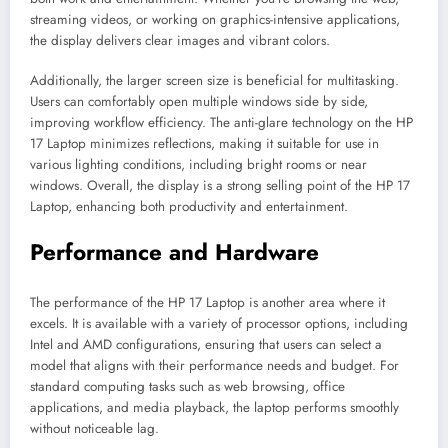
streaming videos, or working on graphics-intensive applications,
the display delivers clear images and vibrant colors.
Additionally, the larger screen size is beneficial for multitasking.
Users can comfortably open multiple windows side by side,
improving workflow efficiency. The anti-glare technology on the HP
17 Laptop minimizes reflections, making it suitable for use in
various lighting conditions, including bright rooms or near
windows. Overall, the display is a strong selling point of the HP 17
Laptop, enhancing both productivity and entertainment.
Performance and Hardware
The performance of the HP 17 Laptop is another area where it
excels. It is available with a variety of processor options, including
Intel and AMD configurations, ensuring that users can select a
model that aligns with their performance needs and budget. For
standard computing tasks such as web browsing, office
applications, and media playback, the laptop performs smoothly
without noticeable lag.