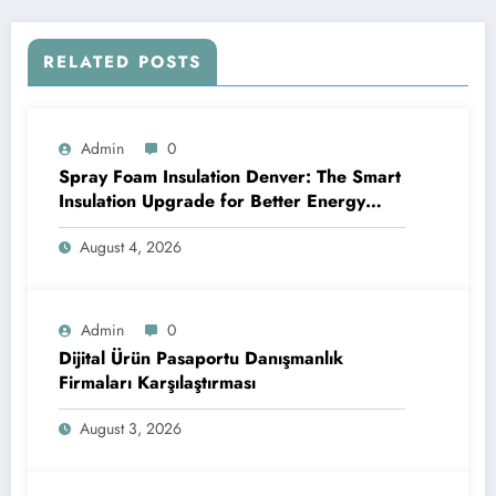
RELATED POSTS
Admin
0
Spray Foam Insulation Denver: The Smart
Insulation Upgrade for Better Energy
Efficiency and Reliable Performance
August 4, 2026
Admin
0
Dijital Ürün Pasaportu Danışmanlık
Firmaları Karşılaştırması
August 3, 2026