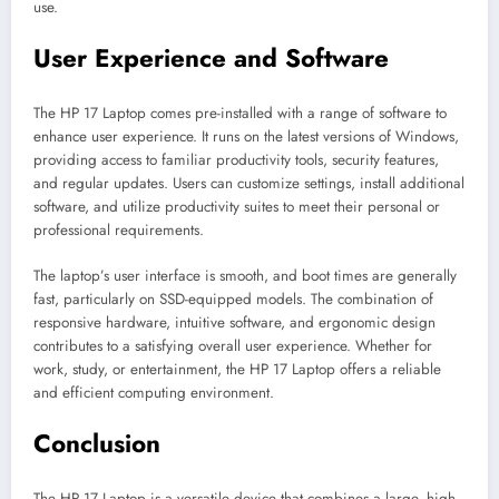
use.
User Experience and Software
The HP 17 Laptop comes pre-installed with a range of software to
enhance user experience. It runs on the latest versions of Windows,
providing access to familiar productivity tools, security features,
and regular updates. Users can customize settings, install additional
software, and utilize productivity suites to meet their personal or
professional requirements.
The laptop’s user interface is smooth, and boot times are generally
fast, particularly on SSD-equipped models. The combination of
responsive hardware, intuitive software, and ergonomic design
contributes to a satisfying overall user experience. Whether for
work, study, or entertainment, the HP 17 Laptop offers a reliable
and efficient computing environment.
Conclusion
The HP 17 Laptop is a versatile device that combines a large, high-