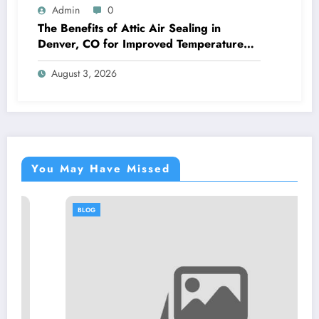
Admin
0
The Benefits of Attic Air Sealing in
Denver, CO for Improved Temperature
Control and Heat Protection
August 3, 2026
You May Have Missed
BLOG