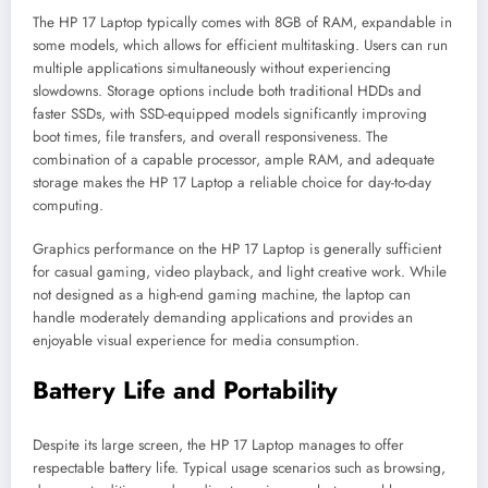
The HP 17 Laptop typically comes with 8GB of RAM, expandable in
some models, which allows for efficient multitasking. Users can run
multiple applications simultaneously without experiencing
slowdowns. Storage options include both traditional HDDs and
faster SSDs, with SSD-equipped models significantly improving
boot times, file transfers, and overall responsiveness. The
combination of a capable processor, ample RAM, and adequate
storage makes the HP 17 Laptop a reliable choice for day-to-day
computing.
Graphics performance on the HP 17 Laptop is generally sufficient
for casual gaming, video playback, and light creative work. While
not designed as a high-end gaming machine, the laptop can
handle moderately demanding applications and provides an
enjoyable visual experience for media consumption.
Battery Life and Portability
Despite its large screen, the HP 17 Laptop manages to offer
respectable battery life. Typical usage scenarios such as browsing,