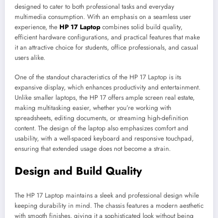
designed to cater to both professional tasks and everyday
multimedia consumption. With an emphasis on a seamless user
experience, the
HP 17 Laptop
combines solid build quality,
efficient hardware configurations, and practical features that make
it an attractive choice for students, office professionals, and casual
users alike.
One of the standout characteristics of the HP 17 Laptop is its
expansive display, which enhances productivity and entertainment.
Unlike smaller laptops, the HP 17 offers ample screen real estate,
making multitasking easier, whether you’re working with
spreadsheets, editing documents, or streaming high-definition
content. The design of the laptop also emphasizes comfort and
usability, with a well-spaced keyboard and responsive touchpad,
ensuring that extended usage does not become a strain.
Design and Build Quality
The HP 17 Laptop maintains a sleek and professional design while
keeping durability in mind. The chassis features a modern aesthetic
with smooth finishes, giving it a sophisticated look without being