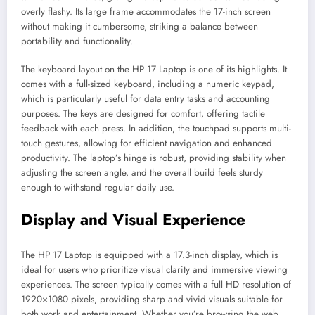
overly flashy. Its large frame accommodates the 17-inch screen
without making it cumbersome, striking a balance between
portability and functionality.
The keyboard layout on the HP 17 Laptop is one of its highlights. It
comes with a full-sized keyboard, including a numeric keypad,
which is particularly useful for data entry tasks and accounting
purposes. The keys are designed for comfort, offering tactile
feedback with each press. In addition, the touchpad supports multi-
touch gestures, allowing for efficient navigation and enhanced
productivity. The laptop’s hinge is robust, providing stability when
adjusting the screen angle, and the overall build feels sturdy
enough to withstand regular daily use.
Display and Visual Experience
The HP 17 Laptop is equipped with a 17.3-inch display, which is
ideal for users who prioritize visual clarity and immersive viewing
experiences. The screen typically comes with a full HD resolution of
1920×1080 pixels, providing sharp and vivid visuals suitable for
both work and entertainment. Whether you’re browsing the web,