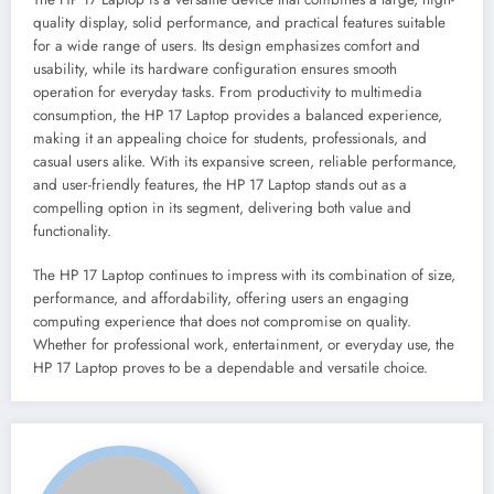
quality display, solid performance, and practical features suitable
for a wide range of users. Its design emphasizes comfort and
usability, while its hardware configuration ensures smooth
operation for everyday tasks. From productivity to multimedia
consumption, the HP 17 Laptop provides a balanced experience,
making it an appealing choice for students, professionals, and
casual users alike. With its expansive screen, reliable performance,
and user-friendly features, the HP 17 Laptop stands out as a
compelling option in its segment, delivering both value and
functionality.
The HP 17 Laptop continues to impress with its combination of size,
performance, and affordability, offering users an engaging
computing experience that does not compromise on quality.
Whether for professional work, entertainment, or everyday use, the
HP 17 Laptop proves to be a dependable and versatile choice.