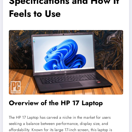
Specifications and How It
Feels to Use
Overview of the HP 17 Laptop
The HP 17 Laptop has carved a niche in the market for users
seeking a balance between performance, display size, and
affordability. Known for its large 17-inch screen, this laptop is