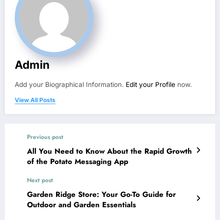
Admin
Add your Biographical Information.
Edit your Profile
now.
View All Posts
Previous post
All You Need to Know About the Rapid Growth
of the Potato Messaging App
Next post
Garden Ridge Store: Your Go-To Guide for
Outdoor and Garden Essentials