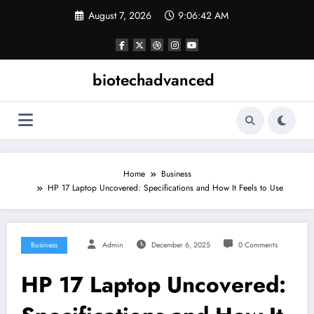
Skip
August 7, 2026
9:06:42 AM
to
content
biotechadvanced
Home
Business
HP 17 Laptop Uncovered: Specifications and How It Feels to Use
Business
Admin
December 6, 2025
0 Comments
HP 17 Laptop Uncovered: