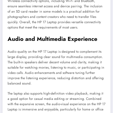
Wireless connectivity options, including Wi-Fi and Bluetooth,
ensure seamless internet access and device pairing. The inclusion
of an SD card reader in some models is a practical addition for
photographers and content creators who need to transfer files
quickly. Overall, the HP 17 Laptop provides versatile connectivity
options that meet the requirements of most users.
Audio and Multimedia Experience
Audio quality on the HP 17 Laptop is designed to complement its
large display, providing clear sound for multimedia consumption.
The built-in speakers deliver decent volume and clarity, making it
suitable for watching movies, listening to music, or participating in
video calls. Audio enhancements and software tuning further
improve the listening experience, reducing distortion and offering
balanced sound.
The laptop also supports high-definition video playback, making it
a good option for casual media editing or streaming. Combined
with the expansive screen, the audio-visual experience on the HP 17
Laptop is immersive and enjoyable, particularly for home or office