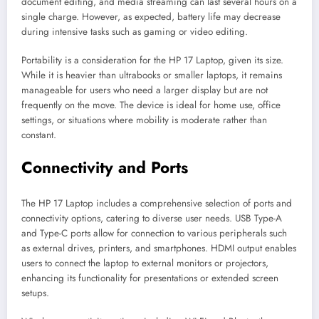
document editing, and media streaming can last several hours on a
single charge. However, as expected, battery life may decrease
during intensive tasks such as gaming or video editing.
Portability is a consideration for the HP 17 Laptop, given its size.
While it is heavier than ultrabooks or smaller laptops, it remains
manageable for users who need a larger display but are not
frequently on the move. The device is ideal for home use, office
settings, or situations where mobility is moderate rather than
constant.
Connectivity and Ports
The HP 17 Laptop includes a comprehensive selection of ports and
connectivity options, catering to diverse user needs. USB Type-A
and Type-C ports allow for connection to various peripherals such
as external drives, printers, and smartphones. HDMI output enables
users to connect the laptop to external monitors or projectors,
enhancing its functionality for presentations or extended screen
setups.