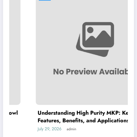
Understanding High Purity MKP: Key
Features, Benefits, and Applications
July 29, 2026
admin