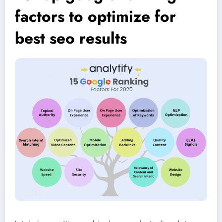
factors to optimize for
best seo results