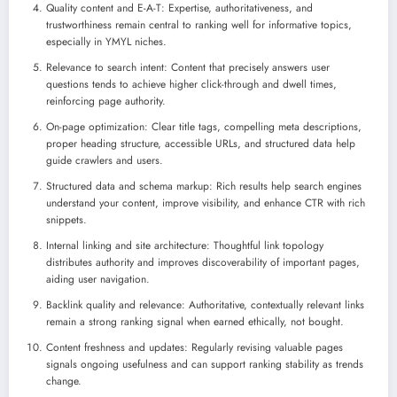
Quality content and E-A-T: Expertise, authoritativeness, and
trustworthiness remain central to ranking well for informative topics,
especially in YMYL niches.
Relevance to search intent: Content that precisely answers user
questions tends to achieve higher click-through and dwell times,
reinforcing page authority.
On-page optimization: Clear title tags, compelling meta descriptions,
proper heading structure, accessible URLs, and structured data help
guide crawlers and users.
Structured data and schema markup: Rich results help search engines
understand your content, improve visibility, and enhance CTR with rich
snippets.
Internal linking and site architecture: Thoughtful link topology
distributes authority and improves discoverability of important pages,
aiding user navigation.
Backlink quality and relevance: Authoritative, contextually relevant links
remain a strong ranking signal when earned ethically, not bought.
Content freshness and updates: Regularly revising valuable pages
signals ongoing usefulness and can support ranking stability as trends
change.