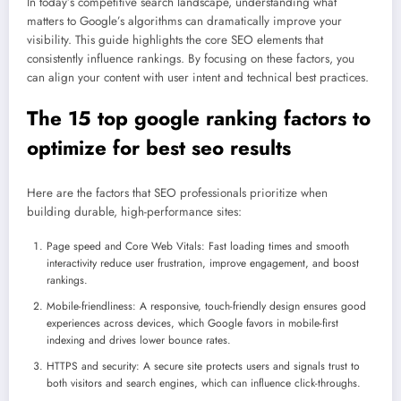
In today’s competitive search landscape, understanding what
matters to Google’s algorithms can dramatically improve your
visibility. This guide highlights the core SEO elements that
consistently influence rankings. By focusing on these factors, you
can align your content with user intent and technical best practices.
The 15 top google ranking factors to
optimize for best seo results
Here are the factors that SEO professionals prioritize when
building durable, high-performance sites:
Page speed and Core Web Vitals: Fast loading times and smooth
interactivity reduce user frustration, improve engagement, and boost
rankings.
Mobile-friendliness: A responsive, touch-friendly design ensures good
experiences across devices, which Google favors in mobile-first
indexing and drives lower bounce rates.
HTTPS and security: A secure site protects users and signals trust to
both visitors and search engines, which can influence click-throughs.