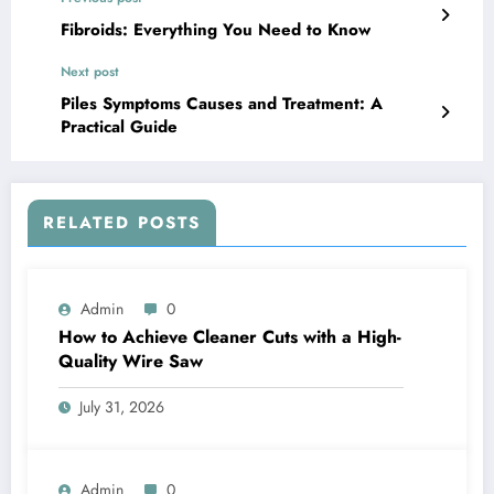
Fibroids: Everything You Need to Know
Next post
Piles Symptoms Causes and Treatment: A
Practical Guide
RELATED POSTS
Admin
0
How to Achieve Cleaner Cuts with a High-
Quality Wire Saw
July 31, 2026
Admin
0