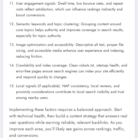
User engagement signals: Dwell time, low bounce rates, and repeat
visits reflect satisfaction, which can influence rankings indirectly and
boost conversions.
Semantic keywords and topic clustering: Grouping content around
core topics helps authority and improves coverage in search results,
especially for topic authority.
Image optimization and accessibility: Descriptive alt text, proper file
sizing, and accessible media enhance user experience and indexing,
reducing friction.
Crawlability and index coverage: Clean robots.txt, sitemap health, and
error-free pages ensure search engines can index your site efficiently
and respond quickly to changes.
Local signals (if applicable): NAP consistency, local reviews, and
proximity considerations contribute to local search visibility and trust
among nearby users.
Implementing these factors requires a balanced approach. Start
with technical health, then build a content strategy that answers real
user questions while earning reliable, relevant backlinks. As you
improve each area, you’ll likely see gains across rankings, traffic,
and conversions.