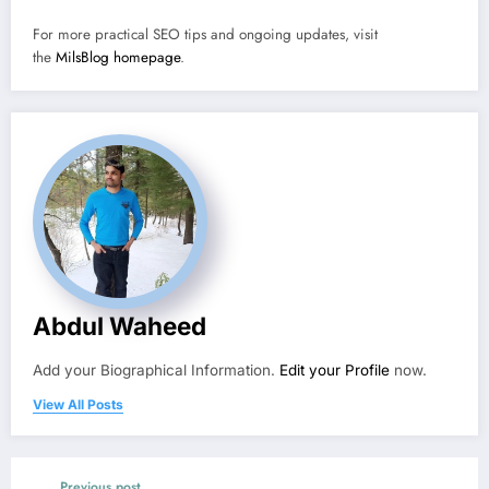
For more practical SEO tips and ongoing updates, visit
the
MilsBlog homepage
.
Abdul Waheed
Add your Biographical Information.
Edit your Profile
now.
View All Posts
Previous post