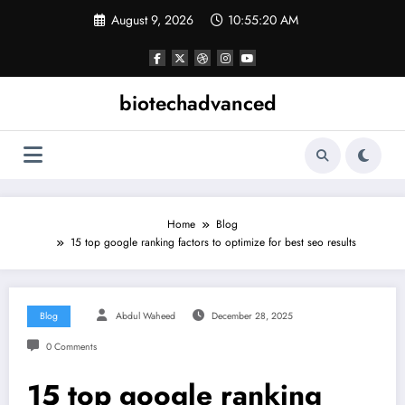
Skip
August 9, 2026
10:55:20 AM
to
content
biotechadvanced
Home
Blog
15 top google ranking factors to optimize for best seo results
Blog
Abdul Waheed
December 28, 2025
0 Comments
15 top google ranking