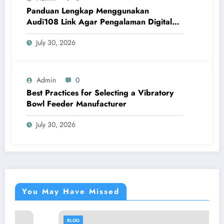
Panduan Lengkap Menggunakan
Audi108 Link Agar Pengalaman Digital
Lebih Optimal
July 30, 2026
Admin
0
Best Practices for Selecting a Vibratory
Bowl Feeder Manufacturer
July 30, 2026
You May Have Missed
BLOG