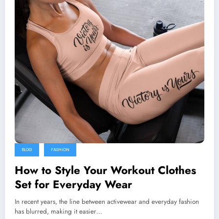
BLOG
FASHION
How to Style Your Workout Clothes
Set for Everyday Wear
In recent years, the line between activewear and everyday fashion
has blurred, making it easier…