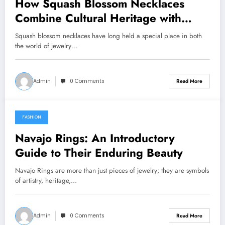
How Squash Blossom Necklaces
Combine Cultural Heritage with
Fashion Elegance
Squash blossom necklaces have long held a special place in both
the world of jewelry…
Admin
0 Comments
Read More
FASHION
January 29, 2026
Navajo Rings: An Introductory
Guide to Their Enduring Beauty
Navajo Rings are more than just pieces of jewelry; they are symbols
of artistry, heritage,…
Admin
0 Comments
Read More