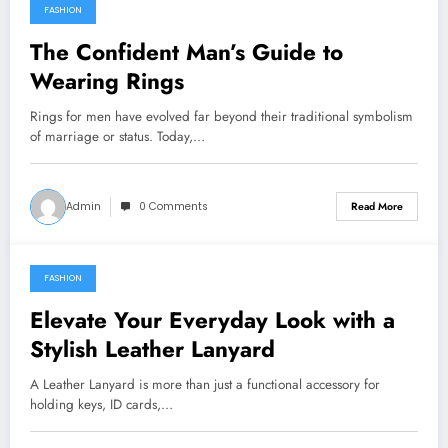
FASHION
March 19, 2026
The Confident Man’s Guide to
Wearing Rings
Rings for men have evolved far beyond their traditional symbolism
of marriage or status. Today,…
Admin
0 Comments
Read More
FASHION
March 8, 2026
Elevate Your Everyday Look with a
Stylish Leather Lanyard
A Leather Lanyard is more than just a functional accessory for
holding keys, ID cards,…