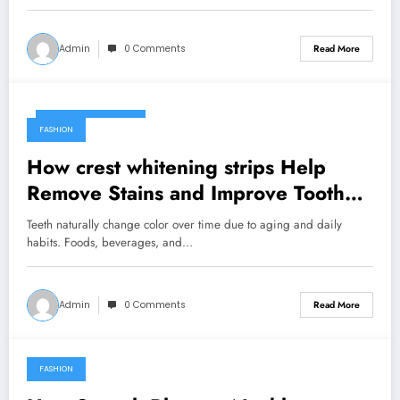
Admin
0 Comments
Read More
February 25, 2026
FASHION
How crest whitening strips Help
Remove Stains and Improve Tooth
Color
Teeth naturally change color over time due to aging and daily
habits. Foods, beverages, and…
Admin
0 Comments
Read More
FASHION
February 1, 2026