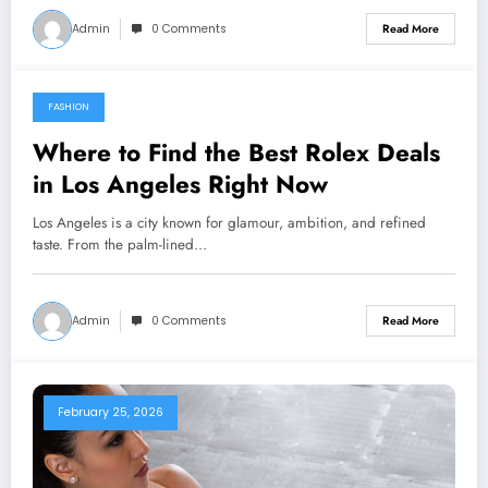
Admin
0 Comments
Read More
FASHION
March 3, 2026
Where to Find the Best Rolex Deals
in Los Angeles Right Now
Los Angeles is a city known for glamour, ambition, and refined
taste. From the palm-lined…
Admin
0 Comments
Read More
February 25, 2026