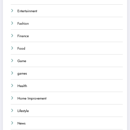
Entertainment
Fashion
Finance
Food
Game
games
Health
Home Improvement
Lifestyle
News