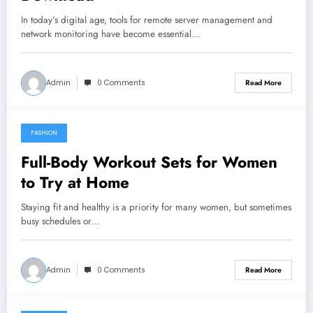
In today’s digital age, tools for remote server management and
network monitoring have become essential…
Admin
0 Comments
Read More
FASHION
March 26, 2026
Full-Body Workout Sets for Women
to Try at Home
Staying fit and healthy is a priority for many women, but sometimes
busy schedules or…
Admin
0 Comments
Read More