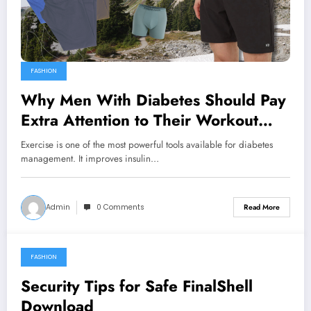
FASHION
Why Men With Diabetes Should Pay
Extra Attention to Their Workout
Clothing
Exercise is one of the most powerful tools available for diabetes
management. It improves insulin…
Admin
0 Comments
Read More
FASHION
March 26, 2026
Security Tips for Safe FinalShell
Download