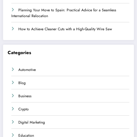
Planning Your Move to Spain: Practical Advice for a Seamless
International Relocation
How to Achieve Cleaner Cuts with a High-Quality Wire Saw
Categories
Automotive
Blog
Business
Crypto
Digital Marketing
Education