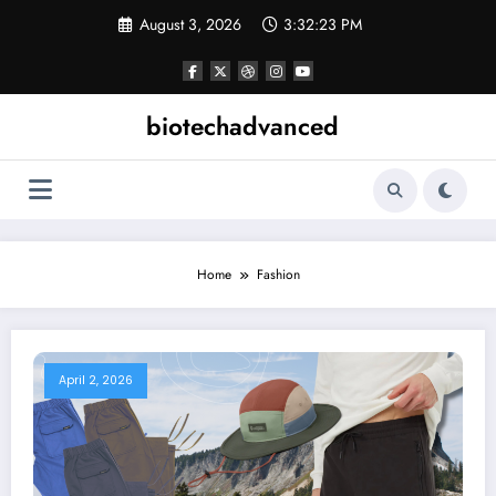
Skip
August 3, 2026
3:32:24 PM
to
content
biotechadvanced
Home
Fashion
April 2, 2026