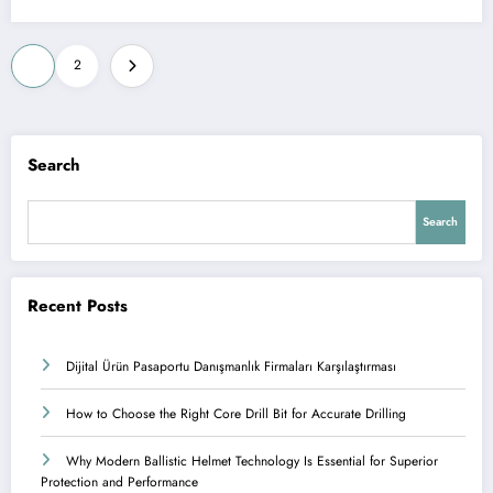
Posts
1
2
pagination
Search
Search
Recent Posts
Dijital Ürün Pasaportu Danışmanlık Firmaları Karşılaştırması
How to Choose the Right Core Drill Bit for Accurate Drilling
Why Modern Ballistic Helmet Technology Is Essential for Superior
Protection and Performance