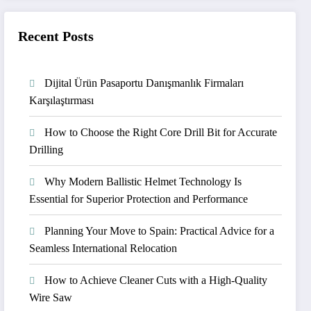
Recent Posts
Dijital Ürün Pasaportu Danışmanlık Firmaları
Karşılaştırması
How to Choose the Right Core Drill Bit for Accurate
Drilling
Why Modern Ballistic Helmet Technology Is
Essential for Superior Protection and Performance
Planning Your Move to Spain: Practical Advice for a
Seamless International Relocation
How to Achieve Cleaner Cuts with a High-Quality
Wire Saw