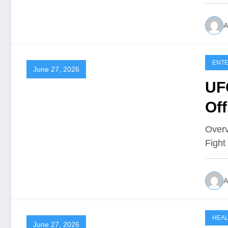
A
ENTE
June 27, 2026
UFC
Off
Overv
Fight
A
HEA
June 27, 2026