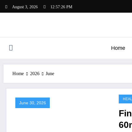
Skip
August 3, 2026
12:57:27 PM
to
content
Home
Home
2026
June
HEA
June 30, 2026
Fin
60