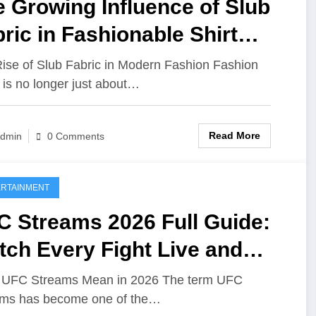
 Growing Influence of Slub
ric in Fashionable Shirt
sign
ise of Slub Fabric in Modern Fashion Fashion
 is no longer just about…
Read More
dmin
0 Comments
RTAINMENT
C Streams 2026 Full Guide:
ch Every Fight Live and
line
 UFC Streams Mean in 2026 The term UFC
ams has become one of the…