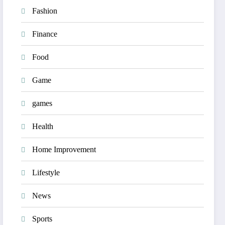
Fashion
Finance
Food
Game
games
Health
Home Improvement
Lifestyle
News
Sports