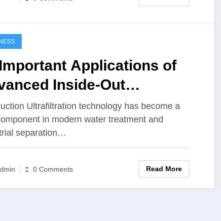
NESS
Important Applications of
vanced Inside-Out
rafiltration Membranes
duction Ultrafiltration technology has become a
 component in modern water treatment and
trial separation…
Read More
dmin
0 Comments