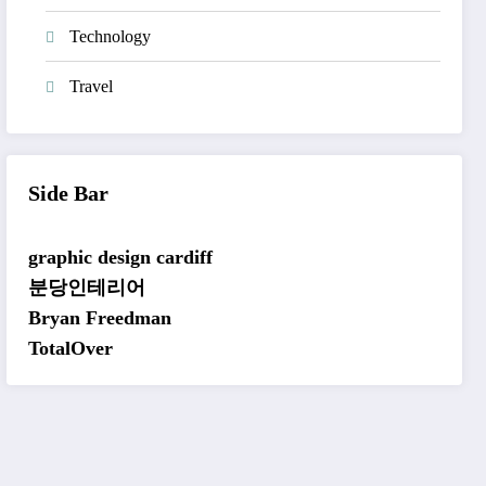
Technology
Travel
Side Bar
graphic design cardiff
분당인테리어
Bryan Freedman
TotalOver