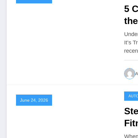
5 C
th
Ca
Unde
It’s 
recen
A
AUTO
June 24, 2026
St
Fi
When 