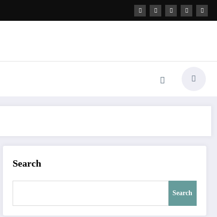
Search
Search