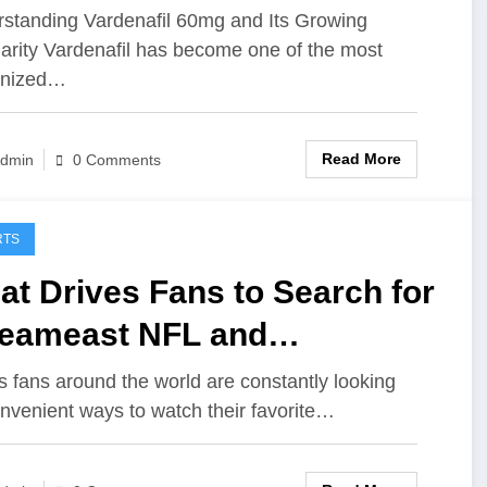
sted Online Offers
standing Vardenafil 60mg and Its Growing
arity Vardenafil has become one of the most
gnized…
Read More
dmin
0 Comments
RTS
t Drives Fans to Search for
reameast NFL and
reameast UFC for Live
s fans around the world are constantly looking
onvenient ways to watch their favorite…
tion