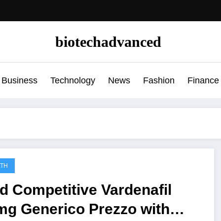
biotechadvanced
Business
Technology
News
Fashion
Finance
LTH
d Competitive Vardenafil
mg Generico Prezzo with