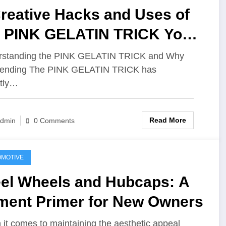
reative Hacks and Uses of
e PINK GELATIN TRICK You
n Try Today
rstanding the PINK GELATIN TRICK and Why
Trending The PINK GELATIN TRICK has
tly…
Read More
dmin
0 Comments
MOTIVE
eel Wheels and Hubcaps: A
tment Primer for New Owners
it comes to maintaining the aesthetic appeal