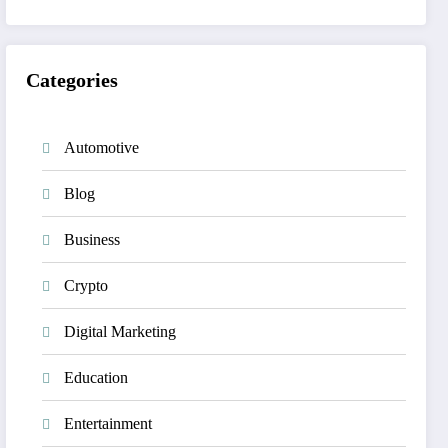
Categories
Automotive
Blog
Business
Crypto
Digital Marketing
Education
Entertainment