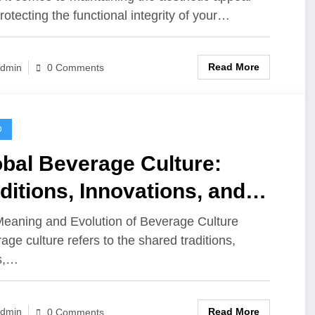
rotecting the functional integrity of your…
Read More
dmin
0 Comments
D
bal Beverage Culture:
ditions, Innovations, and
vors Across the World
eaning and Evolution of Beverage Culture
age culture refers to the shared traditions,
s,…
Read More
dmin
0 Comments