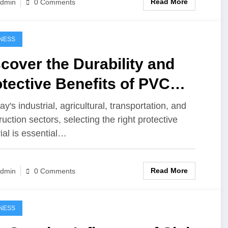
Read More
dmin
0 Comments
NESS
cover the Durability and
tective Benefits of PVC
paulin
ay's industrial, agricultural, transportation, and
ruction sectors, selecting the right protective
ial is essential…
Read More
dmin
0 Comments
NESS