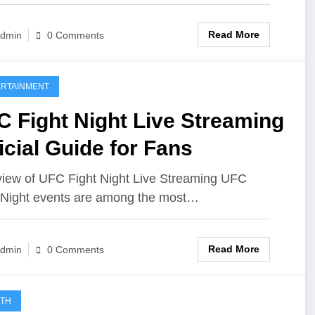
Read More
dmin
0 Comments
RTAINMENT
 Fight Night Live Streaming
icial Guide for Fans
iew of UFC Fight Night Live Streaming UFC
 Night events are among the most…
Read More
dmin
0 Comments
LTH