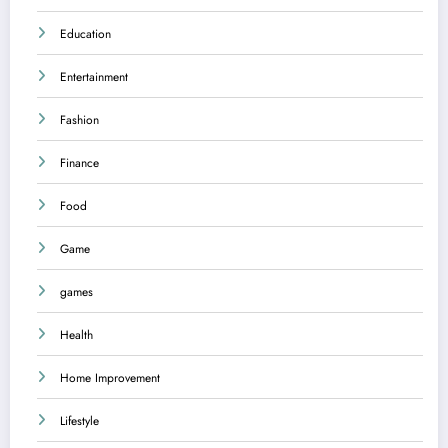
Education
Entertainment
Fashion
Finance
Food
Game
games
Health
Home Improvement
Lifestyle