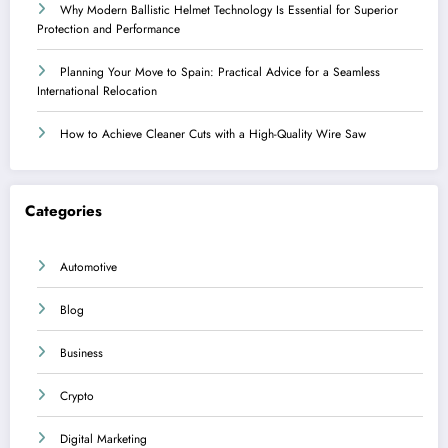
Why Modern Ballistic Helmet Technology Is Essential for Superior
Protection and Performance
Planning Your Move to Spain: Practical Advice for a Seamless
International Relocation
How to Achieve Cleaner Cuts with a High-Quality Wire Saw
Categories
Automotive
Blog
Business
Crypto
Digital Marketing