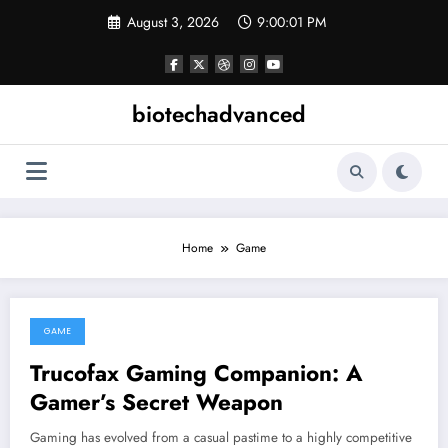
Skip
August 3, 2026
9:00:01 PM
to
content
biotechadvanced
Home
Game
GAME
November 30, 2025
Trucofax Gaming Companion: A
Gamer’s Secret Weapon
Gaming has evolved from a casual pastime to a highly competitive