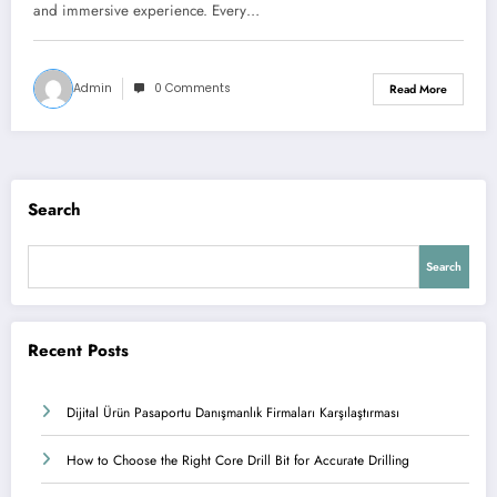
and immersive experience. Every…
Admin
0 Comments
Read More
Search
Search
Recent Posts
Dijital Ürün Pasaportu Danışmanlık Firmaları Karşılaştırması
How to Choose the Right Core Drill Bit for Accurate Drilling