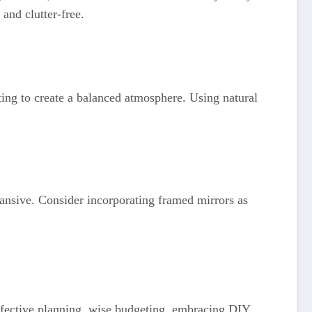
and clutter-free.
hting to create a balanced atmosphere. Using natural
pansive. Consider incorporating framed mirrors as
ffective planning, wise budgeting, embracing DIY