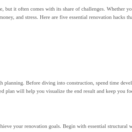
, but it often comes with its share of challenges. Whether yo
, money, and stress. Here are five essential renovation hack
h planning. Before diving into construction, spend time devel
ed plan will help you visualize the end result and keep you f
chieve your renovation goals. Begin with essential structural 