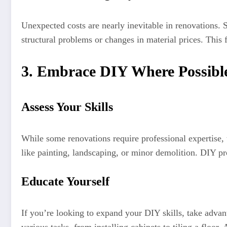
Unexpected costs are nearly inevitable in renovations. 
structural problems or changes in material prices. This 
3. Embrace DIY Where Possibl
Assess Your Skills
While some renovations require professional expertise, 
like painting, landscaping, or minor demolition. DIY pro
Educate Yourself
If you’re looking to expand your DIY skills, take adva