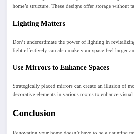
home’s structure. These designs offer storage without ta
Lighting Matters
Don’t underestimate the power of lighting in revitalizin
light effectively can also make your space feel larger a
Use Mirrors to Enhance Spaces
Strategically placed mirrors can create an illusion of 
decorative elements in various rooms to enhance visual
Conclusion
Renovating your home doesn’t have to be a daunting ta