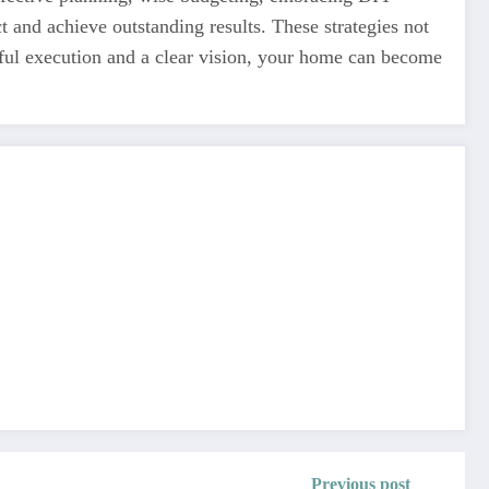
 and achieve outstanding results. These strategies not
ful execution and a clear vision, your home can become
Previous post