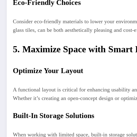
Eco-Friendly Choices
Consider eco-friendly materials to lower your environme
glass tiles, can be both aesthetically pleasing and cost-
5. Maximize Space with Smart 
Optimize Your Layout
A functional layout is critical for enhancing usability
Whether it’s creating an open-concept design or optimiz
Built-In Storage Solutions
When working with limited space, built-in storage solut