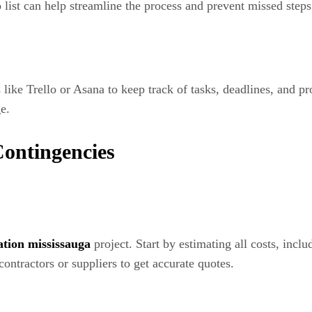
list can help streamline the process and prevent missed steps
like Trello or Asana to keep track of tasks, deadlines, and p
e.
Contingencies
tion mississauga
project. Start by estimating all costs, incl
contractors or suppliers to get accurate quotes.