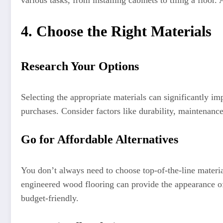
various tasks, from installing cabinets to tiling a floor
4. Choose the Right Materials
Research Your Options
Selecting the appropriate materials can significantly i
purchases. Consider factors like durability, maintenance
Go for Affordable Alternatives
You don’t always need to choose top-of-the-line materia
engineered wood flooring can provide the appearance of
budget-friendly.