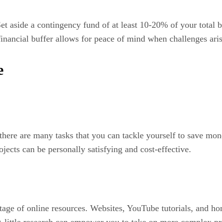
Set aside a contingency fund of at least 10-20% of your total
financial buffer allows for peace of mind when challenges aris
e
there are many tasks that you can tackle yourself to save mone
jects can be personally satisfying and cost-effective.
ntage of online resources. Websites, YouTube tutorials, and 