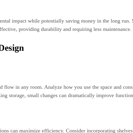
ntal impact while potentially saving money in the long run. 
effective, providing durability and requiring less maintenance.
Design
 and flow in any room. Analyze how you use the space and consi
ing storage, small changes can dramatically improve function
ions can maximize efficiency. Consider incorporating shelves,