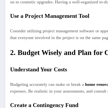
on to cosmetic upgrades. Having a well-organized to-do 
Use a Project Management Tool
Consider utilizing project management software or apps 
that everyone involved in the project is on the same pag
2. Budget Wisely and Plan for 
Understand Your Costs
Budgeting accurately can make or break a
home renova
expenses. Be realistic in your assessments, and consult 
Create a Contingency Fund