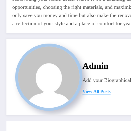
opportunities, choosing the right materials, and maximi
only save you money and time but also make the renova
a reflection of your style and a place of comfort for y
Admin
Add your Biographical
View All Posts