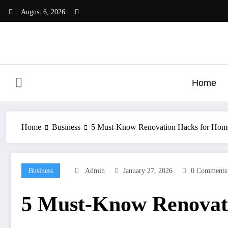
Skip
August 6, 2026
to
content
Home
Home
Business
5 Must-Know Renovation Hacks for Hom
Business
Admin
January 27, 2026
0 Comments
5 Must-Know Renovat