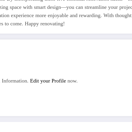
zing space with smart design—you can streamline your project
tion experience more enjoyable and rewarding. With thought
ears to come. Happy renovating!
 Information.
Edit your Profile
now.