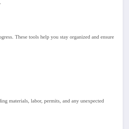
.
rogress. These tools help you stay organized and ensure
uding materials, labor, permits, and any unexpected