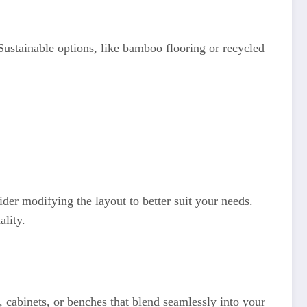
Sustainable options, like bamboo flooring or recycled
der modifying the layout to better suit your needs.
ality.
 cabinets, or benches that blend seamlessly into your