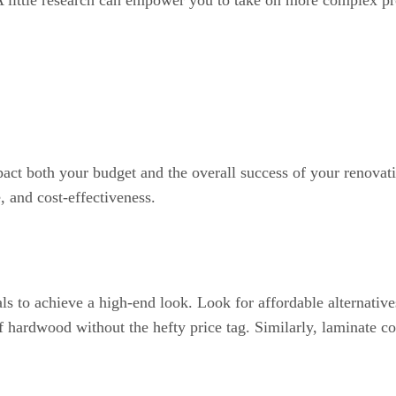
. A little research can empower you to take on more complex pro
mpact both your budget and the overall success of your renovat
, and cost-effectiveness.
ls to achieve a high-end look. Look for affordable alternativ
 hardwood without the hefty price tag. Similarly, laminate co