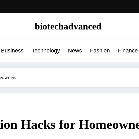
biotechadvanced
Business
Technology
News
Fashion
Finance
eowners
ion Hacks for Homeown