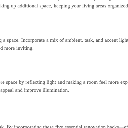
king up additional space, keeping your living areas organized 
g a space. Incorporate a mix of ambient, task, and accent lig
nd more inviting.
more space by reflecting light and making a room feel more ex
 appeal and improve illumination.
sk. By incorporating these five essential renovation hacks—e