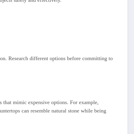
jects safely and effectively.
ion. Research different options before committing to
es that mimic expensive options. For example,
untertops can resemble natural stone while being