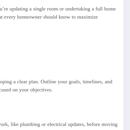
u’re updating a single room or undertaking a full home
s that every homeowner should know to maximize
oping a clear plan. Outline your goals, timelines, and
ocused on your objectives.
work, like plumbing or electrical updates, before moving