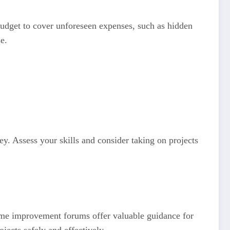
 budget to cover unforeseen expenses, such as hidden
e.
y. Assess your skills and consider taking on projects
home improvement forums offer valuable guidance for