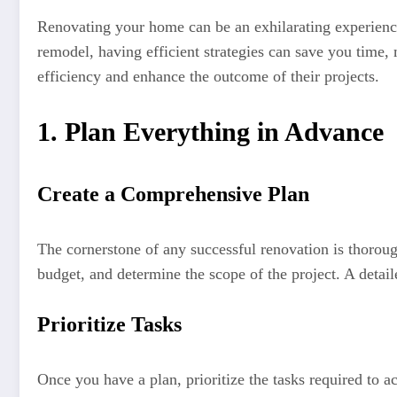
Renovating your home can be an exhilarating experience
remodel, having efficient strategies can save you time
efficiency and enhance the outcome of their projects.
1. Plan Everything in Advance
Create a Comprehensive Plan
The cornerstone of any successful renovation is thoroug
budget, and determine the scope of the project. A detail
Prioritize Tasks
Once you have a plan, prioritize the tasks required to a