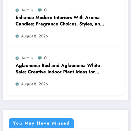
Admin
0
Enhance Modern Interiors With Aroma
Candles: Fragrance Choices, Styles, and
Décor Tips
August 8, 2026
Admin
0
Aglaonema Red and Aglaonema White
Sale: Creative Indoor Plant Ideas for
Every Style
August 8, 2026
You May Have Missed