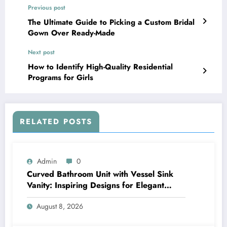
Previous post
The Ultimate Guide to Picking a Custom Bridal
Gown Over Ready-Made
Next post
How to Identify High-Quality Residential
Programs for Girls
RELATED POSTS
Admin
0
Curved Bathroom Unit with Vessel Sink
Vanity: Inspiring Designs for Elegant
Bathrooms
August 8, 2026