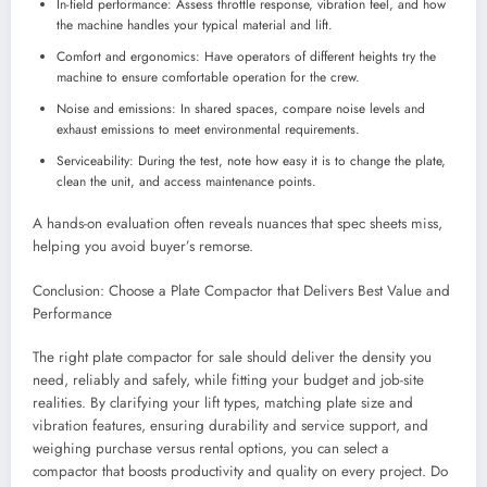
In-field performance: Assess throttle response, vibration feel, and how
the machine handles your typical material and lift.
Comfort and ergonomics: Have operators of different heights try the
machine to ensure comfortable operation for the crew.
Noise and emissions: In shared spaces, compare noise levels and
exhaust emissions to meet environmental requirements.
Serviceability: During the test, note how easy it is to change the plate,
clean the unit, and access maintenance points.
A hands-on evaluation often reveals nuances that spec sheets miss,
helping you avoid buyer’s remorse.
Conclusion: Choose a Plate Compactor that Delivers Best Value and
Performance
The right plate compactor for sale should deliver the density you
need, reliably and safely, while fitting your budget and job-site
realities. By clarifying your lift types, matching plate size and
vibration features, ensuring durability and service support, and
weighing purchase versus rental options, you can select a
compactor that boosts productivity and quality on every project. Do