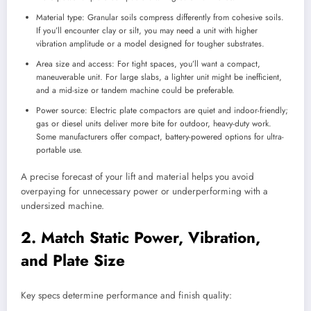
Material type: Granular soils compress differently from cohesive soils.
If you’ll encounter clay or silt, you may need a unit with higher
vibration amplitude or a model designed for tougher substrates.
Area size and access: For tight spaces, you’ll want a compact,
maneuverable unit. For large slabs, a lighter unit might be inefficient,
and a mid-size or tandem machine could be preferable.
Power source: Electric plate compactors are quiet and indoor-friendly;
gas or diesel units deliver more bite for outdoor, heavy-duty work.
Some manufacturers offer compact, battery-powered options for ultra-
portable use.
A precise forecast of your lift and material helps you avoid
overpaying for unnecessary power or underperforming with a
undersized machine.
2. Match Static Power, Vibration,
and Plate Size
Key specs determine performance and finish quality: