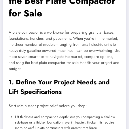
the Best Plate Compactor
for Sale
A plate compactor is a workhorse for preparing granular bases,
foundations, trenches, and pavements. When you’re in the market,
the sheer number of models—ranging from small electric units to
heavy-duty gasoline-powered machines—can be overwhelming. Use
these seven smart tips to navigate the market, compare options,
and snag the best plate compactor for sale that fits your project and
budget.
1. Define Your Project Needs and
Lift Specifications
Start with a clear project brief before you shop:
Lift thickness and compaction depth: Are you compacting a shallow
sub-base or a thicker foundation layer? Heavier, thicker lifts require
more powerful plate compactors with greater ram force.