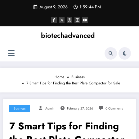
Skip
August 9, 2026
1:59:44 PM
to
content
biotechadvanced
Home
Business
7 Smart Tips for Finding the Best Plate Compactor for Sale
Business
Admin
February 27, 2026
0 Comments
7 Smart Tips for Finding