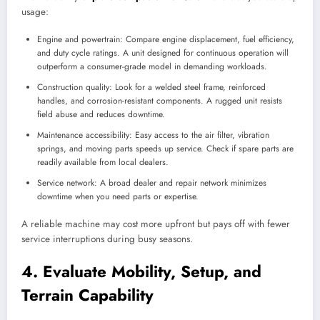
usage:
Engine and powertrain: Compare engine displacement, fuel efficiency,
and duty cycle ratings. A unit designed for continuous operation will
outperform a consumer-grade model in demanding workloads.
Construction quality: Look for a welded steel frame, reinforced
handles, and corrosion-resistant components. A rugged unit resists
field abuse and reduces downtime.
Maintenance accessibility: Easy access to the air filter, vibration
springs, and moving parts speeds up service. Check if spare parts are
readily available from local dealers.
Service network: A broad dealer and repair network minimizes
downtime when you need parts or expertise.
A reliable machine may cost more upfront but pays off with fewer
service interruptions during busy seasons.
4. Evaluate Mobility, Setup, and
Terrain Capability