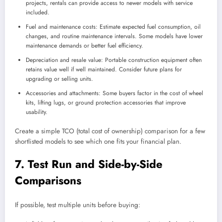
projects, rentals can provide access to newer models with service
included.
Fuel and maintenance costs: Estimate expected fuel consumption, oil
changes, and routine maintenance intervals. Some models have lower
maintenance demands or better fuel efficiency.
Depreciation and resale value: Portable construction equipment often
retains value well if well maintained. Consider future plans for
upgrading or selling units.
Accessories and attachments: Some buyers factor in the cost of wheel
kits, lifting lugs, or ground protection accessories that improve
usability.
Create a simple TCO (total cost of ownership) comparison for a few
shortlisted models to see which one fits your financial plan.
7. Test Run and Side-by-Side
Comparisons
If possible, test multiple units before buying: