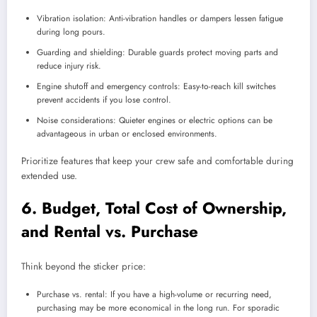
Vibration isolation: Anti-vibration handles or dampers lessen fatigue
during long pours.
Guarding and shielding: Durable guards protect moving parts and
reduce injury risk.
Engine shutoff and emergency controls: Easy-to-reach kill switches
prevent accidents if you lose control.
Noise considerations: Quieter engines or electric options can be
advantageous in urban or enclosed environments.
Prioritize features that keep your crew safe and comfortable during
extended use.
6. Budget, Total Cost of Ownership,
and Rental vs. Purchase
Think beyond the sticker price:
Purchase vs. rental: If you have a high-volume or recurring need,
purchasing may be more economical in the long run. For sporadic