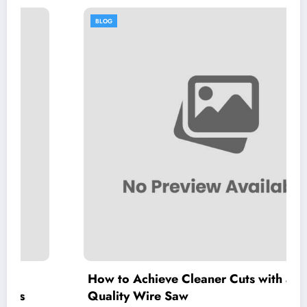
BLOG
How to Achieve Cleaner Cuts with a High-
Quality Wire Saw