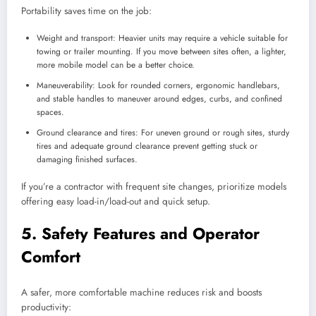
Portability saves time on the job:
Weight and transport: Heavier units may require a vehicle suitable for
towing or trailer mounting. If you move between sites often, a lighter,
more mobile model can be a better choice.
Maneuverability: Look for rounded corners, ergonomic handlebars,
and stable handles to maneuver around edges, curbs, and confined
spaces.
Ground clearance and tires: For uneven ground or rough sites, sturdy
tires and adequate ground clearance prevent getting stuck or
damaging finished surfaces.
If you’re a contractor with frequent site changes, prioritize models
offering easy load-in/load-out and quick setup.
5. Safety Features and Operator
Comfort
A safer, more comfortable machine reduces risk and boosts
productivity: