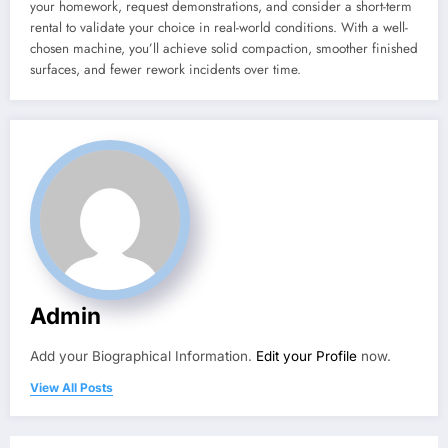
your homework, request demonstrations, and consider a short-term
rental to validate your choice in real-world conditions. With a well-
chosen machine, you’ll achieve solid compaction, smoother finished
surfaces, and fewer rework incidents over time.
Admin
Add your Biographical Information.
Edit your Profile
now.
View All Posts