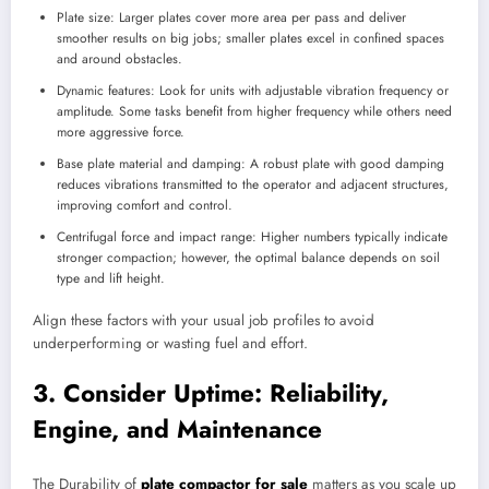
Plate size: Larger plates cover more area per pass and deliver
smoother results on big jobs; smaller plates excel in confined spaces
and around obstacles.
Dynamic features: Look for units with adjustable vibration frequency or
amplitude. Some tasks benefit from higher frequency while others need
more aggressive force.
Base plate material and damping: A robust plate with good damping
reduces vibrations transmitted to the operator and adjacent structures,
improving comfort and control.
Centrifugal force and impact range: Higher numbers typically indicate
stronger compaction; however, the optimal balance depends on soil
type and lift height.
Align these factors with your usual job profiles to avoid
underperforming or wasting fuel and effort.
3. Consider Uptime: Reliability,
Engine, and Maintenance
The Durability of
plate compactor for sale
matters as you scale up