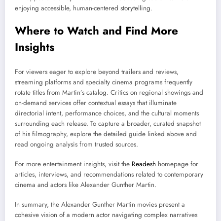
enjoying accessible, human-centered storytelling.
Where to Watch and Find More
Insights
For viewers eager to explore beyond trailers and reviews,
streaming platforms and specialty cinema programs frequently
rotate titles from Martin’s catalog. Critics on regional showings and
on-demand services offer contextual essays that illuminate
directorial intent, performance choices, and the cultural moments
surrounding each release. To capture a broader, curated snapshot
of his filmography, explore the detailed guide linked above and
read ongoing analysis from trusted sources.
For more entertainment insights, visit the
Readesh
homepage for
articles, interviews, and recommendations related to contemporary
cinema and actors like Alexander Gunther Martin.
In summary, the Alexander Gunther Martin movies present a
cohesive vision of a modern actor navigating complex narratives