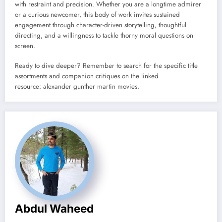
with restraint and precision. Whether you are a longtime admirer
or a curious newcomer, this body of work invites sustained
engagement through character-driven storytelling, thoughtful
directing, and a willingness to tackle thorny moral questions on
screen.
Ready to dive deeper? Remember to search for the specific title
assortments and companion critiques on the linked
resource: alexander gunther martin movies.
Abdul Waheed