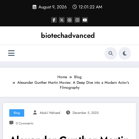
Skip
August 9, 2026
12:01:23 AM
to
content
biotechadvanced
Home
Blog
Alexander Gunther Martin Movies: A Deep Dive into a Modern Actor’s
Filmography
Blog
Abdul Waheed
December 5, 2025
0 Comments