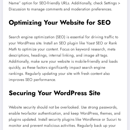
Name” option for SEO-friendly URLs. Additionally, check Settings >
Discussion to manage comments and moderation preferences.
Optimizing Your Website for SEO
Search engine optimization (SEO) is essential for driving traffic to
your WordPress site. Install an SEO plugin like Yoast SEO or Rank
Math to optimize your content. Focus on keyword research, meta
descriptions, headings, internal linking, and image alt tags.
Additionally, make sure your website is mobile-friendly and loads
quickly, as these factors significantly impact search engine
rankings. Regularly updating your site with fresh content also
improves SEO performance.
Securing Your WordPress Site
Website security should not be overlooked. Use strong passwords,
enable two-factor authentication, and keep WordPress, themes, and
plugins updated. Install security plugins like Wordfence or Sucuri to
monitor and prevent malicious activities. Regularly back up your