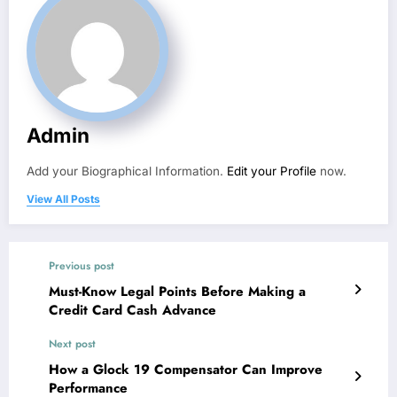
Admin
Add your Biographical Information.
Edit your Profile
now.
View All Posts
Previous post
Must-Know Legal Points Before Making a
Credit Card Cash Advance
Next post
How a Glock 19 Compensator Can Improve
Performance