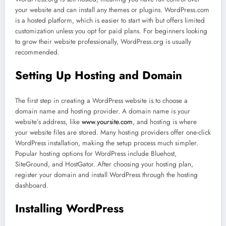
your website and can install any themes or plugins. WordPress.com
is a hosted platform, which is easier to start with but offers limited
customization unless you opt for paid plans. For beginners looking
to grow their website professionally, WordPress.org is usually
recommended.
Setting Up Hosting and Domain
The first step in creating a WordPress website is to choose a
domain name and hosting provider. A domain name is your
website’s address, like
www.yoursite.com
, and hosting is where
your website files are stored. Many hosting providers offer one-click
WordPress installation, making the setup process much simpler.
Popular hosting options for WordPress include Bluehost,
SiteGround, and HostGator. After choosing your hosting plan,
register your domain and install WordPress through the hosting
dashboard.
Installing WordPress