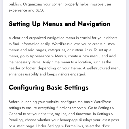
publish. Organizing your content properly helps improve user
experience and SEO.
Setting Up Menus and Navigation
A clear and organized navigation menu is crucial for your visitors
to find information easily. WordPress allows you to create custom
menus and add pages, categories, or custom links. To set up a
menu, go to Appearance > Menus, create a new menu, and add
the necessary items. Assign the menu to a location, such as the
header or footer, depending on your theme. A well-structured menu
enhances usability and keeps visitors engaged.
Configuring Basic Settings
Before launching your website, configure the basic WordPress
settings to ensure everything functions smoothly. Go to Settings >
General to set your site title, tagline, and timezone. In Settings >
Reading, choose whether your homepage displays your latest posts
or a static page. Under Settings > Permalinks, select the “Post