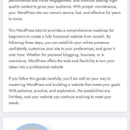
performance and visitor engagement, and continue adding high-
quality content to grow your audience. With proper maintenance,
your WordPress site can remain secure, fast, and effective for years
to come.
This WordPress tutorial provides a comprehensive roadmap for
beginners to create a fully functional website from scratch. By
following these steps, you can establish your online presence
confidently, customize your site to your preferences, and grow it
over time. Whether for personal blogging, business, or e-
commerce, WordPress offers the tools and flexibility to turn your
ideas into a professional website.
If you follow this guide carefully, you’ll be well on your way to
mastering WordPress and building a website that meets your goals.
With patience, practice, and exploration, the possibilities are
limitless, and your website can continue evolving to meet your
needs.