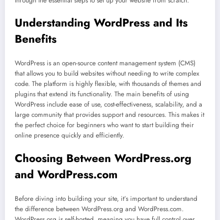
through the essential steps to set up your website from scratch.
Understanding WordPress and Its
Benefits
WordPress is an open-source content management system (CMS)
that allows you to build websites without needing to write complex
code. The platform is highly flexible, with thousands of themes and
plugins that extend its functionality. The main benefits of using
WordPress include ease of use, cost-effectiveness, scalability, and a
large community that provides support and resources. This makes it
the perfect choice for beginners who want to start building their
online presence quickly and efficiently.
Choosing Between WordPress.org
and WordPress.com
Before diving into building your site, it’s important to understand
the difference between WordPress.org and WordPress.com.
WordPress.org is self-hosted, meaning you have full control over