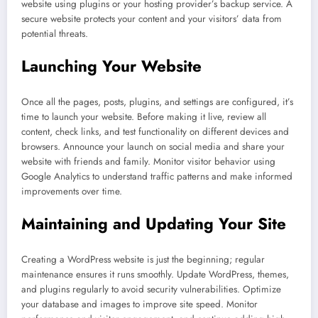
website using plugins or your hosting provider’s backup service. A
secure website protects your content and your visitors’ data from
potential threats.
Launching Your Website
Once all the pages, posts, plugins, and settings are configured, it’s
time to launch your website. Before making it live, review all
content, check links, and test functionality on different devices and
browsers. Announce your launch on social media and share your
website with friends and family. Monitor visitor behavior using
Google Analytics to understand traffic patterns and make informed
improvements over time.
Maintaining and Updating Your Site
Creating a WordPress website is just the beginning; regular
maintenance ensures it runs smoothly. Update WordPress, themes,
and plugins regularly to avoid security vulnerabilities. Optimize
your database and images to improve site speed. Monitor