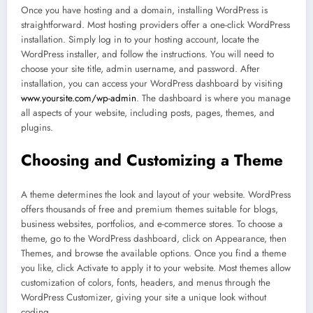
Once you have hosting and a domain, installing WordPress is
straightforward. Most hosting providers offer a one-click WordPress
installation. Simply log in to your hosting account, locate the
WordPress installer, and follow the instructions. You will need to
choose your site title, admin username, and password. After
installation, you can access your WordPress dashboard by visiting
www.yoursite.com/wp-admin
. The dashboard is where you manage
all aspects of your website, including posts, pages, themes, and
plugins.
Choosing and Customizing a Theme
A theme determines the look and layout of your website. WordPress
offers thousands of free and premium themes suitable for blogs,
business websites, portfolios, and e-commerce stores. To choose a
theme, go to the WordPress dashboard, click on Appearance, then
Themes, and browse the available options. Once you find a theme
you like, click Activate to apply it to your website. Most themes allow
customization of colors, fonts, headers, and menus through the
WordPress Customizer, giving your site a unique look without
coding.