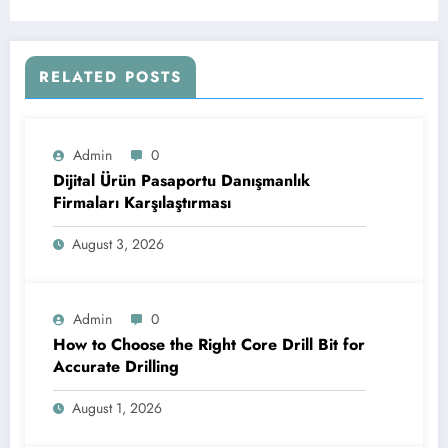
RELATED POSTS
Admin
0
Dijital Ürün Pasaportu Danışmanlık
Firmaları Karşılaştırması
August 3, 2026
Admin
0
How to Choose the Right Core Drill Bit for
Accurate Drilling
August 1, 2026