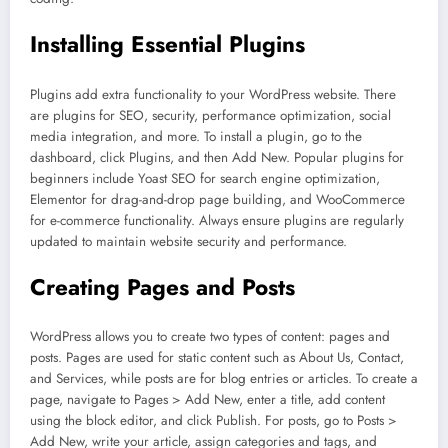
Installing Essential Plugins
Plugins add extra functionality to your WordPress website. There
are plugins for SEO, security, performance optimization, social
media integration, and more. To install a plugin, go to the
dashboard, click Plugins, and then Add New. Popular plugins for
beginners include Yoast SEO for search engine optimization,
Elementor for drag-and-drop page building, and WooCommerce
for e-commerce functionality. Always ensure plugins are regularly
updated to maintain website security and performance.
Creating Pages and Posts
WordPress allows you to create two types of content: pages and
posts. Pages are used for static content such as About Us, Contact,
and Services, while posts are for blog entries or articles. To create a
page, navigate to Pages > Add New, enter a title, add content
using the block editor, and click Publish. For posts, go to Posts >
Add New, write your article, assign categories and tags, and