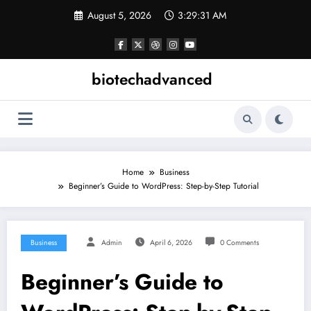
Skip
August 5, 2026
3:29:31 AM
to
content
biotechadvanced
Home
Business
Beginner’s Guide to WordPress: Step-by-Step Tutorial
Business
Admin
April 6, 2026
0 Comments
Beginner’s Guide to