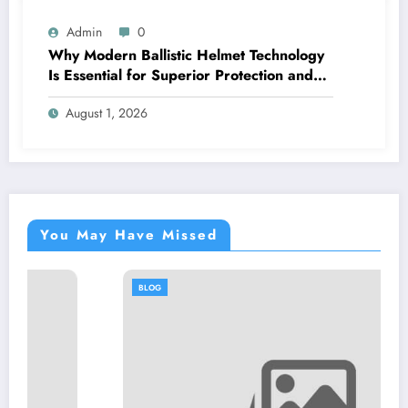
Admin
0
Why Modern Ballistic Helmet Technology
Is Essential for Superior Protection and
Performance
August 1, 2026
You May Have Missed
BLOG