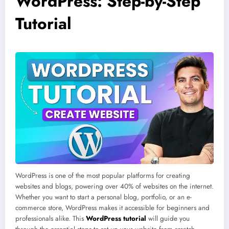
WordPress: Step-by-Step
Tutorial
WordPress is one of the most popular platforms for creating
websites and blogs, powering over 40% of websites on the internet.
Whether you want to start a personal blog, portfolio, or an e-
commerce store, WordPress makes it accessible for beginners and
professionals alike. This
WordPress tutorial
will guide you