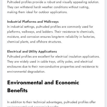
Pultruded profiles provide a robust and visually appealing solution.
They can withstand harsh weather conditions without rusting,
making them ideal for outdoor applications.
Industrial Platforms and Walkways
In industrial settings, pultruded profiles are commonly used for
platforms, walkways, and ladders. Their resistance to chemicals,
moisture, and corrosion ensures long-term reliability in factories,
chemical plants, and offshore structures.
Electrical and Utility Applications
Pultruded profiles are excellent for electrical insulation applications.
They are widely used in cable trays, utility poles, and electrical
enclosures due to their non-conductive properties and resistance to
environmental degradation.
Environmental and Economic
Benefits
In addition to their technical advantages, pultruded profiles offer