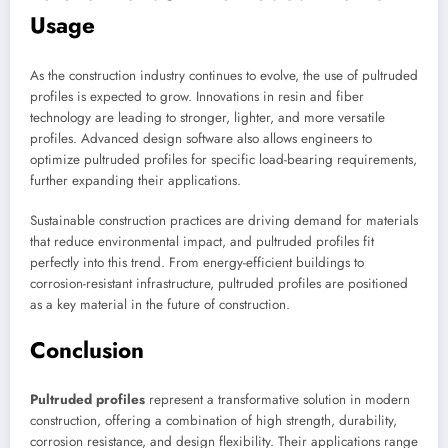
Usage
As the construction industry continues to evolve, the use of pultruded
profiles is expected to grow. Innovations in resin and fiber
technology are leading to stronger, lighter, and more versatile
profiles. Advanced design software also allows engineers to
optimize pultruded profiles for specific load-bearing requirements,
further expanding their applications.
Sustainable construction practices are driving demand for materials
that reduce environmental impact, and pultruded profiles fit
perfectly into this trend. From energy-efficient buildings to
corrosion-resistant infrastructure, pultruded profiles are positioned
as a key material in the future of construction.
Conclusion
Pultruded profiles
represent a transformative solution in modern
construction, offering a combination of high strength, durability,
corrosion resistance, and design flexibility. Their applications range