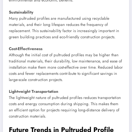
environmental and economic benefits.
Sustainability
Many pultruded profiles are manufactured using recyclable
materials, and their long lifespan reduces the frequency of
replacement. This sustainability factor is increasingly important in
green building practices and eco-friendly construction projects.
Cost-Effectiveness
Although the initial cost of pultruded profiles may be higher than
traditional materials, their durability, low maintenance, and ease of
installation make them more cost-effective over time. Reduced labor
costs and fewer replacements contribute to significant savings in
large-scale construction projects.
Lightweight Transportation
The lightweight nature of pultruded profiles reduces transportation
costs and energy consumption during shipping. This makes them
an efficient option for projects requiring long-distance delivery of
construction materials.
Future Trends in Pultruded Profile