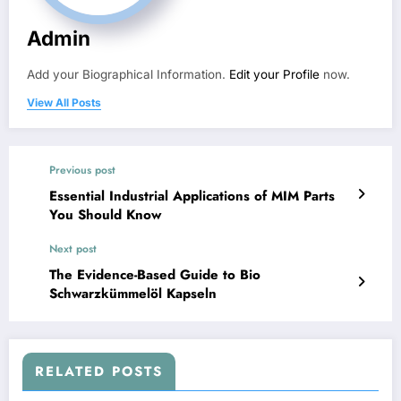
Admin
Add your Biographical Information.
Edit your Profile
now.
View All Posts
Previous post
Essential Industrial Applications of MIM Parts
You Should Know
Next post
The Evidence-Based Guide to Bio
Schwarzkümmelöl Kapseln
RELATED POSTS