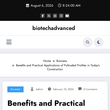
Skip
August 6, 2026
8:24:00 AM
to
content
biotechadvanced
Home
Business
Benefits and Practical Applications of Pultruded Profiles in Today’s
Construction
Business
Admin
February 10, 2026
0 Comments
Benefits and Practical