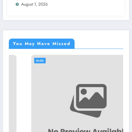
August 1, 2026
You May Have Missed
BLOG