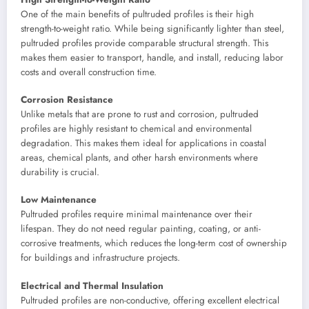
One of the main benefits of pultruded profiles is their high
strength-to-weight ratio. While being significantly lighter than steel,
pultruded profiles provide comparable structural strength. This
makes them easier to transport, handle, and install, reducing labor
costs and overall construction time.
Corrosion Resistance
Unlike metals that are prone to rust and corrosion, pultruded
profiles are highly resistant to chemical and environmental
degradation. This makes them ideal for applications in coastal
areas, chemical plants, and other harsh environments where
durability is crucial.
Low Maintenance
Pultruded profiles require minimal maintenance over their
lifespan. They do not need regular painting, coating, or anti-
corrosive treatments, which reduces the long-term cost of ownership
for buildings and infrastructure projects.
Electrical and Thermal Insulation
Pultruded profiles are non-conductive, offering excellent electrical