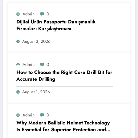
Admin
0
Dijital Ürün Pasaportu Danışmanlık
Firmaları Karşılaştırması
August 3, 2026
Admin
0
How to Choose the Right Core Drill Bit for
Accurate Drilling
August 1, 2026
Admin
0
Why Modern Ballistic Helmet Technology
Is Essential for Superior Protection and
Performance