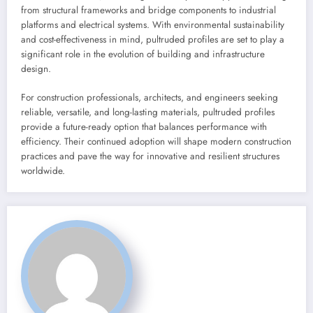
from structural frameworks and bridge components to industrial
platforms and electrical systems. With environmental sustainability
and cost-effectiveness in mind, pultruded profiles are set to play a
significant role in the evolution of building and infrastructure
design.
For construction professionals, architects, and engineers seeking
reliable, versatile, and long-lasting materials, pultruded profiles
provide a future-ready option that balances performance with
efficiency. Their continued adoption will shape modern construction
practices and pave the way for innovative and resilient structures
worldwide.