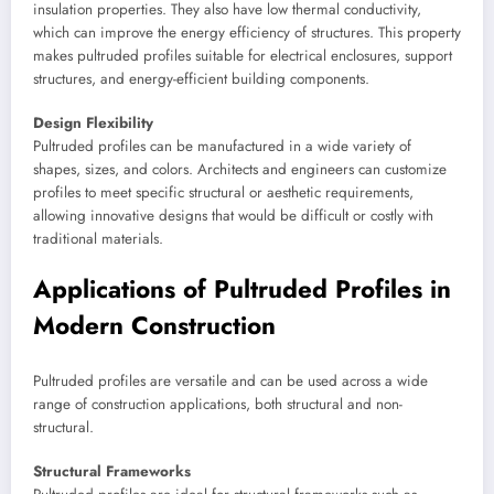
insulation properties. They also have low thermal conductivity,
which can improve the energy efficiency of structures. This property
makes pultruded profiles suitable for electrical enclosures, support
structures, and energy-efficient building components.
Design Flexibility
Pultruded profiles can be manufactured in a wide variety of
shapes, sizes, and colors. Architects and engineers can customize
profiles to meet specific structural or aesthetic requirements,
allowing innovative designs that would be difficult or costly with
traditional materials.
Applications of Pultruded Profiles in
Modern Construction
Pultruded profiles are versatile and can be used across a wide
range of construction applications, both structural and non-
structural.
Structural Frameworks