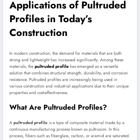
Applications of Pultruded
Profiles in Today’s
Construction
In modern construction, the demand for materials that are both
strong and lightweight has increased significantly. Among these
materials, the
pultruded profile
has emerged as a versatile
solution that combines structural strength, durability, and corrosion
resistance. Pultruded profiles are increasingly being used in
various construction and industrial applications due to their unique
properties and cost-effectiveness.
What Are Pultruded Profiles?
A
pultruded profile
is a type of composite material made by a
continuous manufacturing process known as pultrusion. In this
process, fibers such as fiberglass, carbon, or aramid are saturated