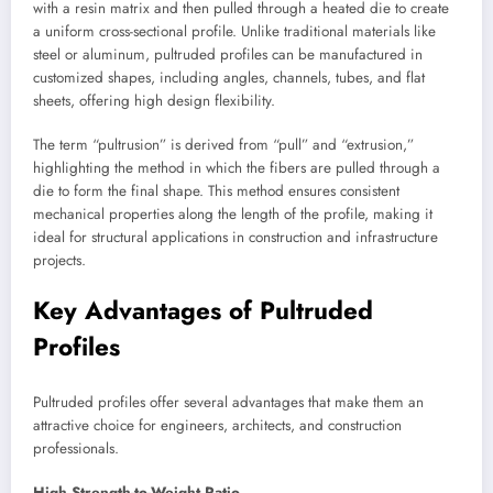
with a resin matrix and then pulled through a heated die to create
a uniform cross-sectional profile. Unlike traditional materials like
steel or aluminum, pultruded profiles can be manufactured in
customized shapes, including angles, channels, tubes, and flat
sheets, offering high design flexibility.
The term “pultrusion” is derived from “pull” and “extrusion,”
highlighting the method in which the fibers are pulled through a
die to form the final shape. This method ensures consistent
mechanical properties along the length of the profile, making it
ideal for structural applications in construction and infrastructure
projects.
Key Advantages of Pultruded
Profiles
Pultruded profiles offer several advantages that make them an
attractive choice for engineers, architects, and construction
professionals.
High Strength-to-Weight Ratio