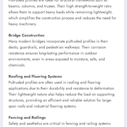
Pultruded profiles are ideal for structural frameworks such as
beams, columns, and trusses. Their high strength-to-weight ratio
allows them to support heavy loads while remaining lightweight,
which simplifies the construction process and reduces the need for
heavy machinery.
Bridge Construction
Many modern bridges incorporate pultruded profiles in their
decks, guardrails, and pedestrian walkways. Their corrosion
resistance ensures long-lasting performance in outdoor
environments, even in areas exposed to moisture, salts, and
chemicals.
Roofing and Flooring Systems
Pultruded profiles are often used in roofing and flooring
applications due to their durability and resistance to deformation.
Their lightweight nature also helps reduce the load on supporting
structures, providing an efficient and reliable solution for large-
span roofs and industrial flooring systems.
Fencing and Railings
Safety and aesthetics are critical in fencing and railing systems.