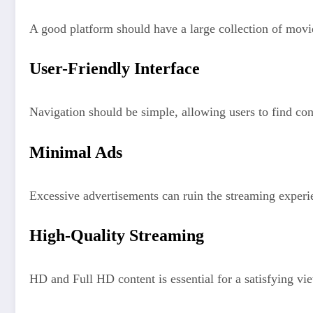
A good platform should have a large collection of mov
User-Friendly Interface
Navigation should be simple, allowing users to find con
Minimal Ads
Excessive advertisements can ruin the streaming experi
High-Quality Streaming
HD and Full HD content is essential for a satisfying vi