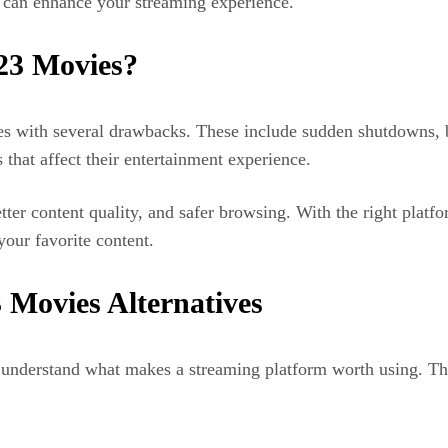
, can enhance your streaming experience.
123 Movies?
es with several drawbacks. These include sudden shutdowns, br
 that affect their entertainment experience.
tter content quality, and safer browsing. With the right platfo
your favorite content.
3 Movies Alternatives
 to understand what makes a streaming platform worth using. Th