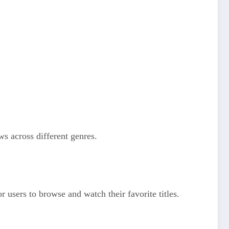
ws across different genres.
r users to browse and watch their favorite titles.