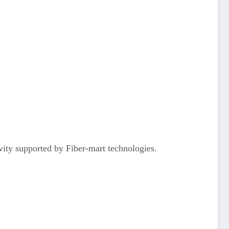
vity supported by Fiber-mart technologies.