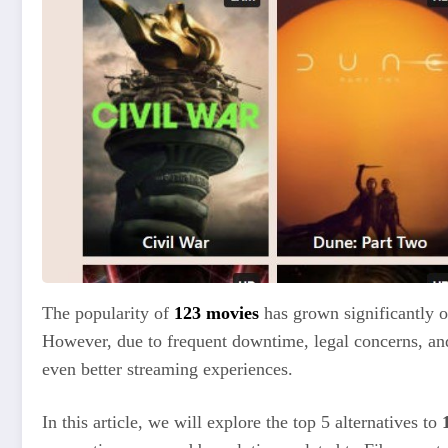
The popularity of
123 movies
has grown significantly o
However, due to frequent downtime, legal concerns, and 
even better streaming experiences.
In this article, we will explore the top 5 alternatives to