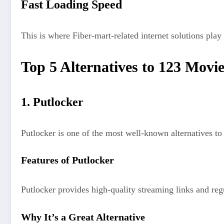
Fast Loading Speed
This is where Fiber-mart-related internet solutions play 
Top 5 Alternatives to 123 Movie
1. Putlocker
Putlocker is one of the most well-known alternatives t
Features of Putlocker
Putlocker provides high-quality streaming links and regul
Why It’s a Great Alternative