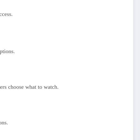
ccess.
ptions.
users choose what to watch.
ons.