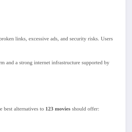
oken links, excessive ads, and security risks. Users
rm and a strong internet infrastructure supported by
e best alternatives to
123 movies
should offer: