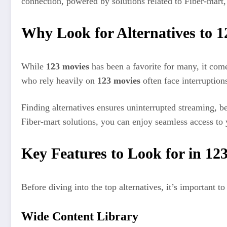
connection, powered by solutions related to Fiber-mart
Why Look for Alternatives to 
While
123 movies
has been a favorite for many, it com
who rely heavily on
123 movies
often face interruptions
Finding alternatives ensures uninterrupted streaming, be
Fiber-mart solutions, you can enjoy seamless access to 
Key Features to Look for in 12
Before diving into the top alternatives, it’s important
Wide Content Library