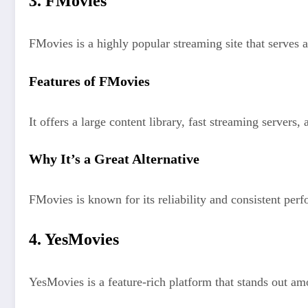
3. FMovies
FMovies is a highly popular streaming site that serves 
Features of FMovies
It offers a large content library, fast streaming servers, 
Why It’s a Great Alternative
FMovies is known for its reliability and consistent pe
4. YesMovies
YesMovies is a feature-rich platform that stands out am