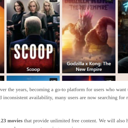
ver the years, becoming a go-to platform for users who want
inconsistent availability, many users are now searching for re
123 movies
that provide unlimited free content. We will also 