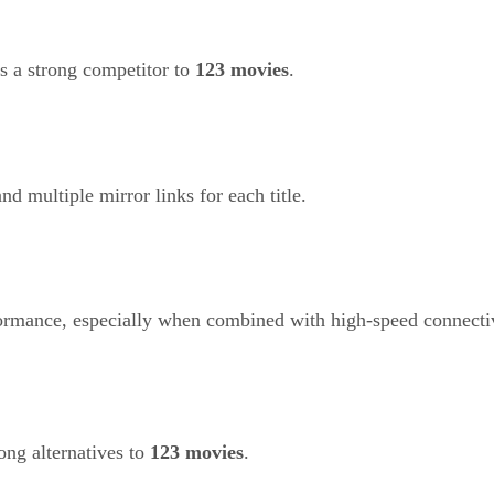
as a strong competitor to
123 movies
.
and multiple mirror links for each title.
rformance, especially when combined with high-speed connecti
ong alternatives to
123 movies
.