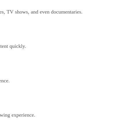
ies, TV shows, and even documentaries.
tent quickly.
ence.
ewing experience.