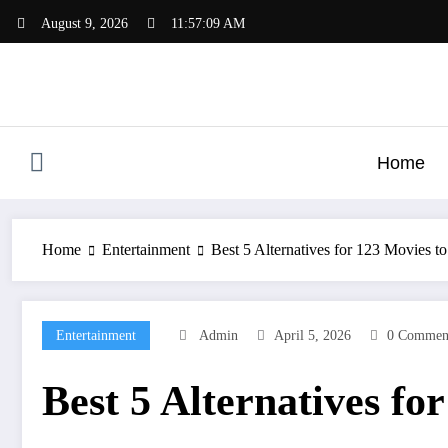
Skip
August 9, 2026
11:57:11 AM
to
content
Home
Home
Entertainment
Best 5 Alternatives for 123 Movies 
Entertainment
Admin
April 5, 2026
0 Commen
Best 5 Alternatives f