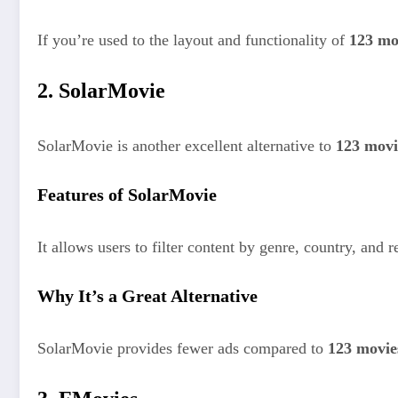
If you’re used to the layout and functionality of
123 mo
2. SolarMovie
SolarMovie is another excellent alternative to
123 movi
Features of SolarMovie
It allows users to filter content by genre, country, and
Why It’s a Great Alternative
SolarMovie provides fewer ads compared to
123 movie