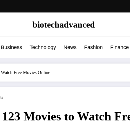
biotechadvanced
Business
Technology
News
Fashion
Finance
to Watch Free Movies Online
ts
or 123 Movies to Watch F