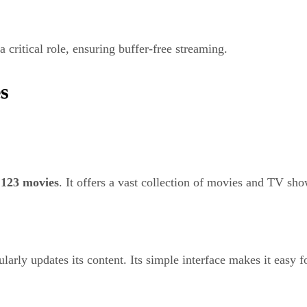
a critical role, ensuring buffer-free streaming.
s
o
123 movies
. It offers a vast collection of movies and TV sho
arly updates its content. Its simple interface makes it easy fo