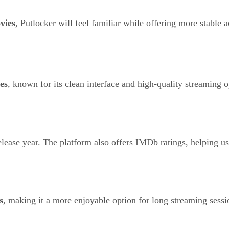
vies
, Putlocker will feel familiar while offering more stable a
es
, known for its clean interface and high-quality streaming o
 release year. The platform also offers IMDb ratings, helping 
s
, making it a more enjoyable option for long streaming sessi