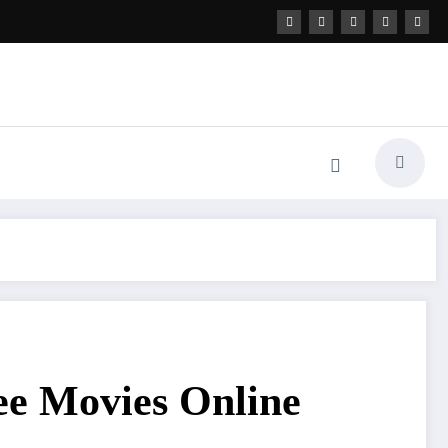
ree Movies Online