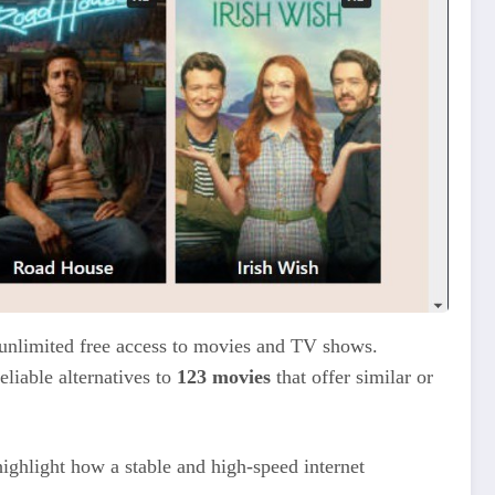
 unlimited free access to movies and TV shows.
liable alternatives to
123 movies
that offer similar or
highlight how a stable and high-speed internet