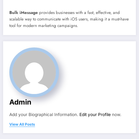
Bulk iMessage
provides businesses with a fast, effective, and
scalable way to communicate with iOS users, making it a must-have
tool for modern marketing campaigns.
Admin
Add your Biographical Information.
Edit your Profile
now.
View All Posts