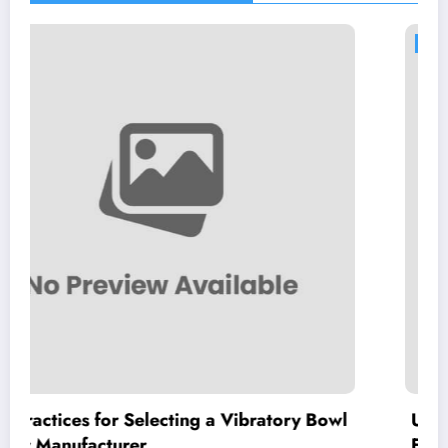
BLOG
ecting a Vibratory Bowl
Understanding High Pu
Features, Benefits, and