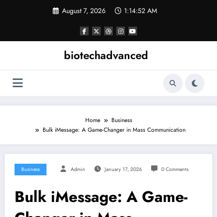
Skip
August 7, 2026
1:14:52 AM
to
content
biotechadvanced
Home
Business
Bulk iMessage: A Game-Changer in Mass Communication
Business
Admin
January 17, 2026
0 Comments
Bulk iMessage: A Game-