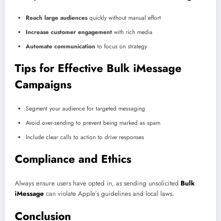
Reach large audiences
quickly without manual effort
Increase customer engagement
with rich media
Automate communication
to focus on strategy
Tips for Effective Bulk iMessage
Campaigns
Segment your audience for targeted messaging
Avoid over-sending to prevent being marked as spam
Include clear calls to action to drive responses
Compliance and Ethics
Always ensure users have opted in, as sending unsolicited
Bulk
iMessage
can violate Apple’s guidelines and local laws.
Conclusion