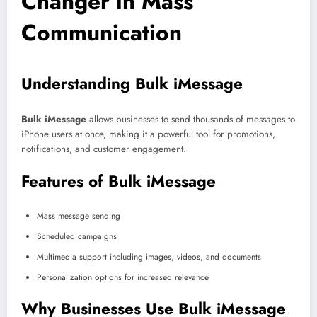
Changer in Mass
Communication
Understanding Bulk iMessage
Bulk iMessage
allows businesses to send thousands of messages to
iPhone users at once, making it a powerful tool for promotions,
notifications, and customer engagement.
Features of Bulk iMessage
Mass message sending
Scheduled campaigns
Multimedia support including images, videos, and documents
Personalization options for increased relevance
Why Businesses Use Bulk iMessage