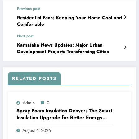
Previous post
Residential Fans: Keeping Your Home Cool and
Comfortable
Next post
Karnataka News Updates: Major Urban
Development Projects Transforming Cities
RELATED POSTS
Admin
0
Spray Foam Insulation Denver: The Smart
Insulation Upgrade for Better Energy
Efficiency and Reliable Performance
August 4, 2026