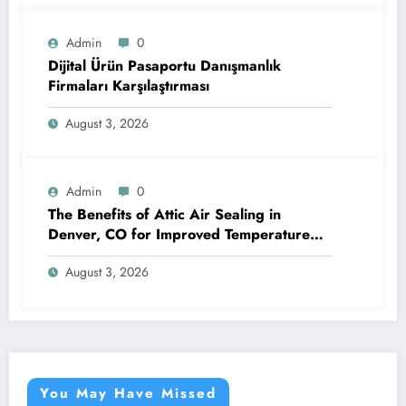
Admin
0
Dijital Ürün Pasaportu Danışmanlık
Firmaları Karşılaştırması
August 3, 2026
Admin
0
The Benefits of Attic Air Sealing in
Denver, CO for Improved Temperature
Control and Heat Protection
August 3, 2026
You May Have Missed