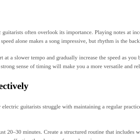
c guitarists often overlook its importance. Playing notes at i
 speed alone makes a song impressive, but rhythm is the bac
tart at a slower tempo and gradually increase the speed as yo
strong sense of timing will make you a more versatile and reli
ectively
lectric guitarists struggle with maintaining a regular practi
 just 20–30 minutes. Create a structured routine that includes