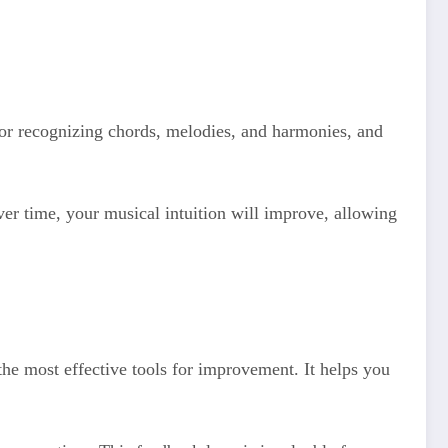
 for recognizing chords, melodies, and harmonies, and
Over time, your musical intuition will improve, allowing
he most effective tools for improvement. It helps you