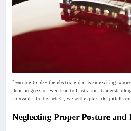
Learning to play the electric guitar is an exciting journ
their progress or even lead to frustration. Understan
enjoyable. In this article, we will explore the pitfalls
Neglecting Proper Posture and