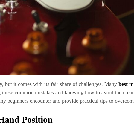
ey, but it comes with its fair share of challenges. Many
best m
ding these common mistakes and knowing how to avoid them ca
 many beginners encounter and provide practical tips to overco
 Hand Position