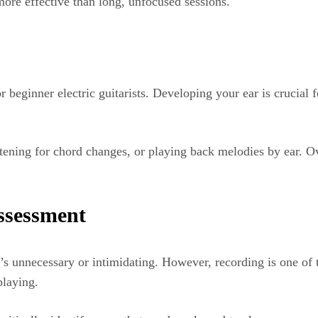
 more effective than long, unfocused sessions.
r beginner electric guitarists. Developing your ear is crucial
listening for chord changes, or playing back melodies by ear. 
ssessment
s unnecessary or intimidating. However, recording is one of t
playing.