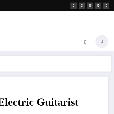
Electric Guitarist