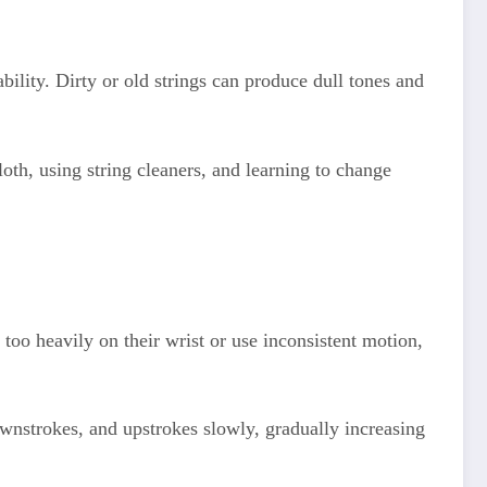
ability. Dirty or old strings can produce dull tones and
loth, using string cleaners, and learning to change
too heavily on their wrist or use inconsistent motion,
ownstrokes, and upstrokes slowly, gradually increasing