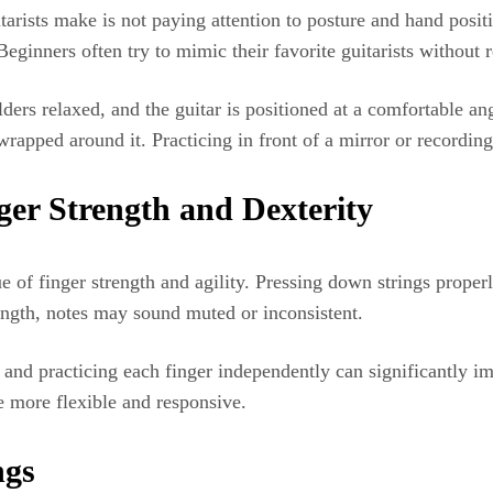
rists make is not paying attention to posture and hand positi
Beginners often try to mimic their favorite guitarists without r
lders relaxed, and the guitar is positioned at a comfortable a
rapped around it. Practicing in front of a mirror or recording 
ger Strength and Dexterity
ue of finger strength and agility. Pressing down strings prope
rength, notes may sound muted or inconsistent.
s, and practicing each finger independently can significantly 
e more flexible and responsive.
ngs