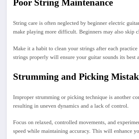
Poor String Maintenance
String care is often neglected by beginner electric guita
make playing more difficult. Beginners may also skip c
Make it a habit to clean your strings after each practic
strings properly will ensure your guitar sounds its best 
Strumming and Picking Mistak
Improper strumming or picking technique is another comm
resulting in uneven dynamics and a lack of control.
Focus on relaxed, controlled movements, and experiment 
speed while maintaining accuracy. This will enhance you