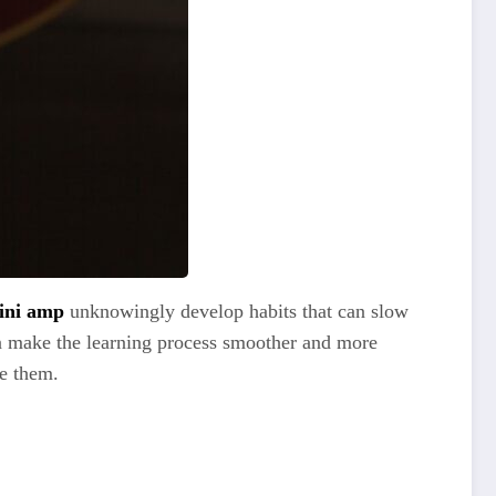
ini amp
unknowingly develop habits that can slow
n make the learning process smoother and more
me them.