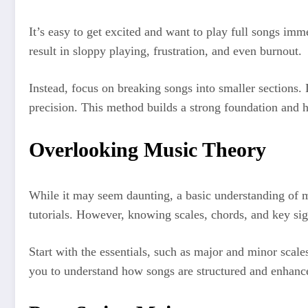
It’s easy to get excited and want to play full songs imm
result in sloppy playing, frustration, and even burnout.
Instead, focus on breaking songs into smaller sections.
precision. This method builds a strong foundation and h
Overlooking Music Theory
While it may seem daunting, a basic understanding of mus
tutorials. However, knowing scales, chords, and key si
Start with the essentials, such as major and minor scal
you to understand how songs are structured and enhance