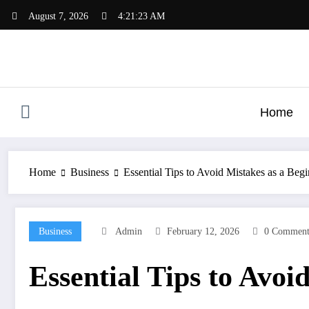
Skip
August 7, 2026
4:21:24 AM
to
content
Home
Home
Business
Essential Tips to Avoid Mistakes as a Begin
Business
Admin
February 12, 2026
0 Comment
Essential Tips to Avoi