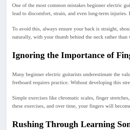
One of the most common mistakes beginner electric guita
lead to discomfort, strain, and even long-term injuries. 
To avoid this, always ensure your back is straight, shou
naturally, with your thumb behind the neck rather than w
Ignoring the Importance of Fin
Many beginner electric guitarists underestimate the val
fretboard requires practice. Without developing this st
Simple exercises like chromatic scales, finger stretche
these exercises, and over time, your fingers will becom
Rushing Through Learning So