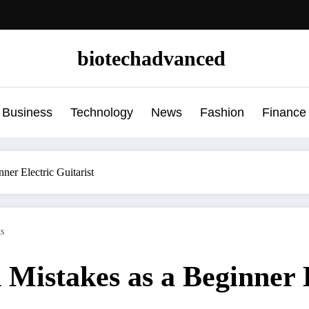
biotechadvanced
Business
Technology
News
Fashion
Finance
ner Electric Guitarist
s
d Mistakes as a Beginner 