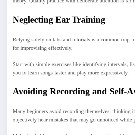
theory. Quality practice with deliberate attention is far
Neglecting Ear Training
Relying solely on tabs and tutorials is a common trap fo
for improvising effectively.
Start with simple exercises like identifying intervals, 
you to learn songs faster and play more expressively.
Avoiding Recording and Self-A
Many beginners avoid recording themselves, thinking it’
objectively hear mistakes that may go unnoticed while 