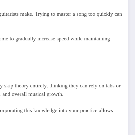
 guitarists make. Trying to master a song too quickly can
nome to gradually increase speed while maintaining
 skip theory entirely, thinking they can rely on tabs or
, and overall musical growth.
orporating this knowledge into your practice allows