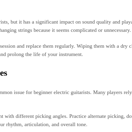
rists, but it has a significant impact on sound quality and play
hanging strings because it seems complicated or unnecessary.
e session and replace them regularly. Wiping them with a dry c
and prolong the life of your instrument.
es
on issue for beginner electric guitarists. Many players rely 
with different picking angles. Practice alternate picking, d
r rhythm, articulation, and overall tone.