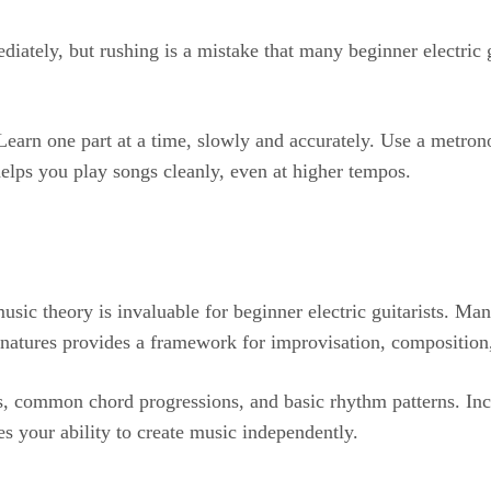
ediately, but rushing is a mistake that many beginner electric
 Learn one part at a time, slowly and accurately. Use a metro
elps you play songs cleanly, even at higher tempos.
ic theory is invaluable for beginner electric guitarists. Many
gnatures provides a framework for improvisation, composition
es, common chord progressions, and basic rhythm patterns. Inc
s your ability to create music independently.