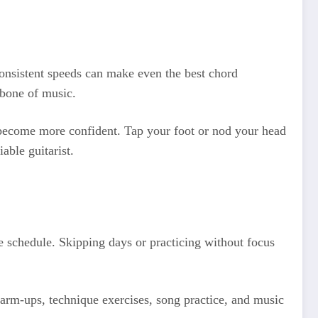
nconsistent speeds can make even the best chord
kbone of music.
u become more confident. Tap your foot or nod your head
able guitarist.
ce schedule. Skipping days or practicing without focus
 warm-ups, technique exercises, song practice, and music