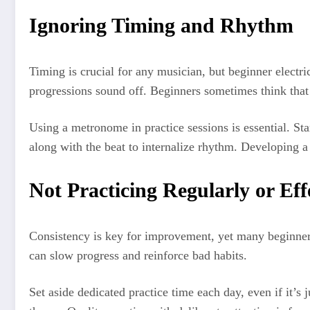
Ignoring Timing and Rhythm
Timing is crucial for any musician, but beginner electri
progressions sound off. Beginners sometimes think that
Using a metronome in practice sessions is essential. S
along with the beat to internalize rhythm. Developing a 
Not Practicing Regularly or Eff
Consistency is key for improvement, yet many beginner e
can slow progress and reinforce bad habits.
Set aside dedicated practice time each day, even if it’s