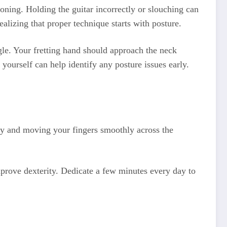
oning. Holding the guitar incorrectly or slouching can
ealizing that proper technique starts with posture.
ngle. Your fretting hand should approach the neck
yourself can help identify any posture issues early.
rly and moving your fingers smoothly across the
improve dexterity. Dedicate a few minutes every day to