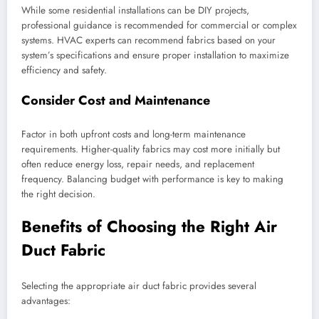
While some residential installations can be DIY projects,
professional guidance is recommended for commercial or complex
systems. HVAC experts can recommend fabrics based on your
system’s specifications and ensure proper installation to maximize
efficiency and safety.
Consider Cost and Maintenance
Factor in both upfront costs and long-term maintenance
requirements. Higher-quality fabrics may cost more initially but
often reduce energy loss, repair needs, and replacement
frequency. Balancing budget with performance is key to making
the right decision.
Benefits of Choosing the Right Air
Duct Fabric
Selecting the appropriate air duct fabric provides several
advantages: