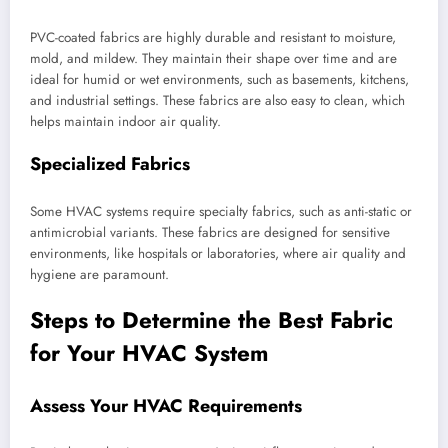
PVC-coated fabrics are highly durable and resistant to moisture,
mold, and mildew. They maintain their shape over time and are
ideal for humid or wet environments, such as basements, kitchens,
and industrial settings. These fabrics are also easy to clean, which
helps maintain indoor air quality.
Specialized Fabrics
Some HVAC systems require specialty fabrics, such as anti-static or
antimicrobial variants. These fabrics are designed for sensitive
environments, like hospitals or laboratories, where air quality and
hygiene are paramount.
Steps to Determine the Best Fabric
for Your HVAC System
Assess Your HVAC Requirements