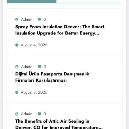
Admin
0
Spray Foam Insulation Denver: The Smart
Insulation Upgrade for Better Energy
Efficiency and Reliable Performance
August 4, 2026
Admin
0
Dijital Ürün Pasaportu Danışmanlık
Firmaları Karşılaştırması
August 3, 2026
Admin
0
The Benefits of Attic Air Sealing in
Denver, CO for Improved Temperature