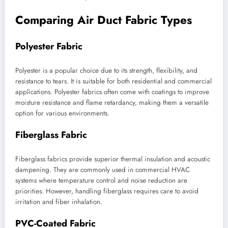
Comparing Air Duct Fabric Types
Polyester Fabric
Polyester is a popular choice due to its strength, flexibility, and
resistance to tears. It is suitable for both residential and commercial
applications. Polyester fabrics often come with coatings to improve
moisture resistance and flame retardancy, making them a versatile
option for various environments.
Fiberglass Fabric
Fiberglass fabrics provide superior thermal insulation and acoustic
dampening. They are commonly used in commercial HVAC
systems where temperature control and noise reduction are
priorities. However, handling fiberglass requires care to avoid
irritation and fiber inhalation.
PVC-Coated Fabric