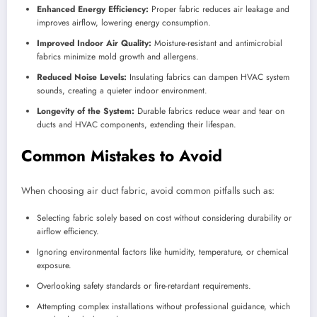
Enhanced Energy Efficiency:
Proper fabric reduces air leakage and
improves airflow, lowering energy consumption.
Improved Indoor Air Quality:
Moisture-resistant and antimicrobial
fabrics minimize mold growth and allergens.
Reduced Noise Levels:
Insulating fabrics can dampen HVAC system
sounds, creating a quieter indoor environment.
Longevity of the System:
Durable fabrics reduce wear and tear on
ducts and HVAC components, extending their lifespan.
Common Mistakes to Avoid
When choosing air duct fabric, avoid common pitfalls such as:
Selecting fabric solely based on cost without considering durability or
airflow efficiency.
Ignoring environmental factors like humidity, temperature, or chemical
exposure.
Overlooking safety standards or fire-retardant requirements.
Attempting complex installations without professional guidance, which