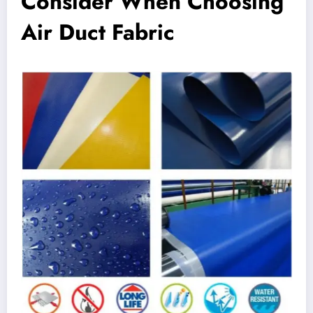
Consider When Choosing
Air Duct Fabric