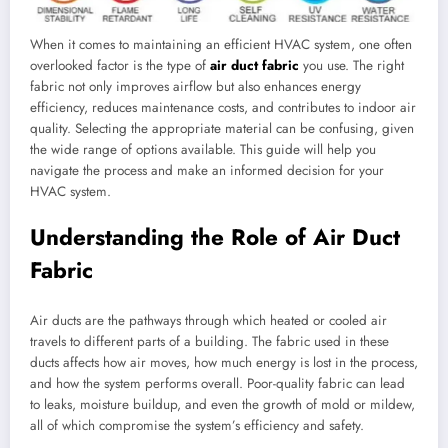
When it comes to maintaining an efficient HVAC system, one often
overlooked factor is the type of
air duct fabric
you use. The right
fabric not only improves airflow but also enhances energy
efficiency, reduces maintenance costs, and contributes to indoor air
quality. Selecting the appropriate material can be confusing, given
the wide range of options available. This guide will help you
navigate the process and make an informed decision for your
HVAC system.
Understanding the Role of Air Duct
Fabric
Air ducts are the pathways through which heated or cooled air
travels to different parts of a building. The fabric used in these
ducts affects how air moves, how much energy is lost in the process,
and how the system performs overall. Poor-quality fabric can lead
to leaks, moisture buildup, and even the growth of mold or mildew,
all of which compromise the system’s efficiency and safety.