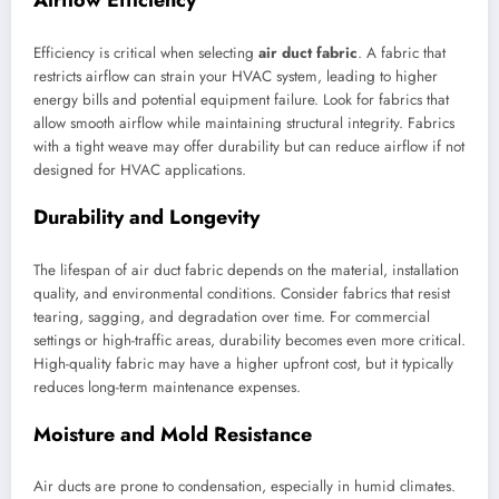
Airflow Efficiency
Efficiency is critical when selecting
air duct fabric
. A fabric that
restricts airflow can strain your HVAC system, leading to higher
energy bills and potential equipment failure. Look for fabrics that
allow smooth airflow while maintaining structural integrity. Fabrics
with a tight weave may offer durability but can reduce airflow if not
designed for HVAC applications.
Durability and Longevity
The lifespan of air duct fabric depends on the material, installation
quality, and environmental conditions. Consider fabrics that resist
tearing, sagging, and degradation over time. For commercial
settings or high-traffic areas, durability becomes even more critical.
High-quality fabric may have a higher upfront cost, but it typically
reduces long-term maintenance expenses.
Moisture and Mold Resistance
Air ducts are prone to condensation, especially in humid climates.