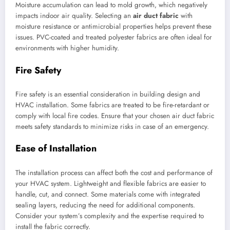
Moisture accumulation can lead to mold growth, which negatively
impacts indoor air quality. Selecting an
air duct fabric
with
moisture resistance or antimicrobial properties helps prevent these
issues. PVC-coated and treated polyester fabrics are often ideal for
environments with higher humidity.
Fire Safety
Fire safety is an essential consideration in building design and
HVAC installation. Some fabrics are treated to be fire-retardant or
comply with local fire codes. Ensure that your chosen air duct fabric
meets safety standards to minimize risks in case of an emergency.
Ease of Installation
The installation process can affect both the cost and performance of
your HVAC system. Lightweight and flexible fabrics are easier to
handle, cut, and connect. Some materials come with integrated
sealing layers, reducing the need for additional components.
Consider your system’s complexity and the expertise required to
install the fabric correctly.