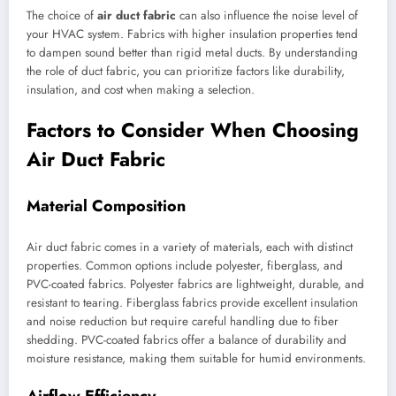
The choice of
air duct fabric
can also influence the noise level of
your HVAC system. Fabrics with higher insulation properties tend
to dampen sound better than rigid metal ducts. By understanding
the role of duct fabric, you can prioritize factors like durability,
insulation, and cost when making a selection.
Factors to Consider When Choosing
Air Duct Fabric
Material Composition
Air duct fabric comes in a variety of materials, each with distinct
properties. Common options include polyester, fiberglass, and
PVC-coated fabrics. Polyester fabrics are lightweight, durable, and
resistant to tearing. Fiberglass fabrics provide excellent insulation
and noise reduction but require careful handling due to fiber
shedding. PVC-coated fabrics offer a balance of durability and
moisture resistance, making them suitable for humid environments.