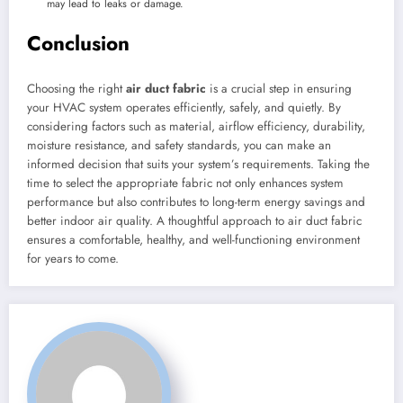
may lead to leaks or damage.
Conclusion
Choosing the right
air duct fabric
is a crucial step in ensuring
your HVAC system operates efficiently, safely, and quietly. By
considering factors such as material, airflow efficiency, durability,
moisture resistance, and safety standards, you can make an
informed decision that suits your system’s requirements. Taking the
time to select the appropriate fabric not only enhances system
performance but also contributes to long-term energy savings and
better indoor air quality. A thoughtful approach to air duct fabric
ensures a comfortable, healthy, and well-functioning environment
for years to come.