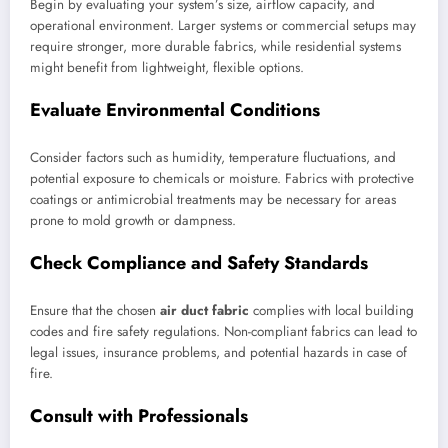
Begin by evaluating your system’s size, airflow capacity, and
operational environment. Larger systems or commercial setups may
require stronger, more durable fabrics, while residential systems
might benefit from lightweight, flexible options.
Evaluate Environmental Conditions
Consider factors such as humidity, temperature fluctuations, and
potential exposure to chemicals or moisture. Fabrics with protective
coatings or antimicrobial treatments may be necessary for areas
prone to mold growth or dampness.
Check Compliance and Safety Standards
Ensure that the chosen
air duct fabric
complies with local building
codes and fire safety regulations. Non-compliant fabrics can lead to
legal issues, insurance problems, and potential hazards in case of
fire.
Consult with Professionals