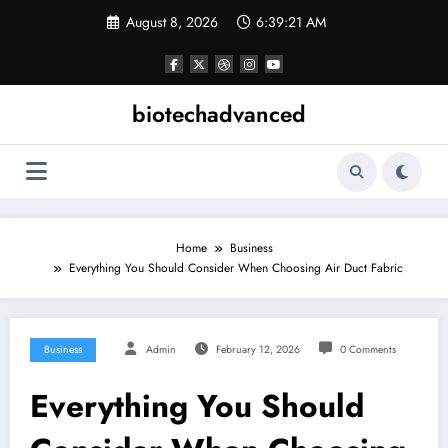
Skip
August 8, 2026
6:39:21 AM
to
content
biotechadvanced
Home
Business
Everything You Should Consider When Choosing Air Duct Fabric
Business
Admin
February 12, 2026
0 Comments
Everything You Should