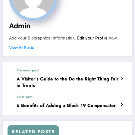
Admin
Add your Biographical Information.
Edit your Profile
now.
View All Posts
Previous post
A Visitor’s Guide to the Do the Right Thing Fair
in Trento
Next post
6 Benefits of Adding a Glock 19 Compensator
RELATED POSTS