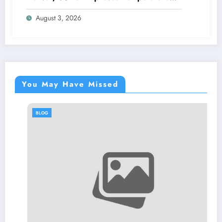
Control and Heat Protection
August 3, 2026
You May Have Missed
BLOG