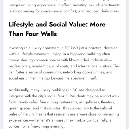
integrated living experience. In effect, investing in such apartments
is about paying for convenience, comfort, and reduced daily stress.
Lifestyle and Social Value: More
Than Four Walls
Investing in a luxury apartment in DC isn’t just a practical decision
—it’s a lifestyle statement. Living in a high‑end building often
means sharing common spaces with like‑minded individuals—
professionals, academics, diplomats, and international visitors. This
can foster a sense of community, networking opportunities, and
social enrichment that go beyond the apartment itself.
Additionally, many luxury buildings in DC are designed to
integrate with the city’s social fabric. Residents may be a short walk
from trendy cafés, fine dining restaurants, art galleries, theaters,
green spaces, and historic sites. This connectivity to the cultural
pulse of the city means that residents are always close to interesting
experiences—whether it’s a museum exhibit, a political rally, a
concert, or a fine‑dining evening.