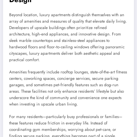
Beyond location, luxury apartments distinguish themselves with an
array of amenities and measures of quality that elevate daily living.
Developers of upscale buildings often prioritize refined
architecture, high‑end appliances, and innovative design. From
sleek marble countertops and stainless‑steel appliances to
hardwood floors and floor‑to‑ceiling windows offering panoramic
cityscapes, luxury apartments deliver both aesthetic appeal and
practical comfort.
Amenities frequently include rooftop lounges, state‑of-the‑art fitness
centers, coworking spaces, concierge services, secure parking
garages, and sometimes pet‑friendly features such as dog‑run
areas. These facilities not only enhance residents’ lifestyle but also
underscore the kind of community and convenience one expects
when investing in upscale urban living.
For many residents—particularly busy professionals or families—
these features reduce friction in everyday life. Instead of
coordinating gym memberships, worrying about pet‑care, or
finding secure parking, everything becomes part of a single,