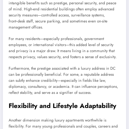
intangible benefits such as prestige, personal security, and peace
of mind. High-end residential buildings often employ advanced
security measures—controlled access, surveillance systems,
front‑desk staff, secure parking, and sometimes even on-site
management offices.
For many residents—especially professionals, government
employees, or international visitors—this added level of security
and privacy is a major draw. It means living in a community that
respects privacy, values security, and fosters a sense of exclusivity.
Furthermore, the prestige associated with a luxury address in DC
can be professionally beneficial. For some, a reputable address
can subtly enhance credibility—especially in fields like law,
diplomacy, consultancy, or academia. It can influence perceptions,
reflect stability, and serve as a signifier of success.
Flexibility and Lifestyle Adaptability
Another dimension making luxury apartments worthwhile is
flexibility. For many young professionals and couples, careers and