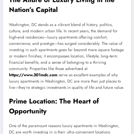
Nation’s Capital
Washington, DC stands as a vibrant blend of history, politics,
culture, and modern urban life. In recent years, the demand for
high-end residences—luxury apartments offering comfort,
convenience, and prestige—has surged considerably. The value of
investing in such apartments goes far beyond mere square footage
or modern finishes; it encompasses location, lifestyle, long‑term
financial benefits, and a sense of belonging to a thriving
community. Properties like those advertised at
https://www.301mdc.com
serve as excellent examples of why
luxury apartments in Washington, DC are more than just places to
live—they’re strategic investments in quality of life and future value.
Prime Location: The Heart of
Opportunity
One of the paramount reasons luxury apartments in Washington,
DC are worth investing in is their ultra‑convenient locations.