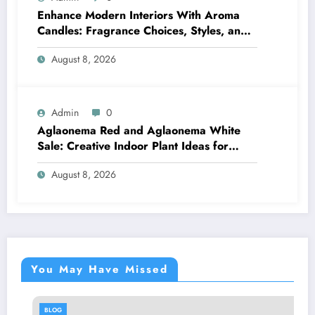
Enhance Modern Interiors With Aroma
Candles: Fragrance Choices, Styles, and
Décor Tips
August 8, 2026
Admin
0
Aglaonema Red and Aglaonema White
Sale: Creative Indoor Plant Ideas for
Every Style
August 8, 2026
You May Have Missed
BLOG