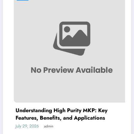
Understanding High Purity MKP: Key
Features, Benefits, and Applications
G
July 29, 2026
J
admin