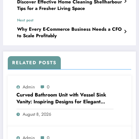
Discover Effective Home Cleaning Shellharbour
Tips for a Fresher Living Space
Next post
Why Every E-Commerce Business Needs a CFO
to Scale Profitably
RELATED POSTS
Admin
0
Curved Bathroom Unit with Vessel Sink
Vanity: Inspiring Designs for Elegant
Bathrooms
August 8, 2026
Admin
0