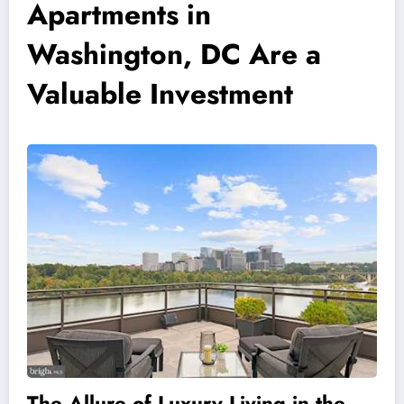
Apartments in
Washington, DC Are a
Valuable Investment
The Allure of Luxury Living in the