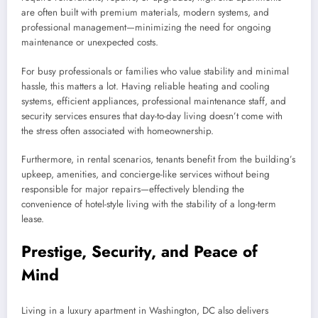
are often built with premium materials, modern systems, and
professional management—minimizing the need for ongoing
maintenance or unexpected costs.
For busy professionals or families who value stability and minimal
hassle, this matters a lot. Having reliable heating and cooling
systems, efficient appliances, professional maintenance staff, and
security services ensures that day-to-day living doesn’t come with
the stress often associated with homeownership.
Furthermore, in rental scenarios, tenants benefit from the building’s
upkeep, amenities, and concierge-like services without being
responsible for major repairs—effectively blending the
convenience of hotel-style living with the stability of a long-term
lease.
Prestige, Security, and Peace of
Mind
Living in a luxury apartment in Washington, DC also delivers