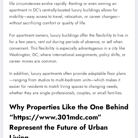
life circumstances evolve rapidly. Renting or even owning an
apartment in DC’s centrally-located luxury buildings allows for
mobility—easy access to travel, relocation, or career changes—
without sacrificing comfort or quality of life.
For apartment owners, luxury buildings offer the flexibility to live in
for a few years, rent out during periods of absence, or sell when
convenient. This flexibility is especially advantageous in a city like
Washington, DC, where international assignments, policy shifts, or
career moves are common.
In addition, luxury apartments often provide adaptable floor plans
—ranging from studios to multi-bedroom units—which makes it
easier for residents to match living spaces to changing needs,
whether they are single professionals, couples, or small families.
Why Properties Like the One Behind
“
https://www.301mdc.com”
Represent the Future of Urban
Living