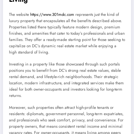
The website
https://www.301mdc.com
represents just the kind of
luxury property that encapsulates all the benefits described above.
Properties listed there typically feature modern design, premium
finishes, and amenities that cater to today’s professionals and urban
families. They offer a ready-made starting point for those seeking to
capitalize on DC’s dynamic real estate market while enjoying a
high standard of living.
Investing in a property like those showcased through such portals
positions you to benefit from DC’s strong real estate values, stable
rental demand, and lifestyle-rich neighborhoods. Their strategic
location, modern infrastructure, and integrated services make them
ideal for both owner-occupants and investors looking for long-term
returns.
Moreover, such properties often attract high-profile tenants or
residents: diplomats, government personnel, long-term expatriates,
and professionals who seek comfort, privacy, and convenience. For
property owners, that means consistent rental income and minimal
vacancy rates. For owner-occupants, it means living among peers