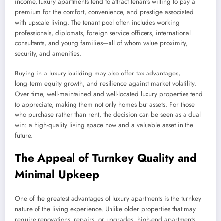
income, luxury apartments tend to attract tenants willing to pay a
premium for the comfort, convenience, and prestige associated
with upscale living. The tenant pool often includes working
professionals, diplomats, foreign service officers, international
consultants, and young families—all of whom value proximity,
security, and amenities.
Buying in a luxury building may also offer tax advantages,
long‑term equity growth, and resilience against market volatility.
Over time, well-maintained and well-located luxury properties tend
to appreciate, making them not only homes but assets. For those
who purchase rather than rent, the decision can be seen as a dual
win: a high-quality living space now and a valuable asset in the
future.
The Appeal of Turnkey Quality and
Minimal Upkeep
One of the greatest advantages of luxury apartments is the turnkey
nature of the living experience. Unlike older properties that may
require renovations, repairs, or upgrades, high-end apartments