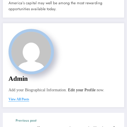
America’s capital may well be among the most rewarding
opportunities available today.
Admin
Add your Biographical Information.
Edit your Profile
now.
View All Posts
Previous post