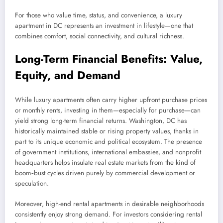
For those who value time, status, and convenience, a luxury
apartment in DC represents an investment in lifestyle—one that
combines comfort, social connectivity, and cultural richness.
Long-Term Financial Benefits: Value,
Equity, and Demand
While luxury apartments often carry higher upfront purchase prices
or monthly rents, investing in them—especially for purchase—can
yield strong long-term financial returns. Washington, DC has
historically maintained stable or rising property values, thanks in
part to its unique economic and political ecosystem. The presence
of government institutions, international embassies, and nonprofit
headquarters helps insulate real estate markets from the kind of
boom‑bust cycles driven purely by commercial development or
speculation.
Moreover, high-end rental apartments in desirable neighborhoods
consistently enjoy strong demand. For investors considering rental