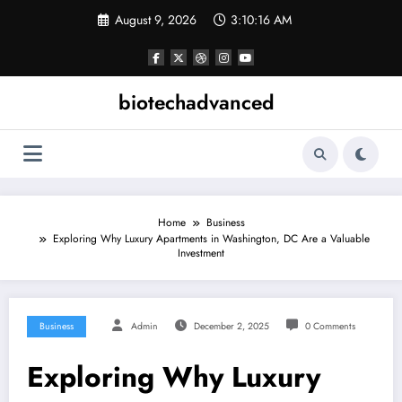
Skip
August 9, 2026
3:10:17 AM
to
content
biotechadvanced
Home
Business
Exploring Why Luxury Apartments in Washington, DC Are a Valuable
Investment
Business
Admin
December 2, 2025
0 Comments
Exploring Why Luxury