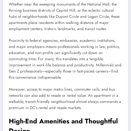
Whether near the sweeping monuments of the National Mall, the
thriving business districts of Capitol Hill, or the eclectic cultural
hubs of neighborhoods like Dupont Circle and Logan Circle, these
apartments place residents within walking distance of major
employment centers, historic landmarks, and transit routes.
Proximity to federal agencies, embassies, academic institutions,
and major employers means professionals working in law, politics,
education, and non‑profits can significantly cut down on
commuting time. For many, this translates into a tangible
improvement in work‑life balance and productivity. Millennials and
Gen Z professionals—especially those in fast‑paced careers—find
this convenience indispensable.
Moreover, access to major metro lines, commuter rails, and bus
networks can also add to resale or rental value. An apartment in a
walkable, transit‑friendly neighborhood almost always commands a
premium in DC’s rental and resale markets.
High-End Amenities and Thoughtful
Design