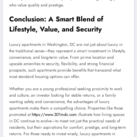
who value quality and prestige.
Conclusion: A Smart Blend of
Lifestyle, Value, and Security
Luxury apartments in Washington, DC are not just about luxury in
the traditional sense—they represent a smart investment in lifestyle,
convenience, and long-term value. From prime location and
upscale amenities to security, flexibility, and strong financial
prospects, such apartments provide benefits that transcend what
most standard housing options can offer.
Whether you are a young professional seeking proximity to work
and culture, an investor looking for stable returns, or a family
wanting safety and convenience, the advantages of luxury
apartments make them a compelling choice. Properties like those
promoted at
https://www.301mdc.com
illustrate how living spaces
in DC continue to evolve—to meet not just the practical needs of
residents, but their aspirations for comfort, prestige, and long-term
returns. For those ready to invest wisely, luxury apartments in