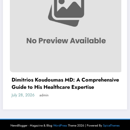
Dimitrios Koudoumas MD: A Comprehensive
Guide to His Healthcare Expertise
July 28, 2026
admin
NewsBlogger - Magazine & Blog
WordPress
Theme 2026 | Powered By
SpiceThemes