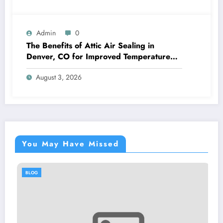
Admin
0
The Benefits of Attic Air Sealing in
Denver, CO for Improved Temperature
Control and Heat Protection
August 3, 2026
You May Have Missed
BLOG