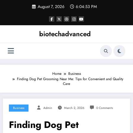
Skip
August 7, 2026
6:04:53 PM
to
content
biotechadvanced
Home
Business
Finding Dog Pet Grooming Near Me: Tips for Convenient and Quality
Care
Business
Admin
March 2, 2026
0 Comments
Finding Dog Pet