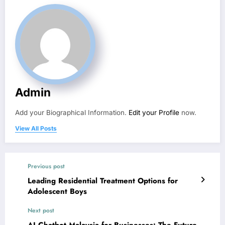
Admin
Add your Biographical Information.
Edit your Profile
now.
View All Posts
Previous post
Leading Residential Treatment Options for
Adolescent Boys
Next post