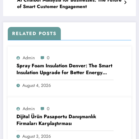
AI Chatbot Malaysia for Businesses: The Future
of Smart Customer Engagement
RELATED POSTS
Admin
0
Spray Foam Insulation Denver: The Smart
Insulation Upgrade for Better Energy
Efficiency and Reliable Performance
August 4, 2026
Admin
0
Dijital Ürün Pasaportu Danışmanlık
Firmaları Karşılaştırması
August 3, 2026