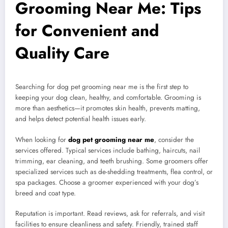
Grooming Near Me: Tips
for Convenient and
Quality Care
Searching for dog pet grooming near me is the first step to
keeping your dog clean, healthy, and comfortable. Grooming is
more than aesthetics—it promotes skin health, prevents matting,
and helps detect potential health issues early.
When looking for
dog pet grooming near me
, consider the
services offered. Typical services include bathing, haircuts, nail
trimming, ear cleaning, and teeth brushing. Some groomers offer
specialized services such as de-shedding treatments, flea control, or
spa packages. Choose a groomer experienced with your dog’s
breed and coat type.
Reputation is important. Read reviews, ask for referrals, and visit
facilities to ensure cleanliness and safety. Friendly, trained staff