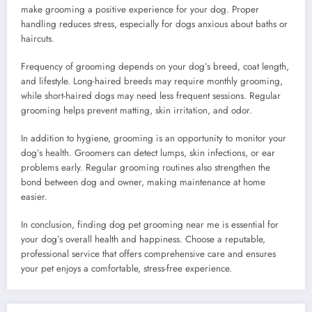
make grooming a positive experience for your dog. Proper
handling reduces stress, especially for dogs anxious about baths or
haircuts.
Frequency of grooming depends on your dog’s breed, coat length,
and lifestyle. Long-haired breeds may require monthly grooming,
while short-haired dogs may need less frequent sessions. Regular
grooming helps prevent matting, skin irritation, and odor.
In addition to hygiene, grooming is an opportunity to monitor your
dog’s health. Groomers can detect lumps, skin infections, or ear
problems early. Regular grooming routines also strengthen the
bond between dog and owner, making maintenance at home
easier.
In conclusion, finding dog pet grooming near me is essential for
your dog’s overall health and happiness. Choose a reputable,
professional service that offers comprehensive care and ensures
your pet enjoys a comfortable, stress-free experience.