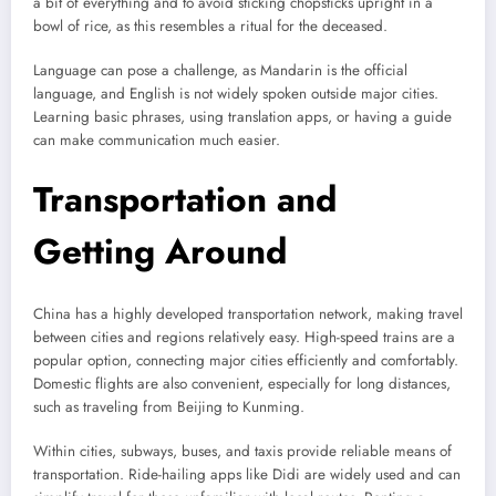
a bit of everything and to avoid sticking chopsticks upright in a
bowl of rice, as this resembles a ritual for the deceased.
Language can pose a challenge, as Mandarin is the official
language, and English is not widely spoken outside major cities.
Learning basic phrases, using translation apps, or having a guide
can make communication much easier.
Transportation and
Getting Around
China has a highly developed transportation network, making travel
between cities and regions relatively easy. High-speed trains are a
popular option, connecting major cities efficiently and comfortably.
Domestic flights are also convenient, especially for long distances,
such as traveling from Beijing to Kunming.
Within cities, subways, buses, and taxis provide reliable means of
transportation. Ride-hailing apps like Didi are widely used and can