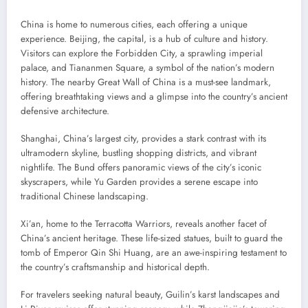
China is home to numerous cities, each offering a unique
experience. Beijing, the capital, is a hub of culture and history.
Visitors can explore the Forbidden City, a sprawling imperial
palace, and Tiananmen Square, a symbol of the nation’s modern
history. The nearby Great Wall of China is a must-see landmark,
offering breathtaking views and a glimpse into the country’s ancient
defensive architecture.
Shanghai, China’s largest city, provides a stark contrast with its
ultramodern skyline, bustling shopping districts, and vibrant
nightlife. The Bund offers panoramic views of the city’s iconic
skyscrapers, while Yu Garden provides a serene escape into
traditional Chinese landscaping.
Xi’an, home to the Terracotta Warriors, reveals another facet of
China’s ancient heritage. These life-sized statues, built to guard the
tomb of Emperor Qin Shi Huang, are an awe-inspiring testament to
the country’s craftsmanship and historical depth.
For travelers seeking natural beauty, Guilin’s karst landscapes and