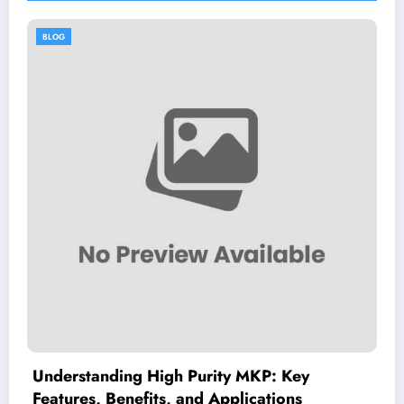
BLOG
gh Purity MKP: Key
Dimitrios Koudou
s, and Applications
Guide to His Healt