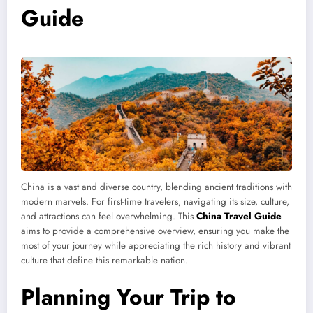
Guide
China is a vast and diverse country, blending ancient traditions with
modern marvels. For first-time travelers, navigating its size, culture,
and attractions can feel overwhelming. This
China Travel Guide
aims to provide a comprehensive overview, ensuring you make the
most of your journey while appreciating the rich history and vibrant
culture that define this remarkable nation.
Planning Your Trip to