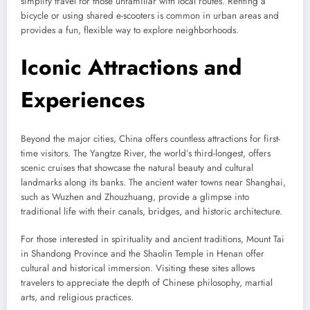
simplify travel for those unfamiliar with local routes. Renting a
bicycle or using shared e-scooters is common in urban areas and
provides a fun, flexible way to explore neighborhoods.
Iconic Attractions and
Experiences
Beyond the major cities, China offers countless attractions for first-
time visitors. The Yangtze River, the world’s third-longest, offers
scenic cruises that showcase the natural beauty and cultural
landmarks along its banks. The ancient water towns near Shanghai,
such as Wuzhen and Zhouzhuang, provide a glimpse into
traditional life with their canals, bridges, and historic architecture.
For those interested in spirituality and ancient traditions, Mount Tai
in Shandong Province and the Shaolin Temple in Henan offer
cultural and historical immersion. Visiting these sites allows
travelers to appreciate the depth of Chinese philosophy, martial
arts, and religious practices.