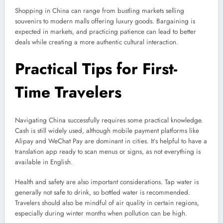
Shopping in China can range from bustling markets selling
souvenirs to modern malls offering luxury goods. Bargaining is
expected in markets, and practicing patience can lead to better
deals while creating a more authentic cultural interaction.
Practical Tips for First-
Time Travelers
Navigating China successfully requires some practical knowledge.
Cash is still widely used, although mobile payment platforms like
Alipay and WeChat Pay are dominant in cities. It’s helpful to have a
translation app ready to scan menus or signs, as not everything is
available in English.
Health and safety are also important considerations. Tap water is
generally not safe to drink, so bottled water is recommended.
Travelers should also be mindful of air quality in certain regions,
especially during winter months when pollution can be high.