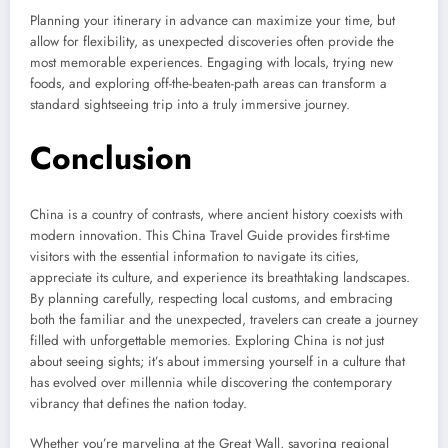
Planning your itinerary in advance can maximize your time, but
allow for flexibility, as unexpected discoveries often provide the
most memorable experiences. Engaging with locals, trying new
foods, and exploring off-the-beaten-path areas can transform a
standard sightseeing trip into a truly immersive journey.
Conclusion
China is a country of contrasts, where ancient history coexists with
modern innovation. This China Travel Guide provides first-time
visitors with the essential information to navigate its cities,
appreciate its culture, and experience its breathtaking landscapes.
By planning carefully, respecting local customs, and embracing
both the familiar and the unexpected, travelers can create a journey
filled with unforgettable memories. Exploring China is not just
about seeing sights; it’s about immersing yourself in a culture that
has evolved over millennia while discovering the contemporary
vibrancy that defines the nation today.
Whether you’re marveling at the Great Wall, savoring regional