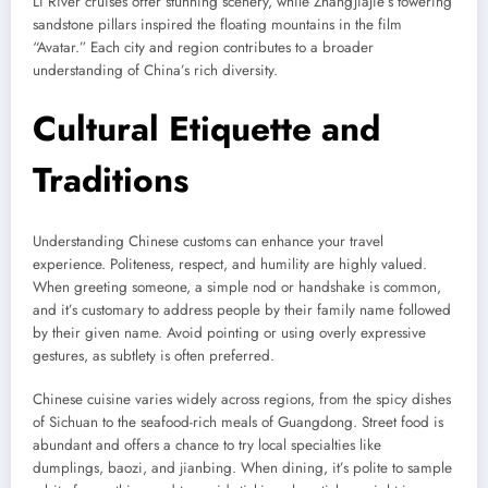
Li River cruises offer stunning scenery, while Zhangjiajie’s towering
sandstone pillars inspired the floating mountains in the film
“Avatar.” Each city and region contributes to a broader
understanding of China’s rich diversity.
Cultural Etiquette and
Traditions
Understanding Chinese customs can enhance your travel
experience. Politeness, respect, and humility are highly valued.
When greeting someone, a simple nod or handshake is common,
and it’s customary to address people by their family name followed
by their given name. Avoid pointing or using overly expressive
gestures, as subtlety is often preferred.
Chinese cuisine varies widely across regions, from the spicy dishes
of Sichuan to the seafood-rich meals of Guangdong. Street food is
abundant and offers a chance to try local specialties like
dumplings, baozi, and jianbing. When dining, it’s polite to sample