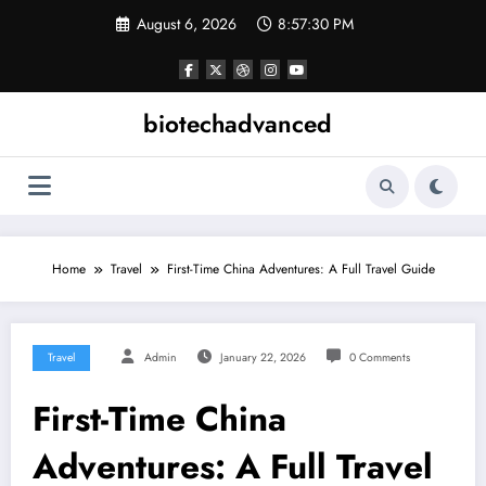
Skip
August 6, 2026
8:57:31 PM
to
content
biotechadvanced
Home
Travel
First-Time China Adventures: A Full Travel Guide
Travel
Admin
January 22, 2026
0 Comments
First-Time China
Adventures: A Full Travel