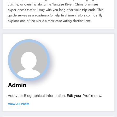
cuisine, or cruising along the Yangtze River, China promises
experiences that will stay with you long after your trip ends. This
guide serves as a roadmap to help first-time visitors confidently
explore one of the world’s most captivating destinations.
Admin
Add your Biographical Information.
Edit your Profile
now.
View All Posts