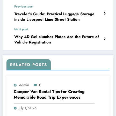
Previous post
Traveler’s Guide: Practical Luggage Storage
inside Liverpool Lime Street Station
Next post
Why 4D Gel Number Plates Are the Future of
Vehicle Registration
RELATED POSTS
Admin
0
Camper Van Rental Tips for Creating
Memorable Road Trip Experiences
July 1, 2026