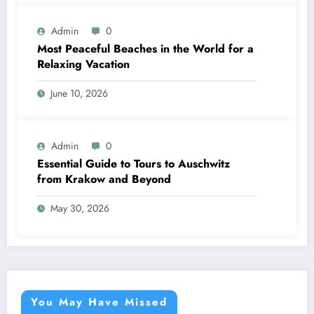
Admin
0
Most Peaceful Beaches in the World for a
Relaxing Vacation
June 10, 2026
Admin
0
Essential Guide to Tours to Auschwitz
from Krakow and Beyond
May 30, 2026
You May Have Missed