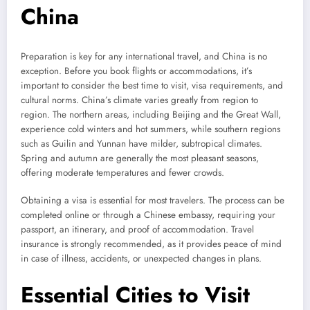
China
Preparation is key for any international travel, and China is no
exception. Before you book flights or accommodations, it’s
important to consider the best time to visit, visa requirements, and
cultural norms. China’s climate varies greatly from region to
region. The northern areas, including Beijing and the Great Wall,
experience cold winters and hot summers, while southern regions
such as Guilin and Yunnan have milder, subtropical climates.
Spring and autumn are generally the most pleasant seasons,
offering moderate temperatures and fewer crowds.
Obtaining a visa is essential for most travelers. The process can be
completed online or through a Chinese embassy, requiring your
passport, an itinerary, and proof of accommodation. Travel
insurance is strongly recommended, as it provides peace of mind
in case of illness, accidents, or unexpected changes in plans.
Essential Cities to Visit