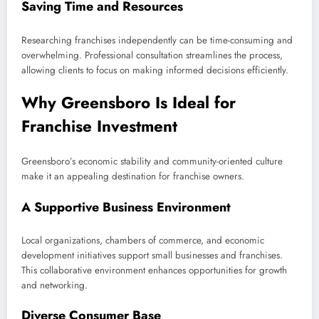
Saving Time and Resources
Researching franchises independently can be time-consuming and
overwhelming. Professional consultation streamlines the process,
allowing clients to focus on making informed decisions efficiently.
Why Greensboro Is Ideal for
Franchise Investment
Greensboro’s economic stability and community-oriented culture
make it an appealing destination for franchise owners.
A Supportive Business Environment
Local organizations, chambers of commerce, and economic
development initiatives support small businesses and franchises.
This collaborative environment enhances opportunities for growth
and networking.
Diverse Consumer Base