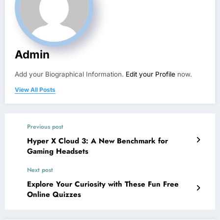
Admin
Add your Biographical Information.
Edit your Profile
now.
View All Posts
Previous post
Hyper X Cloud 3: A New Benchmark for
Gaming Headsets
Next post
Explore Your Curiosity with These Fun Free
Online Quizzes