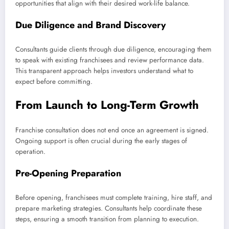
opportunities that align with their desired work-life balance.
Due Diligence and Brand Discovery
Consultants guide clients through due diligence, encouraging them
to speak with existing franchisees and review performance data.
This transparent approach helps investors understand what to
expect before committing.
From Launch to Long-Term Growth
Franchise consultation does not end once an agreement is signed.
Ongoing support is often crucial during the early stages of
operation.
Pre-Opening Preparation
Before opening, franchisees must complete training, hire staff, and
prepare marketing strategies. Consultants help coordinate these
steps, ensuring a smooth transition from planning to execution.