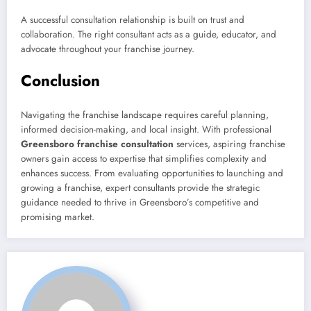
A successful consultation relationship is built on trust and
collaboration. The right consultant acts as a guide, educator, and
advocate throughout your franchise journey.
Conclusion
Navigating the franchise landscape requires careful planning,
informed decision-making, and local insight. With professional
Greensboro franchise consultation
services, aspiring franchise
owners gain access to expertise that simplifies complexity and
enhances success. From evaluating opportunities to launching and
growing a franchise, expert consultants provide the strategic
guidance needed to thrive in Greensboro’s competitive and
promising market.