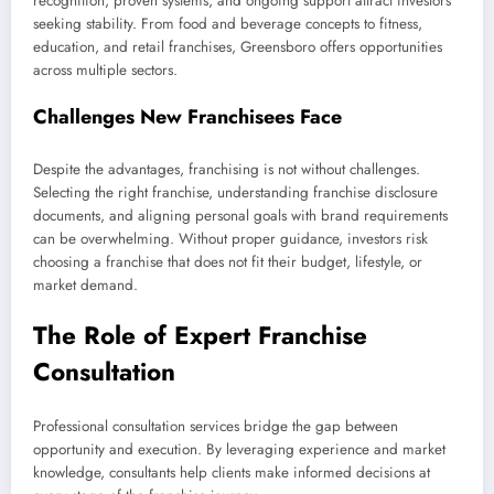
recognition, proven systems, and ongoing support attract investors
seeking stability. From food and beverage concepts to fitness,
education, and retail franchises, Greensboro offers opportunities
across multiple sectors.
Challenges New Franchisees Face
Despite the advantages, franchising is not without challenges.
Selecting the right franchise, understanding franchise disclosure
documents, and aligning personal goals with brand requirements
can be overwhelming. Without proper guidance, investors risk
choosing a franchise that does not fit their budget, lifestyle, or
market demand.
The Role of Expert Franchise
Consultation
Professional consultation services bridge the gap between
opportunity and execution. By leveraging experience and market
knowledge, consultants help clients make informed decisions at