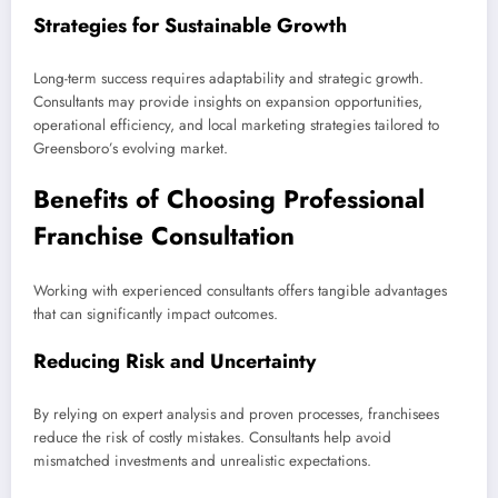
Strategies for Sustainable Growth
Long-term success requires adaptability and strategic growth.
Consultants may provide insights on expansion opportunities,
operational efficiency, and local marketing strategies tailored to
Greensboro’s evolving market.
Benefits of Choosing Professional
Franchise Consultation
Working with experienced consultants offers tangible advantages
that can significantly impact outcomes.
Reducing Risk and Uncertainty
By relying on expert analysis and proven processes, franchisees
reduce the risk of costly mistakes. Consultants help avoid
mismatched investments and unrealistic expectations.