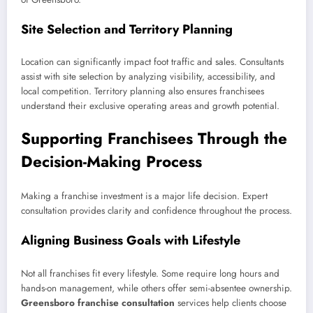
Site Selection and Territory Planning
Location can significantly impact foot traffic and sales. Consultants
assist with site selection by analyzing visibility, accessibility, and
local competition. Territory planning also ensures franchisees
understand their exclusive operating areas and growth potential.
Supporting Franchisees Through the
Decision-Making Process
Making a franchise investment is a major life decision. Expert
consultation provides clarity and confidence throughout the process.
Aligning Business Goals with Lifestyle
Not all franchises fit every lifestyle. Some require long hours and
hands-on management, while others offer semi-absentee ownership.
Greensboro franchise consultation
services help clients choose