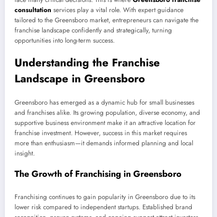
consultation
services play a vital role. With expert guidance
tailored to the Greensboro market, entrepreneurs can navigate the
franchise landscape confidently and strategically, turning
opportunities into long-term success.
Understanding the Franchise
Landscape in Greensboro
Greensboro has emerged as a dynamic hub for small businesses
and franchises alike. Its growing population, diverse economy, and
supportive business environment make it an attractive location for
franchise investment. However, success in this market requires
more than enthusiasm—it demands informed planning and local
insight.
The Growth of Franchising in Greensboro
Franchising continues to gain popularity in Greensboro due to its
lower risk compared to independent startups. Established brand