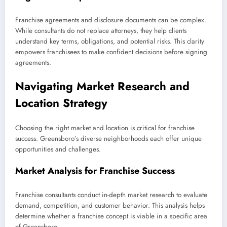
Franchise agreements and disclosure documents can be complex.
While consultants do not replace attorneys, they help clients
understand key terms, obligations, and potential risks. This clarity
empowers franchisees to make confident decisions before signing
agreements.
Navigating Market Research and
Location Strategy
Choosing the right market and location is critical for franchise
success. Greensboro’s diverse neighborhoods each offer unique
opportunities and challenges.
Market Analysis for Franchise Success
Franchise consultants conduct in-depth market research to evaluate
demand, competition, and customer behavior. This analysis helps
determine whether a franchise concept is viable in a specific area
of Greensboro.