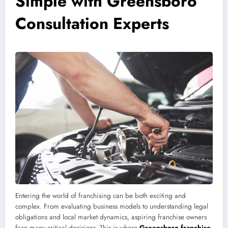
Simple with Greensboro
Consultation Experts
Entering the world of franchising can be both exciting and
complex. From evaluating business models to understanding legal
obligations and local market dynamics, aspiring franchise owners
face many critical decisions. This is where
Greensboro franchise