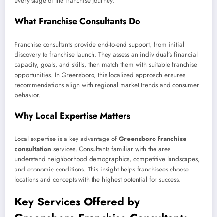
every stage of the franchise journey.
What Franchise Consultants Do
Franchise consultants provide end-to-end support, from initial
discovery to franchise launch. They assess an individual’s financial
capacity, goals, and skills, then match them with suitable franchise
opportunities. In Greensboro, this localized approach ensures
recommendations align with regional market trends and consumer
behavior.
Why Local Expertise Matters
Local expertise is a key advantage of
Greensboro franchise
consultation
services. Consultants familiar with the area
understand neighborhood demographics, competitive landscapes,
and economic conditions. This insight helps franchisees choose
locations and concepts with the highest potential for success.
Key Services Offered by