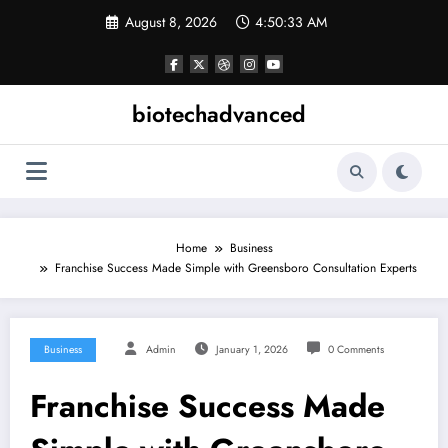
Skip
August 8, 2026
4:50:34 AM
to
content
biotechadvanced
Home
Business
Franchise Success Made Simple with Greensboro Consultation Experts
Business
Admin
January 1, 2026
0 Comments
Franchise Success Made