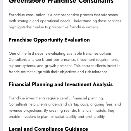
Greensboro Franchise Consultants
Franchise consultation is a comprehensive process that addresses
both strategic and operational needs. Understanding these services
highlights their value to prospective franchise owners.
Franchise Opportunity Evaluation
One of the first steps is evaluating available franchise options.
Consultants analyze brand performance, investment requirements,
support systems, and growth potential. This ensures clients invest in
franchises that align with their objectives and risk tolerance.
Financial Planning and Investment Analysis
Franchise investments require careful financial planning.
Consultants help clients understand startup costs, ongoing fees, and
revenue projections. By creating realistic financial models, they
enable investors to plan for sustainability and profitability.
Legal and Compliance Guidance