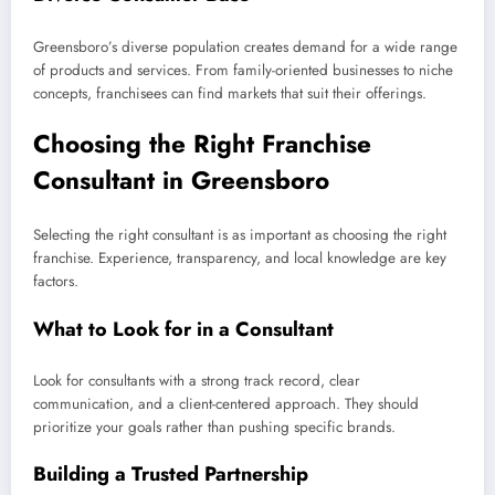
Greensboro’s diverse population creates demand for a wide range
of products and services. From family-oriented businesses to niche
concepts, franchisees can find markets that suit their offerings.
Choosing the Right Franchise
Consultant in Greensboro
Selecting the right consultant is as important as choosing the right
franchise. Experience, transparency, and local knowledge are key
factors.
What to Look for in a Consultant
Look for consultants with a strong track record, clear
communication, and a client-centered approach. They should
prioritize your goals rather than pushing specific brands.
Building a Trusted Partnership