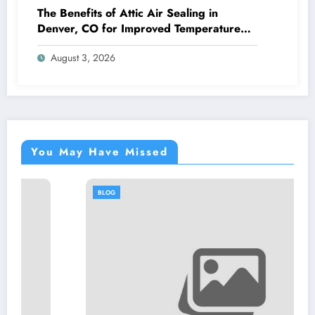
The Benefits of Attic Air Sealing in
Denver, CO for Improved Temperature
Control and Heat Protection
August 3, 2026
You May Have Missed
BLOG