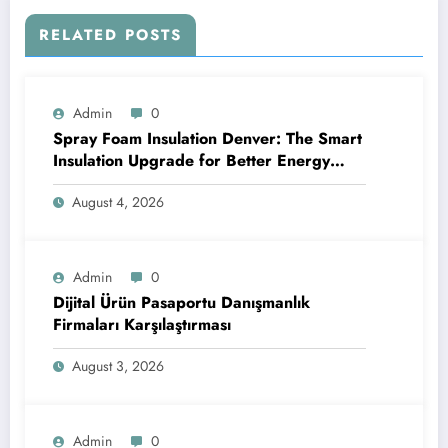
RELATED POSTS
Admin
0
Spray Foam Insulation Denver: The Smart
Insulation Upgrade for Better Energy
Efficiency and Reliable Performance
August 4, 2026
Admin
0
Dijital Ürün Pasaportu Danışmanlık
Firmaları Karşılaştırması
August 3, 2026
Admin
0