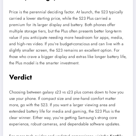
Price is the perennial deciding factor. At launch, the S23 typically
carried a lower starting price, while the S23 Plus carried a
premium for its larger display and battery. Both phones offer
multiple storage tiers, but the Plus often presents better long-term
value if you anticipate needing more headroom for apps, media,
and high‑res video. If you’re budget-conscious and can live with a
slightly smaller screen, the S23 remains an excellent option. For
those who crave a bigger display and extras like longer battery life,
the Plus model is the smarter investment.
Verdict
Choosing between galaxy s23 vs s23 plus comes down to how you
use your phone. If compact size and one‑hand comfort matter
more, go with the S23. If you want a larger viewing area and
extended battery life for media and gaming, the S23 Plus is the
clear winner. Either way, you’re getting Samsung’s strong core
experience, robust cameras, and dependable software updates.