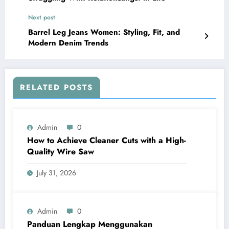
Next post
Barrel Leg Jeans Women: Styling, Fit, and
Modern Denim Trends
RELATED POSTS
Admin
0
How to Achieve Cleaner Cuts with a High-
Quality Wire Saw
July 31, 2026
Admin
0
Panduan Lengkap Menggunakan