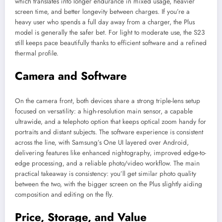
which translates into longer endurance in mixed usage, heavier
screen time, and better longevity between charges. If you’re a
heavy user who spends a full day away from a charger, the Plus
model is generally the safer bet. For light to moderate use, the S23
still keeps pace beautifully thanks to efficient software and a refined
thermal profile.
Camera and Software
On the camera front, both devices share a strong triple-lens setup
focused on versatility: a high-resolution main sensor, a capable
ultrawide, and a telephoto option that keeps optical zoom handy for
portraits and distant subjects. The software experience is consistent
across the line, with Samsung’s One UI layered over Android,
delivering features like enhanced nightography, improved edge-to-
edge processing, and a reliable photo/video workflow. The main
practical takeaway is consistency: you’ll get similar photo quality
between the two, with the bigger screen on the Plus slightly aiding
composition and editing on the fly.
Price, Storage, and Value