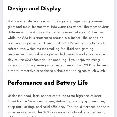
Design and Display
Both devices share a premium design language, using premium
glass and metal frames with IP68 water resistance. The most obvious
difference is the display: the S23 is compact at about 6.1 inches,
while the S23 Plus stretches to around 6.6 inches. The panels on
both are bright, vibrant Dynamic AMOLEDs with a smooth 120Hz
refresh rate, which makes scrolling feel fluid and gaming
responsive. If you value single-handed usability and a pocketable
device, the S23’s footprint is appealing. If you enjoy watching
videos or mobile gaming on a larger canvas, the S23 Plus delivers
a more immersive experience without sacrificing too much width.
Performance and Battery Life
Under the hood, both phones share the same high-end chipset
tuned for the Galaxy ecosystem, delivering snappy app launches,
crisp multitasking, and solid efficiency. The real difference appears
in battery capacity: the S23 Plus carries a noticeably larger pack,