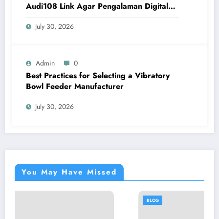
Audi108 Link Agar Pengalaman Digital
Lebih Optimal
July 30, 2026
Admin
0
Best Practices for Selecting a Vibratory
Bowl Feeder Manufacturer
July 30, 2026
You May Have Missed
BLOG