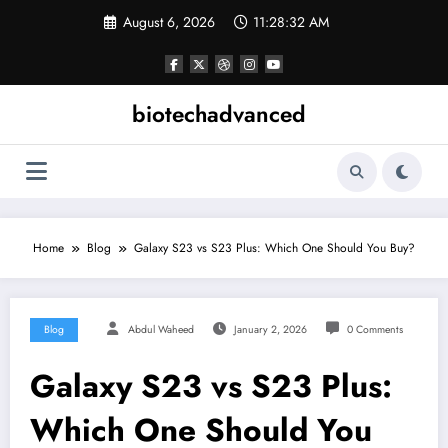
Skip
August 6, 2026
11:28:33 AM
to
content
biotechadvanced
Home
Blog
Galaxy S23 vs S23 Plus: Which One Should You Buy?
Blog
Abdul Waheed
January 2, 2026
0 Comments
Galaxy S23 vs S23 Plus:
Which One Should You