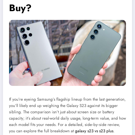
Buy?
If you’re eyeing Samsung’s flagship lineup from the last generation,
you’ll likely end up weighing the Galaxy S23 against its bigger
sibling. The comparison isn’t just about screen size or battery
capacity; it’s about real-world daily usage, long-term value, and how
each model fits your needs. For a detailed, side‑by‑side review,
you can explore the full breakdown at
galaxy s23 vs s23 plus
.