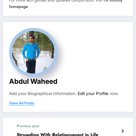
For more tech guides and updated comparisons, visit the
Konthly
homepage
.
Abdul Waheed
Add your Biographical Information.
Edit your Profile
now.
View All Posts
Previous post
Struggling With Relationsangst in Life