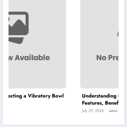
ry Bowl
Understanding High Purity MKP: Key
Features, Benefits, and Applications
July 29, 2026
admin