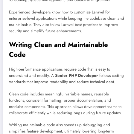
Experienced developers know how to customize Laravel for
enterprise-level applications while keeping the codebase clean and
maintainable. They also follow Laravel best practices to improve
security and simplify future enhancements.
Writing Clean and Maintainable
Code
High-performance applications require code that is easy to
understand and modify. A
Senior PHP Developer
follows coding
standards that improve readability and reduce technical debt.
Clean code includes meaningful variable names, reusable
functions, consistent formatting, proper documentation, and
modular components. This approach allows development teams to
collaborate efficiently while reducing bugs during future updates.
Writing maintainable code also speeds up debugging and
simplifies feature development, ultimately lowering long-term