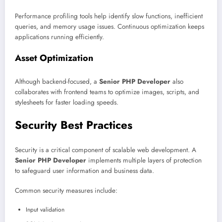
Performance profiling tools help identify slow functions, inefficient
queries, and memory usage issues. Continuous optimization keeps
applications running efficiently.
Asset Optimization
Although backend-focused, a
Senior PHP Developer
also
collaborates with frontend teams to optimize images, scripts, and
stylesheets for faster loading speeds.
Security Best Practices
Security is a critical component of scalable web development. A
Senior PHP Developer
implements multiple layers of protection
to safeguard user information and business data.
Common security measures include:
Input validation