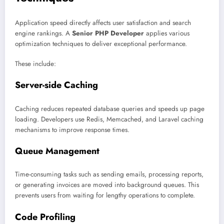
Application speed directly affects user satisfaction and search
engine rankings. A
Senior PHP Developer
applies various
optimization techniques to deliver exceptional performance.
These include:
Server-side Caching
Caching reduces repeated database queries and speeds up page
loading. Developers use Redis, Memcached, and Laravel caching
mechanisms to improve response times.
Queue Management
Time-consuming tasks such as sending emails, processing reports,
or generating invoices are moved into background queues. This
prevents users from waiting for lengthy operations to complete.
Code Profiling