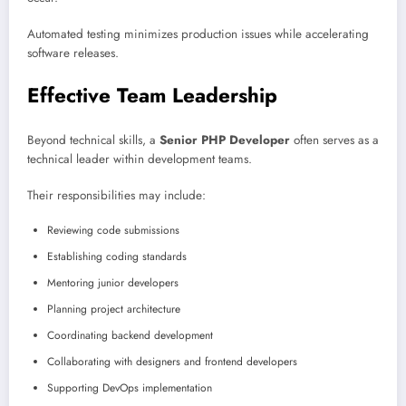
Automated testing minimizes production issues while accelerating
software releases.
Effective Team Leadership
Beyond technical skills, a
Senior PHP Developer
often serves as a
technical leader within development teams.
Their responsibilities may include:
Reviewing code submissions
Establishing coding standards
Mentoring junior developers
Planning project architecture
Coordinating backend development
Collaborating with designers and frontend developers
Supporting DevOps implementation