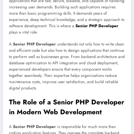
applications that are fast, secure, scalable, and capable of handling
increasing user demands. Building such applications requires
more than basic programming skills. It demands years of
experience, deep technical knowledge, and a strategic approach to
software development. This is where a
Senior PHP Developer
plays a vital role.
A
Senior PHP Developer
understands not only how to write clean
and efficient code but also how to design applications that continue
to perform well as businesses grow. From backend architecture and
database optimization to API integration and cloud deployment,
experienced developers ensure that every component works
together seamlessly. Their expertise helps organizations reduce
maintenance costs, improve user satisfaction, and build reliable
digital products.
The Role of a Senior PHP Developer
in Modern Web Development
A
Senior PHP Developer
is responsible for much more than
coding application features. They oversee the complete backend