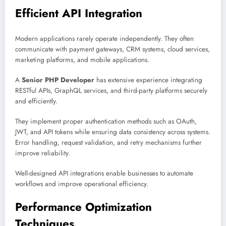
Efficient API Integration
Modern applications rarely operate independently. They often
communicate with payment gateways, CRM systems, cloud services,
marketing platforms, and mobile applications.
A
Senior PHP Developer
has extensive experience integrating
RESTful APIs, GraphQL services, and third-party platforms securely
and efficiently.
They implement proper authentication methods such as OAuth,
JWT, and API tokens while ensuring data consistency across systems.
Error handling, request validation, and retry mechanisms further
improve reliability.
Well-designed API integrations enable businesses to automate
workflows and improve operational efficiency.
Performance Optimization
Techniques