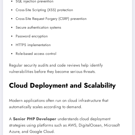
SQL injection prevention
Cross-Site Scripting (XSS) protection
Cross-Site Request Forgery (CSRF) prevention
Secure authentication systems
Password encryption
HTTPS implementation
Role-based access control
Regular security audits and code reviews help identify
vulnerabilities before they become serious threats.
Cloud Deployment and Scalability
Modern applications often run on cloud infrastructure that
automatically scales according to demand.
A
Senior PHP Developer
understands cloud deployment
strategies using platforms such as AWS, DigitalOcean, Microsoft
Azure, and Google Cloud.