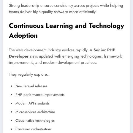
Strong leadership ensures consistency across projects while helping
teams deliver high-quality software more efficiently.
Continuous Learning and Technology
Adoption
The web development industry evolves rapidly. A
Senior PHP
Developer
stays updated with emerging technologies, framework
improvements, and modern development practices.
They regularly explore:
New Laravel releases
PHP performance improvements
Modern API standards
Microservices architecture
Cloud-native technologies
Container orchestration