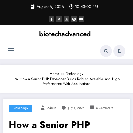
Skip
August 6, 2026
10:43:01 PM
to
content
biotechadvanced
Home
Technology
How a Senior PHP Developer Builds Robust, Scalable, and High-
Performance Web Applications
Technology
Admin
July 4, 2026
0 Comments
How a Senior PHP