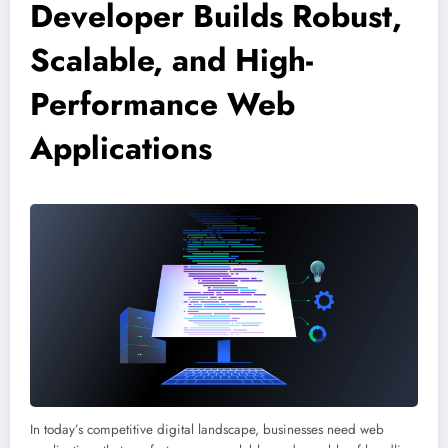
Developer Builds Robust,
Scalable, and High-
Performance Web
Applications
In today’s competitive digital landscape, businesses need web