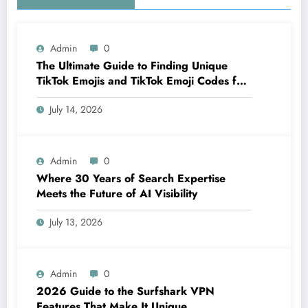
Admin
0
The Ultimate Guide to Finding Unique
TikTok Emojis and TikTok Emoji Codes for
Creators
July 14, 2026
Admin
0
Where 30 Years of Search Expertise
Meets the Future of AI Visibility
July 13, 2026
Admin
0
2026 Guide to the Surfshark VPN
Features That Make It Unique