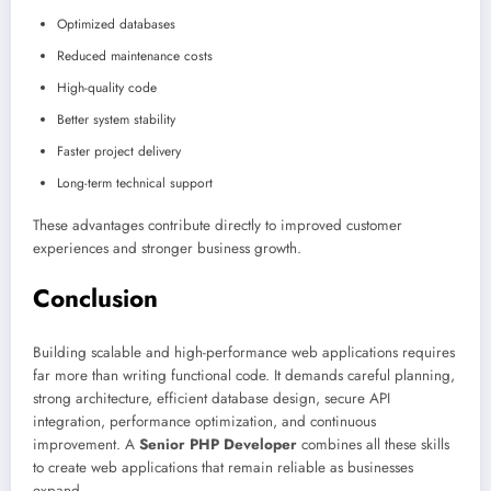
Optimized databases
Reduced maintenance costs
High-quality code
Better system stability
Faster project delivery
Long-term technical support
These advantages contribute directly to improved customer
experiences and stronger business growth.
Conclusion
Building scalable and high-performance web applications requires
far more than writing functional code. It demands careful planning,
strong architecture, efficient database design, secure API
integration, performance optimization, and continuous
improvement. A
Senior PHP Developer
combines all these skills
to create web applications that remain reliable as businesses
expand.