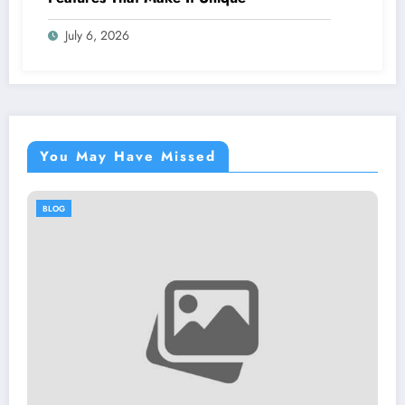
July 6, 2026
You May Have Missed
BLOG