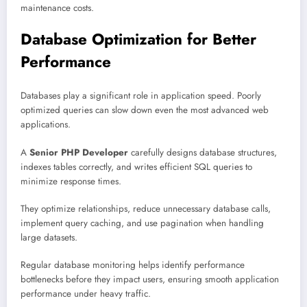
maintenance costs.
Database Optimization for Better
Performance
Databases play a significant role in application speed. Poorly
optimized queries can slow down even the most advanced web
applications.
A
Senior PHP Developer
carefully designs database structures,
indexes tables correctly, and writes efficient SQL queries to
minimize response times.
They optimize relationships, reduce unnecessary database calls,
implement query caching, and use pagination when handling
large datasets.
Regular database monitoring helps identify performance
bottlenecks before they impact users, ensuring smooth application
performance under heavy traffic.