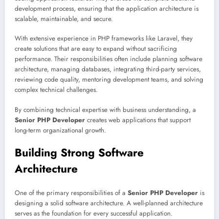
development process, ensuring that the application architecture is
scalable, maintainable, and secure.
With extensive experience in PHP frameworks like Laravel, they
create solutions that are easy to expand without sacrificing
performance. Their responsibilities often include planning software
architecture, managing databases, integrating third-party services,
reviewing code quality, mentoring development teams, and solving
complex technical challenges.
By combining technical expertise with business understanding, a
Senior PHP Developer
creates web applications that support
long-term organizational growth.
Building Strong Software
Architecture
One of the primary responsibilities of a
Senior PHP Developer
is
designing a solid software architecture. A well-planned architecture
serves as the foundation for every successful application.