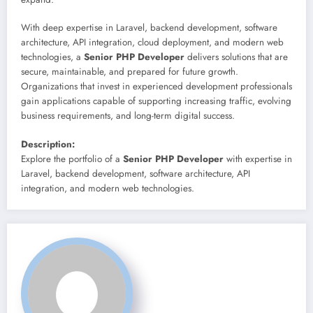
With deep expertise in Laravel, backend development, software
architecture, API integration, cloud deployment, and modern web
technologies, a
Senior PHP Developer
delivers solutions that are
secure, maintainable, and prepared for future growth.
Organizations that invest in experienced development professionals
gain applications capable of supporting increasing traffic, evolving
business requirements, and long-term digital success.
Description:
Explore the portfolio of a
Senior PHP Developer
with expertise in
Laravel, backend development, software architecture, API
integration, and modern web technologies.