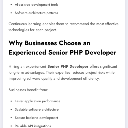
AI-assisted development tools
Software architecture patterns
Continuous learning enables them to recommend the most effective
technologies for each project.
Why Businesses Choose an
Experienced Senior PHP Developer
Hiring an experienced
Senior PHP Developer
offers significant
long-term advantages. Their expertise reduces project risks while
improving software quality and development efficiency.
Businesses benefit from:
Faster application performance
Scalable software architecture
Secure backend development
Reliable API integrations