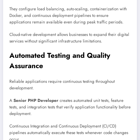
They configure load balancing, auto-scaling, containerization with
Docker, and continuous deployment pipelines to ensure
applications remain available even during peak traffic periods.
Cloud-native development allows businesses to expand their digital
services without significant infrastructure limitations.
Automated Testing and Quality
Assurance
Reliable applications require continuous testing throughout
development.
A
Senior PHP Developer
creates automated unit tests, feature
tests, and integration tests that verify application functionality before
deployment.
Continuous Integration and Continuous Deployment (CI/CD)
pipelines automatically execute these tests whenever code changes
occur.