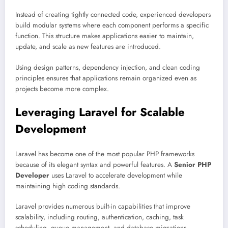
Instead of creating tightly connected code, experienced developers
build modular systems where each component performs a specific
function. This structure makes applications easier to maintain,
update, and scale as new features are introduced.
Using design patterns, dependency injection, and clean coding
principles ensures that applications remain organized even as
projects become more complex.
Leveraging Laravel for Scalable
Development
Laravel has become one of the most popular PHP frameworks
because of its elegant syntax and powerful features. A
Senior PHP
Developer
uses Laravel to accelerate development while
maintaining high coding standards.
Laravel provides numerous built-in capabilities that improve
scalability, including routing, authentication, caching, task
scheduling, queue management, and database migrations.