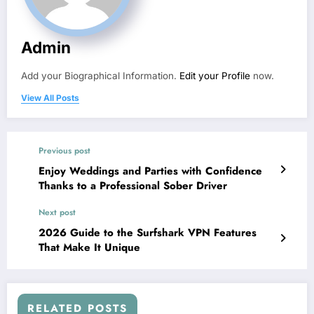
Admin
Add your Biographical Information.
Edit your Profile
now.
View All Posts
Previous post
Enjoy Weddings and Parties with Confidence
Thanks to a Professional Sober Driver
Next post
2026 Guide to the Surfshark VPN Features
That Make It Unique
RELATED POSTS