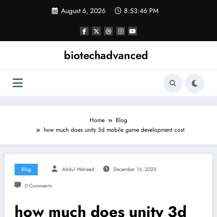
Skip
August 6, 2026
8:53:47 PM
to
content
biotechadvanced
Home
Blog
how much does unity 3d mobile game development cost
Blog
Abdul Waheed
December 16, 2025
0 Comments
how much does unity 3d