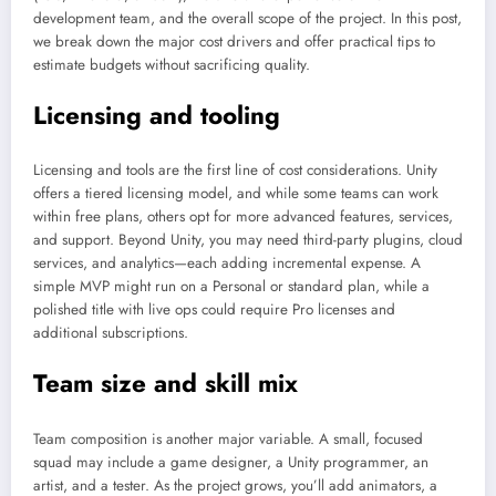
development team, and the overall scope of the project. In this post,
we break down the major cost drivers and offer practical tips to
estimate budgets without sacrificing quality.
Licensing and tooling
Licensing and tools are the first line of cost considerations. Unity
offers a tiered licensing model, and while some teams can work
within free plans, others opt for more advanced features, services,
and support. Beyond Unity, you may need third-party plugins, cloud
services, and analytics—each adding incremental expense. A
simple MVP might run on a Personal or standard plan, while a
polished title with live ops could require Pro licenses and
additional subscriptions.
Team size and skill mix
Team composition is another major variable. A small, focused
squad may include a game designer, a Unity programmer, an
artist, and a tester. As the project grows, you’ll add animators, a