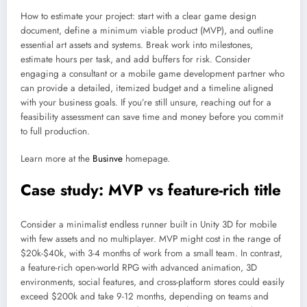
How to estimate your project: start with a clear game design
document, define a minimum viable product (MVP), and outline
essential art assets and systems. Break work into milestones,
estimate hours per task, and add buffers for risk. Consider
engaging a consultant or a mobile game development partner who
can provide a detailed, itemized budget and a timeline aligned
with your business goals. If you’re still unsure, reaching out for a
feasibility assessment can save time and money before you commit
to full production.
Learn more at the
Businve
homepage.
Case study: MVP vs feature-rich title
Consider a minimalist endless runner built in Unity 3D for mobile
with few assets and no multiplayer. MVP might cost in the range of
$20k-$40k, with 3-4 months of work from a small team. In contrast,
a feature-rich open-world RPG with advanced animation, 3D
environments, social features, and cross-platform stores could easily
exceed $200k and take 9-12 months, depending on teams and