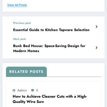
View All Posts
Previous post
Essential Guide to Kitchen Tapware Selection
Next post
Bunk Bed House: Space-Saving Design for
Modern Homes
RELATED POSTS
Admin
0
How to Achieve Cleaner Cuts with a High-
Quality Wire Saw