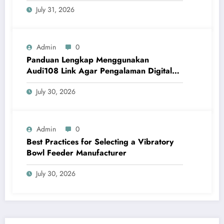
July 31, 2026
Admin
0
Panduan Lengkap Menggunakan
Audi108 Link Agar Pengalaman Digital
Lebih Optimal
July 30, 2026
Admin
0
Best Practices for Selecting a Vibratory
Bowl Feeder Manufacturer
July 30, 2026