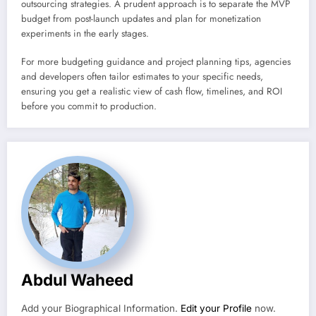
outsourcing strategies. A prudent approach is to separate the MVP
budget from post-launch updates and plan for monetization
experiments in the early stages.
For more budgeting guidance and project planning tips, agencies
and developers often tailor estimates to your specific needs,
ensuring you get a realistic view of cash flow, timelines, and ROI
before you commit to production.
Abdul Waheed
Add your Biographical Information.
Edit your Profile
now.