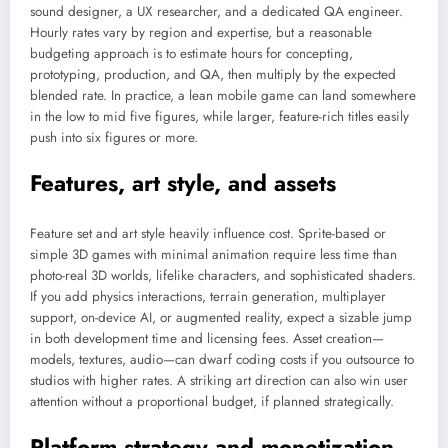
sound designer, a UX researcher, and a dedicated QA engineer.
Hourly rates vary by region and expertise, but a reasonable
budgeting approach is to estimate hours for concepting,
prototyping, production, and QA, then multiply by the expected
blended rate. In practice, a lean mobile game can land somewhere
in the low to mid five figures, while larger, feature-rich titles easily
push into six figures or more.
Features, art style, and assets
Feature set and art style heavily influence cost. Sprite-based or
simple 3D games with minimal animation require less time than
photo-real 3D worlds, lifelike characters, and sophisticated shaders.
If you add physics interactions, terrain generation, multiplayer
support, on-device AI, or augmented reality, expect a sizable jump
in both development time and licensing fees. Asset creation—
models, textures, audio—can dwarf coding costs if you outsource to
studios with higher rates. A striking art direction can also win user
attention without a proportional budget, if planned strategically.
Platform strategy and monetization