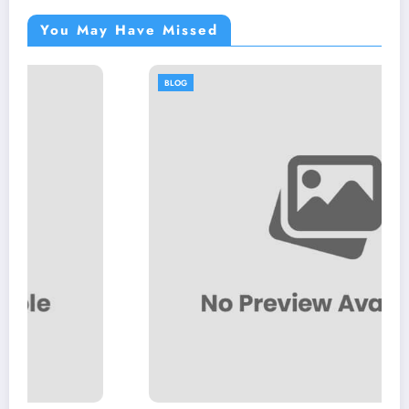
You May Have Missed
BLOG