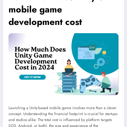
mobile game
development cost
Launching a Unity-based mobile game involves more than a clever
concept. Understanding the financial footprint is crucial for startups
and studios alike. The total cost is influenced by platform targets
(iOS, Android, or both), the size and experience of the