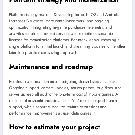
Platform strategy matters. Developing for both iOS and Android
increases QA cycles, store compliance work, and ongoing
optimization. Integrating in-game purchases, telemetry, and
analytics requires backend services and sometimes separate
licenses for monetization platforms. For many teams, choosing a
single platform for initial launch and streaming updates to the other
later is a practical cost-saving approach.
Maintenance and roadmap
Roadmap and maintenance: budgeting doesn’t stop at launch.
Ongoing support, content updates, season passes, bug fixes, and
server upkeep all add to the long-term cost of mobile games. A
realistic plan should include at least 6-12 months of post-launch
support, with a separate pool for feature expansions and
performance improvements as user data comes in.
How to estimate your project