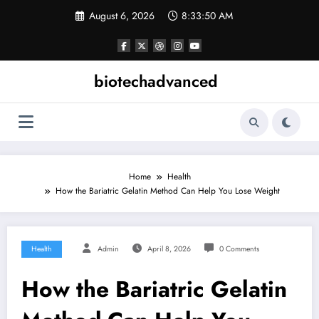
Skip
August 6, 2026
8:33:50 AM
to
content
biotechadvanced
Home
Health
How the Bariatric Gelatin Method Can Help You Lose Weight
Health
Admin
April 8, 2026
0 Comments
How the Bariatric Gelatin