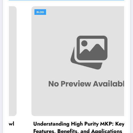
BLOG
Understanding High Purity MKP: Key
Features, Benefits, and Applications