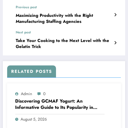
Previous post
Maximizing Productivity with the Right
Manufacturing Staffing Agencies
Next post
Take Your Cooking to the Next Level with the
Gelatin Trick
RELATED POSTS
Admin
0
Discovering GCMAF Yogurt: An
Informative Guide to Its Popularity in
Health Discussions
August 5, 2026