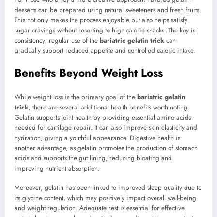
desserts can be prepared using natural sweeteners and fresh fruits.
This not only makes the process enjoyable but also helps satisfy
sugar cravings without resorting to high-calorie snacks. The key is
consistency; regular use of the
bariatric gelatin trick
can
gradually support reduced appetite and controlled caloric intake.
Benefits Beyond Weight Loss
While weight loss is the primary goal of the
bariatric gelatin
trick
, there are several additional health benefits worth noting.
Gelatin supports joint health by providing essential amino acids
needed for cartilage repair. It can also improve skin elasticity and
hydration, giving a youthful appearance. Digestive health is
another advantage, as gelatin promotes the production of stomach
acids and supports the gut lining, reducing bloating and
improving nutrient absorption.
Moreover, gelatin has been linked to improved sleep quality due to
its glycine content, which may positively impact overall well-being
and weight regulation. Adequate rest is essential for effective