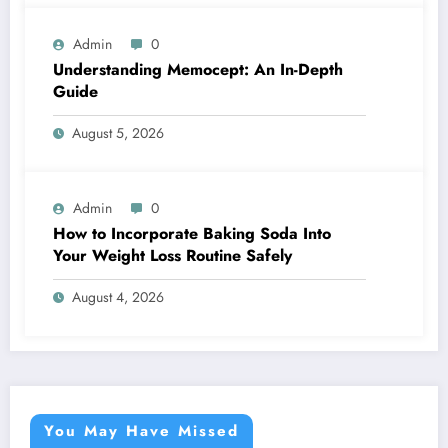
Admin
0
Understanding Memocept: An In-Depth
Guide
August 5, 2026
Admin
0
How to Incorporate Baking Soda Into
Your Weight Loss Routine Safely
August 4, 2026
You May Have Missed