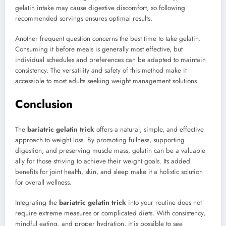
gelatin intake may cause digestive discomfort, so following
recommended servings ensures optimal results.
Another frequent question concerns the best time to take gelatin.
Consuming it before meals is generally most effective, but
individual schedules and preferences can be adapted to maintain
consistency. The versatility and safety of this method make it
accessible to most adults seeking weight management solutions.
Conclusion
The
bariatric gelatin trick
offers a natural, simple, and effective
approach to weight loss. By promoting fullness, supporting
digestion, and preserving muscle mass, gelatin can be a valuable
ally for those striving to achieve their weight goals. Its added
benefits for joint health, skin, and sleep make it a holistic solution
for overall wellness.
Integrating the
bariatric gelatin trick
into your routine does not
require extreme measures or complicated diets. With consistency,
mindful eating, and proper hydration, it is possible to see