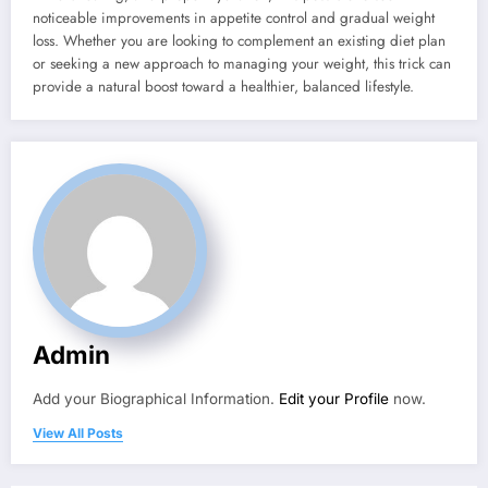
noticeable improvements in appetite control and gradual weight
loss. Whether you are looking to complement an existing diet plan
or seeking a new approach to managing your weight, this trick can
provide a natural boost toward a healthier, balanced lifestyle.
Admin
Add your Biographical Information.
Edit your Profile
now.
View All Posts