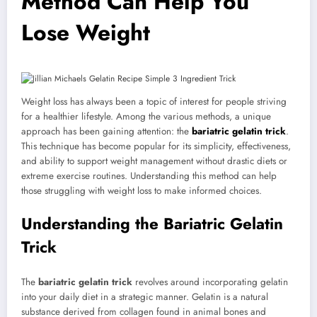
Method Can Help You
Lose Weight
Weight loss has always been a topic of interest for people striving
for a healthier lifestyle. Among the various methods, a unique
approach has been gaining attention: the
bariatric gelatin trick
.
This technique has become popular for its simplicity, effectiveness,
and ability to support weight management without drastic diets or
extreme exercise routines. Understanding this method can help
those struggling with weight loss to make informed choices.
Understanding the Bariatric Gelatin
Trick
The
bariatric gelatin trick
revolves around incorporating gelatin
into your daily diet in a strategic manner. Gelatin is a natural
substance derived from collagen found in animal bones and