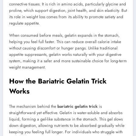
connective tissues. It is rich in amino acids, particularly glycine and
proline, which support digestion, joint health, and skin elasticity. But
its role in weight loss comes from its ability to promote satiety and
regulate appetite.
When consumed before meals, gelatin expands in the stomach,
helping you feel full faster. This can reduce overall calorie intake
without causing discomfort or hunger pangs. Unlike traditional
appetite suppressants, gelatin works naturally with your digestive
system, making it a safer and more sustainable choice for long-term
weight management.
How the Bariatric Gelatin Trick
Works
The mechanism behind the
bariatric gelatin trick
is
straightforward yet effective. Gelatin is water-soluble and absorbs
liquid, forming a gel-like substance in the stomach. This gel slows
down digestion, allowing nutrients to be absorbed gradually while
keeping you feeling full longer. For individuals who struggle with