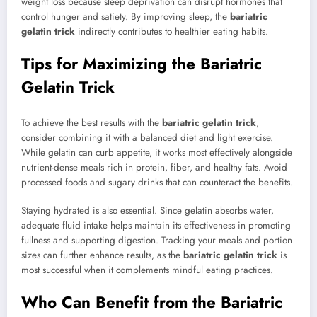
weight loss because sleep deprivation can disrupt hormones that
control hunger and satiety. By improving sleep, the
bariatric
gelatin trick
indirectly contributes to healthier eating habits.
Tips for Maximizing the Bariatric
Gelatin Trick
To achieve the best results with the
bariatric gelatin trick
,
consider combining it with a balanced diet and light exercise.
While gelatin can curb appetite, it works most effectively alongside
nutrient-dense meals rich in protein, fiber, and healthy fats. Avoid
processed foods and sugary drinks that can counteract the benefits.
Staying hydrated is also essential. Since gelatin absorbs water,
adequate fluid intake helps maintain its effectiveness in promoting
fullness and supporting digestion. Tracking your meals and portion
sizes can further enhance results, as the
bariatric gelatin trick
is
most successful when it complements mindful eating practices.
Who Can Benefit from the Bariatric