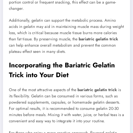
portion control or frequent snacking, this effect can be a game-
changer.
Additionally, gelatin can support the metabolic process. Amino
acids in gelatin may aid in maintaining muscle mass during weight
loss, which is critical because muscle tissue burns more calories
than fat tissue. By preserving muscle, the
bariatric gelatin trick
can help enhance overall metabolism and prevent the common
plateau effect seen in many diets.
Incorporating the Bariatric Gelatin
Trick into Your Diet
One of the most attractive aspects of the
bariatric gelatin trick
is
its flexibility. Gelatin can be consumed in various forms, such as
powdered supplements, capsules, or homemade gelatin desserts.
For optimal results, it is recommended to consume gelatin 20-30
minutes before meals. Mixing it with water, juice, or herbal teas is a
convenient and easy way to integrate it into your routine.
For those who enjoy a more creative approach, flavored gelatin