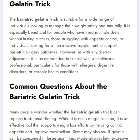
Gelatin Trick
The
bariatric gelatin trick
is suitable for a wide range of
individuals looking to manage their weight safely and naturally. It is
especially beneficial for people who have tried multiple diets
without lasting success, those struggling with appetite control, or
individuals looking for a non-invasive supplement to support
bariatric surgery outcomes. However, as with any dietary
adjustment, it is recommended to consult with a healthcare
professional, particularly for those with allergies, digestive
disorders, or chronic health conditions.
Common Questions About the
Bariatric Gelatin Trick
Many people wonder whether the
bariatric gelatin trick
can
replace traditional dieting. While it is not a magic solution, it is an
effective tool that supports weight loss efforts by helping control
appetite and improve metabolism. Some may also ask if gelatin
can be consumed in large quantities. Moderation is key; excessive