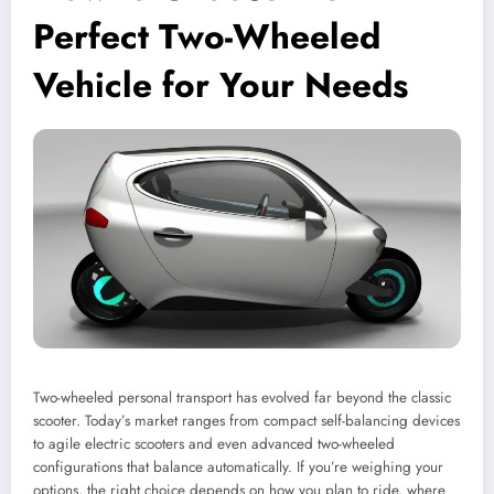
Perfect Two-Wheeled
Vehicle for Your Needs
Two-wheeled personal transport has evolved far beyond the classic
scooter. Today’s market ranges from compact self-balancing devices
to agile electric scooters and even advanced two-wheeled
configurations that balance automatically. If you’re weighing your
options, the right choice depends on how you plan to ride, where