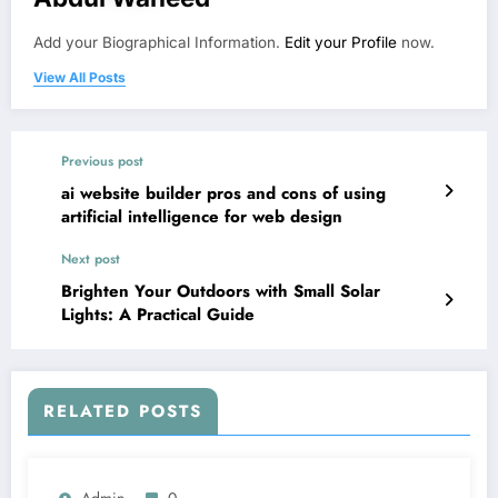
Add your Biographical Information.
Edit your Profile
now.
View All Posts
Previous post
ai website builder pros and cons of using
artificial intelligence for web design
Next post
Brighten Your Outdoors with Small Solar
Lights: A Practical Guide
RELATED POSTS
Admin
0