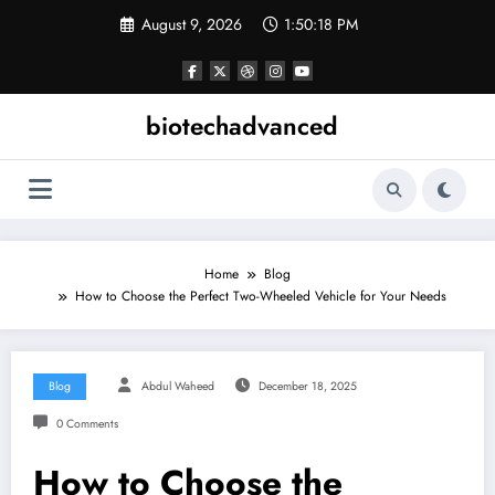
Skip
August 9, 2026
1:50:19 PM
to
content
biotechadvanced
Home
Blog
How to Choose the Perfect Two-Wheeled Vehicle for Your Needs
Blog
Abdul Waheed
December 18, 2025
0 Comments
How to Choose the