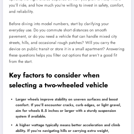
you’ll ride, and how much you’re willing to invest in safety, comfort,
and reliability.
Before diving into model numbers, start by clarifying your
everyday use. Do you commute short distances on smooth
pavement, or do you need a vehicle that can handle mixed city
streets, hills, and occasional rough patches? Will you carry the
device on public transit or store it in a small apartment? Answering
these questions helps you filter out options that aren’t a good fit
from the start.
Key factors to consider when
selecting a two-wheeled vehicle
Larger wheels improve stability on uneven surfaces and boost
comfort. If you’ll encounter cracks, curb edges, or light gravel,
aim for wheels 8.5 inches or larger with a sturdy suspension
system if available.
A higher wattage typically means better acceleration and climb
ability. If you’re navigating hills or carrying extra weight,