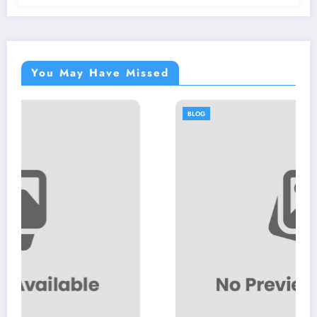
You May Have Missed
BLOG