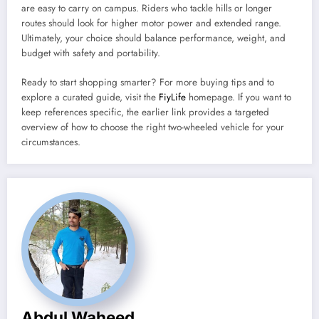
are easy to carry on campus. Riders who tackle hills or longer
routes should look for higher motor power and extended range.
Ultimately, your choice should balance performance, weight, and
budget with safety and portability.
Ready to start shopping smarter? For more buying tips and to
explore a curated guide, visit the
FiyLife
homepage. If you want to
keep references specific, the earlier link provides a targeted
overview of how to choose the right two-wheeled vehicle for your
circumstances.
Abdul Waheed