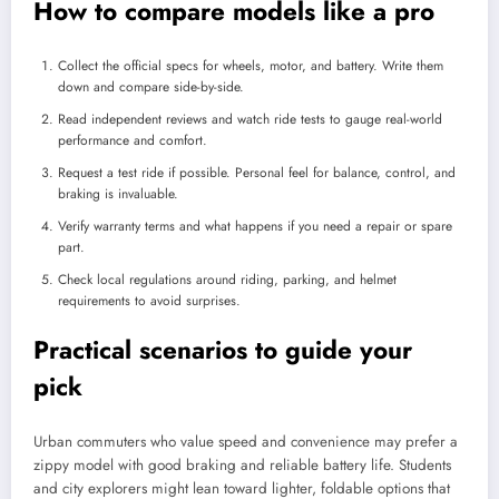
How to compare models like a pro
Collect the official specs for wheels, motor, and battery. Write them
down and compare side-by-side.
Read independent reviews and watch ride tests to gauge real-world
performance and comfort.
Request a test ride if possible. Personal feel for balance, control, and
braking is invaluable.
Verify warranty terms and what happens if you need a repair or spare
part.
Check local regulations around riding, parking, and helmet
requirements to avoid surprises.
Practical scenarios to guide your
pick
Urban commuters who value speed and convenience may prefer a
zippy model with good braking and reliable battery life. Students
and city explorers might lean toward lighter, foldable options that