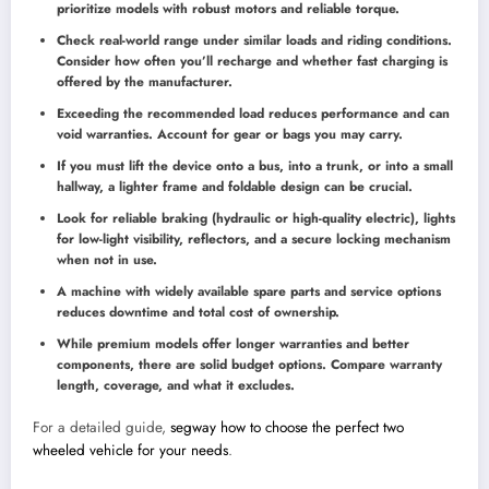
prioritize models with robust motors and reliable torque.
Check real-world range under similar loads and riding conditions.
Consider how often you’ll recharge and whether fast charging is
offered by the manufacturer.
Exceeding the recommended load reduces performance and can
void warranties. Account for gear or bags you may carry.
If you must lift the device onto a bus, into a trunk, or into a small
hallway, a lighter frame and foldable design can be crucial.
Look for reliable braking (hydraulic or high-quality electric), lights
for low-light visibility, reflectors, and a secure locking mechanism
when not in use.
A machine with widely available spare parts and service options
reduces downtime and total cost of ownership.
While premium models offer longer warranties and better
components, there are solid budget options. Compare warranty
length, coverage, and what it excludes.
For a detailed guide,
segway how to choose the perfect two
wheeled vehicle for your needs
.