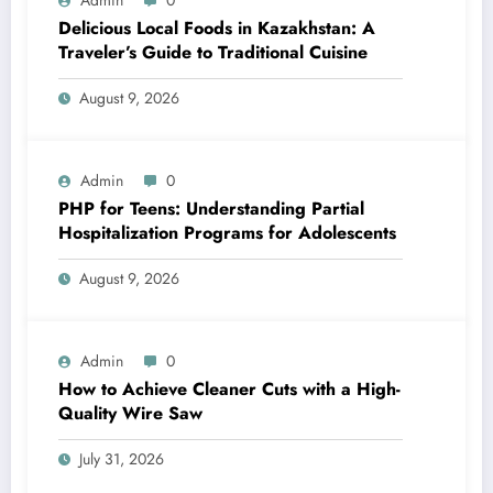
Delicious Local Foods in Kazakhstan: A
Traveler’s Guide to Traditional Cuisine
August 9, 2026
Admin
0
PHP for Teens: Understanding Partial
Hospitalization Programs for Adolescents
August 9, 2026
Admin
0
How to Achieve Cleaner Cuts with a High-
Quality Wire Saw
July 31, 2026