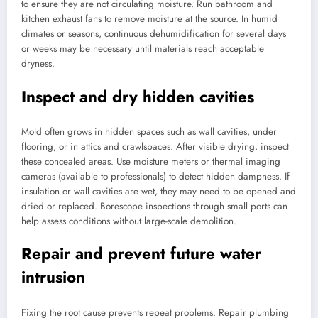
to ensure they are not circulating moisture. Run bathroom and
kitchen exhaust fans to remove moisture at the source. In humid
climates or seasons, continuous dehumidification for several days
or weeks may be necessary until materials reach acceptable
dryness.
Inspect and dry hidden cavities
Mold often grows in hidden spaces such as wall cavities, under
flooring, or in attics and crawlspaces. After visible drying, inspect
these concealed areas. Use moisture meters or thermal imaging
cameras (available to professionals) to detect hidden dampness. If
insulation or wall cavities are wet, they may need to be opened and
dried or replaced. Borescope inspections through small ports can
help assess conditions without large-scale demolition.
Repair and prevent future water
intrusion
Fixing the root cause prevents repeat problems. Repair plumbing