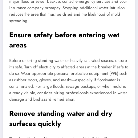
major flood or sewer backup, contact emergency services and your
insurance company promptly. Stopping additional water intrusion
reduces the area that must be dried and the likelihood of mold
spreading.
Ensure safety before entering wet
areas
Before entering standing water or heavily saturated spaces, ensure
it’s safe. Turn off electricity to affected areas at the breaker if safe to
do so. Wear appropriate personal protective equipment (PPE) such
as rubber boots, gloves, and masks—especially if floodwater is
contaminated. For large floods, sewage backups, or when mold is
already visible, consider hiring professionals experienced in water
damage and biohazard remediation.
Remove standing water and dry
surfaces quickly