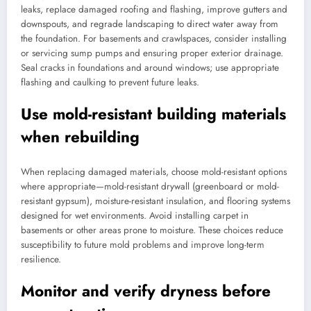
leaks, replace damaged roofing and flashing, improve gutters and
downspouts, and regrade landscaping to direct water away from
the foundation. For basements and crawlspaces, consider installing
or servicing sump pumps and ensuring proper exterior drainage.
Seal cracks in foundations and around windows; use appropriate
flashing and caulking to prevent future leaks.
Use mold-resistant building materials
when rebuilding
When replacing damaged materials, choose mold-resistant options
where appropriate—mold-resistant drywall (greenboard or mold-
resistant gypsum), moisture-resistant insulation, and flooring systems
designed for wet environments. Avoid installing carpet in
basements or other areas prone to moisture. These choices reduce
susceptibility to future mold problems and improve long-term
resilience.
Monitor and verify dryness before