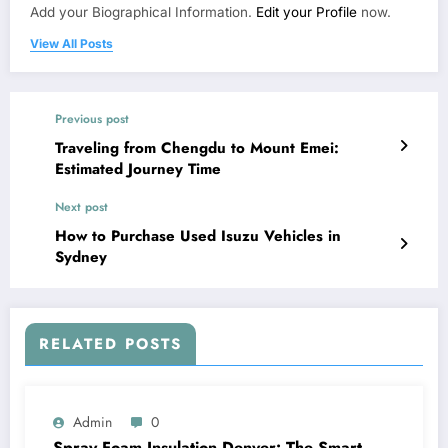
Add your Biographical Information.
Edit your Profile
now.
View All Posts
Previous post
Traveling from Chengdu to Mount Emei:
Estimated Journey Time
Next post
How to Purchase Used Isuzu Vehicles in
Sydney
RELATED POSTS
Admin
0
Spray Foam Insulation Denver: The Smart