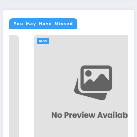
You May Have Missed
BLOG