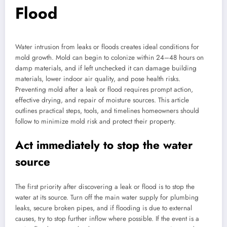
Flood
Water intrusion from leaks or floods creates ideal conditions for
mold growth. Mold can begin to colonize within 24–48 hours on
damp materials, and if left unchecked it can damage building
materials, lower indoor air quality, and pose health risks.
Preventing mold after a leak or flood requires prompt action,
effective drying, and repair of moisture sources. This article
outlines practical steps, tools, and timelines homeowners should
follow to minimize mold risk and protect their property.
Act immediately to stop the water
source
The first priority after discovering a leak or flood is to stop the
water at its source. Turn off the main water supply for plumbing
leaks, secure broken pipes, and if flooding is due to external
causes, try to stop further inflow where possible. If the event is a