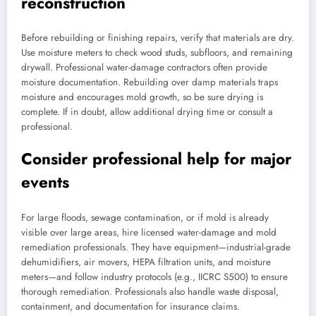
reconstruction
Before rebuilding or finishing repairs, verify that materials are dry.
Use moisture meters to check wood studs, subfloors, and remaining
drywall. Professional water-damage contractors often provide
moisture documentation. Rebuilding over damp materials traps
moisture and encourages mold growth, so be sure drying is
complete. If in doubt, allow additional drying time or consult a
professional.
Consider professional help for major
events
For large floods, sewage contamination, or if mold is already
visible over large areas, hire licensed water-damage and mold
remediation professionals. They have equipment—industrial-grade
dehumidifiers, air movers, HEPA filtration units, and moisture
meters—and follow industry protocols (e.g., IICRC S500) to ensure
thorough remediation. Professionals also handle waste disposal,
containment, and documentation for insurance claims.