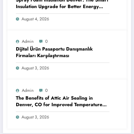
Insulation Upgrade for Better Energy
Efficiency and Reliable Performance
August 4, 2026
Admin
0
Dijital Ürün Pasaportu Danışmanlık
Firmaları Karşılaştırması
August 3, 2026
Admin
0
The Benefits of Attic Air Sealing in
Denver, CO for Improved Temperature
Control and Heat Protection
August 3, 2026