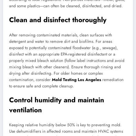
and some plastics—can often be cleaned, disinfected, and dried.
Clean and disinfect thoroughly
After removing contaminated materials, clean surfaces with
detergent and water to remove dirt and biofilms. For areas
exposed to potentially contaminated floodwater (e.g., sewage),
disinfect with an appropriate EPA-registered disinfectant or a
properly mixed bleach solution (follow label instructions and avoid
mixing bleach with other cleaners). Ensure thorough rinsing and
drying after disinfecting. For older homes or complex
contamination, consider
Mold Testing Los Angeles
remediation
to ensure safe and complete cleanup.
Control humidity and maintain
ventilation
Keeping relative humidity below 50% is key to preventing mold.
Use dehumidifiers in affected rooms and maintain HVAC systems