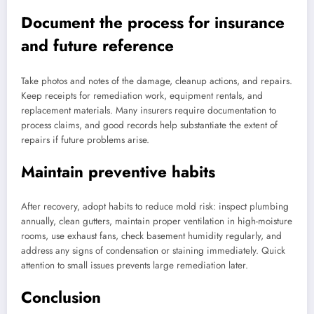
Document the process for insurance
and future reference
Take photos and notes of the damage, cleanup actions, and repairs.
Keep receipts for remediation work, equipment rentals, and
replacement materials. Many insurers require documentation to
process claims, and good records help substantiate the extent of
repairs if future problems arise.
Maintain preventive habits
After recovery, adopt habits to reduce mold risk: inspect plumbing
annually, clean gutters, maintain proper ventilation in high-moisture
rooms, use exhaust fans, check basement humidity regularly, and
address any signs of condensation or staining immediately. Quick
attention to small issues prevents large remediation later.
Conclusion