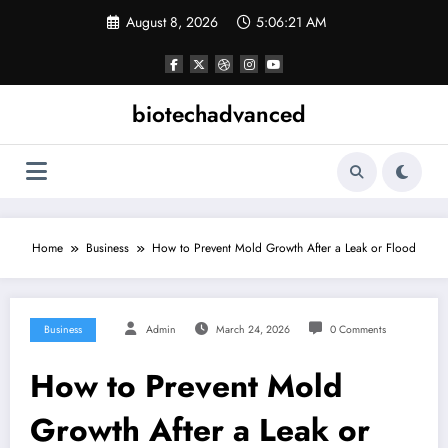
Skip
August 8, 2026
5:06:21 AM
to
content
biotechadvanced
Home
Business
How to Prevent Mold Growth After a Leak or Flood
Business
Admin
March 24, 2026
0 Comments
How to Prevent Mold
Growth After a Leak or