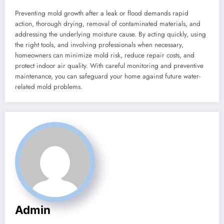
Preventing mold growth after a leak or flood demands rapid
action, thorough drying, removal of contaminated materials, and
addressing the underlying moisture cause. By acting quickly, using
the right tools, and involving professionals when necessary,
homeowners can minimize mold risk, reduce repair costs, and
protect indoor air quality. With careful monitoring and preventive
maintenance, you can safeguard your home against future water-
related mold problems.
Admin