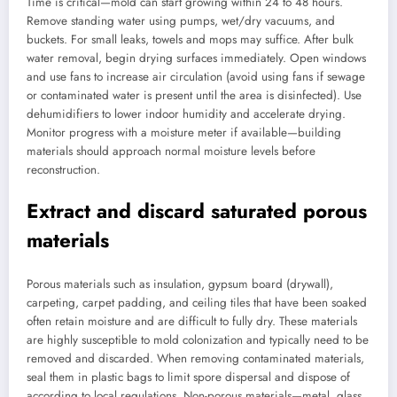
Time is critical—mold can start growing within 24 to 48 hours.
Remove standing water using pumps, wet/dry vacuums, and
buckets. For small leaks, towels and mops may suffice. After bulk
water removal, begin drying surfaces immediately. Open windows
and use fans to increase air circulation (avoid using fans if sewage
or contaminated water is present until the area is disinfected). Use
dehumidifiers to lower indoor humidity and accelerate drying.
Monitor progress with a moisture meter if available—building
materials should approach normal moisture levels before
reconstruction.
Extract and discard saturated porous
materials
Porous materials such as insulation, gypsum board (drywall),
carpeting, carpet padding, and ceiling tiles that have been soaked
often retain moisture and are difficult to fully dry. These materials
are highly susceptible to mold colonization and typically need to be
removed and discarded. When removing contaminated materials,
seal them in plastic bags to limit spore dispersal and dispose of
according to local regulations. Non-porous materials—metal, glass,