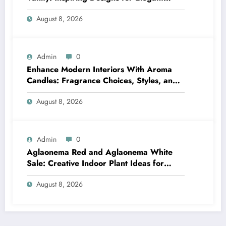
Bathrooms
August 8, 2026
Admin
0
Enhance Modern Interiors With Aroma
Candles: Fragrance Choices, Styles, and
Décor Tips
August 8, 2026
Admin
0
Aglaonema Red and Aglaonema White
Sale: Creative Indoor Plant Ideas for
Every Style
August 8, 2026