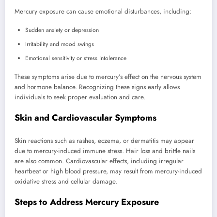
Mercury exposure can cause emotional disturbances, including:
Sudden anxiety or depression
Irritability and mood swings
Emotional sensitivity or stress intolerance
These symptoms arise due to mercury’s effect on the nervous system
and hormone balance. Recognizing these signs early allows
individuals to seek proper evaluation and care.
Skin and Cardiovascular Symptoms
Skin reactions such as rashes, eczema, or dermatitis may appear
due to mercury-induced immune stress. Hair loss and brittle nails
are also common. Cardiovascular effects, including irregular
heartbeat or high blood pressure, may result from mercury-induced
oxidative stress and cellular damage.
Steps to Address Mercury Exposure