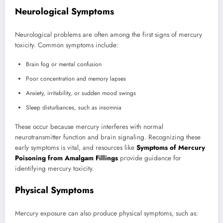
Neurological Symptoms
Neurological problems are often among the first signs of mercury
toxicity. Common symptoms include:
Brain fog or mental confusion
Poor concentration and memory lapses
Anxiety, irritability, or sudden mood swings
Sleep disturbances, such as insomnia
These occur because mercury interferes with normal
neurotransmitter function and brain signaling. Recognizing these
early symptoms is vital, and resources like
Symptoms of Mercury
Poisoning from Amalgam Fillings
provide guidance for
identifying mercury toxicity.
Physical Symptoms
Mercury exposure can also produce physical symptoms, such as: