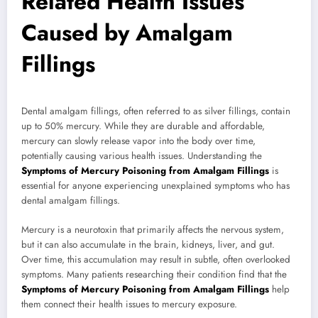
Related Health Issues
Caused by Amalgam
Fillings
Dental amalgam fillings, often referred to as silver fillings, contain
up to 50% mercury. While they are durable and affordable,
mercury can slowly release vapor into the body over time,
potentially causing various health issues. Understanding the
Symptoms of Mercury Poisoning from Amalgam Fillings
is
essential for anyone experiencing unexplained symptoms who has
dental amalgam fillings.
Mercury is a neurotoxin that primarily affects the nervous system,
but it can also accumulate in the brain, kidneys, liver, and gut.
Over time, this accumulation may result in subtle, often overlooked
symptoms. Many patients researching their condition find that the
Symptoms of Mercury Poisoning from Amalgam Fillings
help
them connect their health issues to mercury exposure.