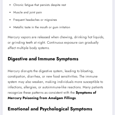
Chronic fatigue that persists despite rest
Muscle and joint pain
Frequent headaches or migraines
Metallic taste in the mouth or gum irritation
Mercury vapors are released when chewing, drinking hot liquids,
or grinding teeth at night. Continuous exposure can gradually
affect multiple body systems.
Digestive and Immune Symptoms
Mercury disrupts the digestive system, leading to bloating,
constipation, diarrhea, or new food sensitivities. The immune
system may also weaken, making individuals more susceptible to
infections, allergies, or autoimmune-like reactions. Many patients
recognize these patterns as consistent with the
Symptoms of
Mercury Poisoning from Amalgam Fillings
.
Emotional and Psychological Symptoms