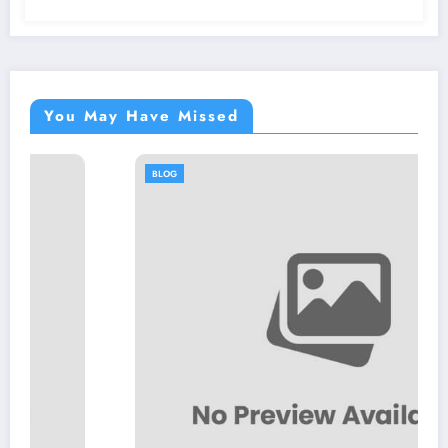
You May Have Missed
BLOG