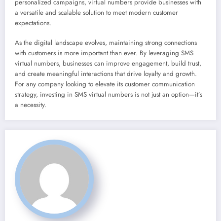
personalized campaigns, virtual numbers provide businesses with
a versatile and scalable solution to meet modern customer
expectations.
As the digital landscape evolves, maintaining strong connections
with customers is more important than ever. By leveraging SMS
virtual numbers, businesses can improve engagement, build trust,
and create meaningful interactions that drive loyalty and growth.
For any company looking to elevate its customer communication
strategy, investing in SMS virtual numbers is not just an option—it’s
a necessity.