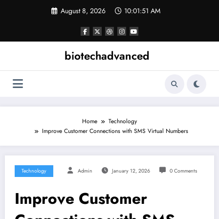
Skip
August 8, 2026
10:01:51 AM
to
content
biotechadvanced
Home
Technology
Improve Customer Connections with SMS Virtual Numbers
Technology
Admin
January 12, 2026
0 Comments
Improve Customer