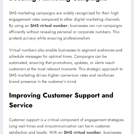
SMS marketing campaigns are widely recognized for their high
engagement rates compared to other digital marketing channels.
By using an
SMS virtual number
, businesses can run campaigns
efficiently without revealing personal or corporate numbers. This
protects privacy while ensuring professionalism.
Virtual numbers also enable businesses to segment audiences and
schedule messages for optimal times. Campaigns can be
automated, ensuring that promotions, updates, or alerts reach
customers at the most relevant moments. This strategic approach to
SMS marketing drives higher conversion rates and reinforces
brand presence in the customer’s mind.
Improving Customer Support and
Service
Customer support is a critical component of engagement strategies.
Long wait times and miscommunication can harm customer
satisfaction and loyalty. With an
SMS virtual number
, businesses