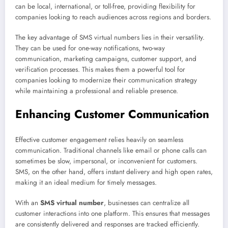
can be local, international, or toll-free, providing flexibility for
companies looking to reach audiences across regions and borders.
The key advantage of SMS virtual numbers lies in their versatility.
They can be used for one-way notifications, two-way
communication, marketing campaigns, customer support, and
verification processes. This makes them a powerful tool for
companies looking to modernize their communication strategy
while maintaining a professional and reliable presence.
Enhancing Customer Communication
Effective customer engagement relies heavily on seamless
communication. Traditional channels like email or phone calls can
sometimes be slow, impersonal, or inconvenient for customers.
SMS, on the other hand, offers instant delivery and high open rates,
making it an ideal medium for timely messages.
With an
SMS virtual number
, businesses can centralize all
customer interactions into one platform. This ensures that messages
are consistently delivered and responses are tracked efficiently.