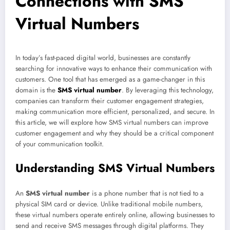
Connections with SMS
Virtual Numbers
In today’s fast-paced digital world, businesses are constantly
searching for innovative ways to enhance their communication with
customers. One tool that has emerged as a game-changer in this
domain is the
SMS virtual number
. By leveraging this technology,
companies can transform their customer engagement strategies,
making communication more efficient, personalized, and secure. In
this article, we will explore how SMS virtual numbers can improve
customer engagement and why they should be a critical component
of your communication toolkit.
Understanding SMS Virtual Numbers
An
SMS virtual number
is a phone number that is not tied to a
physical SIM card or device. Unlike traditional mobile numbers,
these virtual numbers operate entirely online, allowing businesses to
send and receive SMS messages through digital platforms. They