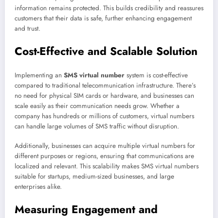
information remains protected. This builds credibility and reassures
customers that their data is safe, further enhancing engagement
and trust.
Cost-Effective and Scalable Solution
Implementing an
SMS virtual number
system is cost-effective
compared to traditional telecommunication infrastructure. There’s
no need for physical SIM cards or hardware, and businesses can
scale easily as their communication needs grow. Whether a
company has hundreds or millions of customers, virtual numbers
can handle large volumes of SMS traffic without disruption.
Additionally, businesses can acquire multiple virtual numbers for
different purposes or regions, ensuring that communications are
localized and relevant. This scalability makes SMS virtual numbers
suitable for startups, medium-sized businesses, and large
enterprises alike.
Measuring Engagement and