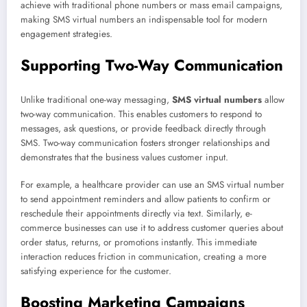
achieve with traditional phone numbers or mass email campaigns,
making SMS virtual numbers an indispensable tool for modern
engagement strategies.
Supporting Two-Way Communication
Unlike traditional one-way messaging,
SMS virtual numbers
allow
two-way communication. This enables customers to respond to
messages, ask questions, or provide feedback directly through
SMS. Two-way communication fosters stronger relationships and
demonstrates that the business values customer input.
For example, a healthcare provider can use an SMS virtual number
to send appointment reminders and allow patients to confirm or
reschedule their appointments directly via text. Similarly, e-
commerce businesses can use it to address customer queries about
order status, returns, or promotions instantly. This immediate
interaction reduces friction in communication, creating a more
satisfying experience for the customer.
Boosting Marketing Campaigns