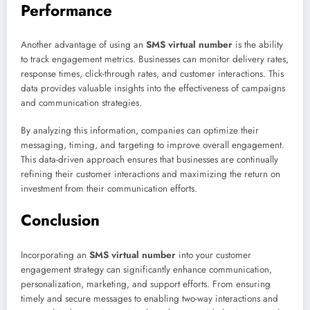
Performance
Another advantage of using an
SMS virtual number
is the ability
to track engagement metrics. Businesses can monitor delivery rates,
response times, click-through rates, and customer interactions. This
data provides valuable insights into the effectiveness of campaigns
and communication strategies.
By analyzing this information, companies can optimize their
messaging, timing, and targeting to improve overall engagement.
This data-driven approach ensures that businesses are continually
refining their customer interactions and maximizing the return on
investment from their communication efforts.
Conclusion
Incorporating an
SMS virtual number
into your customer
engagement strategy can significantly enhance communication,
personalization, marketing, and support efforts. From ensuring
timely and secure messages to enabling two-way interactions and