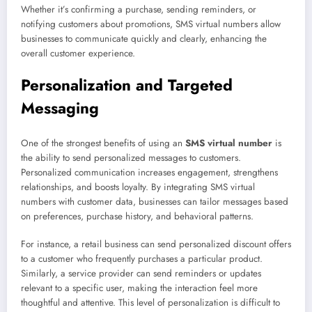
Whether it’s confirming a purchase, sending reminders, or
notifying customers about promotions, SMS virtual numbers allow
businesses to communicate quickly and clearly, enhancing the
overall customer experience.
Personalization and Targeted
Messaging
One of the strongest benefits of using an
SMS virtual number
is
the ability to send personalized messages to customers.
Personalized communication increases engagement, strengthens
relationships, and boosts loyalty. By integrating SMS virtual
numbers with customer data, businesses can tailor messages based
on preferences, purchase history, and behavioral patterns.
For instance, a retail business can send personalized discount offers
to a customer who frequently purchases a particular product.
Similarly, a service provider can send reminders or updates
relevant to a specific user, making the interaction feel more
thoughtful and attentive. This level of personalization is difficult to