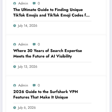
Admin
0
The Ultimate Guide to Finding Unique
TikTok Emojis and TikTok Emoji Codes for
Creators
July 14, 2026
Admin
0
Where 30 Years of Search Expertise
Meets the Future of AI Visibility
July 13, 2026
Admin
0
2026 Guide to the Surfshark VPN
Features That Make It Unique
July 6, 2026