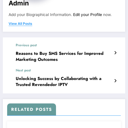
Admin
Add your Biographical Information.
Edit your Profile
now.
View All Posts
Previous post
Reasons to Buy SMS Services for Improved
Marketing Outcomes
Next post
Unlocking Success by Collaborating with a
Trusted Revendedor IPTV
RELATED POSTS