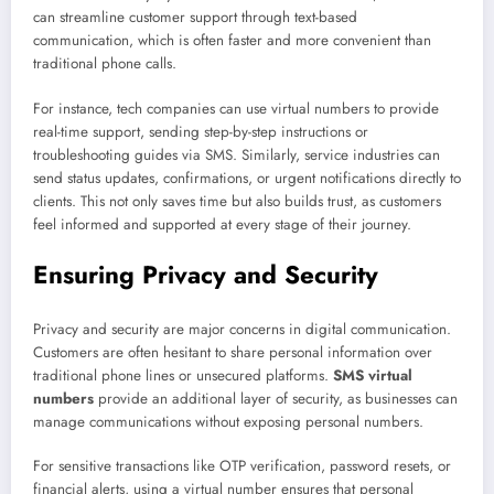
can streamline customer support through text-based
communication, which is often faster and more convenient than
traditional phone calls.
For instance, tech companies can use virtual numbers to provide
real-time support, sending step-by-step instructions or
troubleshooting guides via SMS. Similarly, service industries can
send status updates, confirmations, or urgent notifications directly to
clients. This not only saves time but also builds trust, as customers
feel informed and supported at every stage of their journey.
Ensuring Privacy and Security
Privacy and security are major concerns in digital communication.
Customers are often hesitant to share personal information over
traditional phone lines or unsecured platforms.
SMS virtual
numbers
provide an additional layer of security, as businesses can
manage communications without exposing personal numbers.
For sensitive transactions like OTP verification, password resets, or
financial alerts, using a virtual number ensures that personal