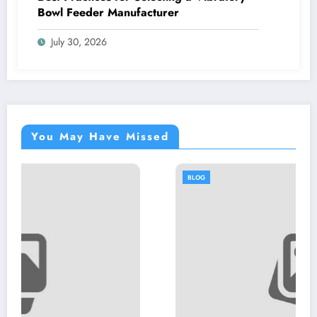
Bowl Feeder Manufacturer
July 30, 2026
You May Have Missed
BLOG