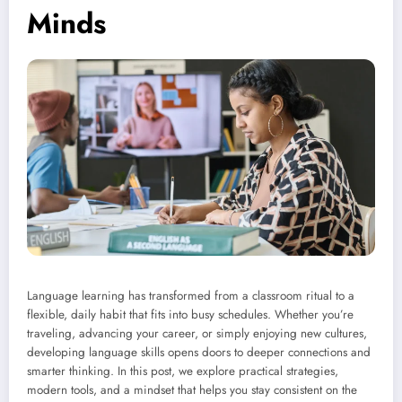
Minds
Language learning has transformed from a classroom ritual to a
flexible, daily habit that fits into busy schedules. Whether you’re
traveling, advancing your career, or simply enjoying new cultures,
developing language skills opens doors to deeper connections and
smarter thinking. In this post, we explore practical strategies,
modern tools, and a mindset that helps you stay consistent on the