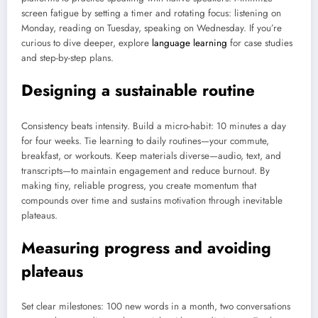
screen fatigue by setting a timer and rotating focus: listening on
Monday, reading on Tuesday, speaking on Wednesday. If you’re
curious to dive deeper, explore
language learning
for case studies
and step-by-step plans.
Designing a sustainable routine
Consistency beats intensity. Build a micro-habit: 10 minutes a day
for four weeks. Tie learning to daily routines—your commute,
breakfast, or workouts. Keep materials diverse—audio, text, and
transcripts—to maintain engagement and reduce burnout. By
making tiny, reliable progress, you create momentum that
compounds over time and sustains motivation through inevitable
plateaus.
Measuring progress and avoiding
plateaus
Set clear milestones: 100 new words in a month, two conversations