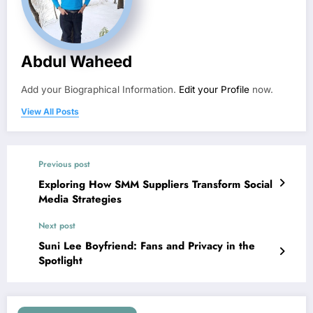
Abdul Waheed
Add your Biographical Information.
Edit your Profile
now.
View All Posts
Previous post
Exploring How SMM Suppliers Transform Social
Media Strategies
Next post
Suni Lee Boyfriend: Fans and Privacy in the
Spotlight