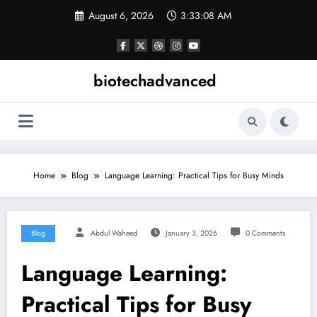
Skip
August 6, 2026
3:33:09 AM
to
content
biotechadvanced
Home
Blog
Language Learning: Practical Tips for Busy Minds
Blog
Abdul Waheed
January 3, 2026
0 Comments
Language Learning:
Practical Tips for Busy