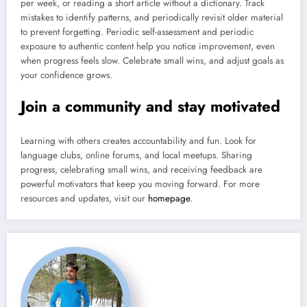
per week, or reading a short article without a dictionary. Track
mistakes to identify patterns, and periodically revisit older material
to prevent forgetting. Periodic self-assessment and periodic
exposure to authentic content help you notice improvement, even
when progress feels slow. Celebrate small wins, and adjust goals as
your confidence grows.
Join a community and stay motivated
Learning with others creates accountability and fun. Look for
language clubs, online forums, and local meetups. Sharing
progress, celebrating small wins, and receiving feedback are
powerful motivators that keep you moving forward. For more
resources and updates, visit our
homepage
.