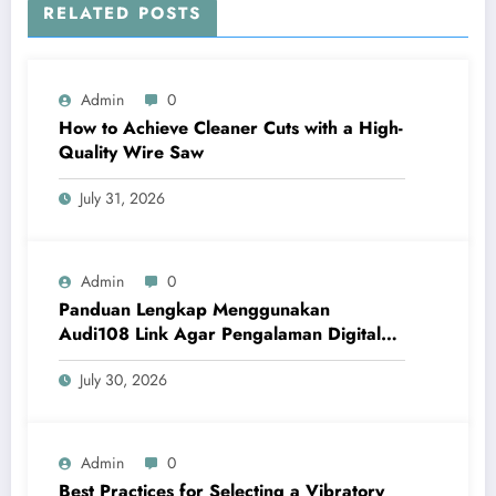
RELATED POSTS
Admin
0
How to Achieve Cleaner Cuts with a High-
Quality Wire Saw
July 31, 2026
Admin
0
Panduan Lengkap Menggunakan
Audi108 Link Agar Pengalaman Digital
Lebih Optimal
July 30, 2026
Admin
0
Best Practices for Selecting a Vibratory