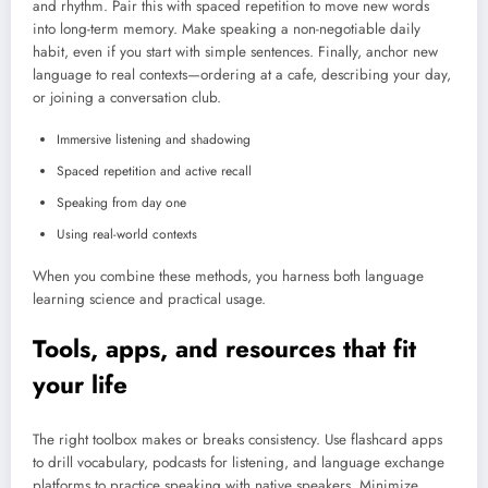
and rhythm. Pair this with spaced repetition to move new words
into long-term memory. Make speaking a non-negotiable daily
habit, even if you start with simple sentences. Finally, anchor new
language to real contexts—ordering at a cafe, describing your day,
or joining a conversation club.
Immersive listening and shadowing
Spaced repetition and active recall
Speaking from day one
Using real-world contexts
When you combine these methods, you harness both language
learning science and practical usage.
Tools, apps, and resources that fit
your life
The right toolbox makes or breaks consistency. Use flashcard apps
to drill vocabulary, podcasts for listening, and language exchange
platforms to practice speaking with native speakers. Minimize