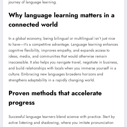
journey of language learning.
Why language learning matters in a
connected world
In a global economy, being bilingual or multilingual isn’t just nice
to have—it’s a competitive advantage. Language learning enhances
cognitive flexibility, improves empathy, and expands access to
ideas, media, and communities that would otherwise remain
inaccessible. It also helps you navigate travel, negotiate in business,
and build relationships with locals when you immerse yourself in a
culture. Embracing new languages broadens horizons and
strengthens adaptability in a rapidly changing world.
Proven methods that accelerate
progress
Successful language learners blend science with practice. Start by
active listening and shadowing, where you imitate pronunciation