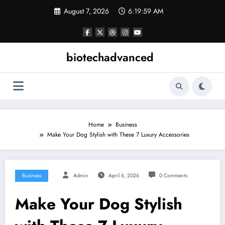
Skip
August 7, 2026
6:20:00 AM
to
content
biotechadvanced
Home
Business
Make Your Dog Stylish with These 7 Luxury Accessories
Business
Admin
April 6, 2026
0 Comments
Make Your Dog Stylish