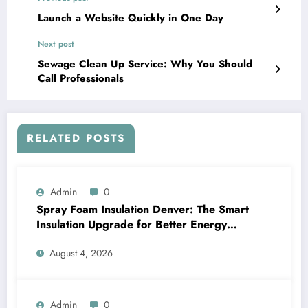
Launch a Website Quickly in One Day
Next post
Sewage Clean Up Service: Why You Should
Call Professionals
RELATED POSTS
Admin
0
Spray Foam Insulation Denver: The Smart
Insulation Upgrade for Better Energy
Efficiency and Reliable Performance
August 4, 2026
Admin
0