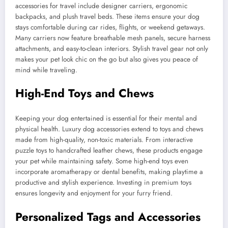
accessories for travel include designer carriers, ergonomic
backpacks, and plush travel beds. These items ensure your dog
stays comfortable during car rides, flights, or weekend getaways.
Many carriers now feature breathable mesh panels, secure harness
attachments, and easy-to-clean interiors. Stylish travel gear not only
makes your pet look chic on the go but also gives you peace of
mind while traveling.
High-End Toys and Chews
Keeping your dog entertained is essential for their mental and
physical health. Luxury dog accessories extend to toys and chews
made from high-quality, non-toxic materials. From interactive
puzzle toys to handcrafted leather chews, these products engage
your pet while maintaining safety. Some high-end toys even
incorporate aromatherapy or dental benefits, making playtime a
productive and stylish experience. Investing in premium toys
ensures longevity and enjoyment for your furry friend.
Personalized Tags and Accessories