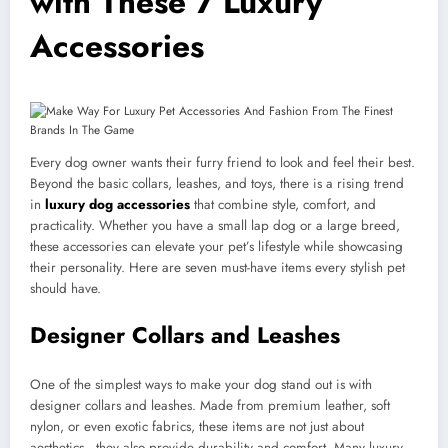
with These 7 Luxury
Accessories
Every dog owner wants their furry friend to look and feel their best.
Beyond the basic collars, leashes, and toys, there is a rising trend
in
luxury dog accessories
that combine style, comfort, and
practicality. Whether you have a small lap dog or a large breed,
these accessories can elevate your pet’s lifestyle while showcasing
their personality. Here are seven must-have items every stylish pet
should have.
Designer Collars and Leashes
One of the simplest ways to make your dog stand out is with
designer collars and leashes. Made from premium leather, soft
nylon, or even exotic fabrics, these items are not just about
aesthetics—they also provide durability and comfort. Many luxury