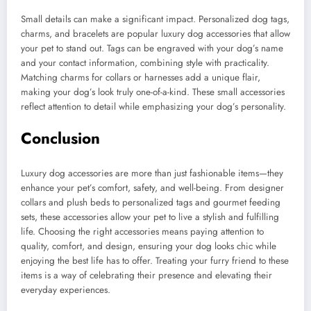
Small details can make a significant impact. Personalized dog tags,
charms, and bracelets are popular luxury dog accessories that allow
your pet to stand out. Tags can be engraved with your dog’s name
and your contact information, combining style with practicality.
Matching charms for collars or harnesses add a unique flair,
making your dog’s look truly one-of-a-kind. These small accessories
reflect attention to detail while emphasizing your dog’s personality.
Conclusion
Luxury dog accessories are more than just fashionable items—they
enhance your pet’s comfort, safety, and well-being. From designer
collars and plush beds to personalized tags and gourmet feeding
sets, these accessories allow your pet to live a stylish and fulfilling
life. Choosing the right accessories means paying attention to
quality, comfort, and design, ensuring your dog looks chic while
enjoying the best life has to offer. Treating your furry friend to these
items is a way of celebrating their presence and elevating their
everyday experiences.