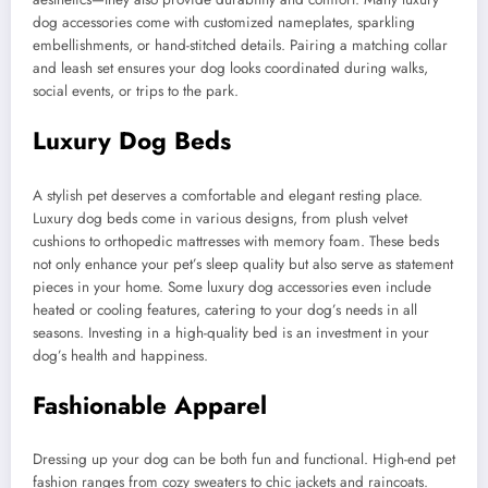
dog accessories come with customized nameplates, sparkling
embellishments, or hand-stitched details. Pairing a matching collar
and leash set ensures your dog looks coordinated during walks,
social events, or trips to the park.
Luxury Dog Beds
A stylish pet deserves a comfortable and elegant resting place.
Luxury dog beds come in various designs, from plush velvet
cushions to orthopedic mattresses with memory foam. These beds
not only enhance your pet’s sleep quality but also serve as statement
pieces in your home. Some luxury dog accessories even include
heated or cooling features, catering to your dog’s needs in all
seasons. Investing in a high-quality bed is an investment in your
dog’s health and happiness.
Fashionable Apparel
Dressing up your dog can be both fun and functional. High-end pet
fashion ranges from cozy sweaters to chic jackets and raincoats.