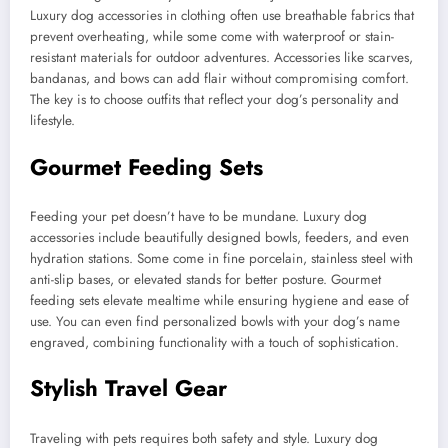
Luxury dog accessories in clothing often use breathable fabrics that
prevent overheating, while some come with waterproof or stain-
resistant materials for outdoor adventures. Accessories like scarves,
bandanas, and bows can add flair without compromising comfort.
The key is to choose outfits that reflect your dog’s personality and
lifestyle.
Gourmet Feeding Sets
Feeding your pet doesn’t have to be mundane. Luxury dog
accessories include beautifully designed bowls, feeders, and even
hydration stations. Some come in fine porcelain, stainless steel with
anti-slip bases, or elevated stands for better posture. Gourmet
feeding sets elevate mealtime while ensuring hygiene and ease of
use. You can even find personalized bowls with your dog’s name
engraved, combining functionality with a touch of sophistication.
Stylish Travel Gear
Traveling with pets requires both safety and style. Luxury dog