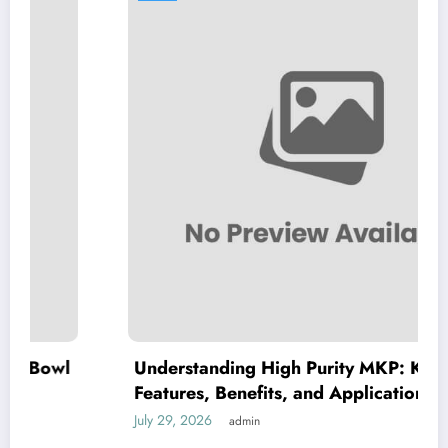
Understanding High Purity MKP: Key
Features, Benefits, and Applications
July 29, 2026
admin