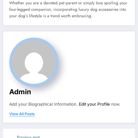
Whether you are a devoted pet parent or simply love spoiling your
four-legged companion, incorporating luxury dog accessories into
your dog’s lifestyle is a trend worth embracing.
Admin
Add your Biographical Information.
Edit your Profile
now.
View All Posts
Previous post