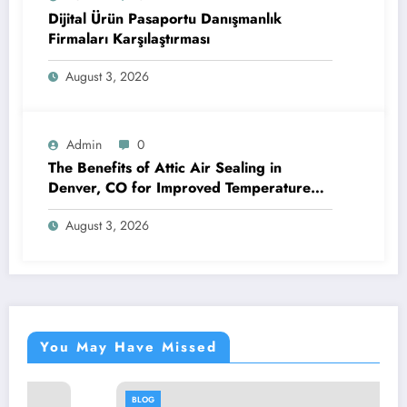
Dijital Ürün Pasaportu Danışmanlık
Firmaları Karşılaştırması
August 3, 2026
Admin
0
The Benefits of Attic Air Sealing in
Denver, CO for Improved Temperature
Control and Heat Protection
August 3, 2026
You May Have Missed
BLOG