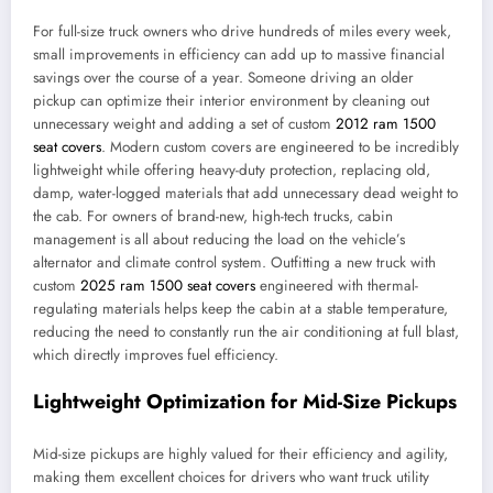
For full-size truck owners who drive hundreds of miles every week,
small improvements in efficiency can add up to massive financial
savings over the course of a year. Someone driving an older
pickup can optimize their interior environment by cleaning out
unnecessary weight and adding a set of custom
2012 ram 1500
seat covers
. Modern custom covers are engineered to be incredibly
lightweight while offering heavy-duty protection, replacing old,
damp, water-logged materials that add unnecessary dead weight to
the cab. For owners of brand-new, high-tech trucks, cabin
management is all about reducing the load on the vehicle’s
alternator and climate control system. Outfitting a new truck with
custom
2025 ram 1500 seat covers
engineered with thermal-
regulating materials helps keep the cabin at a stable temperature,
reducing the need to constantly run the air conditioning at full blast,
which directly improves fuel efficiency.
Lightweight Optimization for Mid-Size Pickups
Mid-size pickups are highly valued for their efficiency and agility,
making them excellent choices for drivers who want truck utility