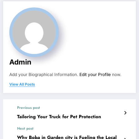
Admin
Add your Biographical Information.
Edit your Profile
now.
View All Posts
Previous post
Tailoring Your Truck for Pet Protection
Next post
Why Boba in Garden city is Fueling the Local