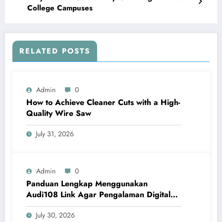
College Campuses
RELATED POSTS
Admin
0
How to Achieve Cleaner Cuts with a High-
Quality Wire Saw
July 31, 2026
Admin
0
Panduan Lengkap Menggunakan
Audi108 Link Agar Pengalaman Digital
Lebih Optimal
July 30, 2026