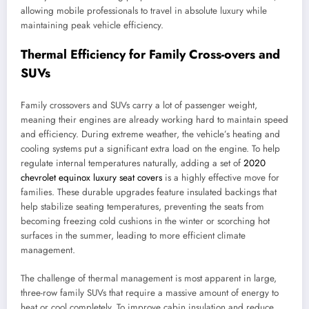
allowing mobile professionals to travel in absolute luxury while
maintaining peak vehicle efficiency.
Thermal Efficiency for Family Cross-overs and
SUVs
Family crossovers and SUVs carry a lot of passenger weight,
meaning their engines are already working hard to maintain speed
and efficiency. During extreme weather, the vehicle’s heating and
cooling systems put a significant extra load on the engine. To help
regulate internal temperatures naturally, adding a set of
2020
chevrolet equinox luxury seat covers
is a highly effective move for
families. These durable upgrades feature insulated backings that
help stabilize seating temperatures, preventing the seats from
becoming freezing cold cushions in the winter or scorching hot
surfaces in the summer, leading to more efficient climate
management.
The challenge of thermal management is most apparent in large,
three-row family SUVs that require a massive amount of energy to
heat or cool completely. To improve cabin insulation and reduce