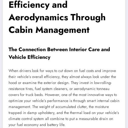
Efficiency and
Aerodynamics Through
Cabin Management
The Connection Between Interior Care and
Vehicle Efficiency
When drivers look for ways to cut down on fuel costs and improve
their vehicle’s overall efficiency, they almost always look under the
hood or examine the exterior design. They invest in low-rolling-
resistance tires, fuel system cleaners, or aerodynamic tonneau
covers for truck beds. However, one of the most innovative ways to
optimize your vehicle’s performance is through smart internal cabin
management. The weight of accumulated clutter, the moisture
trapped in damp upholstery, and the thermal load on your vehicle’s
climate control system all combine to put a measurable drain on
your fuel economy and battery life.