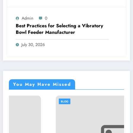
Admin
0
Best Practices for Selecting a Vibratory
Bowl Feeder Manufacturer
July 30, 2026
You May Have Missed
BLOG