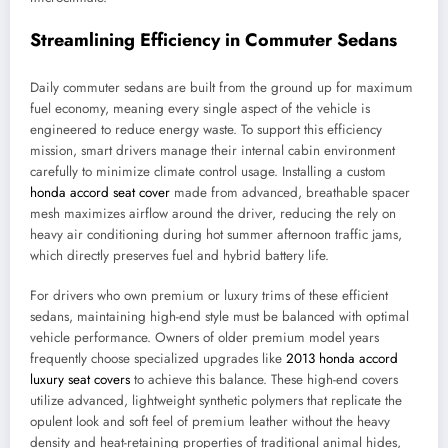
Streamlining Efficiency in Commuter Sedans
Daily commuter sedans are built from the ground up for maximum
fuel economy, meaning every single aspect of the vehicle is
engineered to reduce energy waste. To support this efficiency
mission, smart drivers manage their internal cabin environment
carefully to minimize climate control usage. Installing a custom
honda accord seat cover
made from advanced, breathable spacer
mesh maximizes airflow around the driver, reducing the rely on
heavy air conditioning during hot summer afternoon traffic jams,
which directly preserves fuel and hybrid battery life.
For drivers who own premium or luxury trims of these efficient
sedans, maintaining high-end style must be balanced with optimal
vehicle performance. Owners of older premium model years
frequently choose specialized upgrades like
2013 honda accord
luxury seat covers
to achieve this balance. These high-end covers
utilize advanced, lightweight synthetic polymers that replicate the
opulent look and soft feel of premium leather without the heavy
density and heat-retaining properties of traditional animal hides,