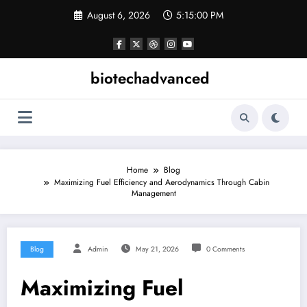
Skip
August 6, 2026
5:15:01 PM
to
content
biotechadvanced
Home
Blog
Maximizing Fuel Efficiency and Aerodynamics Through Cabin
Management
Blog
Admin
May 21, 2026
0 Comments
Maximizing Fuel