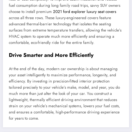
fuel consumption during long family road trips, savvy SUV owners
choose to install premium
2021 ford explorer luxury seat covers
across all three rows. These luxury-engineered covers feature
advanced thermal-barrier technology that isolates the seating
surfaces from extreme temperature transfers, allowing the vehicle’s
HVAC system to operate much more efficiently and ensuring a
comfortable, eco-friendly ride for the entire family.
Drive Smarter and More Efficiently
At the end of the day, modern car ownership is about managing
your asset intelligently to maximize performance, longevity, and
efficiency. By investing in precision-fitted interior protection
tailored precisely to your vehicle’s make, model, and year, you do
much more than just alter the look of your car. You construct a
lightweight, thermally efficient driving environment that reduces
strain on your vehicle’s mechanical systems, lowers your fuel costs,
and ensures a comfortable, high-performance driving experience
for years to come.