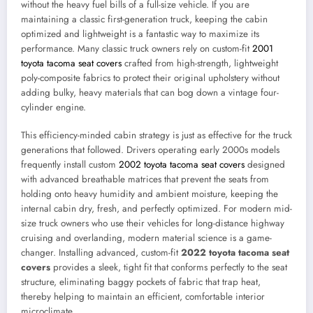
without the heavy fuel bills of a full-size vehicle. If you are
maintaining a classic first-generation truck, keeping the cabin
optimized and lightweight is a fantastic way to maximize its
performance. Many classic truck owners rely on custom-fit
2001
toyota tacoma seat covers
crafted from high-strength, lightweight
poly-composite fabrics to protect their original upholstery without
adding bulky, heavy materials that can bog down a vintage four-
cylinder engine.
This efficiency-minded cabin strategy is just as effective for the truck
generations that followed. Drivers operating early 2000s models
frequently install custom
2002 toyota tacoma seat covers
designed
with advanced breathable matrices that prevent the seats from
holding onto heavy humidity and ambient moisture, keeping the
internal cabin dry, fresh, and perfectly optimized. For modern mid-
size truck owners who use their vehicles for long-distance highway
cruising and overlanding, modern material science is a game-
changer. Installing advanced, custom-fit
2022 toyota tacoma seat
covers
provides a sleek, tight fit that conforms perfectly to the seat
structure, eliminating baggy pockets of fabric that trap heat,
thereby helping to maintain an efficient, comfortable interior
microclimate.