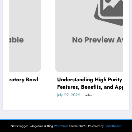
wl
Understanding High Purity MKP: Key
Features, Benefits, and Applications
July 29, 2026
admin
NewsBlogger - Magazine & Blog
WordPress
Theme 2026 | Powered By
SpiceThemes