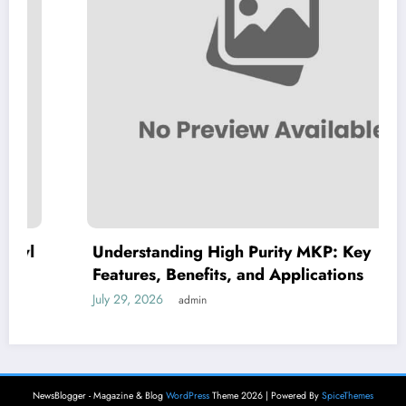
Understanding High Purity MKP: Key
Features, Benefits, and Applications
July 29, 2026
admin
NewsBlogger - Magazine & Blog
WordPress
Theme 2026 | Powered By
SpiceThemes