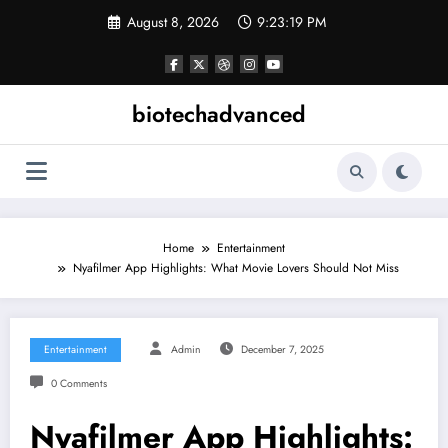
Skip
August 8, 2026
9:23:19 PM
to
content
biotechadvanced
Home
Entertainment
Nyafilmer App Highlights: What Movie Lovers Should Not Miss
Entertainment
Admin
December 7, 2025
0 Comments
Nyafilmer App Highlights: