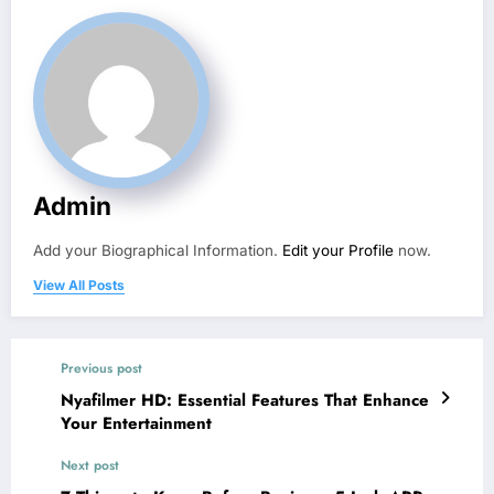
Admin
Add your Biographical Information.
Edit your Profile
now.
View All Posts
Previous post
Nyafilmer HD: Essential Features That Enhance
Your Entertainment
Next post