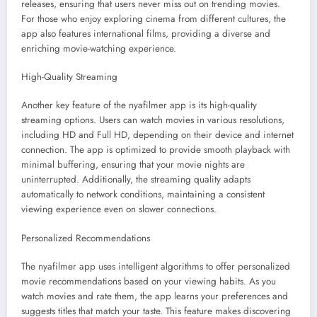
releases, ensuring that users never miss out on trending movies.
For those who enjoy exploring cinema from different cultures, the
app also features international films, providing a diverse and
enriching movie-watching experience.
High-Quality Streaming
Another key feature of the nyafilmer app is its high-quality
streaming options. Users can watch movies in various resolutions,
including HD and Full HD, depending on their device and internet
connection. The app is optimized to provide smooth playback with
minimal buffering, ensuring that your movie nights are
uninterrupted. Additionally, the streaming quality adapts
automatically to network conditions, maintaining a consistent
viewing experience even on slower connections.
Personalized Recommendations
The nyafilmer app uses intelligent algorithms to offer personalized
movie recommendations based on your viewing habits. As you
watch movies and rate them, the app learns your preferences and
suggests titles that match your taste. This feature makes discovering