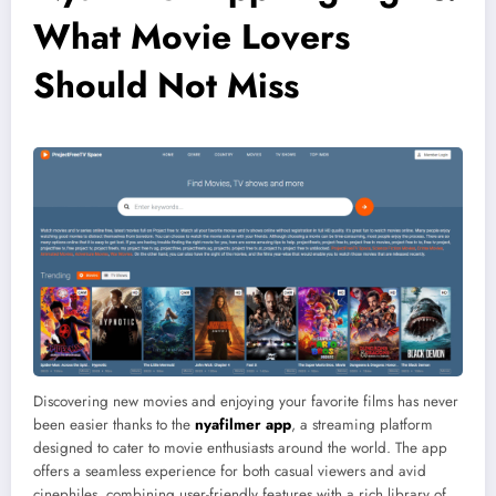
What Movie Lovers
Should Not Miss
Discovering new movies and enjoying your favorite films has never
been easier thanks to the
nyafilmer app
, a streaming platform
designed to cater to movie enthusiasts around the world. The app
offers a seamless experience for both casual viewers and avid
cinephiles, combining user-friendly features with a rich library of