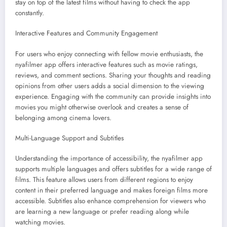
stay on top of the latest films without having to check the app
constantly.
Interactive Features and Community Engagement
For users who enjoy connecting with fellow movie enthusiasts, the
nyafilmer app offers interactive features such as movie ratings,
reviews, and comment sections. Sharing your thoughts and reading
opinions from other users adds a social dimension to the viewing
experience. Engaging with the community can provide insights into
movies you might otherwise overlook and creates a sense of
belonging among cinema lovers.
Multi-Language Support and Subtitles
Understanding the importance of accessibility, the nyafilmer app
supports multiple languages and offers subtitles for a wide range of
films. This feature allows users from different regions to enjoy
content in their preferred language and makes foreign films more
accessible. Subtitles also enhance comprehension for viewers who
are learning a new language or prefer reading along while
watching movies.