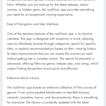
films. Whether you are looking for the latest releases, classic
movies, or hidden gems, the nyafilmer app provides everything
you need for an exceptional viewing experience.
Ease of Navigation and User Interface
One of the standout features of the nyafilmer app is its intuitive
interface. The app is designed with simplicity in mind, allowing
users to effortlessly browse through categories, search for specific
titles, or explore recommendations based on their viewing history.
Its clean layout ensures that you can access the movies you want
without getting lost in complex menus. The search functionality is
advanced, offering filters by genre, release year, and rating, which
makes finding the perfect movie quick and efficient.
Extensive Movie Library
The nyafilmer app boasts an extensive collection of films across all
genres. From action-packed blockbusters to heartfelt dramas,
romantic comedies, horror, and documentaries, there is something
for everyone. The library is constantly updated with the latest