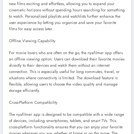
new films exciting and effortless, allowing you to expand your
cinematic horizons without spending hours searching for something
to watch. Personalized playlists and watchlists further enhance the
user experience by letting you organize and save your favorite
films for easy access later.
Offline Viewing Capability
For movie lovers who are often on the go, the nyafilmer app offers
an offline viewing option. Users can download their favorite movies
directly to their devices and watch them without an internet
connection. This is especially useful for long commutes, travel, or
situations where connectivity is limited. The download feature is
flexible, allowing users to choose the video quality and manage
storage efficiently.
Cross-Platform Compatibility
The nyafilmer app is designed to be compatible with a wide range
of devices, including smartphones, tablets, and smart TVs. This
cross-platform functionality ensures that you can enjoy your favorite
movies wherever you are, whether at home or on the move. The