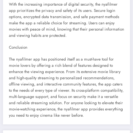
With the increasing importance of digital security, the nyafilmer
app prioritizes the privacy and safety of its users. Secure login
options, encrypted data transmission, and safe payment methods
make the app a reliable choice for streaming. Users can enjoy
movies with peace of mind, knowing that their personal information
and viewing habits are protected.
Conclusion
The nyafilmer app has positioned itself as a must-have tool for
movie lovers by offering a rich blend of features designed to
enhance the viewing experience. From its extensive movie library
and high-quality streaming to personalized recommendations,
offline viewing, and interactive community features, the app caters
to the needs of every type of viewer. Its cross-platform compatibility,
multi-language support, and focus on security make it a versatile
and reliable streaming solution. For anyone looking to elevate their
movie-watching experience, the nyafilmer app provides everything
you need to enjoy cinema like never before.