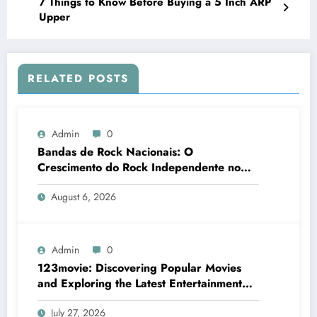
7 Things to Know Before Buying a 5 Inch ARP
Upper
RELATED POSTS
Admin
0
Bandas de Rock Nacionais: O
Crescimento do Rock Independente no
Brasil
August 6, 2026
Admin
0
123movie: Discovering Popular Movies
and Exploring the Latest Entertainment
Options
July 27, 2026