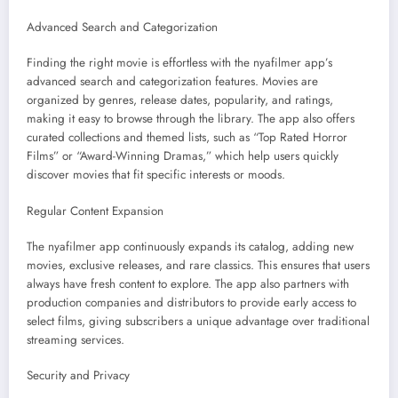
Advanced Search and Categorization
Finding the right movie is effortless with the nyafilmer app’s
advanced search and categorization features. Movies are
organized by genres, release dates, popularity, and ratings,
making it easy to browse through the library. The app also offers
curated collections and themed lists, such as “Top Rated Horror
Films” or “Award-Winning Dramas,” which help users quickly
discover movies that fit specific interests or moods.
Regular Content Expansion
The nyafilmer app continuously expands its catalog, adding new
movies, exclusive releases, and rare classics. This ensures that users
always have fresh content to explore. The app also partners with
production companies and distributors to provide early access to
select films, giving subscribers a unique advantage over traditional
streaming services.
Security and Privacy