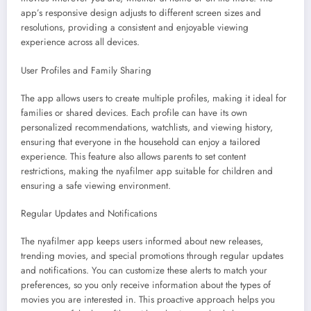
app’s responsive design adjusts to different screen sizes and
resolutions, providing a consistent and enjoyable viewing
experience across all devices.
User Profiles and Family Sharing
The app allows users to create multiple profiles, making it ideal for
families or shared devices. Each profile can have its own
personalized recommendations, watchlists, and viewing history,
ensuring that everyone in the household can enjoy a tailored
experience. This feature also allows parents to set content
restrictions, making the nyafilmer app suitable for children and
ensuring a safe viewing environment.
Regular Updates and Notifications
The nyafilmer app keeps users informed about new releases,
trending movies, and special promotions through regular updates
and notifications. You can customize these alerts to match your
preferences, so you only receive information about the types of
movies you are interested in. This proactive approach helps you