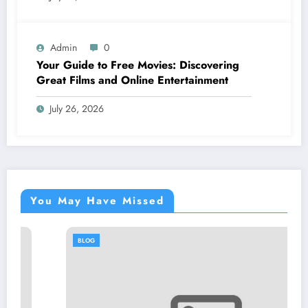
Admin
0
Your Guide to Free Movies: Discovering
Great Films and Online Entertainment
July 26, 2026
You May Have Missed
BLOG