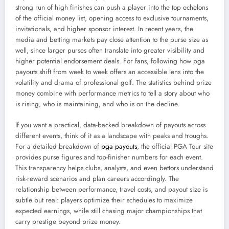
strong run of high finishes can push a player into the top echelons
of the official money list, opening access to exclusive tournaments,
invitationals, and higher sponsor interest. In recent years, the
media and betting markets pay close attention to the purse size as
well, since larger purses often translate into greater visibility and
higher potential endorsement deals. For fans, following how pga
payouts shift from week to week offers an accessible lens into the
volatility and drama of professional golf. The statistics behind prize
money combine with performance metrics to tell a story about who
is rising, who is maintaining, and who is on the decline.
If you want a practical, data-backed breakdown of payouts across
different events, think of it as a landscape with peaks and troughs.
For a detailed breakdown of
pga payouts
, the official PGA Tour site
provides purse figures and top-finisher numbers for each event.
This transparency helps clubs, analysts, and even bettors understand
risk-reward scenarios and plan careers accordingly. The
relationship between performance, travel costs, and payout size is
subtle but real: players optimize their schedules to maximize
expected earnings, while still chasing major championships that
carry prestige beyond prize money.