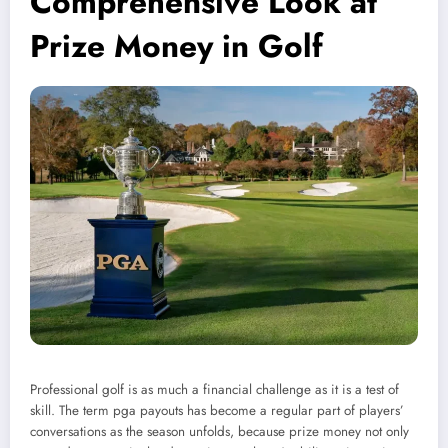
Comprehensive Look at
Prize Money in Golf
Professional golf is as much a financial challenge as it is a test of
skill. The term pga payouts has become a regular part of players’
conversations as the season unfolds, because prize money not only