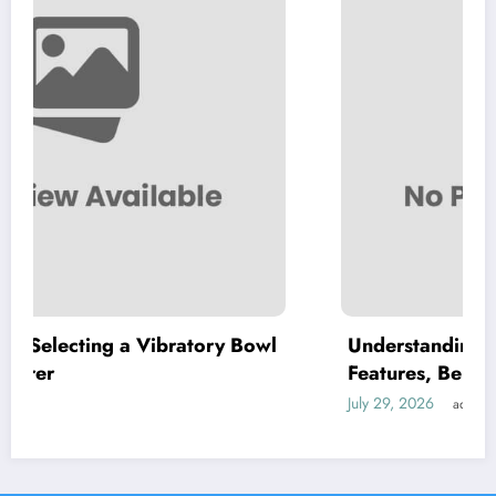
ory Bowl
Understanding High Purity MKP: Key
Features, Benefits, and Applications
July 29, 2026
admin