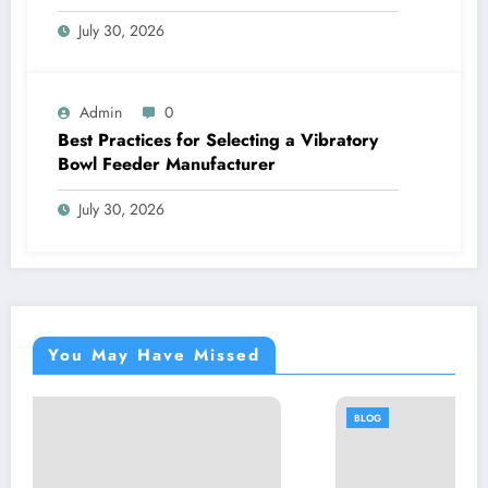
Lebih Optimal
July 30, 2026
Admin
0
Best Practices for Selecting a Vibratory
Bowl Feeder Manufacturer
July 30, 2026
You May Have Missed
BLOG