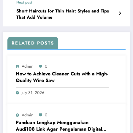
Next post
Short Haircuts for Thin Hair: Styles and Tips
That Add Volume
RELATED POSTS
Admin
0
How to Achieve Cleaner Cuts with a High-
Quality Wire Saw
July 31, 2026
Admin
0
Panduan Lengkap Menggunakan
Audi108 Link Agar Pengalaman Digital