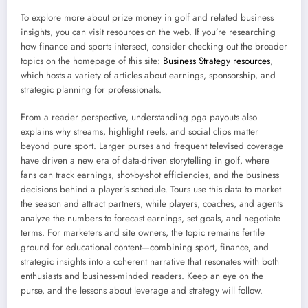
To explore more about prize money in golf and related business
insights, you can visit resources on the web. If you’re researching
how finance and sports intersect, consider checking out the broader
topics on the homepage of this site:
Business Strategy resources
,
which hosts a variety of articles about earnings, sponsorship, and
strategic planning for professionals.
From a reader perspective, understanding pga payouts also
explains why streams, highlight reels, and social clips matter
beyond pure sport. Larger purses and frequent televised coverage
have driven a new era of data-driven storytelling in golf, where
fans can track earnings, shot-by-shot efficiencies, and the business
decisions behind a player’s schedule. Tours use this data to market
the season and attract partners, while players, coaches, and agents
analyze the numbers to forecast earnings, set goals, and negotiate
terms. For marketers and site owners, the topic remains fertile
ground for educational content—combining sport, finance, and
strategic insights into a coherent narrative that resonates with both
enthusiasts and business-minded readers. Keep an eye on the
purse, and the lessons about leverage and strategy will follow.