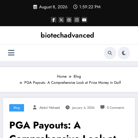
Skip
August 8, 2026
1:59:23 PM
to
content
biotechadvanced
Home
Blog
PGA Payouts: A Comprehensive Look at Prize Money in Golf
Blog
Abdul Waheed
January 4, 2026
0 Comments
PGA Payouts: A