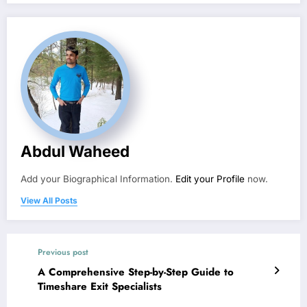
Abdul Waheed
Add your Biographical Information.
Edit your Profile
now.
View All Posts
Previous post
A Comprehensive Step-by-Step Guide to
Timeshare Exit Specialists