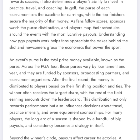
rewards success, it also determines a player’s ability to invest in
practice, travel, and coaching. In golf, the purse of each
tournament sets the baseline for earnings, while the top finishers
secure the majority of that money. As fans follow scores, sponsors
watch the purse distribution, and players map their schedules
around the events with the most lucrative payouts. Understanding
how pga payouts work helps fans appreciate the stakes behind the
shot and newcomers grasp the economics that power the sport.
An event’s purse is the total prize money available, known as the
purse. Across the PGA Tour, those purses vary by tournament and
year, and they are funded by sponsors, broadcasting partners, and
tournament organizers. After the final round, the money is
distributed to players based on their finishing position and ties. The
winner often receives the largest share, with the rest of the field
earning amounts down the leaderboard. This distribution not only
rewards performance but also influences decisions about travel,
practice intensity, and even equipment sponsorships. For many
players, the long arc of a season is shaped by a handful of big
payouts, and consistency becomes a strategy in itself.
Beyond the winner’s circle, payouts affect career trajectories. A