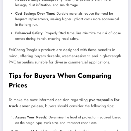
leakage, dust infiltration, and sun damage.
Cost Savings Over Time:
Durable materials reduce the need for
frequent replacements, making higher upfront costs more economical
in the long run.
Enhanced Safety:
Properly fitted tarpaulins minimize the risk of loose
covers during transit, ensuring road safety.
FeiCheng Tongfa’s products are designed with these benefits in
mind, offering buyers durable, weather-resistant, and high-strength
PVC tarpaulins suitable for diverse commercial applications.
Tips for Buyers When Comparing
Prices
To make the most informed decision regarding
pvc tarpaulin for
truck cover prices
, buyers should consider the following tips:
Assess Your Needs:
Determine the level of protection required based
on the cargo type, truck size, and transport conditions.