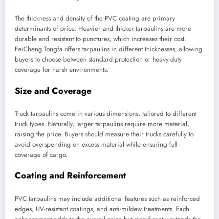
The thickness and density of the PVC coating are primary
determinants of price. Heavier and thicker tarpaulins are more
durable and resistant to punctures, which increases their cost.
FeiCheng Tongfa offers tarpaulins in different thicknesses, allowing
buyers to choose between standard protection or heavy-duty
coverage for harsh environments.
Size and Coverage
Truck tarpaulins come in various dimensions, tailored to different
truck types. Naturally, larger tarpaulins require more material,
raising the price. Buyers should measure their trucks carefully to
avoid overspending on excess material while ensuring full
coverage of cargo.
Coating and Reinforcement
PVC tarpaulins may include additional features such as reinforced
edges, UV-resistant coatings, and anti-mildew treatments. Each