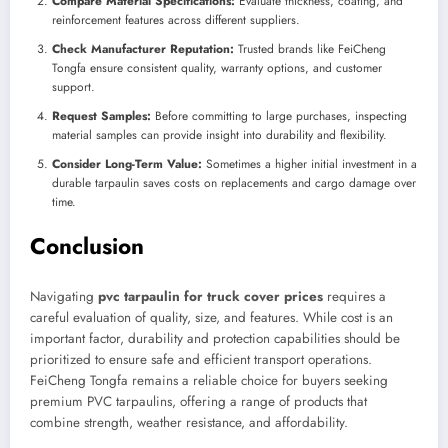
Compare Material Specifications:
Evaluate thickness, coating, and
reinforcement features across different suppliers.
Check Manufacturer Reputation:
Trusted brands like FeiCheng
Tongfa ensure consistent quality, warranty options, and customer
support.
Request Samples:
Before committing to large purchases, inspecting
material samples can provide insight into durability and flexibility.
Consider Long-Term Value:
Sometimes a higher initial investment in a
durable tarpaulin saves costs on replacements and cargo damage over
time.
Conclusion
Navigating
pvc tarpaulin for truck cover prices
requires a
careful evaluation of quality, size, and features. While cost is an
important factor, durability and protection capabilities should be
prioritized to ensure safe and efficient transport operations.
FeiCheng Tongfa remains a reliable choice for buyers seeking
premium PVC tarpaulins, offering a range of products that
combine strength, weather resistance, and affordability.