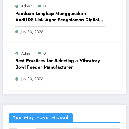
Admin
0
Panduan Lengkap Menggunakan
Audi108 Link Agar Pengalaman Digital
Lebih Optimal
July 30, 2026
Admin
0
Best Practices for Selecting a Vibratory
Bowl Feeder Manufacturer
July 30, 2026
You May Have Missed