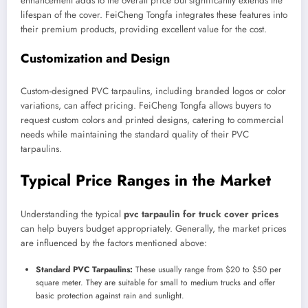
enhancement adds to the overall price but significantly extends the
lifespan of the cover. FeiCheng Tongfa integrates these features into
their premium products, providing excellent value for the cost.
Customization and Design
Custom-designed PVC tarpaulins, including branded logos or color
variations, can affect pricing. FeiCheng Tongfa allows buyers to
request custom colors and printed designs, catering to commercial
needs while maintaining the standard quality of their PVC
tarpaulins.
Typical Price Ranges in the Market
Understanding the typical
pvc tarpaulin for truck cover prices
can help buyers budget appropriately. Generally, the market prices
are influenced by the factors mentioned above:
Standard PVC Tarpaulins:
These usually range from $20 to $50 per
square meter. They are suitable for small to medium trucks and offer
basic protection against rain and sunlight.