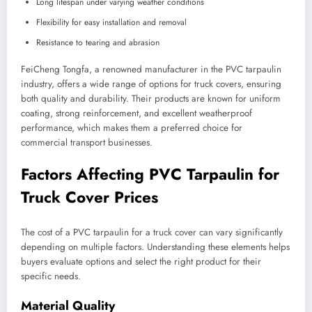
Long lifespan under varying weather conditions
Flexibility for easy installation and removal
Resistance to tearing and abrasion
FeiCheng Tongfa, a renowned manufacturer in the PVC tarpaulin
industry, offers a wide range of options for truck covers, ensuring
both quality and durability. Their products are known for uniform
coating, strong reinforcement, and excellent weatherproof
performance, which makes them a preferred choice for
commercial transport businesses.
Factors Affecting PVC Tarpaulin for
Truck Cover Prices
The cost of a PVC tarpaulin for a truck cover can vary significantly
depending on multiple factors. Understanding these elements helps
buyers evaluate options and select the right product for their
specific needs.
Material Quality