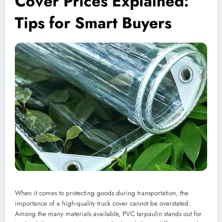
Cover Prices Explained:
Tips for Smart Buyers
When it comes to protecting goods during transportation, the
importance of a high-quality truck cover cannot be overstated.
Among the many materials available, PVC tarpaulin stands out for