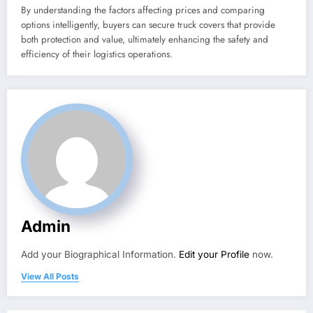
By understanding the factors affecting prices and comparing
options intelligently, buyers can secure truck covers that provide
both protection and value, ultimately enhancing the safety and
efficiency of their logistics operations.
Admin
Add your Biographical Information.
Edit your Profile
now.
View All Posts