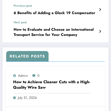
Previous post
6 Benefits of Adding a Glock 19 Compensator
Next post
How to Evaluate and Choose an International
Transport Service for Your Company
RELATED POSTS
Admin
0
How to Achieve Cleaner Cuts with a High-
Quality Wire Saw
July 31, 2026