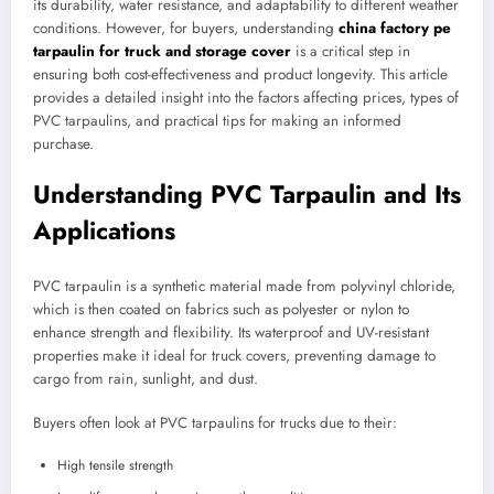
its durability, water resistance, and adaptability to different weather
conditions. However, for buyers, understanding
china factory pe
tarpaulin for truck and storage cover
is a critical step in
ensuring both cost-effectiveness and product longevity. This article
provides a detailed insight into the factors affecting prices, types of
PVC tarpaulins, and practical tips for making an informed
purchase.
Understanding PVC Tarpaulin and Its
Applications
PVC tarpaulin is a synthetic material made from polyvinyl chloride,
which is then coated on fabrics such as polyester or nylon to
enhance strength and flexibility. Its waterproof and UV-resistant
properties make it ideal for truck covers, preventing damage to
cargo from rain, sunlight, and dust.
Buyers often look at PVC tarpaulins for trucks due to their:
High tensile strength