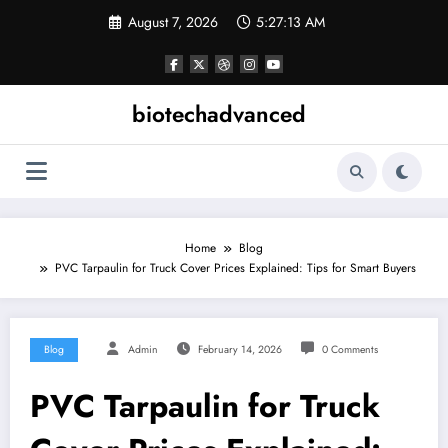
Skip
August 7, 2026
5:27:13 AM
to
content
biotechadvanced
Home
Blog
PVC Tarpaulin for Truck Cover Prices Explained: Tips for Smart Buyers
Blog
Admin
February 14, 2026
0 Comments
PVC Tarpaulin for Truck