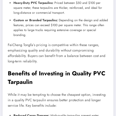
Heavy-Duty PVC Tarpaulins:
Priced between $50 and $100 per
square meter, these tarpaulins are thicker, reinforced, and ideal for
long-distance or commercial transport.
Custom or Branded Tarpaulins:
Depending on the design and added
features, prices can exceed $100 per square meter. This range often
applies to large trucks requiring extensive coverage or special
branding.
FeiCheng Tongfa’s pricing is competitive within these ranges,
emphasizing quality and durability without compromising
affordability. Buyers can benefit from a balance between cost and
long-term reliability.
Benefits of Investing in Quality PVC
Tarpaulin
While it may be tempting to choose the cheapest option, investing
in a quality PVC tarpaulin ensures better protection and longer
service life. Key benefits include:
Reduced Cargo Damage:
High-quality tarpaulins prevent water