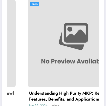
BLOG
Understanding High Purity MKP: Key
Features, Benefits, and Applications
July 29, 2026
admin