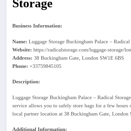
Storage
Business Information:
Name:
Luggage Storage Buckingham Palace – Radical 
Website:
https://radicalstorage.com/luggage-storage/
Address:
38 Buckingham Gate, London SW1E 6BS
Phone:
+33759845105
Description:
Luggage Storage Buckingham Palace – Radical Storage of
service allows you to safely store bags for a few hours 
local partner location at 38 Buckingham Gate, London 
Additional Information: