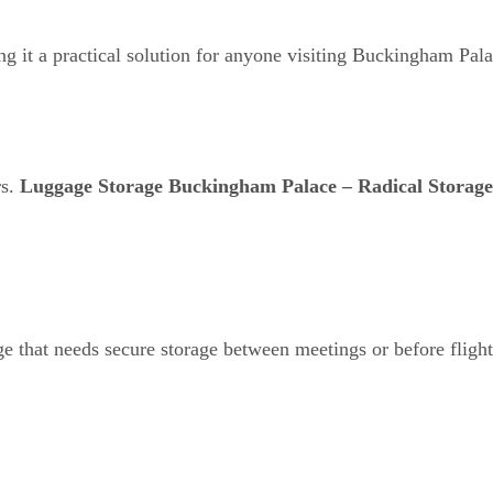
ng it a practical solution for anyone visiting Buckingham Pala
rs.
Luggage Storage Buckingham Palace – Radical Storage
ge that needs secure storage between meetings or before flight