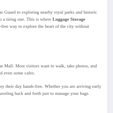
 Guard to exploring nearby royal parks and historic
to a tiring one. This is where
Luggage Storage
-free way to explore the heart of the city without
e Mall. Most visitors want to walk, take photos, and
nd even some cafes.
joy their day hands-free. Whether you are arriving early
raveling back and forth just to manage your bags.