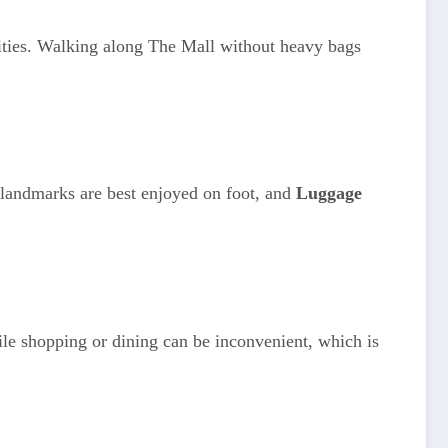
ities. Walking along The Mall without heavy bags
landmarks are best enjoyed on foot, and
Luggage
le shopping or dining can be inconvenient, which is