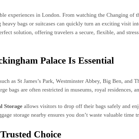
le experiences in London. From watching the Changing of the
ng heavy bags or suitcases can quickly turn an exciting visit in
fect solution, offering travelers a secure, flexible, and stress
kingham Palace Is Essential
such as St James’s Park, Westminster Abbey, Big Ben, and Th
rge bags are often restricted in museums, royal residences, a
l Storage
allows visitors to drop off their bags safely and en
luggage storage nearby ensures you don’t waste valuable time t
 Trusted Choice