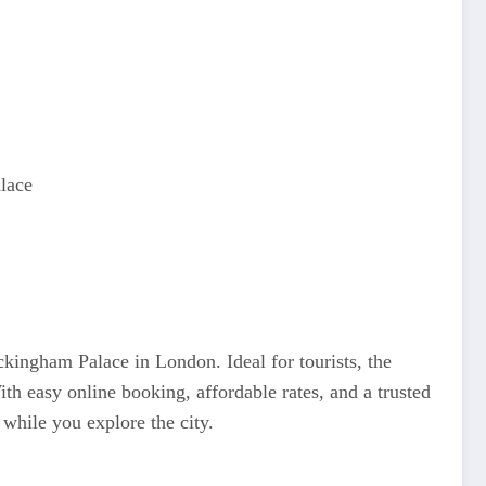
lace
kingham Palace in London. Ideal for tourists, the
ith easy online booking, affordable rates, and a trusted
while you explore the city.