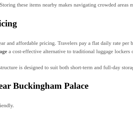
. Storing these items nearby makes navigating crowded areas m
icing
lear and affordable pricing. Travelers pay a flat daily rate p
age
a cost-effective alternative to traditional luggage lockers 
structure is designed to suit both short-term and full-day stor
ear Buckingham Palace
iendly.