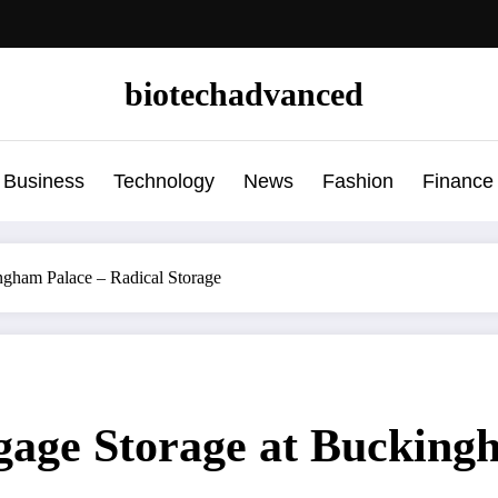
biotechadvanced
Business
Technology
News
Fashion
Finance
ngham Palace – Radical Storage
gage Storage at Bucking