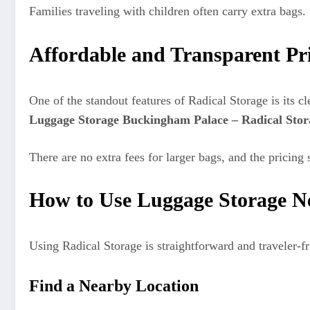
Families traveling with children often carry extra bags
Affordable and Transparent Pr
One of the standout features of Radical Storage is its c
Luggage Storage Buckingham Palace – Radical Stor
There are no extra fees for larger bags, and the pricing 
How to Use Luggage Storage N
Using Radical Storage is straightforward and traveler-fr
Find a Nearby Location