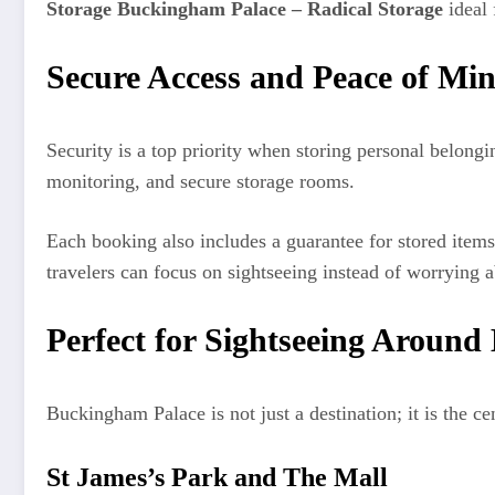
Storage Buckingham Palace – Radical Storage
ideal 
Secure Access and Peace of Mi
Security is a top priority when storing personal belong
monitoring, and secure storage rooms.
Each booking also includes a guarantee for stored item
travelers can focus on sightseeing instead of worrying a
Perfect for Sightseeing Aroun
Buckingham Palace is not just a destination; it is the c
St James’s Park and The Mall