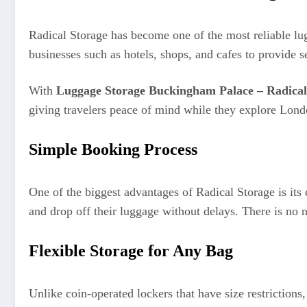
Radical Storage has become one of the most reliable lug
businesses such as hotels, shops, and cafes to provide s
With
Luggage Storage Buckingham Palace – Radical
giving travelers peace of mind while they explore Lond
Simple Booking Process
One of the biggest advantages of Radical Storage is its
and drop off their luggage without delays. There is no n
Flexible Storage for Any Bag
Unlike coin-operated lockers that have size restriction