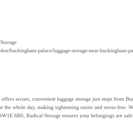
Storage
london/buckingham-palace/luggage-storage-near-buckingham-pa
fers secure, convenient luggage storage just steps from Buc
or the whole day, making sightseeing easier and stress-free. W
SW1E 6BS, Radical Storage ensures your belongings are safe 