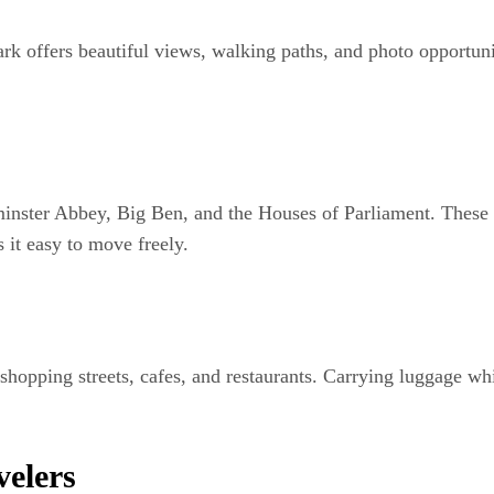
rk offers beautiful views, walking paths, and photo opportun
inster Abbey, Big Ben, and the Houses of Parliament. These 
it easy to move freely.
opping streets, cafes, and restaurants. Carrying luggage whi
velers