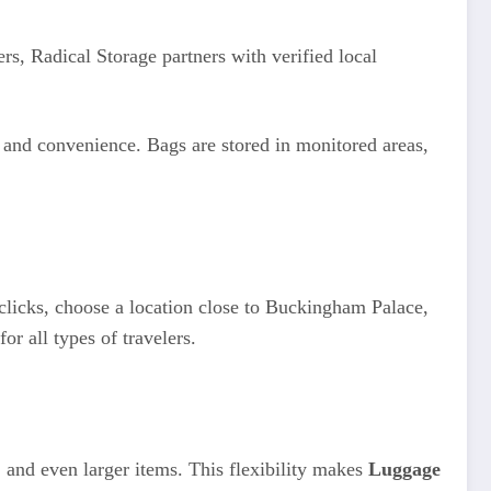
rs, Radical Storage partners with verified local
y and convenience. Bags are stored in monitored areas,
 clicks, choose a location close to Buckingham Palace,
r all types of travelers.
, and even larger items. This flexibility makes
Luggage