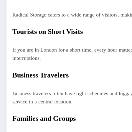
Radical Storage caters to a wide range of visitors, maki
Tourists on Short Visits
If you are in London for a short time, every hour matte
interruptions.
Business Travelers
Business travelers often have tight schedules and lugga
service in a central location.
Families and Groups