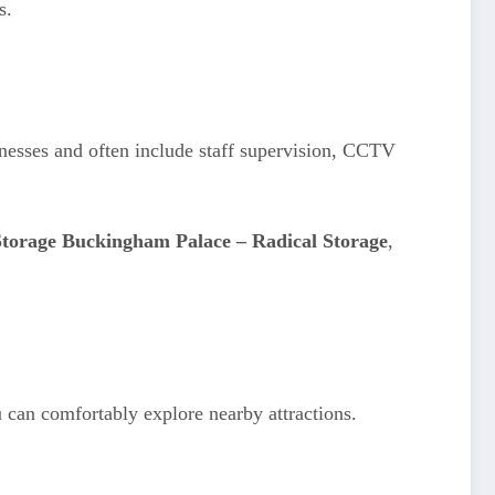
s.
sinesses and often include staff supervision, CCTV
torage Buckingham Palace – Radical Storage
,
ou can comfortably explore nearby attractions.