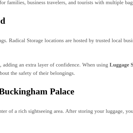
for families, business travelers, and tourists with multiple bag
nd
ings. Radical Storage locations are hosted by trusted local bu
s, adding an extra layer of confidence. When using
Luggage S
bout the safety of their belongings.
d Buckingham Palace
enter of a rich sightseeing area. After storing your luggage, y