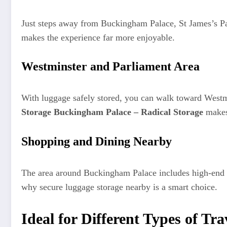
Just steps away from Buckingham Palace, St James’s Pa
makes the experience far more enjoyable.
Westminster and Parliament Area
With luggage safely stored, you can walk toward Westm
Storage Buckingham Palace – Radical Storage
makes 
Shopping and Dining Nearby
The area around Buckingham Palace includes high-end sh
why secure luggage storage nearby is a smart choice.
Ideal for Different Types of Tra