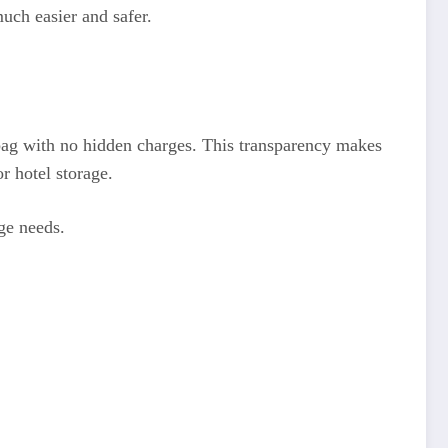
uch easier and safer.
er bag with no hidden charges. This transparency makes
or hotel storage.
age needs.