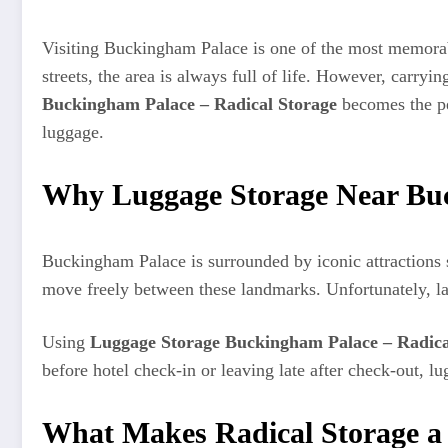
Visiting Buckingham Palace is one of the most memorab
streets, the area is always full of life. However, carryi
Buckingham Palace – Radical Storage
becomes the per
luggage.
Why Luggage Storage Near Buc
Buckingham Palace is surrounded by iconic attractions 
move freely between these landmarks. Unfortunately, la
Using
Luggage Storage Buckingham Palace – Radica
before hotel check-in or leaving late after check-out, 
What Makes Radical Storage a