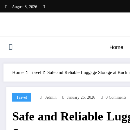
Skip
August 8, 2026
to
content
Home
Home
Travel
Safe and Reliable Luggage Storage at Bucki
Travel
Admin
January 26, 2026
0 Comments
Safe and Reliable Lug