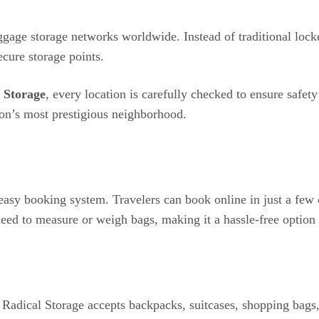
gage storage networks worldwide. Instead of traditional locke
ecure storage points.
 Storage
, every location is carefully checked to ensure safet
on’s most prestigious neighborhood.
 easy booking system. Travelers can book online in just a few
eed to measure or weigh bags, making it a hassle-free option fo
s, Radical Storage accepts backpacks, suitcases, shopping bags