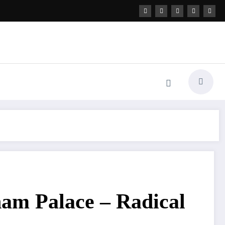
ham Palace – Radical