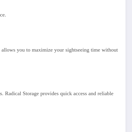
ce.
allows you to maximize your sightseeing time without
s. Radical Storage provides quick access and reliable