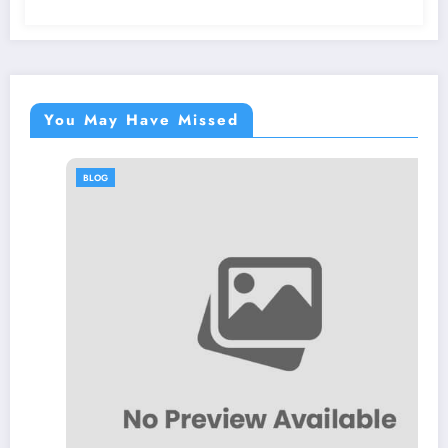
You May Have Missed
BLOG