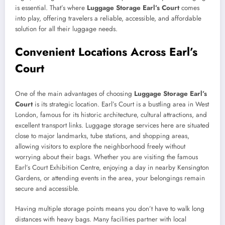
is essential. That’s where
Luggage Storage Earl’s Court
comes
into play, offering travelers a reliable, accessible, and affordable
solution for all their luggage needs.
Convenient Locations Across Earl’s
Court
One of the main advantages of choosing
Luggage Storage Earl’s
Court
is its strategic location. Earl’s Court is a bustling area in West
London, famous for its historic architecture, cultural attractions, and
excellent transport links. Luggage storage services here are situated
close to major landmarks, tube stations, and shopping areas,
allowing visitors to explore the neighborhood freely without
worrying about their bags. Whether you are visiting the famous
Earl’s Court Exhibition Centre, enjoying a day in nearby Kensington
Gardens, or attending events in the area, your belongings remain
secure and accessible.
Having multiple storage points means you don’t have to walk long
distances with heavy bags. Many facilities partner with local