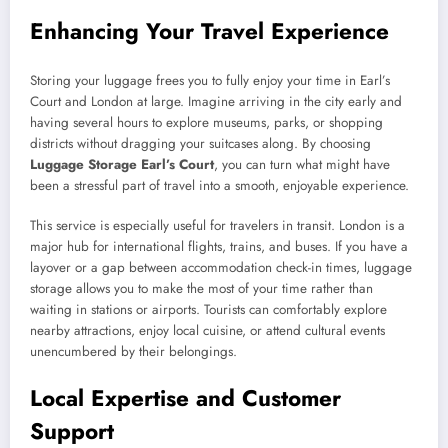
Enhancing Your Travel Experience
Storing your luggage frees you to fully enjoy your time in Earl’s
Court and London at large. Imagine arriving in the city early and
having several hours to explore museums, parks, or shopping
districts without dragging your suitcases along. By choosing
Luggage Storage Earl’s Court
, you can turn what might have
been a stressful part of travel into a smooth, enjoyable experience.
This service is especially useful for travelers in transit. London is a
major hub for international flights, trains, and buses. If you have a
layover or a gap between accommodation check-in times, luggage
storage allows you to make the most of your time rather than
waiting in stations or airports. Tourists can comfortably explore
nearby attractions, enjoy local cuisine, or attend cultural events
unencumbered by their belongings.
Local Expertise and Customer
Support