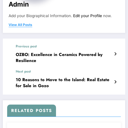
Admin
Add your Biographical Information.
Edit your Profile
now.
View All Posts
Previous post
OZBO: Excellence in Ceramics Powered by
Resilience
Next post
10 Reasons to Move to the Island: Real Estate
for Sale in Gozo
RELATED POSTS