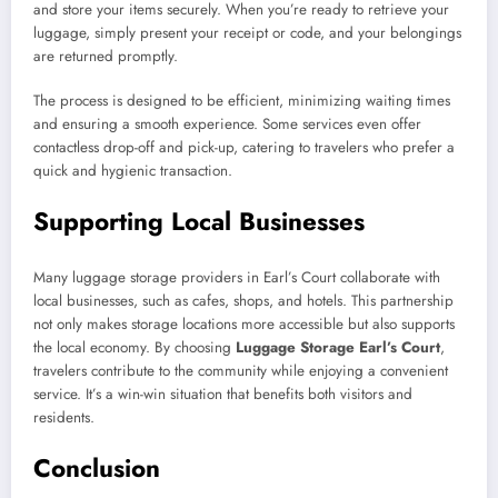
and store your items securely. When you’re ready to retrieve your
luggage, simply present your receipt or code, and your belongings
are returned promptly.
The process is designed to be efficient, minimizing waiting times
and ensuring a smooth experience. Some services even offer
contactless drop-off and pick-up, catering to travelers who prefer a
quick and hygienic transaction.
Supporting Local Businesses
Many luggage storage providers in Earl’s Court collaborate with
local businesses, such as cafes, shops, and hotels. This partnership
not only makes storage locations more accessible but also supports
the local economy. By choosing
Luggage Storage Earl’s Court
,
travelers contribute to the community while enjoying a convenient
service. It’s a win-win situation that benefits both visitors and
residents.
Conclusion