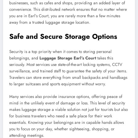
businesses, such as cafes and shops, providing an added layer of
convenience. This distributed network ensures that no matter where
you are in Earl’s Court, you are rarely more than a few minutes
away from a trusted luggage storage location.
Safe and Secure Storage Options
Security is a top priority when it comes to storing personal
belongings, and
Luggage Storage Earl’s Court
takes this
seriously. Most services use state-of-the-art locking systems, CCTV
surveillance, and trained staff to guarantee the safety of your items.
Travelers can store everything from small backpacks and handbags
to larger suitcases and sports equipment without worry.
Many services also provide insurance options, offering peace of
mind in the unlikely event of damage or loss. This level of security
makes luggage storage a viable solution not just for tourists but also
for business travelers who need a safe place for their work
essentials. Knowing your belongings are in capable hands allows
you to focus on your day, whether sightseeing, shopping, or
attending meetings.