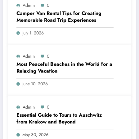
Admin
0
Camper Van Rental Tips for Creating
Memorable Road Trip Experiences
July 1, 2026
Admin
0
Most Peaceful Beaches in the World for a
Relaxing Vacation
June 10, 2026
Admin
0
Essential Guide to Tours to Auschwitz
from Krakow and Beyond
May 30, 2026