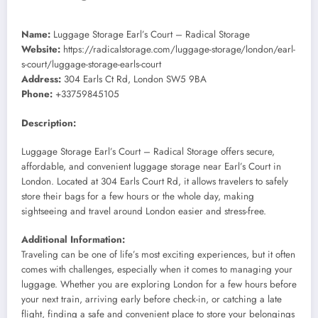
Name:
Luggage Storage Earl’s Court – Radical Storage
Website:
https://radicalstorage.com/luggage-storage/london/earl-
s-court/luggage-storage-earls-court
Address:
304 Earls Ct Rd, London SW5 9BA
Phone:
+33759845105
Description:
Luggage Storage Earl’s Court – Radical Storage offers secure,
affordable, and convenient luggage storage near Earl’s Court in
London. Located at 304 Earls Court Rd, it allows travelers to safely
store their bags for a few hours or the whole day, making
sightseeing and travel around London easier and stress-free.
Additional Information:
Traveling can be one of life’s most exciting experiences, but it often
comes with challenges, especially when it comes to managing your
luggage. Whether you are exploring London for a few hours before
your next train, arriving early before check-in, or catching a late
flight, finding a safe and convenient place to store your belongings