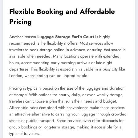
Flexible Booking and Affordable
Pricing
Another reason
Luggage Storage Earl’s Court
is highly
recommended is the flexibility it offers. Most services allow
travelers to book storage online in advance, ensuring that space is
available when needed. Many locations operate with extended
hours, accommodating early morning arrivals or late-night
departures. This flexibility is especially valuable in a busy city like
London, where timing can be unpredictable.
Pricing is typically based on the size of the luggage and duration
of storage. With options for hourly, daily, or even weekly storage,
travelers can choose a plan that suits their needs and budget.
Affordable rates combined with convenience make these services
an attractive alternative to carrying your luggage through crowded
streets or public transport. Some services even offer discounts for
group bookings or long-term storage, making it accessible for all
types of travelers.