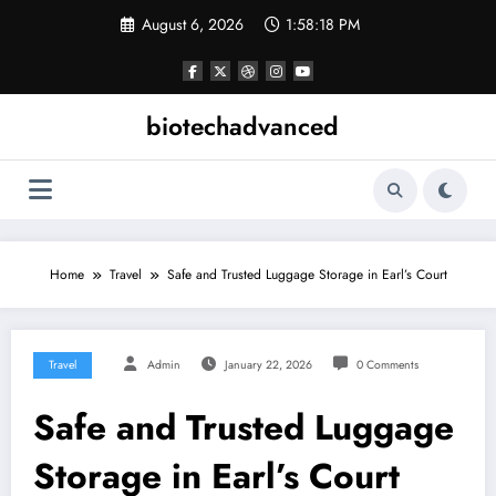
Skip
August 6, 2026
1:58:18 PM
to
content
biotechadvanced
Home
Travel
Safe and Trusted Luggage Storage in Earl’s Court
Travel
Admin
January 22, 2026
0 Comments
Safe and Trusted Luggage
Storage in Earl’s Court