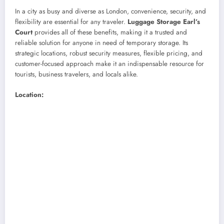
In a city as busy and diverse as London, convenience, security, and
flexibility are essential for any traveler.
Luggage Storage Earl’s
Court
provides all of these benefits, making it a trusted and
reliable solution for anyone in need of temporary storage. Its
strategic locations, robust security measures, flexible pricing, and
customer-focused approach make it an indispensable resource for
tourists, business travelers, and locals alike.
Location: