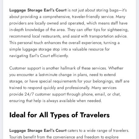
Luggage Storage Earl’s Court
is not just about storing bags—it’s
about providing a comprehensive, traveler-friendly service. Many
providers are locally owned and operated, which means staff have
in-depth knowledge of the area. They can offer tips for sightseeing,
recommend local restaurants, and assist with transportation advice.
This personal touch enhances the overall experience, turning a
simple luggage storage stop into a valuable resource for
navigating Earl’s Court efficiently.
Customer support is another hallmark of these services. Whether
you encounter a last-minute change in plans, need to extend
storage, or have special requirements for your belongings, staff are
trained to respond quickly and professionally. Many services
provide 24/7 customer support through phone, email, or chat,
ensuring that help is always available when needed.
Ideal for All Types of Travelers
Luggage Storage Earl’s Court
caters to a wide range of travelers.
Tourists benefit from the convenience and freedom to explore