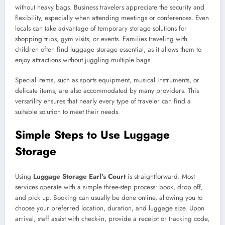
without heavy bags. Business travelers appreciate the security and
flexibility, especially when attending meetings or conferences. Even
locals can take advantage of temporary storage solutions for
shopping trips, gym visits, or events. Families traveling with
children often find luggage storage essential, as it allows them to
enjoy attractions without juggling multiple bags.
Special items, such as sports equipment, musical instruments, or
delicate items, are also accommodated by many providers. This
versatility ensures that nearly every type of traveler can find a
suitable solution to meet their needs.
Simple Steps to Use Luggage
Storage
Using
Luggage Storage Earl’s Court
is straightforward. Most
services operate with a simple three-step process: book, drop off,
and pick up. Booking can usually be done online, allowing you to
choose your preferred location, duration, and luggage size. Upon
arrival, staff assist with check-in, provide a receipt or tracking code,