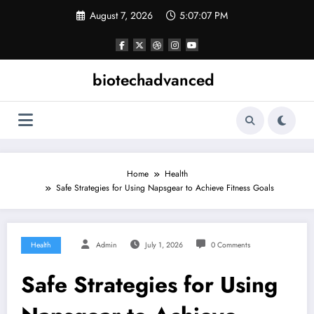
Skip
August 7, 2026
5:07:08 PM
to
content
biotechadvanced
Home
Health
Safe Strategies for Using Napsgear to Achieve Fitness Goals
Health
Admin
July 1, 2026
0 Comments
Safe Strategies for Using