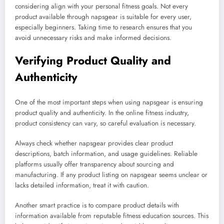
considering align with your personal fitness goals. Not every
product available through napsgear is suitable for every user,
especially beginners. Taking time to research ensures that you
avoid unnecessary risks and make informed decisions.
Verifying Product Quality and
Authenticity
One of the most important steps when using napsgear is ensuring
product quality and authenticity. In the online fitness industry,
product consistency can vary, so careful evaluation is necessary.
Always check whether napsgear provides clear product
descriptions, batch information, and usage guidelines. Reliable
platforms usually offer transparency about sourcing and
manufacturing. If any product listing on napsgear seems unclear or
lacks detailed information, treat it with caution.
Another smart practice is to compare product details with
information available from reputable fitness education sources. This