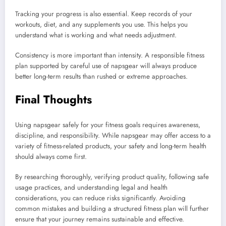
Tracking your progress is also essential. Keep records of your
workouts, diet, and any supplements you use. This helps you
understand what is working and what needs adjustment.
Consistency is more important than intensity. A responsible fitness
plan supported by careful use of napsgear will always produce
better long-term results than rushed or extreme approaches.
Final Thoughts
Using napsgear safely for your fitness goals requires awareness,
discipline, and responsibility. While napsgear may offer access to a
variety of fitness-related products, your safety and long-term health
should always come first.
By researching thoroughly, verifying product quality, following safe
usage practices, and understanding legal and health
considerations, you can reduce risks significantly. Avoiding
common mistakes and building a structured fitness plan will further
ensure that your journey remains sustainable and effective.