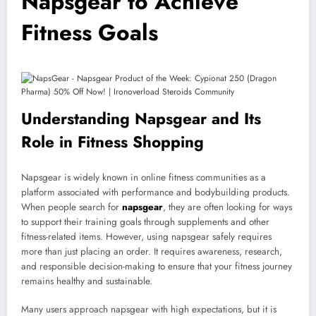
Napsgear to Achieve
Fitness Goals
Understanding Napsgear and Its
Role in Fitness Shopping
Napsgear is widely known in online fitness communities as a
platform associated with performance and bodybuilding products.
When people search for
napsgear
, they are often looking for ways
to support their training goals through supplements and other
fitness-related items. However, using napsgear safely requires
more than just placing an order. It requires awareness, research,
and responsible decision-making to ensure that your fitness journey
remains healthy and sustainable.
Many users approach napsgear with high expectations, but it is