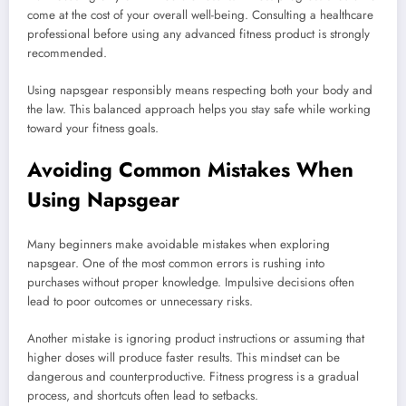
come at the cost of your overall well-being. Consulting a healthcare
professional before using any advanced fitness product is strongly
recommended.
Using napsgear responsibly means respecting both your body and
the law. This balanced approach helps you stay safe while working
toward your fitness goals.
Avoiding Common Mistakes When
Using Napsgear
Many beginners make avoidable mistakes when exploring
napsgear. One of the most common errors is rushing into
purchases without proper knowledge. Impulsive decisions often
lead to poor outcomes or unnecessary risks.
Another mistake is ignoring product instructions or assuming that
higher doses will produce faster results. This mindset can be
dangerous and counterproductive. Fitness progress is a gradual
process, and shortcuts often lead to setbacks.