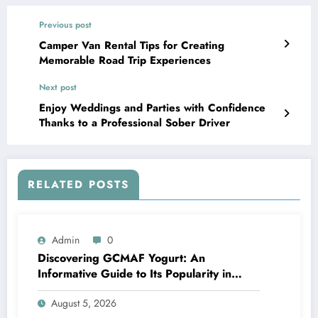
Previous post
Camper Van Rental Tips for Creating
Memorable Road Trip Experiences
Next post
Enjoy Weddings and Parties with Confidence
Thanks to a Professional Sober Driver
RELATED POSTS
Admin
0
Discovering GCMAF Yogurt: An
Informative Guide to Its Popularity in
Health Discussions
August 5, 2026