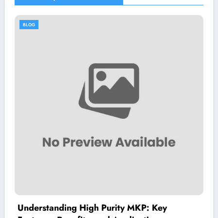
BLOG
igh Purity MKP: Key
Dimitrios Koudo