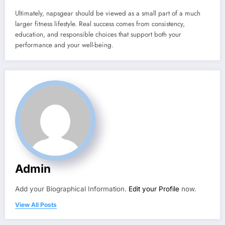
Ultimately, napsgear should be viewed as a small part of a much
larger fitness lifestyle. Real success comes from consistency,
education, and responsible choices that support both your
performance and your well-being.
Admin
Add your Biographical Information.
Edit your Profile
now.
View All Posts