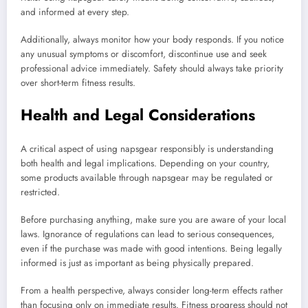
and informed at every step.
Additionally, always monitor how your body responds. If you notice
any unusual symptoms or discomfort, discontinue use and seek
professional advice immediately. Safety should always take priority
over short-term fitness results.
Health and Legal Considerations
A critical aspect of using napsgear responsibly is understanding
both health and legal implications. Depending on your country,
some products available through napsgear may be regulated or
restricted.
Before purchasing anything, make sure you are aware of your local
laws. Ignorance of regulations can lead to serious consequences,
even if the purchase was made with good intentions. Being legally
informed is just as important as being physically prepared.
From a health perspective, always consider long-term effects rather
than focusing only on immediate results. Fitness progress should not