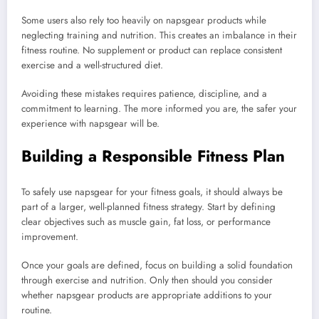
Some users also rely too heavily on napsgear products while
neglecting training and nutrition. This creates an imbalance in their
fitness routine. No supplement or product can replace consistent
exercise and a well-structured diet.
Avoiding these mistakes requires patience, discipline, and a
commitment to learning. The more informed you are, the safer your
experience with napsgear will be.
Building a Responsible Fitness Plan
To safely use napsgear for your fitness goals, it should always be
part of a larger, well-planned fitness strategy. Start by defining
clear objectives such as muscle gain, fat loss, or performance
improvement.
Once your goals are defined, focus on building a solid foundation
through exercise and nutrition. Only then should you consider
whether napsgear products are appropriate additions to your
routine.