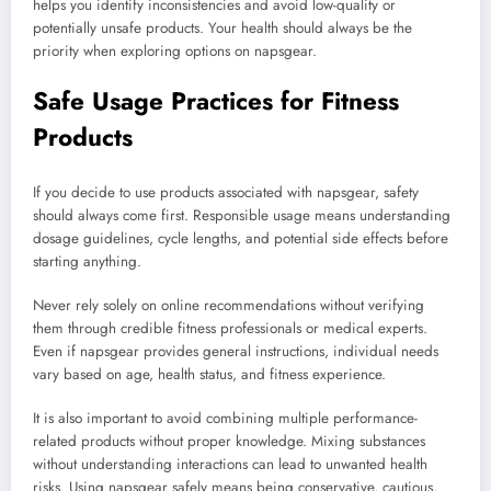
helps you identify inconsistencies and avoid low-quality or
potentially unsafe products. Your health should always be the
priority when exploring options on napsgear.
Safe Usage Practices for Fitness
Products
If you decide to use products associated with napsgear, safety
should always come first. Responsible usage means understanding
dosage guidelines, cycle lengths, and potential side effects before
starting anything.
Never rely solely on online recommendations without verifying
them through credible fitness professionals or medical experts.
Even if napsgear provides general instructions, individual needs
vary based on age, health status, and fitness experience.
It is also important to avoid combining multiple performance-
related products without proper knowledge. Mixing substances
without understanding interactions can lead to unwanted health
risks. Using napsgear safely means being conservative, cautious,