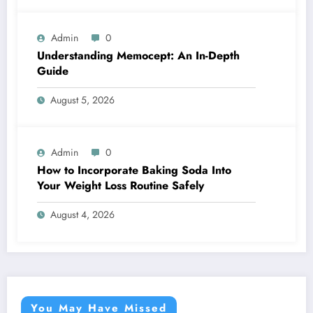
Admin
0
Understanding Memocept: An In-Depth
Guide
August 5, 2026
Admin
0
How to Incorporate Baking Soda Into
Your Weight Loss Routine Safely
August 4, 2026
You May Have Missed