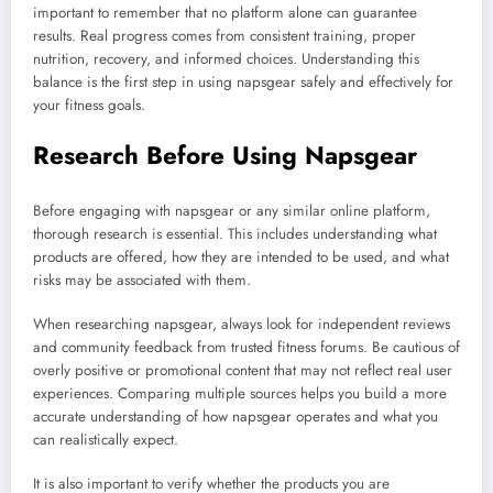
important to remember that no platform alone can guarantee
results. Real progress comes from consistent training, proper
nutrition, recovery, and informed choices. Understanding this
balance is the first step in using napsgear safely and effectively for
your fitness goals.
Research Before Using Napsgear
Before engaging with napsgear or any similar online platform,
thorough research is essential. This includes understanding what
products are offered, how they are intended to be used, and what
risks may be associated with them.
When researching napsgear, always look for independent reviews
and community feedback from trusted fitness forums. Be cautious of
overly positive or promotional content that may not reflect real user
experiences. Comparing multiple sources helps you build a more
accurate understanding of how napsgear operates and what you
can realistically expect.
It is also important to verify whether the products you are