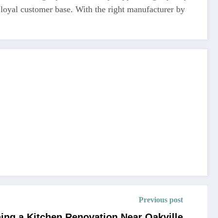
 loyal customer base. With the right manufacturer by
Previous post
ning a Kitchen Renovation Near Oakville