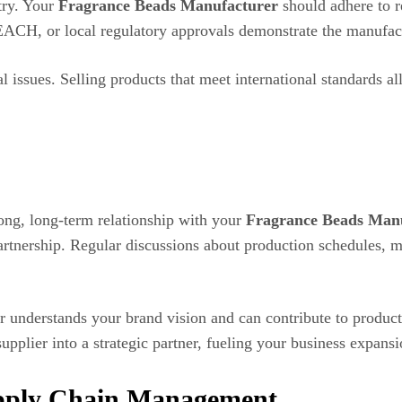
try. Your
Fragrance Beads Manufacturer
should adhere to re
REACH, or local regulatory approvals demonstrate the manufa
l issues. Selling products that meet international standards a
rong, long-term relationship with your
Fragrance Beads Man
artnership. Regular discussions about production schedules, 
r understands your brand vision and can contribute to produ
pplier into a strategic partner, fueling your business expansi
upply Chain Management