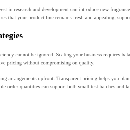
vest in research and development can introduce new fragrance 
res that your product line remains fresh and appealing, supp
ategies
iciency cannot be ignored. Scaling your business requires bal
ve pricing without compromising on quality.
ping arrangements upfront. Transparent pricing helps you pla
ble order quantities can support both small test batches and l