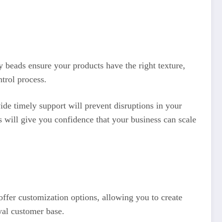
ty beads ensure your products have the right texture,
trol process.
ide timely support will prevent disruptions in your
is will give you confidence that your business can scale
ffer customization options, allowing you to create
yal customer base.