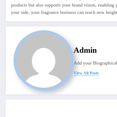
products but also supports your brand vision, enabling
your side, your fragrance business can reach new heights,
Admin
Add your Biographical
View All Posts