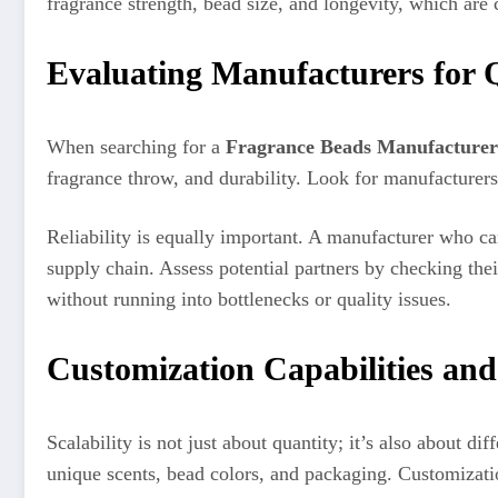
fragrance strength, bead size, and longevity, which are c
Evaluating Manufacturers for Q
When searching for a
Fragrance Beads Manufacturer
fragrance throw, and durability. Look for manufacturers
Reliability is equally important. A manufacturer who ca
supply chain. Assess potential partners by checking thei
without running into bottlenecks or quality issues.
Customization Capabilities and
Scalability is not just about quantity; it’s also about di
unique scents, bead colors, and packaging. Customizati