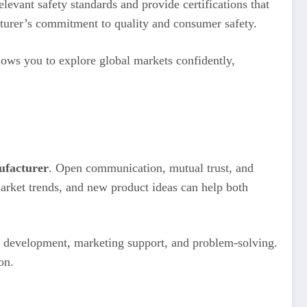
levant safety standards and provide certifications that
cturer’s commitment to quality and consumer safety.
llows you to explore global markets confidently,
ufacturer
. Open communication, mutual trust, and
market trends, and new product ideas can help both
ct development, marketing support, and problem-solving.
on.