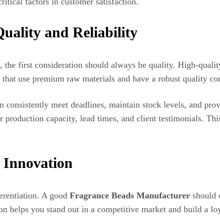
ritical factors in customer satisfaction.
uality and Reliability
, the first consideration should always be quality. High-quali
 that use premium raw materials and have a robust quality con
n consistently meet deadlines, maintain stock levels, and prov
r production capacity, lead times, and client testimonials. Th
 Innovation
fferentiation. A good
Fragrance Beads Manufacturer
should o
on helps you stand out in a competitive market and build a lo