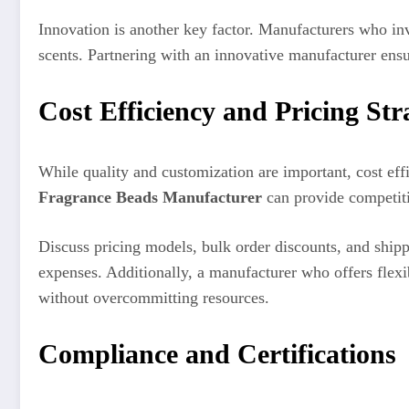
Innovation is another key factor. Manufacturers who in
scents. Partnering with an innovative manufacturer ensu
Cost Efficiency and Pricing Str
While quality and customization are important, cost eff
Fragrance Beads Manufacturer
can provide competiti
Discuss pricing models, bulk order discounts, and ship
expenses. Additionally, a manufacturer who offers flexi
without overcommitting resources.
Compliance and Certifications