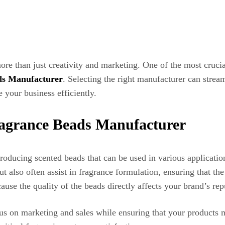
ore than just creativity and marketing. One of the most cruci
ds Manufacturer
. Selecting the right manufacturer can strea
 your business efficiently.
ragrance Beads Manufacturer
roducing scented beads that can be used in various application
 also often assist in fragrance formulation, ensuring that the 
cause the quality of the beads directly affects your brand’s re
s on marketing and sales while ensuring that your products me