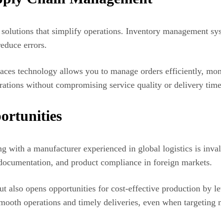
olutions that simplify operations. Inventory management syst
educe errors.
ces technology allows you to manage orders efficiently, moni
erations without compromising service quality or delivery time
ortunities
ng with a manufacturer experienced in global logistics is inva
s documentation, and product compliance in foreign markets.
 also opens opportunities for cost-effective production by l
smooth operations and timely deliveries, even when targeting m