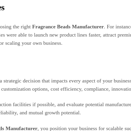
es
osing the right
Fragrance Beads Manufacturer
. For instan
ies were able to launch new product lines faster, attract prem
 for scaling your own business.
a strategic decision that impacts every aspect of your busines
s, customization options, cost efficiency, compliance, innovati
tion facilities if possible, and evaluate potential manufactur
eliability, and mutual growth potential.
ds Manufacturer
, you position your business for scalable su