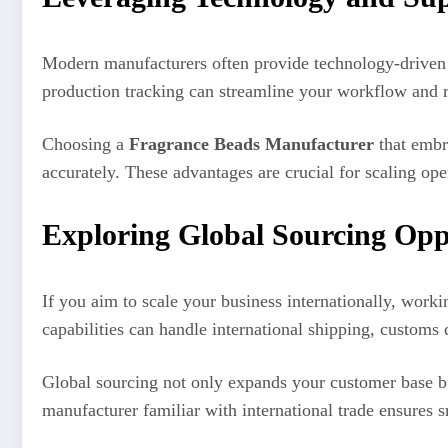
Modern manufacturers often provide technology-driven s
production tracking can streamline your workflow and r
Choosing a
Fragrance Beads Manufacturer
that embra
accurately. These advantages are crucial for scaling op
Exploring Global Sourcing Opp
If you aim to scale your business internationally, worki
capabilities can handle international shipping, custom
Global sourcing not only expands your customer base but
manufacturer familiar with international trade ensures 