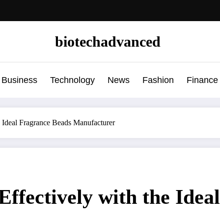
biotechadvanced
Business
Technology
News
Fashion
Finance
e Ideal Fragrance Beads Manufacturer
Effectively with the Ide