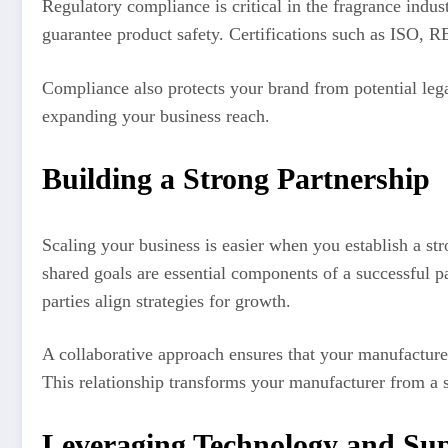
Regulatory compliance is critical in the fragrance indus
guarantee product safety. Certifications such as ISO, 
Compliance also protects your brand from potential lega
expanding your business reach.
Building a Strong Partnership
Scaling your business is easier when you establish a st
shared goals are essential components of a successful p
parties align strategies for growth.
A collaborative approach ensures that your manufacture
This relationship transforms your manufacturer from a su
Leveraging Technology and S