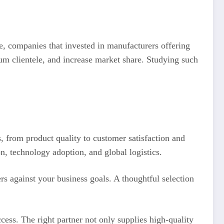
ce, companies that invested in manufacturers offering
ium clientele, and increase market share. Studying such
s, from product quality to customer satisfaction and
on, technology adoption, and global logistics.
ers against your business goals. A thoughtful selection
ccess. The right partner not only supplies high-quality