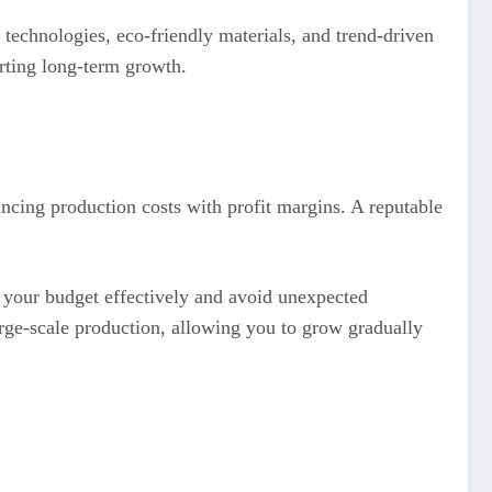
technologies, eco-friendly materials, and trend-driven
orting long-term growth.
ancing production costs with profit margins. A reputable
n your budget effectively and avoid unexpected
arge-scale production, allowing you to grow gradually