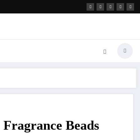
al Fragrance Beads