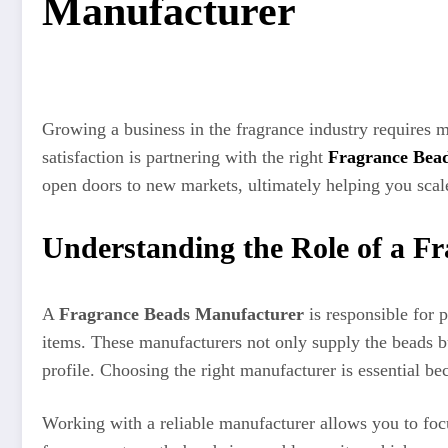
Manufacturer
Growing a business in the fragrance industry requires m
satisfaction is partnering with the right
Fragrance Bea
open doors to new markets, ultimately helping you scale
Understanding the Role of a F
A
Fragrance Beads Manufacturer
is responsible for p
items. These manufacturers not only supply the beads but
profile. Choosing the right manufacturer is essential be
Working with a reliable manufacturer allows you to focu