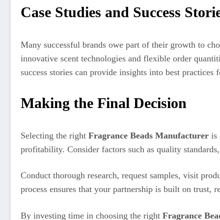
Case Studies and Success Stori
Many successful brands owe part of their growth to cho
innovative scent technologies and flexible order quantit
success stories can provide insights into best practices
Making the Final Decision
Selecting the right
Fragrance Beads Manufacturer
is 
profitability. Consider factors such as quality standard
Conduct thorough research, request samples, visit produc
process ensures that your partnership is built on trust, r
By investing time in choosing the right
Fragrance Bea