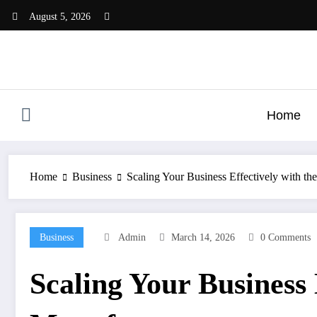
Skip
August 5, 2026
to
content
Home
Home
Business
Scaling Your Business Effectively with th
Business
Admin
March 14, 2026
0 Comments
Scaling Your Business 