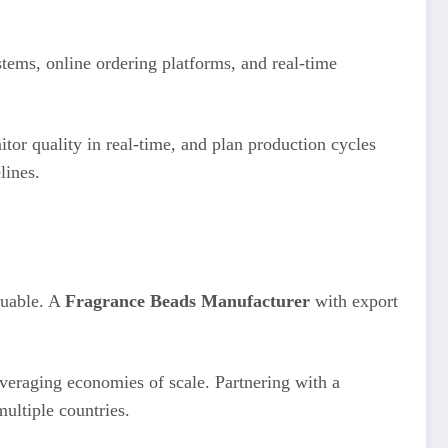
ems, online ordering platforms, and real-time
tor quality in real-time, and plan production cycles
lines.
luable. A
Fragrance Beads Manufacturer
with export
everaging economies of scale. Partnering with a
ultiple countries.