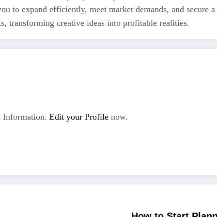
 you to expand efficiently, meet market demands, and secure a
 transforming creative ideas into profitable realities.
 Information.
Edit your Profile
now.
How to Start Plan