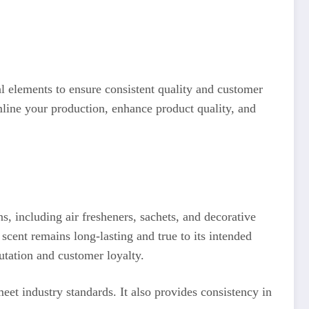
al elements to ensure consistent quality and customer
mline your production, enhance product quality, and
s, including air fresheners, sachets, and decorative
scent remains long-lasting and true to its intended
putation and customer loyalty.
et industry standards. It also provides consistency in