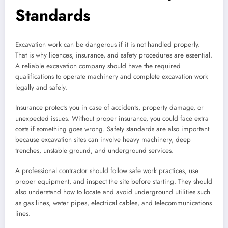
Standards
Excavation work can be dangerous if it is not handled properly.
That is why licences, insurance, and safety procedures are essential.
A reliable excavation company should have the required
qualifications to operate machinery and complete excavation work
legally and safely.
Insurance protects you in case of accidents, property damage, or
unexpected issues. Without proper insurance, you could face extra
costs if something goes wrong. Safety standards are also important
because excavation sites can involve heavy machinery, deep
trenches, unstable ground, and underground services.
A professional contractor should follow safe work practices, use
proper equipment, and inspect the site before starting. They should
also understand how to locate and avoid underground utilities such
as gas lines, water pipes, electrical cables, and telecommunications
lines.