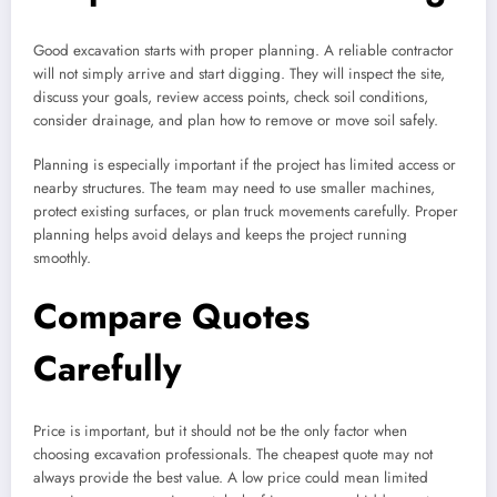
Good excavation starts with proper planning. A reliable contractor
will not simply arrive and start digging. They will inspect the site,
discuss your goals, review access points, check soil conditions,
consider drainage, and plan how to remove or move soil safely.
Planning is especially important if the project has limited access or
nearby structures. The team may need to use smaller machines,
protect existing surfaces, or plan truck movements carefully. Proper
planning helps avoid delays and keeps the project running
smoothly.
Compare Quotes
Carefully
Price is important, but it should not be the only factor when
choosing excavation professionals. The cheapest quote may not
always provide the best value. A low price could mean limited