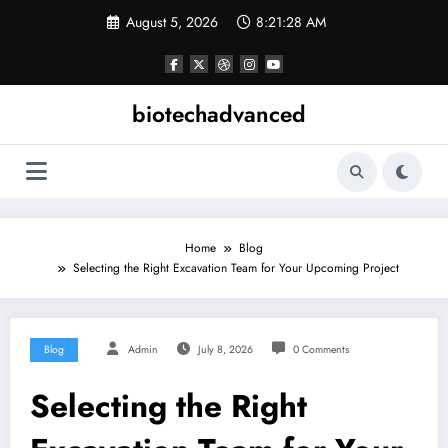
Skip
August 5, 2026
8:21:29 AM
to
content
biotechadvanced
Home
Blog
Selecting the Right Excavation Team for Your Upcoming Project
Blog
Admin
July 8, 2026
0 Comments
Selecting the Right