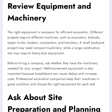
Review Equipment and
Machinery
The right equipment is necessary for efficient excavation. Different
projects require different machines, such as excavators, bobcats,
tipper trucks, loaders, compactors, and trenchers. A small backyard
project may need compact machinery, while a large construction
site may require heavy-duty equipment.
Before hiring a company, ask whether they have the machinery
needed for your project. Well-maintained equipment is also
important because breakdowns can cause delays and increase
costs. Professional excavation companies keep their machines in
good condition and choose the right equipment for each task.
Ask About Site
Preparation and Planning