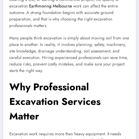
excavation
Earthmoving Melbourne
work can affect the entire
outcome. A strong foundation begins with accurate ground
preparation, and that is why choosing the right excavation
professionals matters.
Many people think excavation is simply about moving soil from one
place to another. In reality, it involves planning, safety, machinery,
site knowledge, drainage understanding, soil assessment, and
careful execution. Hiring experienced professionals can save time,
reduce risks, prevent costly mistakes, and make sure your project
starts the right way.
Why Professional
Excavation Services
Matter
Excavation work requires more than heavy equipment. It needs