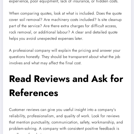
experience, poor equipment, lack of insurance, or hidden costs.
When comparing quotes, look at what is included. Does the quote
cover soil removal? Are machinery costs included? Is site cleanup
part of the service? Are there extra charges for difficult access,
rock removal, or additional labour? A clear and detailed quote
helps you avoid unexpected expenses later.
A professional company will explain the pricing and answer your
questions honestly. They should be transparent about what the job
involves and what may affect the final cost.
Read Reviews and Ask for
References
Customer reviews can give you useful insight into a company’s
reliability, professionalism, and quality of work. Look for reviews
that mention punctuality, communication, safety, workmanship, and
problem-solving. A company with consistent positive feedback is