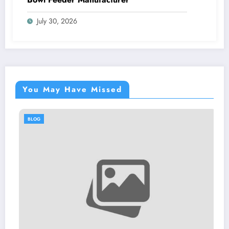
July 30, 2026
You May Have Missed
BLOG