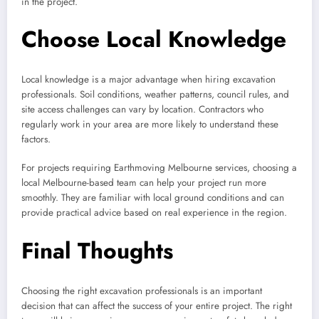
in the project.
Choose Local Knowledge
Local knowledge is a major advantage when hiring excavation
professionals. Soil conditions, weather patterns, council rules, and
site access challenges can vary by location. Contractors who
regularly work in your area are more likely to understand these
factors.
For projects requiring Earthmoving Melbourne services, choosing a
local Melbourne-based team can help your project run more
smoothly. They are familiar with local ground conditions and can
provide practical advice based on real experience in the region.
Final Thoughts
Choosing the right excavation professionals is an important
decision that can affect the success of your entire project. The right