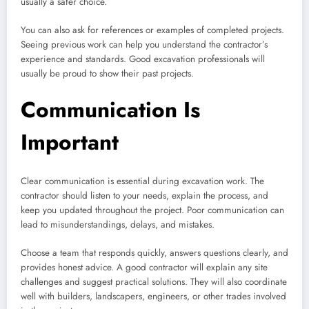
usually a safer choice.
You can also ask for references or examples of completed projects.
Seeing previous work can help you understand the contractor’s
experience and standards. Good excavation professionals will
usually be proud to show their past projects.
Communication Is
Important
Clear communication is essential during excavation work. The
contractor should listen to your needs, explain the process, and
keep you updated throughout the project. Poor communication can
lead to misunderstandings, delays, and mistakes.
Choose a team that responds quickly, answers questions clearly, and
provides honest advice. A good contractor will explain any site
challenges and suggest practical solutions. They will also coordinate
well with builders, landscapers, engineers, or other trades involved