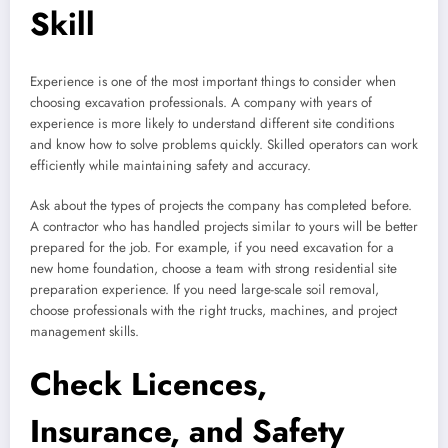
Skill
Experience is one of the most important things to consider when
choosing excavation professionals. A company with years of
experience is more likely to understand different site conditions
and know how to solve problems quickly. Skilled operators can work
efficiently while maintaining safety and accuracy.
Ask about the types of projects the company has completed before.
A contractor who has handled projects similar to yours will be better
prepared for the job. For example, if you need excavation for a
new home foundation, choose a team with strong residential site
preparation experience. If you need large-scale soil removal,
choose professionals with the right trucks, machines, and project
management skills.
Check Licences,
Insurance, and Safety