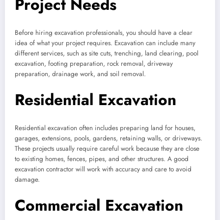
Project Needs
Before hiring excavation professionals, you should have a clear
idea of what your project requires. Excavation can include many
different services, such as site cuts, trenching, land clearing, pool
excavation, footing preparation, rock removal, driveway
preparation, drainage work, and soil removal.
Residential Excavation
Residential excavation often includes preparing land for houses,
garages, extensions, pools, gardens, retaining walls, or driveways.
These projects usually require careful work because they are close
to existing homes, fences, pipes, and other structures. A good
excavation contractor will work with accuracy and care to avoid
damage.
Commercial Excavation