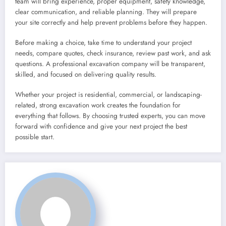
team will bring experience, proper equipment, safety knowledge,
clear communication, and reliable planning. They will prepare
your site correctly and help prevent problems before they happen.
Before making a choice, take time to understand your project
needs, compare quotes, check insurance, review past work, and ask
questions. A professional excavation company will be transparent,
skilled, and focused on delivering quality results.
Whether your project is residential, commercial, or landscaping-
related, strong excavation work creates the foundation for
everything that follows. By choosing trusted experts, you can move
forward with confidence and give your next project the best
possible start.