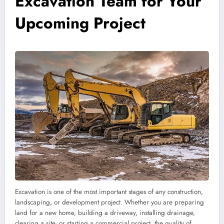
Excavation Team for Your
Upcoming Project
Excavation is one of the most important stages of any construction,
landscaping, or development project. Whether you are preparing
land for a new home, building a driveway, installing drainage,
clearing a site, or starting a commercial project, the quality of