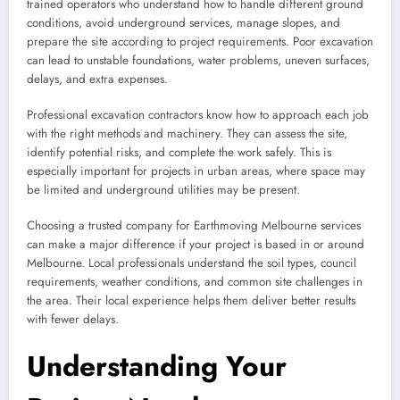
trained operators who understand how to handle different ground
conditions, avoid underground services, manage slopes, and
prepare the site according to project requirements. Poor excavation
can lead to unstable foundations, water problems, uneven surfaces,
delays, and extra expenses.
Professional excavation contractors know how to approach each job
with the right methods and machinery. They can assess the site,
identify potential risks, and complete the work safely. This is
especially important for projects in urban areas, where space may
be limited and underground utilities may be present.
Choosing a trusted company for Earthmoving Melbourne services
can make a major difference if your project is based in or around
Melbourne. Local professionals understand the soil types, council
requirements, weather conditions, and common site challenges in
the area. Their local experience helps them deliver better results
with fewer delays.
Understanding Your