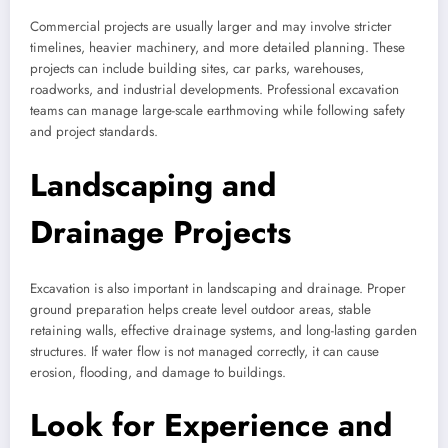
Commercial projects are usually larger and may involve stricter
timelines, heavier machinery, and more detailed planning. These
projects can include building sites, car parks, warehouses,
roadworks, and industrial developments. Professional excavation
teams can manage large-scale earthmoving while following safety
and project standards.
Landscaping and
Drainage Projects
Excavation is also important in landscaping and drainage. Proper
ground preparation helps create level outdoor areas, stable
retaining walls, effective drainage systems, and long-lasting garden
structures. If water flow is not managed correctly, it can cause
erosion, flooding, and damage to buildings.
Look for Experience and