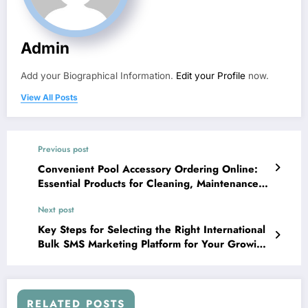
Admin
Add your Biographical Information.
Edit your Profile
now.
View All Posts
Previous post
Convenient Pool Accessory Ordering Online:
Essential Products for Cleaning, Maintenance,
and Pool Comfort
Next post
Key Steps for Selecting the Right International
Bulk SMS Marketing Platform for Your Growing
Business
RELATED POSTS