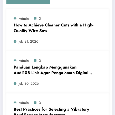
Admin
0
How to Achieve Cleaner Cuts with a High-
Quality Wire Saw
July 31, 2026
Admin
0
Panduan Lengkap Menggunakan
Audi108 Link Agar Pengalaman Digital
Lebih Optimal
July 30, 2026
Admin
0
Best Practices for Selecting a Vibratory
Bowl Feeder Manufacturer