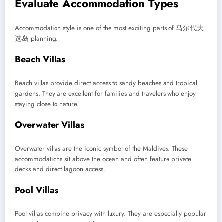
Evaluate Accommodation Types
Accommodation style is one of the most exciting parts of 马尔代夫
选岛 planning.
Beach Villas
Beach villas provide direct access to sandy beaches and tropical
gardens. They are excellent for families and travelers who enjoy
staying close to nature.
Overwater Villas
Overwater villas are the iconic symbol of the Maldives. These
accommodations sit above the ocean and often feature private
decks and direct lagoon access.
Pool Villas
Pool villas combine privacy with luxury. They are especially popular