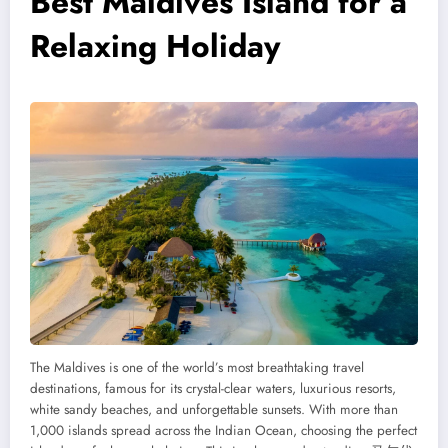
Best Maldives Island for a
Relaxing Holiday
The Maldives is one of the world’s most breathtaking travel
destinations, famous for its crystal-clear waters, luxurious resorts,
white sandy beaches, and unforgettable sunsets. With more than
1,000 islands spread across the Indian Ocean, choosing the perfect