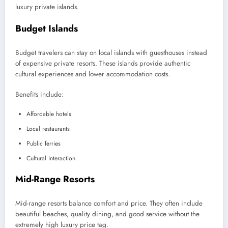
luxury private islands.
Budget Islands
Budget travelers can stay on local islands with guesthouses instead
of expensive private resorts. These islands provide authentic
cultural experiences and lower accommodation costs.
Benefits include:
Affordable hotels
Local restaurants
Public ferries
Cultural interaction
Mid-Range Resorts
Mid-range resorts balance comfort and price. They often include
beautiful beaches, quality dining, and good service without the
extremely high luxury price tag.