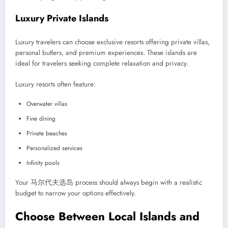
Luxury Private Islands
Luxury travelers can choose exclusive resorts offering private villas,
personal butlers, and premium experiences. These islands are
ideal for travelers seeking complete relaxation and privacy.
Luxury resorts often feature:
Overwater villas
Fine dining
Private beaches
Personalized services
Infinity pools
Your 马尔代夫选岛 process should always begin with a realistic
budget to narrow your options effectively.
Choose Between Local Islands and