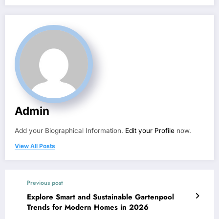
Admin
Add your Biographical Information.
Edit your Profile
now.
View All Posts
Previous post
Explore Smart and Sustainable Gartenpool
Trends for Modern Homes in 2026