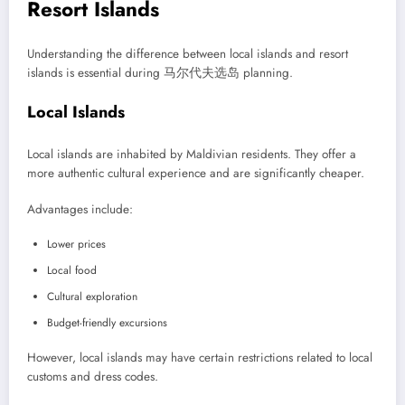
Resort Islands
Understanding the difference between local islands and resort
islands is essential during 马尔代夫选岛 planning.
Local Islands
Local islands are inhabited by Maldivian residents. They offer a
more authentic cultural experience and are significantly cheaper.
Advantages include:
Lower prices
Local food
Cultural exploration
Budget-friendly excursions
However, local islands may have certain restrictions related to local
customs and dress codes.