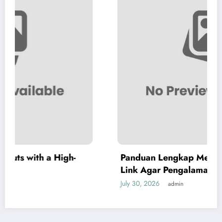
Panduan Lengkap Menggunakan Audi108
Link Agar Pengalaman Digital Lebih Optimal
July 30, 2026
admin