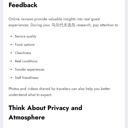
Feedback
Online reviews provide valuable insights into real guest
experiences. During your 马尔代夫选岛 research, pay attention to:
Service quality
Food options
Cleanliness
Reef conditions
Transfer experiences
Staff friendliness
Photos and videos shared by travelers can also help you better
understand what to expect.
Think About Privacy and
Atmosphere