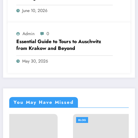
June 10, 2026
Admin
0
Essential Guide to Tours to Auschwitz
from Krakow and Beyond
May 30, 2026
You May Have Missed
BLOG