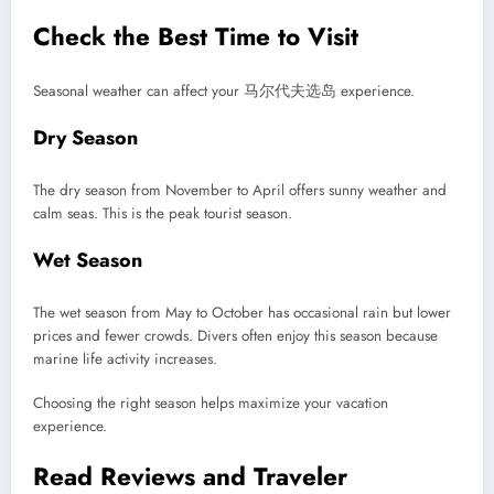
Check the Best Time to Visit
Seasonal weather can affect your 马尔代夫选岛 experience.
Dry Season
The dry season from November to April offers sunny weather and
calm seas. This is the peak tourist season.
Wet Season
The wet season from May to October has occasional rain but lower
prices and fewer crowds. Divers often enjoy this season because
marine life activity increases.
Choosing the right season helps maximize your vacation
experience.
Read Reviews and Traveler