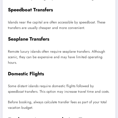
Speedboat Transfers
Islands near the capital are often accessible by speedboat. These
transfers are usually cheaper and more convenient.
Seaplane Transfers
Remote luxury islands often require seaplane transfers. Although
scenic, they can be expensive and may have limited operating
hours.
Domestic Flights
Some distant islands require domestic flights followed by
speedboat transfers. This option may increase travel time and costs.
Before booking, always calculate transfer fees as part of your total
vacation budget.