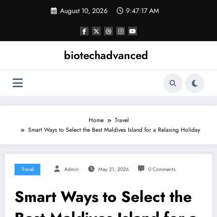
Skip
August 10, 2026
9:47:17 AM
to
content
biotechadvanced
Home
Travel
Smart Ways to Select the Best Maldives Island for a Relaxing Holiday
Travel
Admin
May 21, 2026
0 Comments
Smart Ways to Select the