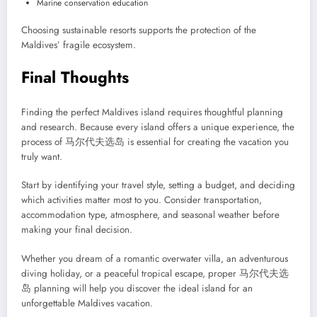
Marine conservation education
Choosing sustainable resorts supports the protection of the
Maldives’ fragile ecosystem.
Final Thoughts
Finding the perfect Maldives island requires thoughtful planning
and research. Because every island offers a unique experience, the
process of 马尔代夫选岛 is essential for creating the vacation you
truly want.
Start by identifying your travel style, setting a budget, and deciding
which activities matter most to you. Consider transportation,
accommodation type, atmosphere, and seasonal weather before
making your final decision.
Whether you dream of a romantic overwater villa, an adventurous
diving holiday, or a peaceful tropical escape, proper 马尔代夫选
岛 planning will help you discover the ideal island for an
unforgettable Maldives vacation.