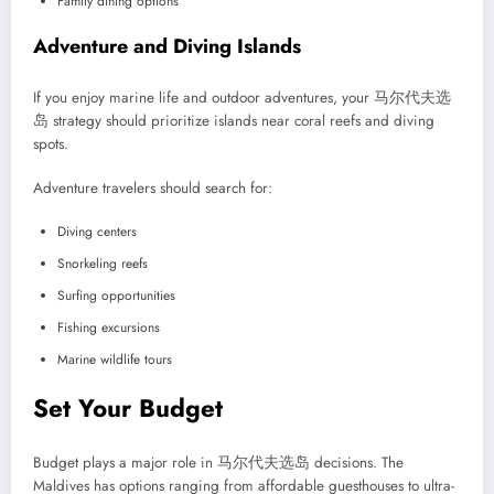
Family dining options
Adventure and Diving Islands
If you enjoy marine life and outdoor adventures, your 马尔代夫选
岛 strategy should prioritize islands near coral reefs and diving
spots.
Adventure travelers should search for:
Diving centers
Snorkeling reefs
Surfing opportunities
Fishing excursions
Marine wildlife tours
Set Your Budget
Budget plays a major role in 马尔代夫选岛 decisions. The
Maldives has options ranging from affordable guesthouses to ultra-