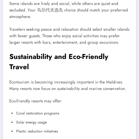
Some islands are lively and social, while others are quiet and
secluded. Your 马尔代夫选岛 choice should match your preferred
atmosphere.
Travelers seeking peace and relaxation should select smaller islands
with fewer guests. Those who enjoy social activities may prefer
larger resorts with bars, entertainment, and group excursions.
Sustainability and Eco-Friendly
Travel
Eco-tourism is becoming increasingly important in the Maldives.
Many resorts now focus on sustainability and marine conservation.
Eco-friendly resorts may offer:
Coral restoration programs
Solar energy usage
Plastic reduction initiatives