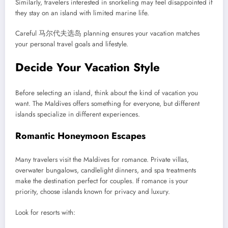
Similarly, travelers interested in snorkeling may feel disappointed if
they stay on an island with limited marine life.
Careful 马尔代夫选岛 planning ensures your vacation matches
your personal travel goals and lifestyle.
Decide Your Vacation Style
Before selecting an island, think about the kind of vacation you
want. The Maldives offers something for everyone, but different
islands specialize in different experiences.
Romantic Honeymoon Escapes
Many travelers visit the Maldives for romance. Private villas,
overwater bungalows, candlelight dinners, and spa treatments
make the destination perfect for couples. If romance is your
priority, choose islands known for privacy and luxury.
Look for resorts with: