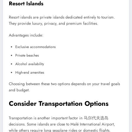
Resort Islands
Resort islands are private islands dedicated entirely to tourism.
They provide luxury, privacy, and premium facilities.
Advantages include:
Exclusive accommodations
Private beaches
Alcohol availability
High-end amenities
Choosing between these two options depends on your travel goals
and budget.
Consider Transportation Options
Transportation is another important factor in 马尔代夫选岛
decisions. Some islands are close to Malé International Airport,
while others require long seaplane rides or domestic flights.