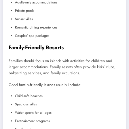
Adults-only accommodations
Private pools
Sunset villas
Romantic dining experiences
Couples’ spa packages
Family-Friendly Resorts
Families should focus on islands with activities for children and
larger accommodations. Family resorts often provide kids’ clubs,
babysitting services, and family excursions.
Good family-friendly islands usually include:
Child-safe beaches
Spacious villas
Water sports for all ages
Entertainment programs