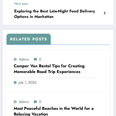
Next post
Exploring the Best Late-Night Food Delivery
Options in Manhattan
RELATED POSTS
Admin
0
Camper Van Rental Tips for Creating
Memorable Road Trip Experiences
July 1, 2026
Admin
0
Most Peaceful Beaches in the World for a
Relaxing Vacation