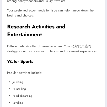
among honeymooners and luxury travelers.
Your preferred accommodation type can help narrow down the
best island choices.
Research Activities and
Entertainment
Different islands offer different activities. Your 马尔代夫选岛
strategy should focus on your interests and preferred experiences.
Water Sports
Popular activities include:
Jet skiing
Parasailing
Paddleboarding
Kayaking