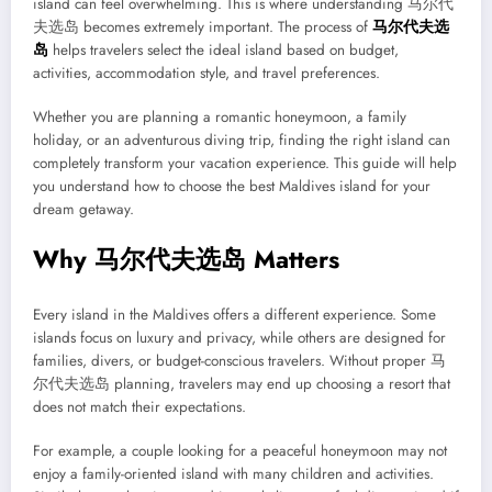
island can feel overwhelming. This is where understanding 马尔代
夫选岛 becomes extremely important. The process of
马尔代夫选
岛
helps travelers select the ideal island based on budget,
activities, accommodation style, and travel preferences.
Whether you are planning a romantic honeymoon, a family
holiday, or an adventurous diving trip, finding the right island can
completely transform your vacation experience. This guide will help
you understand how to choose the best Maldives island for your
dream getaway.
Why 马尔代夫选岛 Matters
Every island in the Maldives offers a different experience. Some
islands focus on luxury and privacy, while others are designed for
families, divers, or budget-conscious travelers. Without proper 马
尔代夫选岛 planning, travelers may end up choosing a resort that
does not match their expectations.
For example, a couple looking for a peaceful honeymoon may not
enjoy a family-oriented island with many children and activities.