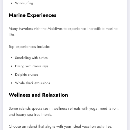
Windsurfing
Marine Experiences
Many travelers visit the Maldives to experience incredible marine
life.
Top experiences include:
Snorkeling with turtles
Diving with manta rays
Dolphin cruises
Whale shark excursions
Wellness and Relaxation
Some islands specialize in wellness retreats with yoga, meditation,
and luxury spa treatments.
Choose an island that aligns with your ideal vacation activities.