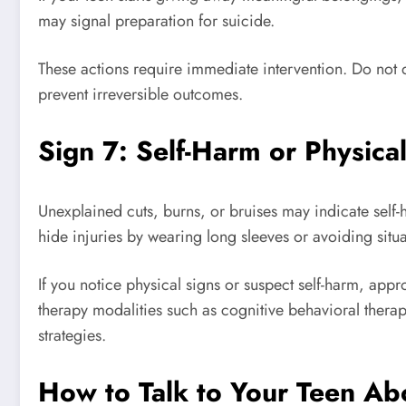
may signal preparation for suicide.
These actions require immediate intervention. Do not 
prevent irreversible outcomes.
Sign 7: Self-Harm or Physical
Unexplained cuts, burns, or bruises may indicate self-h
hide injuries by wearing long sleeves or avoiding situat
If you notice physical signs or suspect self-harm, app
therapy modalities such as cognitive behavioral thera
strategies.
How to Talk to Your Teen Ab