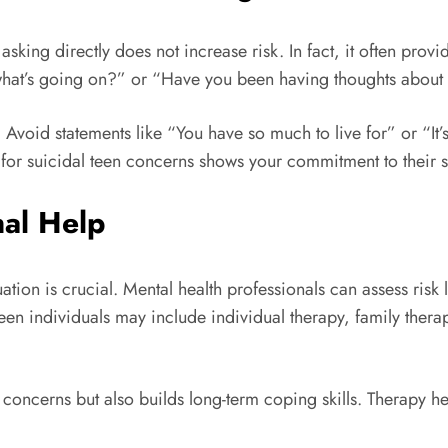
asking directly does not increase risk. In fact, it often prov
what’s going on?” or “Have you been having thoughts about 
. Avoid statements like “You have so much to live for” or “It’
t for suicidal teen concerns shows your commitment to their s
nal Help
tion is crucial. Mental health professionals can assess risk 
teen individuals may include individual therapy, family the
 concerns but also builds long-term coping skills. Therapy h