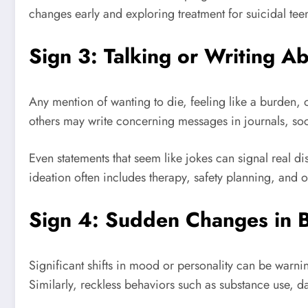
changes early and exploring treatment for suicidal te
Sign 3: Talking or Writing A
Any mention of wanting to die, feeling like a burden, 
others may write concerning messages in journals, soci
Even statements that seem like jokes can signal real d
ideation often includes therapy, safety planning, and 
Sign 4: Sudden Changes in 
Significant shifts in mood or personality can be warni
Similarly, reckless behaviors such as substance use, da