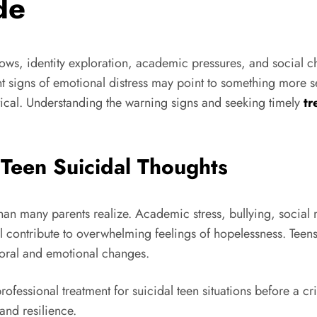
de
 lows, identity exploration, academic pressures, and social
signs of emotional distress may point to something more se
tical. Understanding the warning signs and seeking timely
tr
 Teen Suicidal Thoughts
n many parents realize. Academic stress, bullying, social m
l contribute to overwhelming feelings of hopelessness. Teens 
vioral and emotional changes.
rofessional treatment for suicidal teen situations before a c
and resilience.