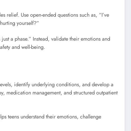
ides relief. Use open-ended questions such as, “I’ve
hurting yourself?”
s just a phase.” Instead, validate their emotions and
afety and well-being.
levels, identify underlying conditions, and develop a
rapy, medication management, and structured outpatient
elps teens understand their emotions, challenge