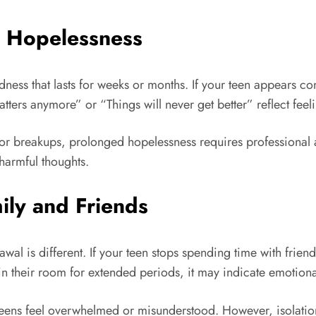
r Hopelessness
ss that lasts for weeks or months. If your teen appears con
tters anymore” or “Things will never get better” reflect feel
 breakups, prolonged hopelessness requires professional at
harmful thoughts.
ily and Friends
wal is different. If your teen stops spending time with frien
 in their room for extended periods, it may indicate emotiona
ns feel overwhelmed or misunderstood. However, isolation 