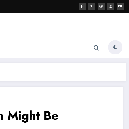
en Might Be