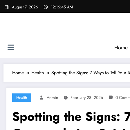
Skip
August 7, 2026
12:16:46 AM
to
content
Home
Home
Health
Spotting the Signs: 7 Ways to Tell Your
Health
Admin
February 28, 2026
0 Comm
Spotting the Signs: 