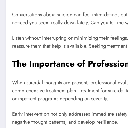
Conversations about suicide can feel intimidating, but 
noticed you seem really down lately. Can you tell me 
Listen without interrupting or minimizing their feelings
reassure them that help is available. Seeking treatmen
The Importance of Professio
When suicidal thoughts are present, professional evalua
comprehensive treatment plan. Treatment for suicidal 
or inpatient programs depending on severity.
Early intervention not only addresses immediate safety
negative thought patterns, and develop resilience.