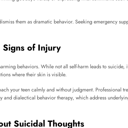
dismiss them as dramatic behavior. Seeking emergency suppor
 Signs of Injury
arming behaviors. While not all self-harm leads to suicide, it
ions where their skin is visible.
roach your teen calmly and without judgment. Professional tre
py and dialectical behavior therapy, which address underlyi
out Suicidal Thoughts