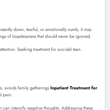
stantly down, tearful, or emotionally numb, it may
ings of hopelessness that should never be ignored.
tention. Seeking treatment for suicidal teen
ds, avoids family gatherings
Inpatient Treatment for
l pain.
can intensify negative thoughts. Addressing these