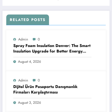
Analytics Platform
RELATED POSTS
Admin
0
Spray Foam Insulation Denver: The Smart
Insulation Upgrade for Better Energy
Efficiency and Reliable Performance
August 4, 2026
Admin
0
Dijital Ürün Pasaportu Danışmanlık
Firmaları Karşılaştırması
August 3, 2026