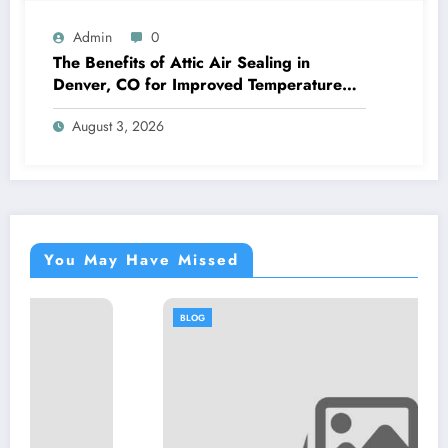
Admin
0
The Benefits of Attic Air Sealing in
Denver, CO for Improved Temperature
Control and Heat Protection
August 3, 2026
You May Have Missed
BLOG