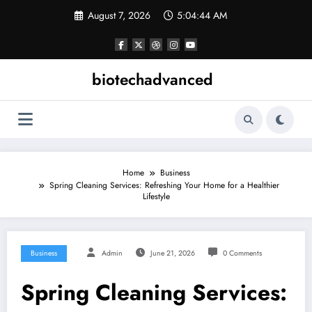
Skip
August 7, 2026
5:04:45 AM
to
content
biotechadvanced
Home
Business
Spring Cleaning Services: Refreshing Your Home for a Healthier
Lifestyle
Business
Admin
June 21, 2026
0 Comments
Spring Cleaning Services: