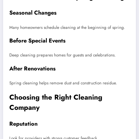
Seasonal Changes
Many homeowners schedule cleaning at the beginning of spring.
Before Special Events
Deep cleaning prepares homes for guests and celebrations.
After Renovations
Spring cleaning helps remove dust and construction residue.
Choosing the Right Cleaning
Company
Reputation
Look for providers with strong customer feedback.