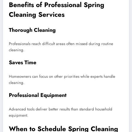
Benefits of Professional Spring
Cleaning Services
Thorough Cleaning
Professionals reach difficult areas often missed during routine
cleaning.
Saves Time
Homeowners can focus on other priorities while experts handle
cleaning.
Professional Equipment
Advanced tools deliver better results than standard household
equipment.
When to Schedule Spring Cleaning