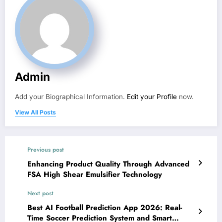
Admin
Add your Biographical Information.
Edit your Profile
now.
View All Posts
Previous post
Enhancing Product Quality Through Advanced
FSA High Shear Emulsifier Technology
Next post
Best AI Football Prediction App 2026: Real-
Time Soccer Prediction System and Smart