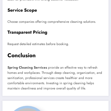
Service Scope
Choose companies offering comprehensive cleaning solutions.
Transparent Pricing
Request detailed estimates before booking.
Conclusion
Spring Cleaning Services
provide an effective way to refresh
homes and workplaces. Through deep cleaning, organization, and
sanitization, professional services create healthier and more
comfortable environments. Investing in spring cleaning helps
maintain cleanliness and improve overall quality of life.