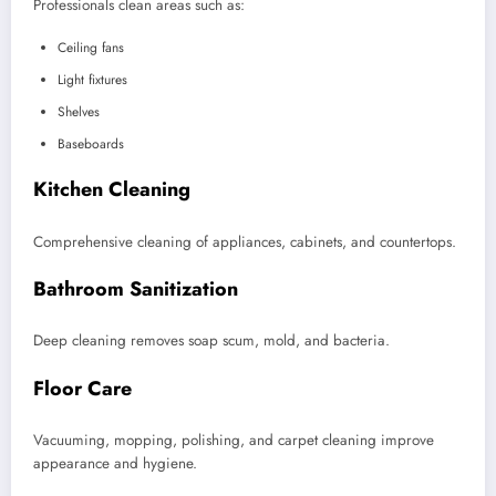
Professionals clean areas such as:
Ceiling fans
Light fixtures
Shelves
Baseboards
Kitchen Cleaning
Comprehensive cleaning of appliances, cabinets, and countertops.
Bathroom Sanitization
Deep cleaning removes soap scum, mold, and bacteria.
Floor Care
Vacuuming, mopping, polishing, and carpet cleaning improve
appearance and hygiene.