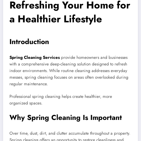
Refreshing Your Home for
a Healthier Lifestyle
Introduction
Spring Cleaning Services
provide homeowners and businesses
with a comprehensive deep-cleaning solution designed to refresh
indoor environments. While routine cleaning addresses everyday
messes, spring cleaning focuses on areas often overlooked during
regular maintenance.
Professional spring cleaning helps create healthier, more
organized spaces.
Why Spring Cleaning Is Important
Over time, dust, dirt, and clutter accumulate throughout a property.
Spring cleaning offers an opportunity to restore cleanliness and