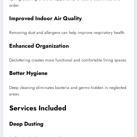
order.
Improved Indoor Air Quality
Removing dust and allergens can help improve respiratory health.
Enhanced Organization
Decluttering creates more functional and comfortable living spaces.
Better Hygiene
Deep cleaning eliminates bacteria and germs hidden in neglected
areas.
Services Included
Deep Dusting