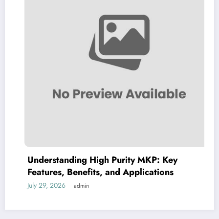
Understanding High Purity MKP: Key
Features, Benefits, and Applications
July 29, 2026
admin