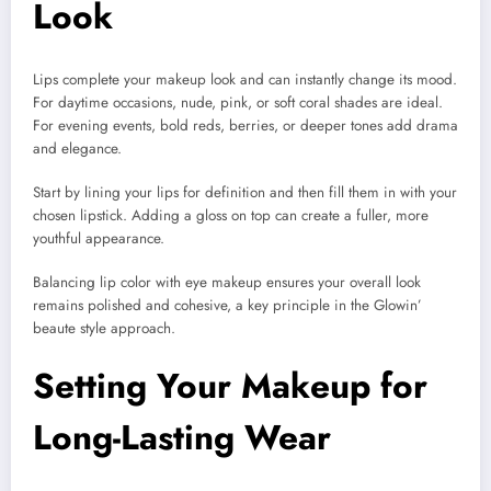
Look
Lips complete your makeup look and can instantly change its mood.
For daytime occasions, nude, pink, or soft coral shades are ideal.
For evening events, bold reds, berries, or deeper tones add drama
and elegance.
Start by lining your lips for definition and then fill them in with your
chosen lipstick. Adding a gloss on top can create a fuller, more
youthful appearance.
Balancing lip color with eye makeup ensures your overall look
remains polished and cohesive, a key principle in the Glowin’
beaute style approach.
Setting Your Makeup for
Long-Lasting Wear