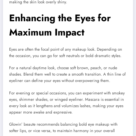
making the skin look overly shiny.
Enhancing the Eyes for
Maximum Impact
Eyes are often the focal point of any makeup look. Depending on
the occasion, you can go for soft neutrals or bold dramatic styles.
For a natural daytime look, choose soft brown, peach, or nude
shades. Blend them well to create a smooth transition. A thin line of
eyeliner can define your eyes without overpowering them.
For evening or special occasions, you can experiment with smokey
eyes, shimmer shades, or winged eyeliner. Mascara is essential in
every look as it lengthens and volumizes lashes, making your eyes
appear more awake and expressive.
Glowin’ beaute recommends balancing bold eye makeup with
softer lips, or vice versa, to maintain harmony in your overall