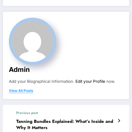
Admin
Add your Biographical Information.
Edit your Profile
now.
View All Posts
Previous post
Tanning Bundles Explained: What’s Inside and
Why It Matters