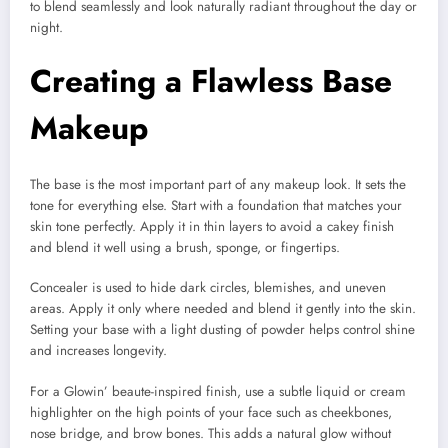
to blend seamlessly and look naturally radiant throughout the day or
night.
Creating a Flawless Base
Makeup
The base is the most important part of any makeup look. It sets the
tone for everything else. Start with a foundation that matches your
skin tone perfectly. Apply it in thin layers to avoid a cakey finish
and blend it well using a brush, sponge, or fingertips.
Concealer is used to hide dark circles, blemishes, and uneven
areas. Apply it only where needed and blend it gently into the skin.
Setting your base with a light dusting of powder helps control shine
and increases longevity.
For a Glowin’ beaute-inspired finish, use a subtle liquid or cream
highlighter on the high points of your face such as cheekbones,
nose bridge, and brow bones. This adds a natural glow without