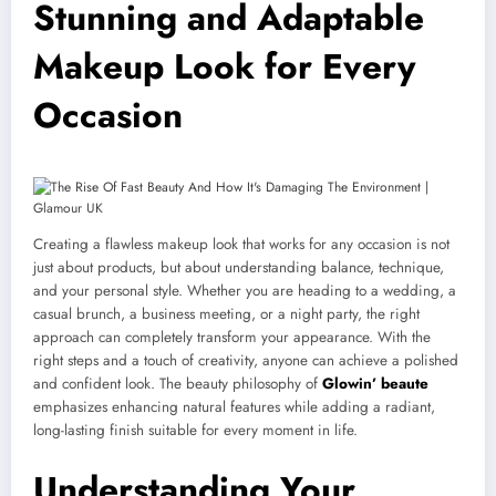
Stunning and Adaptable
Makeup Look for Every
Occasion
Creating a flawless makeup look that works for any occasion is not
just about products, but about understanding balance, technique,
and your personal style. Whether you are heading to a wedding, a
casual brunch, a business meeting, or a night party, the right
approach can completely transform your appearance. With the
right steps and a touch of creativity, anyone can achieve a polished
and confident look. The beauty philosophy of
Glowin’ beaute
emphasizes enhancing natural features while adding a radiant,
long-lasting finish suitable for every moment in life.
Understanding Your