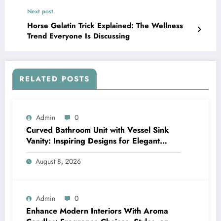
Next post
Horse Gelatin Trick Explained: The Wellness
Trend Everyone Is Discussing
RELATED POSTS
Admin
0
Curved Bathroom Unit with Vessel Sink
Vanity: Inspiring Designs for Elegant
Bathrooms
August 8, 2026
Admin
0
Enhance Modern Interiors With Aroma