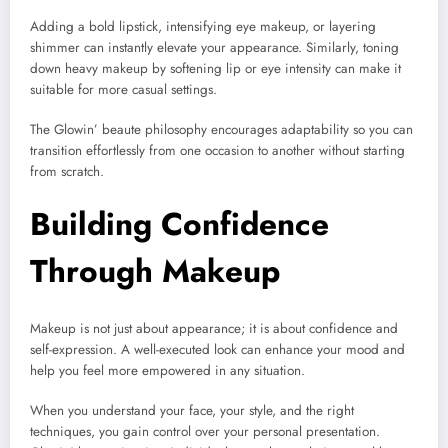
Adding a bold lipstick, intensifying eye makeup, or layering
shimmer can instantly elevate your appearance. Similarly, toning
down heavy makeup by softening lip or eye intensity can make it
suitable for more casual settings.
The Glowin’ beaute philosophy encourages adaptability so you can
transition effortlessly from one occasion to another without starting
from scratch.
Building Confidence
Through Makeup
Makeup is not just about appearance; it is about confidence and
self-expression. A well-executed look can enhance your mood and
help you feel more empowered in any situation.
When you understand your face, your style, and the right
techniques, you gain control over your personal presentation.