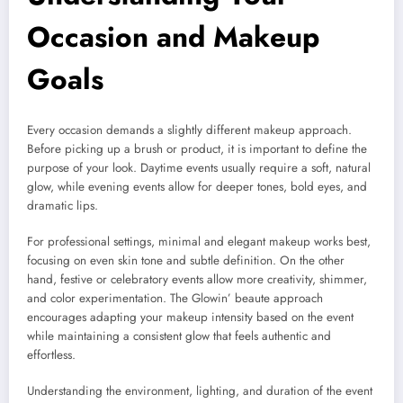
Occasion and Makeup
Goals
Every occasion demands a slightly different makeup approach.
Before picking up a brush or product, it is important to define the
purpose of your look. Daytime events usually require a soft, natural
glow, while evening events allow for deeper tones, bold eyes, and
dramatic lips.
For professional settings, minimal and elegant makeup works best,
focusing on even skin tone and subtle definition. On the other
hand, festive or celebratory events allow more creativity, shimmer,
and color experimentation. The Glowin’ beaute approach
encourages adapting your makeup intensity based on the event
while maintaining a consistent glow that feels authentic and
effortless.
Understanding the environment, lighting, and duration of the event