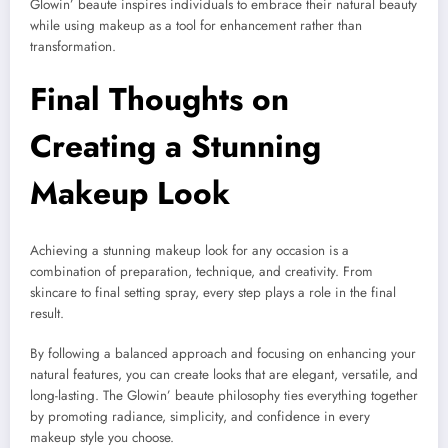
Glowin’ beaute inspires individuals to embrace their natural beauty
while using makeup as a tool for enhancement rather than
transformation.
Final Thoughts on
Creating a Stunning
Makeup Look
Achieving a stunning makeup look for any occasion is a
combination of preparation, technique, and creativity. From
skincare to final setting spray, every step plays a role in the final
result.
By following a balanced approach and focusing on enhancing your
natural features, you can create looks that are elegant, versatile, and
long-lasting. The Glowin’ beaute philosophy ties everything together
by promoting radiance, simplicity, and confidence in every
makeup style you choose.