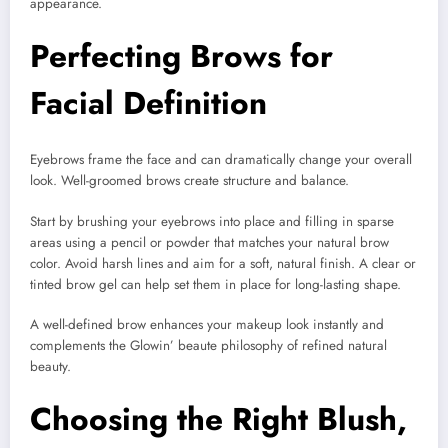
appearance.
Perfecting Brows for
Facial Definition
Eyebrows frame the face and can dramatically change your overall
look. Well-groomed brows create structure and balance.
Start by brushing your eyebrows into place and filling in sparse
areas using a pencil or powder that matches your natural brow
color. Avoid harsh lines and aim for a soft, natural finish. A clear or
tinted brow gel can help set them in place for long-lasting shape.
A well-defined brow enhances your makeup look instantly and
complements the Glowin’ beaute philosophy of refined natural
beauty.
Choosing the Right Blush,