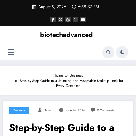
Skip
August 8, 2026
6:58:37 PM
to
content
biotechadvanced
Home
Business
Step-by-Step Guide to a Stunning and Adaptable Makeup Look for
Every Occasion
Business
Admin
June 16, 2026
0 Comments
Step-by-Step Guide to a