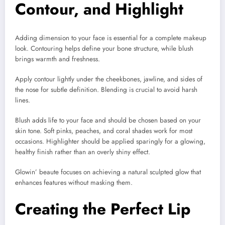
Contour, and Highlight
Adding dimension to your face is essential for a complete makeup
look. Contouring helps define your bone structure, while blush
brings warmth and freshness.
Apply contour lightly under the cheekbones, jawline, and sides of
the nose for subtle definition. Blending is crucial to avoid harsh
lines.
Blush adds life to your face and should be chosen based on your
skin tone. Soft pinks, peaches, and coral shades work for most
occasions. Highlighter should be applied sparingly for a glowing,
healthy finish rather than an overly shiny effect.
Glowin’ beaute focuses on achieving a natural sculpted glow that
enhances features without masking them.
Creating the Perfect Lip