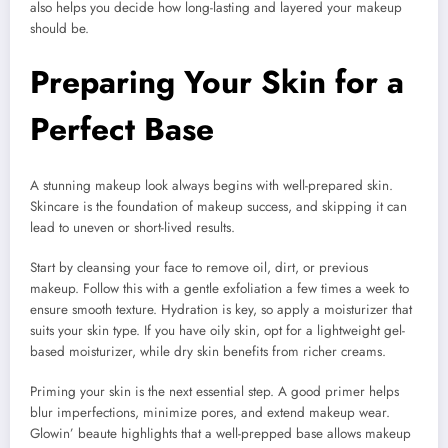
also helps you decide how long-lasting and layered your makeup
should be.
Preparing Your Skin for a
Perfect Base
A stunning makeup look always begins with well-prepared skin.
Skincare is the foundation of makeup success, and skipping it can
lead to uneven or short-lived results.
Start by cleansing your face to remove oil, dirt, or previous
makeup. Follow this with a gentle exfoliation a few times a week to
ensure smooth texture. Hydration is key, so apply a moisturizer that
suits your skin type. If you have oily skin, opt for a lightweight gel-
based moisturizer, while dry skin benefits from richer creams.
Priming your skin is the next essential step. A good primer helps
blur imperfections, minimize pores, and extend makeup wear.
Glowin’ beaute highlights that a well-prepped base allows makeup