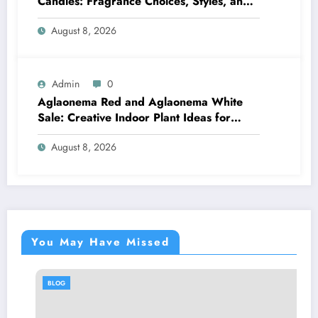
Candles: Fragrance Choices, Styles, and
Décor Tips
August 8, 2026
Admin
0
Aglaonema Red and Aglaonema White
Sale: Creative Indoor Plant Ideas for
Every Style
August 8, 2026
You May Have Missed
BLOG