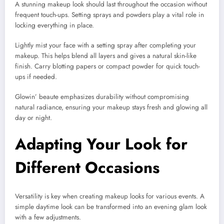
A stunning makeup look should last throughout the occasion without
frequent touch-ups. Setting sprays and powders play a vital role in
locking everything in place.
Lightly mist your face with a setting spray after completing your
makeup. This helps blend all layers and gives a natural skin-like
finish. Carry blotting papers or compact powder for quick touch-
ups if needed.
Glowin’ beaute emphasizes durability without compromising
natural radiance, ensuring your makeup stays fresh and glowing all
day or night.
Adapting Your Look for
Different Occasions
Versatility is key when creating makeup looks for various events. A
simple daytime look can be transformed into an evening glam look
with a few adjustments.