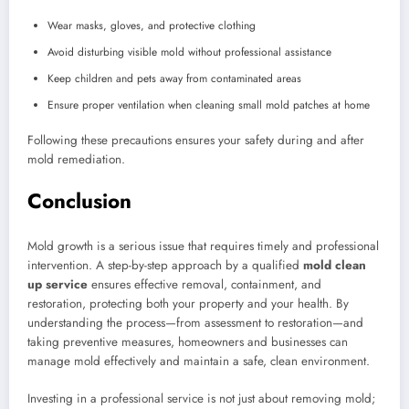
Wear masks, gloves, and protective clothing
Avoid disturbing visible mold without professional assistance
Keep children and pets away from contaminated areas
Ensure proper ventilation when cleaning small mold patches at home
Following these precautions ensures your safety during and after
mold remediation.
Conclusion
Mold growth is a serious issue that requires timely and professional
intervention. A step-by-step approach by a qualified
mold clean
up service
ensures effective removal, containment, and
restoration, protecting both your property and your health. By
understanding the process—from assessment to restoration—and
taking preventive measures, homeowners and businesses can
manage mold effectively and maintain a safe, clean environment.
Investing in a professional service is not just about removing mold;