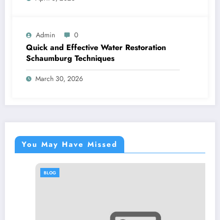
Admin
0
Quick and Effective Water Restoration
Schaumburg Techniques
March 30, 2026
You May Have Missed
BLOG