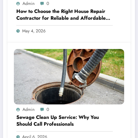
Admin
0
How to Choose the Right House Repair
Contractor for Reliable and Affordable
Fixes
May 4, 2026
Admin
0
Sewage Clean Up Service: Why You
Should Call Professionals
April 6, 2026