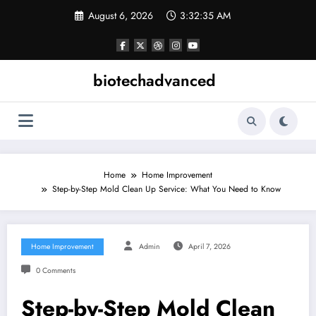
Skip
August 6, 2026
3:32:35 AM
to
content
biotechadvanced
Home
Home Improvement
Step-by-Step Mold Clean Up Service: What You Need to Know
Home Improvement
Admin
April 7, 2026
0 Comments
Step-by-Step Mold Clean