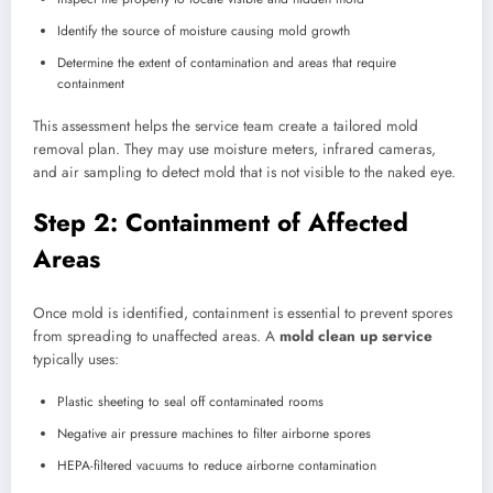
Identify the source of moisture causing mold growth
Determine the extent of contamination and areas that require
containment
This assessment helps the service team create a tailored mold
removal plan. They may use moisture meters, infrared cameras,
and air sampling to detect mold that is not visible to the naked eye.
Step 2: Containment of Affected
Areas
Once mold is identified, containment is essential to prevent spores
from spreading to unaffected areas. A
mold clean up service
typically uses:
Plastic sheeting to seal off contaminated rooms
Negative air pressure machines to filter airborne spores
HEPA-filtered vacuums to reduce airborne contamination