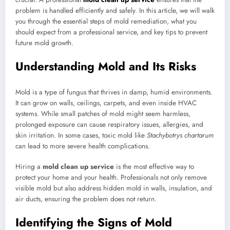
problem is handled efficiently and safely. In this article, we will walk
you through the essential steps of mold remediation, what you
should expect from a professional service, and key tips to prevent
future mold growth.
Understanding Mold and Its Risks
Mold is a type of fungus that thrives in damp, humid environments.
It can grow on walls, ceilings, carpets, and even inside HVAC
systems. While small patches of mold might seem harmless,
prolonged exposure can cause respiratory issues, allergies, and
skin irritation. In some cases, toxic mold like
Stachybotrys chartarum
can lead to more severe health complications.
Hiring a
mold clean up service
is the most effective way to
protect your home and your health. Professionals not only remove
visible mold but also address hidden mold in walls, insulation, and
air ducts, ensuring the problem does not return.
Identifying the Signs of Mold