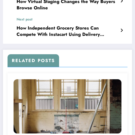
How Virtual Staging Changes the Way Buyers
Browse Online
Next post
How Independent Grocery Stores Can
Compete With Instacart Using Delivery
Scheduling Software
RELATED POSTS