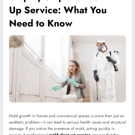
Up Service: What You
Need to Know
Mold growth in homes and commercial spaces is more than just an
aesthetic problem—it can lead to serious health issues and structural
damage. If you notice the presence of mold, acting quickly is
crucial. A professional
mold clean up service
ensures that the