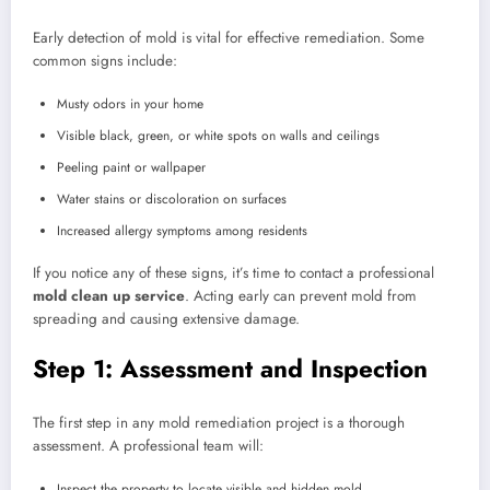
Early detection of mold is vital for effective remediation. Some
common signs include:
Musty odors in your home
Visible black, green, or white spots on walls and ceilings
Peeling paint or wallpaper
Water stains or discoloration on surfaces
Increased allergy symptoms among residents
If you notice any of these signs, it’s time to contact a professional
mold clean up service
. Acting early can prevent mold from
spreading and causing extensive damage.
Step 1: Assessment and Inspection
The first step in any mold remediation project is a thorough
assessment. A professional team will:
Inspect the property to locate visible and hidden mold