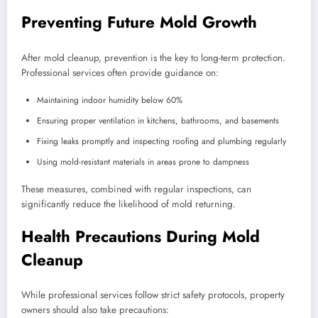
Preventing Future Mold Growth
After mold cleanup, prevention is the key to long-term protection.
Professional services often provide guidance on:
Maintaining indoor humidity below 60%
Ensuring proper ventilation in kitchens, bathrooms, and basements
Fixing leaks promptly and inspecting roofing and plumbing regularly
Using mold-resistant materials in areas prone to dampness
These measures, combined with regular inspections, can
significantly reduce the likelihood of mold returning.
Health Precautions During Mold
Cleanup
While professional services follow strict safety protocols, property
owners should also take precautions: