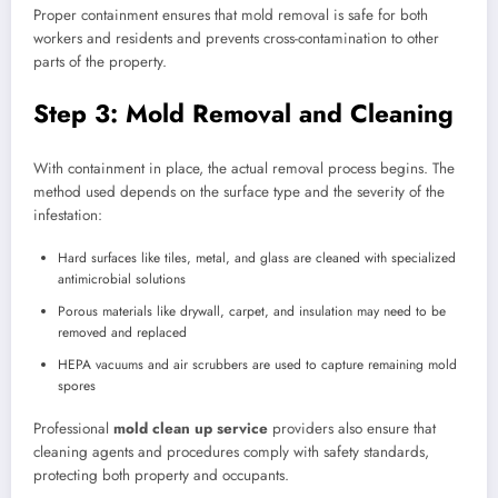
Proper containment ensures that mold removal is safe for both
workers and residents and prevents cross-contamination to other
parts of the property.
Step 3: Mold Removal and Cleaning
With containment in place, the actual removal process begins. The
method used depends on the surface type and the severity of the
infestation:
Hard surfaces like tiles, metal, and glass are cleaned with specialized
antimicrobial solutions
Porous materials like drywall, carpet, and insulation may need to be
removed and replaced
HEPA vacuums and air scrubbers are used to capture remaining mold
spores
Professional
mold clean up service
providers also ensure that
cleaning agents and procedures comply with safety standards,
protecting both property and occupants.