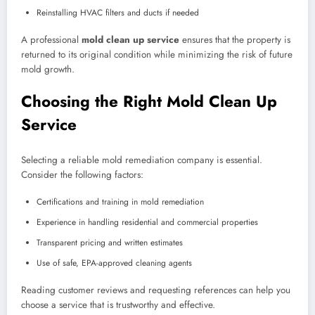
Reinstalling HVAC filters and ducts if needed
A professional
mold clean up service
ensures that the property is
returned to its original condition while minimizing the risk of future
mold growth.
Choosing the Right Mold Clean Up
Service
Selecting a reliable mold remediation company is essential.
Consider the following factors:
Certifications and training in mold remediation
Experience in handling residential and commercial properties
Transparent pricing and written estimates
Use of safe, EPA-approved cleaning agents
Reading customer reviews and requesting references can help you
choose a service that is trustworthy and effective.