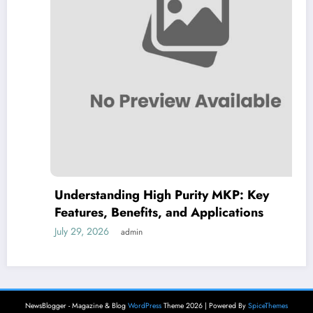
Understanding High Purity MKP: Key
Features, Benefits, and Applications
July 29, 2026
admin
NewsBlogger - Magazine & Blog
WordPress
Theme 2026 | Powered By
SpiceThemes