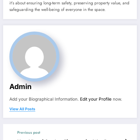
it’s about ensuring long-term safety, preserving property value, and
safeguarding the well-being of everyone in the space.
Admin
Add your Biographical Information.
Edit your Profile
now.
View All Posts
Previous post