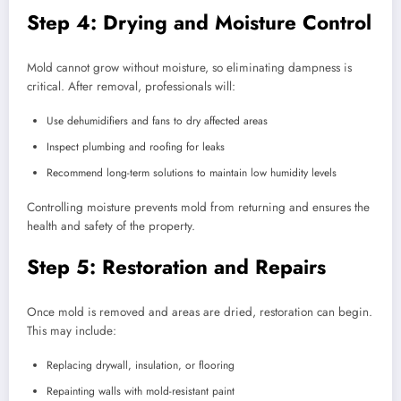
Step 4: Drying and Moisture Control
Mold cannot grow without moisture, so eliminating dampness is
critical. After removal, professionals will:
Use dehumidifiers and fans to dry affected areas
Inspect plumbing and roofing for leaks
Recommend long-term solutions to maintain low humidity levels
Controlling moisture prevents mold from returning and ensures the
health and safety of the property.
Step 5: Restoration and Repairs
Once mold is removed and areas are dried, restoration can begin.
This may include:
Replacing drywall, insulation, or flooring
Repainting walls with mold-resistant paint