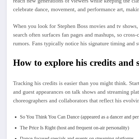
reach new generations of viewers while keeping the cla
celebrate dance, movement, and performance art, making 
When you look for Stephen Boss movies and tv shows, yo
search often surfaces fan pages and mashups, so cross
rumors. Fans typically notice his signature timing and s
How to explore his credits and 
Tracking his credits is easier than you might think. St
and guest appearances on talk shows and streaming plat
choreographers and collaborators that reflect his evolvin
So You Think You Can Dance (appeared as a dancer and per
The Price Is Right (host and frequent on-air personality)
Dance-focused specials and events on streaming platforms