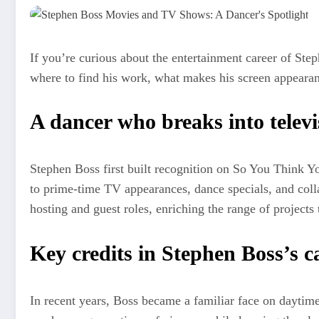
If you’re curious about the entertainment career of Ste
where to find his work, what makes his screen appearanc
A dancer who breaks into televi
Stephen Boss first built recognition on So You Think Y
to prime-time TV appearances, dance specials, and colla
hosting and guest roles, enriching the range of projects
Key credits in Stephen Boss’s c
In recent years, Boss became a familiar face on daytime