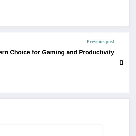
Previous post
ern Choice for Gaming and Productivity