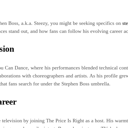
phen Boss, a.k.a. Steezy, you might be seeking specifics on
st
es stand out, and how fans can follow his evolving career ac
sion
ou Can Dance, where his performances blended technical cont
borations with choreographers and artists. As his profile gre
 that fans search for under the Stephen Boss umbrella.
areer
 television by joining The Price Is Right as a host. His war