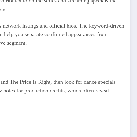
ributed to online series and streaming specials that
ats.
 network listings and official bios. The keyword-driven
an help you separate confirmed appearances from
live segment.
and The Price Is Right, then look for dance specials
notes for production credits, which often reveal