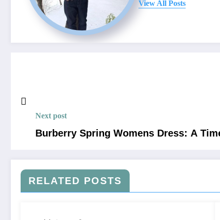
View All Posts
Next post
Burberry Spring Womens Dress: A Time
RELATED POSTS