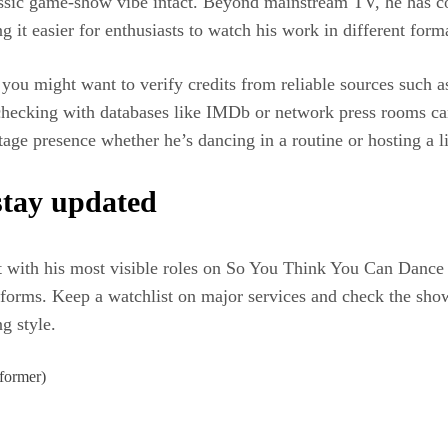
ssic game-show vibe intact. Beyond mainstream TV, he has cont
it easier for enthusiasts to watch his work in different form
u might want to verify credits from reliable sources such as
-checking with databases like IMDb or network press rooms c
tage presence whether he’s dancing in a routine or hosting a 
stay updated
art with his most visible roles on So You Think You Can Dance 
forms. Keep a watchlist on major services and check the show 
g style.
former)