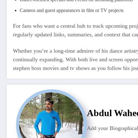
Cameos and guest appearances in film or TV projects
For fans who want a central hub to track upcoming pr
regularly updated links, summaries, and context that c
Whether you’re a long-time admirer of his dance artistr
continually expanding. With both live and screen opport
stephen boss movies and tv shows as you follow his jour
Abdul Wahe
Add your Biographical