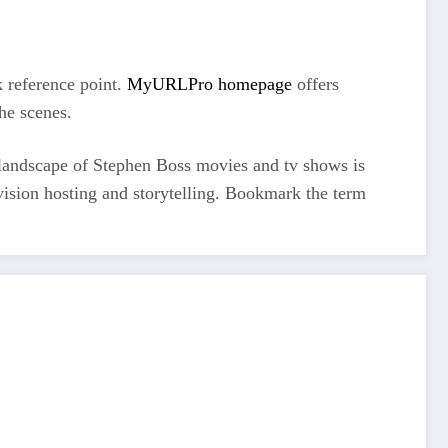
 reference point.
MyURLPro homepage
offers
he scenes.
e landscape of Stephen Boss movies and tv shows is
vision hosting and storytelling. Bookmark the term