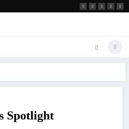
 Spotlight