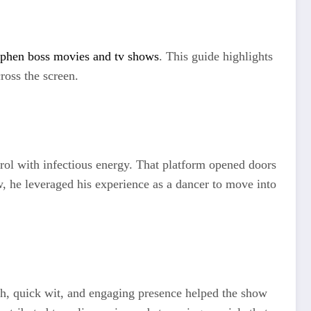
ephen boss movies and tv shows
. This guide highlights
ross the screen.
rol with infectious energy. That platform opened doors
w, he leveraged his experience as a dancer to move into
mth, quick wit, and engaging presence helped the show