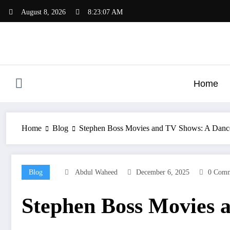
Skip
August 8, 2026
8:23:07 AM
to
content
Home
Home
Blog
Stephen Boss Movies and TV Shows: A Dancer
Blog
Abdul Waheed
December 6, 2025
0 Comm
Stephen Boss Movies a