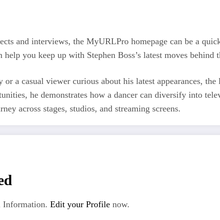
ojects and interviews, the MyURLPro homepage can be a quick
an help you keep up with Stephen Boss’s latest moves behind t
y or a casual viewer curious about his latest appearances, th
unities, he demonstrates how a dancer can diversify into tele
ney across stages, studios, and streaming screens.
ed
 Information.
Edit your Profile
now.