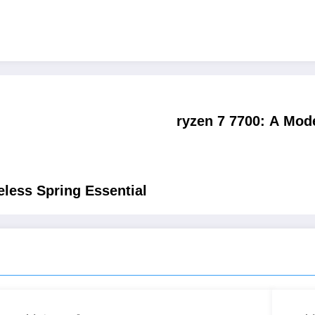
ryzen 7 7700: A Mod
less Spring Essential