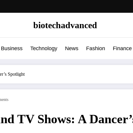
biotechadvanced
Business
Technology
News
Fashion
Finance
’s Spotlight
ents
nd TV Shows: A Dancer’s