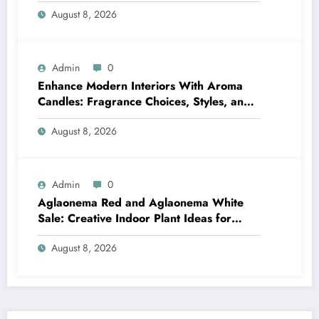
Bathrooms
August 8, 2026
Admin
0
Enhance Modern Interiors With Aroma
Candles: Fragrance Choices, Styles, and
Décor Tips
August 8, 2026
Admin
0
Aglaonema Red and Aglaonema White
Sale: Creative Indoor Plant Ideas for
Every Style
August 8, 2026