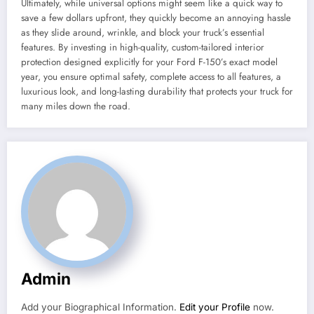
Ultimately, while universal options might seem like a quick way to
save a few dollars upfront, they quickly become an annoying hassle
as they slide around, wrinkle, and block your truck’s essential
features. By investing in high-quality, custom-tailored interior
protection designed explicitly for your Ford F-150’s exact model
year, you ensure optimal safety, complete access to all features, a
luxurious look, and long-lasting durability that protects your truck for
many miles down the road.
Admin
Add your Biographical Information.
Edit your Profile
now.