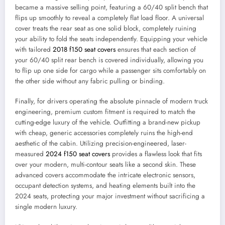
became a massive selling point, featuring a 60/40 split bench that
flips up smoothly to reveal a completely flat load floor. A universal
cover treats the rear seat as one solid block, completely ruining
your ability to fold the seats independently. Equipping your vehicle
with tailored
2018 f150 seat covers
ensures that each section of
your 60/40 split rear bench is covered individually, allowing you
to flip up one side for cargo while a passenger sits comfortably on
the other side without any fabric pulling or binding.
Finally, for drivers operating the absolute pinnacle of modern truck
engineering, premium custom fitment is required to match the
cutting-edge luxury of the vehicle. Outfitting a brand-new pickup
with cheap, generic accessories completely ruins the high-end
aesthetic of the cabin. Utilizing precision-engineered, laser-
measured
2024 f150 seat covers
provides a flawless look that fits
over your modern, multi-contour seats like a second skin. These
advanced covers accommodate the intricate electronic sensors,
occupant detection systems, and heating elements built into the
2024 seats, protecting your major investment without sacrificing a
single modern luxury.