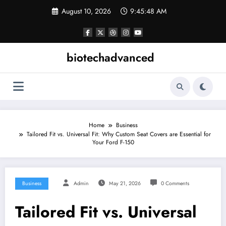
Skip
August 10, 2026
9:45:49 AM
to
content
biotechadvanced
Home
Business
Tailored Fit vs. Universal Fit: Why Custom Seat Covers are Essential for
Your Ford F-150
Business
Admin
May 21, 2026
0 Comments
Tailored Fit vs. Universal