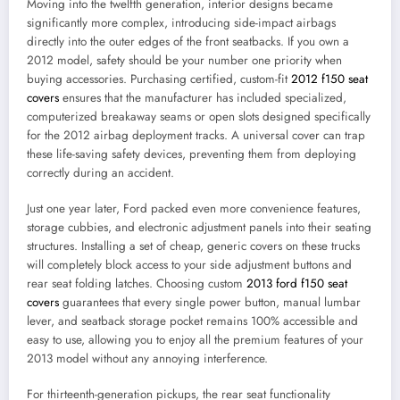
Moving into the twelfth generation, interior designs became
significantly more complex, introducing side-impact airbags
directly into the outer edges of the front seatbacks. If you own a
2012 model, safety should be your number one priority when
buying accessories. Purchasing certified, custom-fit
2012 f150 seat
covers
ensures that the manufacturer has included specialized,
computerized breakaway seams or open slots designed specifically
for the 2012 airbag deployment tracks. A universal cover can trap
these life-saving safety devices, preventing them from deploying
correctly during an accident.
Just one year later, Ford packed even more convenience features,
storage cubbies, and electronic adjustment panels into their seating
structures. Installing a set of cheap, generic covers on these trucks
will completely block access to your side adjustment buttons and
rear seat folding latches. Choosing custom
2013 ford f150 seat
covers
guarantees that every single power button, manual lumbar
lever, and seatback storage pocket remains 100% accessible and
easy to use, allowing you to enjoy all the premium features of your
2013 model without any annoying interference.
For thirteenth-generation pickups, the rear seat functionality