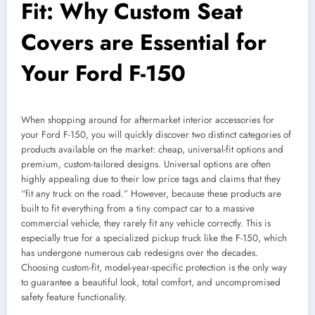
Fit: Why Custom Seat
Covers are Essential for
Your Ford F-150
When shopping around for aftermarket interior accessories for
your Ford F-150, you will quickly discover two distinct categories of
products available on the market: cheap, universal-fit options and
premium, custom-tailored designs. Universal options are often
highly appealing due to their low price tags and claims that they
“fit any truck on the road.” However, because these products are
built to fit everything from a tiny compact car to a massive
commercial vehicle, they rarely fit any vehicle correctly. This is
especially true for a specialized pickup truck like the F-150, which
has undergone numerous cab redesigns over the decades.
Choosing custom-fit, model-year-specific protection is the only way
to guarantee a beautiful look, total comfort, and uncompromised
safety feature functionality.