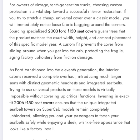
For owners of vintage, tenth-generation trucks, choosing custom
protection is a vital step toward a successful interior restoration. If
you try to stretch a cheap, universal cover over a classic model, you
will immediately notice loose fabric bagging around the corners.
Sourcing specialized
2003 ford f150 seat covers
guarantees that
the product matches the exact width, height, and armrest placement
of this specific model year. A custom fit prevents the cover from
sliding around when you get into the cab, protecting the fragile,
aging factory upholstery from friction damage.
As Ford transitioned into the eleventh generation, the interior
cabins received a complete overhaul, introducing much larger
seats with distinct geometric headrests and integrated seatbelts.
Trying to use universal products on these models is virtually
impossible without covering up critical functions. Investing in exact-
fit
2006 f150 seat covers
ensures that the unique integrated
seatbelt towers on SuperCab models remain completely
unhindered, allowing you and your passengers to fasten your
seatbelts safely while enjoying a sleek, wrinkle-free appearance that
looks like a factory install.