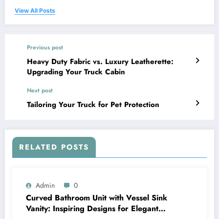
View All Posts
Previous post
Heavy Duty Fabric vs. Luxury Leatherette:
Upgrading Your Truck Cabin
Next post
Tailoring Your Truck for Pet Protection
RELATED POSTS
Admin
0
Curved Bathroom Unit with Vessel Sink
Vanity: Inspiring Designs for Elegant