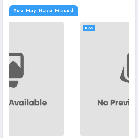
You May Have Missed
BLOG