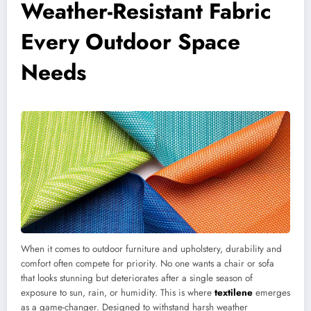
Weather-Resistant Fabric
Every Outdoor Space
Needs
When it comes to outdoor furniture and upholstery, durability and
comfort often compete for priority. No one wants a chair or sofa
that looks stunning but deteriorates after a single season of
exposure to sun, rain, or humidity. This is where
textilene
emerges
as a game-changer. Designed to withstand harsh weather