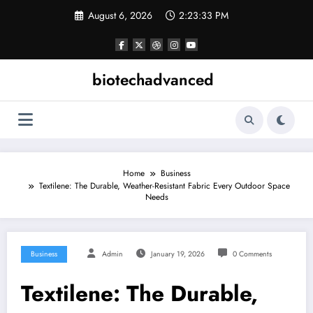
Skip
August 6, 2026
2:23:33 PM
to
content
biotechadvanced
Home
Business
Textilene: The Durable, Weather-Resistant Fabric Every Outdoor Space
Needs
Business
Admin
January 19, 2026
0 Comments
Textilene: The Durable,