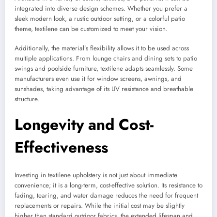
integrated into diverse design schemes. Whether you prefer a
sleek modern look, a rustic outdoor setting, or a colorful patio
theme, textilene can be customized to meet your vision.
Additionally, the material’s flexibility allows it to be used across
multiple applications. From lounge chairs and dining sets to patio
swings and poolside furniture, textilene adapts seamlessly. Some
manufacturers even use it for window screens, awnings, and
sunshades, taking advantage of its UV resistance and breathable
structure.
Longevity and Cost-
Effectiveness
Investing in textilene upholstery is not just about immediate
convenience; it is a long-term, cost-effective solution. Its resistance to
fading, tearing, and water damage reduces the need for frequent
replacements or repairs. While the initial cost may be slightly
higher than standard outdoor fabrics, the extended lifespan and