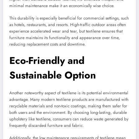
minimal maintenance make it an economically wise choice.
This durability is especially beneficial for commercial settings, such
as hotels, restaurants, and resorts. High-traffic outdoor areas often
experience accelerated wear and tear, but textilene ensures that
furniture maintains its functionality and appearance over time,
reducing replacement costs and downtime.
Eco-Friendly and
Sustainable Option
Another noteworthy aspect of textilene is its potential environmental
advantage. Many modern textilene products are manufactured with
recyclable materials and non-toxic coatings, making them safer for
both users and the environment. By choosing long-lasting, durable
upholstery like textilene, consumers can reduce waste generated by
frequently discarded furniture and fabric.
Additionally, the low maintenance requirements of textilene mean