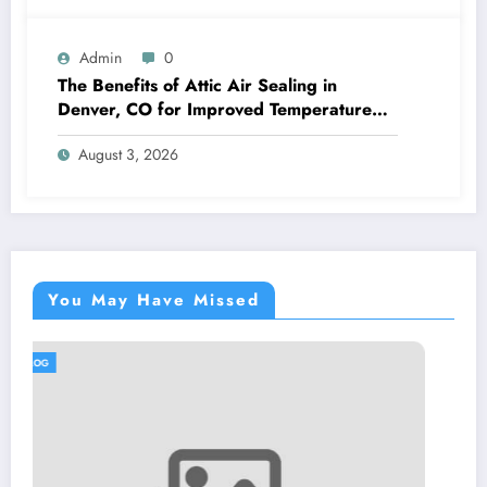
Admin
0
The Benefits of Attic Air Sealing in
Denver, CO for Improved Temperature
Control and Heat Protection
August 3, 2026
You May Have Missed
BLOG