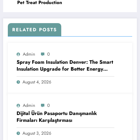
Pet Treat Production
RELATED POSTS
Admin
0
Spray Foam Insulation Denver: The Smart
Insulation Upgrade for Better Energy
Efficiency and Reliable Performance
August 4, 2026
Admin
0
Dijital Ürün Pasaportu Danışmanlık
Firmaları Karşılaştırması
August 3, 2026