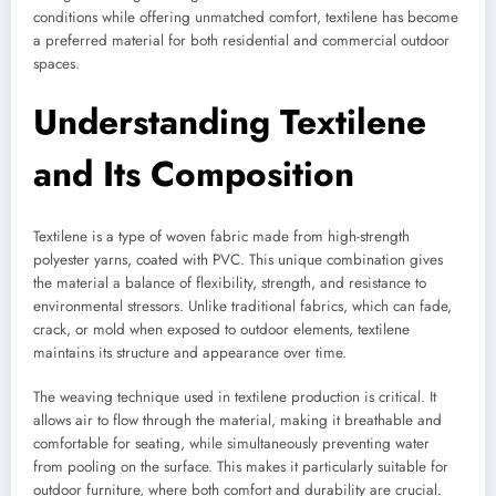
conditions while offering unmatched comfort, textilene has become
a preferred material for both residential and commercial outdoor
spaces.
Understanding Textilene
and Its Composition
Textilene is a type of woven fabric made from high-strength
polyester yarns, coated with PVC. This unique combination gives
the material a balance of flexibility, strength, and resistance to
environmental stressors. Unlike traditional fabrics, which can fade,
crack, or mold when exposed to outdoor elements, textilene
maintains its structure and appearance over time.
The weaving technique used in textilene production is critical. It
allows air to flow through the material, making it breathable and
comfortable for seating, while simultaneously preventing water
from pooling on the surface. This makes it particularly suitable for
outdoor furniture, where both comfort and durability are crucial.