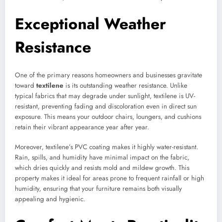
Exceptional Weather
Resistance
One of the primary reasons homeowners and businesses gravitate
toward
textilene
is its outstanding weather resistance. Unlike
typical fabrics that may degrade under sunlight, textilene is UV-
resistant, preventing fading and discoloration even in direct sun
exposure. This means your outdoor chairs, loungers, and cushions
retain their vibrant appearance year after year.
Moreover, textilene’s PVC coating makes it highly water-resistant.
Rain, spills, and humidity have minimal impact on the fabric,
which dries quickly and resists mold and mildew growth. This
property makes it ideal for areas prone to frequent rainfall or high
humidity, ensuring that your furniture remains both visually
appealing and hygienic.