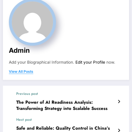
Admin
Add your Biographical Information.
Edit your Profile
now.
View All Posts
Previous post
The Power of AI Readiness Analysis:
Transforming Strategy into Scalable Success
Next post
Safe and Reliable: Quality Control in China’s