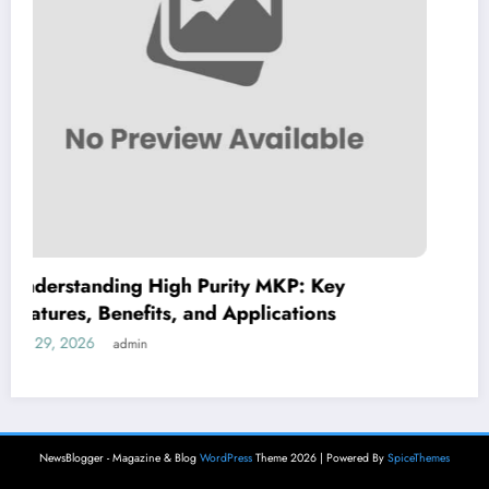
 Key
Dimitrios Koudoumas MD: A Comp
ons
Guide to His Healthcare Expertise
July 28, 2026
admin
NewsBlogger - Magazine & Blog
WordPress
Theme 2026 | Powered By
SpiceThemes