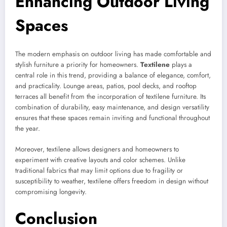
Enhancing Outdoor Living
Spaces
The modern emphasis on outdoor living has made comfortable and
stylish furniture a priority for homeowners.
Textilene
plays a
central role in this trend, providing a balance of elegance, comfort,
and practicality. Lounge areas, patios, pool decks, and rooftop
terraces all benefit from the incorporation of textilene furniture. Its
combination of durability, easy maintenance, and design versatility
ensures that these spaces remain inviting and functional throughout
the year.
Moreover, textilene allows designers and homeowners to
experiment with creative layouts and color schemes. Unlike
traditional fabrics that may limit options due to fragility or
susceptibility to weather, textilene offers freedom in design without
compromising longevity.
Conclusion