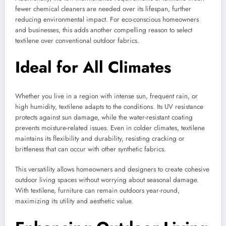
fewer chemical cleaners are needed over its lifespan, further
reducing environmental impact. For eco-conscious homeowners
and businesses, this adds another compelling reason to select
textilene over conventional outdoor fabrics.
Ideal for All Climates
Whether you live in a region with intense sun, frequent rain, or
high humidity, textilene adapts to the conditions. Its UV resistance
protects against sun damage, while the water-resistant coating
prevents moisture-related issues. Even in colder climates, textilene
maintains its flexibility and durability, resisting cracking or
brittleness that can occur with other synthetic fabrics.
This versatility allows homeowners and designers to create cohesive
outdoor living spaces without worrying about seasonal damage.
With textilene, furniture can remain outdoors year-round,
maximizing its utility and aesthetic value.