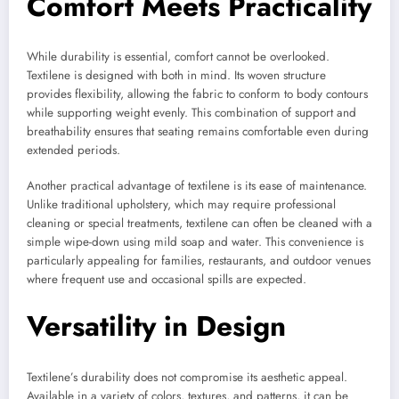
Comfort Meets Practicality
While durability is essential, comfort cannot be overlooked.
Textilene is designed with both in mind. Its woven structure
provides flexibility, allowing the fabric to conform to body contours
while supporting weight evenly. This combination of support and
breathability ensures that seating remains comfortable even during
extended periods.
Another practical advantage of textilene is its ease of maintenance.
Unlike traditional upholstery, which may require professional
cleaning or special treatments, textilene can often be cleaned with a
simple wipe-down using mild soap and water. This convenience is
particularly appealing for families, restaurants, and outdoor venues
where frequent use and occasional spills are expected.
Versatility in Design
Textilene’s durability does not compromise its aesthetic appeal.
Available in a variety of colors, textures, and patterns, it can be