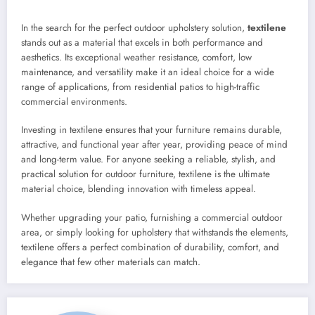
In the search for the perfect outdoor upholstery solution,
textilene
stands out as a material that excels in both performance and
aesthetics. Its exceptional weather resistance, comfort, low
maintenance, and versatility make it an ideal choice for a wide
range of applications, from residential patios to high-traffic
commercial environments.
Investing in textilene ensures that your furniture remains durable,
attractive, and functional year after year, providing peace of mind
and long-term value. For anyone seeking a reliable, stylish, and
practical solution for outdoor furniture, textilene is the ultimate
material choice, blending innovation with timeless appeal.
Whether upgrading your patio, furnishing a commercial outdoor
area, or simply looking for upholstery that withstands the elements,
textilene offers a perfect combination of durability, comfort, and
elegance that few other materials can match.