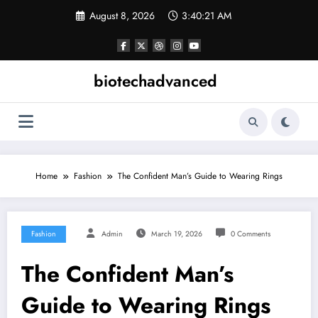
Skip
August 8, 2026
3:40:21 AM
to
content
biotechadvanced
Home
Fashion
The Confident Man’s Guide to Wearing Rings
Fashion
Admin
March 19, 2026
0 Comments
The Confident Man’s
Guide to Wearing Rings