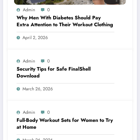
Admin
0
Why Men With Diabetes Should Pay
Extra Attention to Their Workout Clothing
April 2, 2026
Admin
0
Security Tips for Safe FinalShell
Download
March 26, 2026
Admin
0
Full-Body Workout Sets for Women to Try
at Home
March 26, 2026