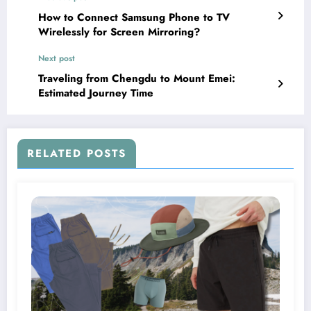
How to Connect Samsung Phone to TV
Wirelessly for Screen Mirroring?
Next post
Traveling from Chengdu to Mount Emei:
Estimated Journey Time
RELATED POSTS