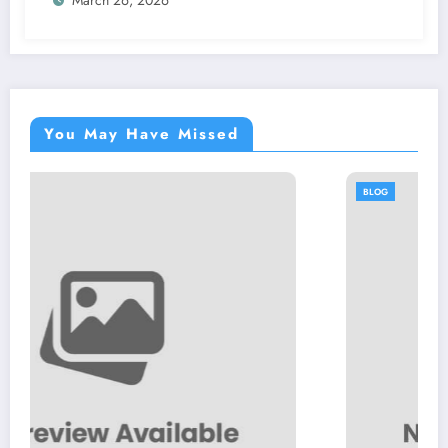
You May Have Missed
BLOG