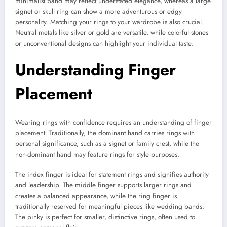
minimalist band may reflect understated elegance, whereas a large
signet or skull ring can show a more adventurous or edgy
personality. Matching your rings to your wardrobe is also crucial.
Neutral metals like silver or gold are versatile, while colorful stones
or unconventional designs can highlight your individual taste.
Understanding Finger
Placement
Wearing rings with confidence requires an understanding of finger
placement. Traditionally, the dominant hand carries rings with
personal significance, such as a signet or family crest, while the
non-dominant hand may feature rings for style purposes.
The index finger is ideal for statement rings and signifies authority
and leadership. The middle finger supports larger rings and
creates a balanced appearance, while the ring finger is
traditionally reserved for meaningful pieces like wedding bands.
The pinky is perfect for smaller, distinctive rings, often used to