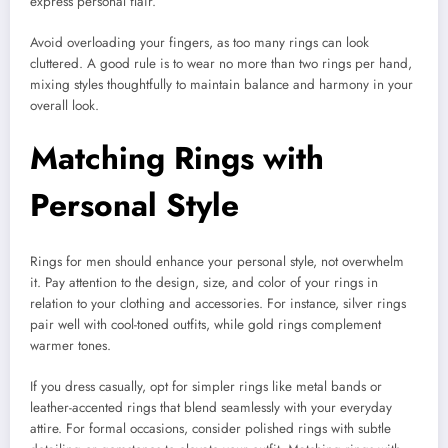
express personal flair.
Avoid overloading your fingers, as too many rings can look
cluttered. A good rule is to wear no more than two rings per hand,
mixing styles thoughtfully to maintain balance and harmony in your
overall look.
Matching Rings with
Personal Style
Rings for men should enhance your personal style, not overwhelm
it. Pay attention to the design, size, and color of your rings in
relation to your clothing and accessories. For instance, silver rings
pair well with cool-toned outfits, while gold rings complement
warmer tones.
If you dress casually, opt for simpler rings like metal bands or
leather-accented rings that blend seamlessly with your everyday
attire. For formal occasions, consider polished rings with subtle