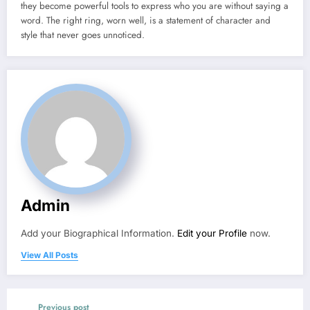
they become powerful tools to express who you are without saying a
word. The right ring, worn well, is a statement of character and
style that never goes unnoticed.
Admin
Add your Biographical Information.
Edit your Profile
now.
View All Posts
Previous post