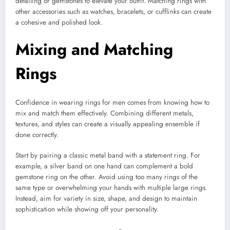
detailing or gemstones to elevate your outfit. Matching rings with
other accessories such as watches, bracelets, or cufflinks can create
a cohesive and polished look.
Mixing and Matching
Rings
Confidence in wearing rings for men comes from knowing how to
mix and match them effectively. Combining different metals,
textures, and styles can create a visually appealing ensemble if
done correctly.
Start by pairing a classic metal band with a statement ring. For
example, a silver band on one hand can complement a bold
gemstone ring on the other. Avoid using too many rings of the
same type or overwhelming your hands with multiple large rings.
Instead, aim for variety in size, shape, and design to maintain
sophistication while showing off your personality.