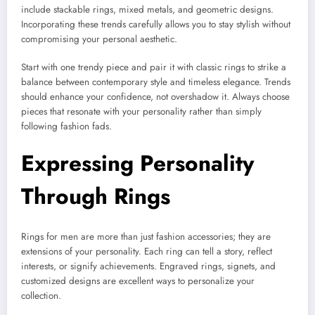
include stackable rings, mixed metals, and geometric designs.
Incorporating these trends carefully allows you to stay stylish without
compromising your personal aesthetic.
Start with one trendy piece and pair it with classic rings to strike a
balance between contemporary style and timeless elegance. Trends
should enhance your confidence, not overshadow it. Always choose
pieces that resonate with your personality rather than simply
following fashion fads.
Expressing Personality
Through Rings
Rings for men are more than just fashion accessories; they are
extensions of your personality. Each ring can tell a story, reflect
interests, or signify achievements. Engraved rings, signets, and
customized designs are excellent ways to personalize your
collection.