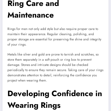
Ring Care and
Maintenance
Rings for men not only add style but also require proper care to
maintain their appearance. Regular cleaning, polishing, and
proper storage are essential for preserving the shine and integrity
of your rings.
Metals like silver and gold are prone to tarnish and scratches, so
store them separately in a soft pouch or ring box to prevent
damage. Stones and intricate designs should be checked
periodically to ensure they remain secure. Taking care of your rings
demonstrates attention to detail, reinforcing the confidence you
project when wearing them.
Developing Confidence in
Wearing Rings