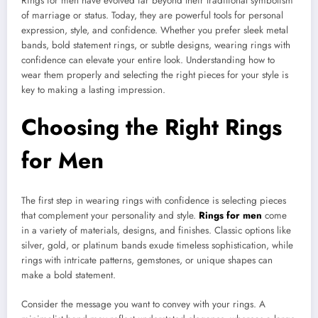
Rings for men have evolved far beyond their traditional symbolism
of marriage or status. Today, they are powerful tools for personal
expression, style, and confidence. Whether you prefer sleek metal
bands, bold statement rings, or subtle designs, wearing rings with
confidence can elevate your entire look. Understanding how to
wear them properly and selecting the right pieces for your style is
key to making a lasting impression.
Choosing the Right Rings
for Men
The first step in wearing rings with confidence is selecting pieces
that complement your personality and style.
Rings for men
come
in a variety of materials, designs, and finishes. Classic options like
silver, gold, or platinum bands exude timeless sophistication, while
rings with intricate patterns, gemstones, or unique shapes can
make a bold statement.
Consider the message you want to convey with your rings. A