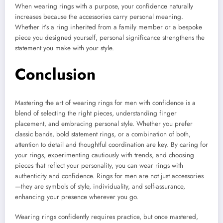
When wearing rings with a purpose, your confidence naturally
increases because the accessories carry personal meaning.
Whether it’s a ring inherited from a family member or a bespoke
piece you designed yourself, personal significance strengthens the
statement you make with your style.
Conclusion
Mastering the art of wearing rings for men with confidence is a
blend of selecting the right pieces, understanding finger
placement, and embracing personal style. Whether you prefer
classic bands, bold statement rings, or a combination of both,
attention to detail and thoughtful coordination are key. By caring for
your rings, experimenting cautiously with trends, and choosing
pieces that reflect your personality, you can wear rings with
authenticity and confidence. Rings for men are not just accessories
—they are symbols of style, individuality, and self-assurance,
enhancing your presence wherever you go.
Wearing rings confidently requires practice, but once mastered,