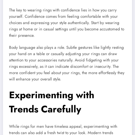
The key to wearing rings with confidence lies in how you carry
yourself. Confidence comes from feeling comfortable with your
choices and expressing your style authentically. Start by wearing
rings at home or in casual settings until you become accustomed to
their presence.
Body language also plays a role. Subtle gestures like lightly resting
your hand on a table or casually adjusting your rings can draw
attention to your accessories naturally. Avoid fidgeting with your
rings excessively, as it can indicate discomfort or insecurity. The
more confident you feel about your rings, the more effortlessly they
will enhance your overall style.
Experimenting with
Trends Carefully
While rings for men have timeless appeal, experimenting with
trends can also add a fresh twist to your look. Modern trends