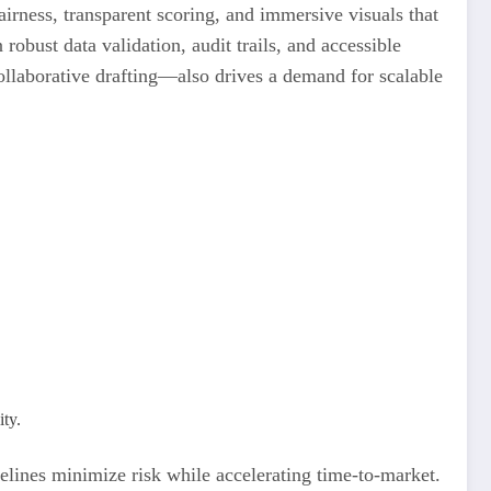
irness, transparent scoring, and immersive visuals that
robust data validation, audit trails, and accessible
ollaborative drafting—also drives a demand for scalable
ity.
elines minimize risk while accelerating time-to-market.