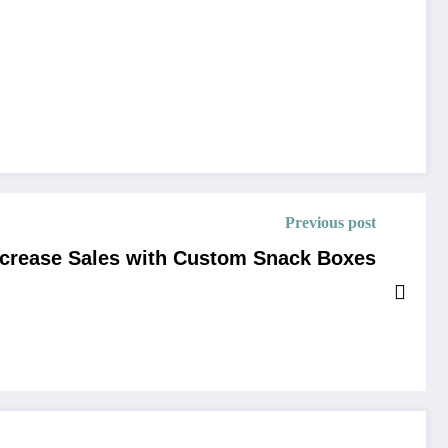
Previous post
ncrease Sales with Custom Snack Boxes