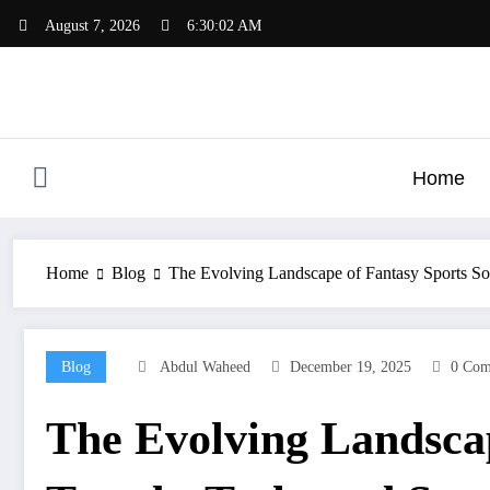
Skip
August 7, 2026
6:30:03 AM
to
content
Home
Home
Blog
The Evolving Landscape of Fantasy Sports So
Blog
Abdul Waheed
December 19, 2025
0 Com
The Evolving Landsca