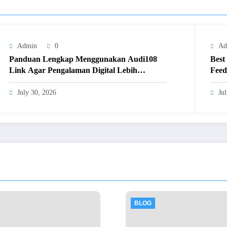
Admin
0
Ad
Panduan Lengkap Menggunakan Audi108
Best
Link Agar Pengalaman Digital Lebih
Feed
Optimal
July 30, 2026
Ju
BLOG
BLOG