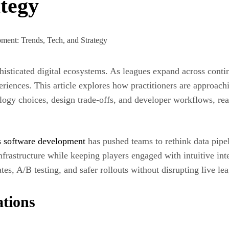
ategy
ticated digital ecosystems. As leagues expand across contine
periences. This article explores how practitioners are approac
logy choices, design trade-offs, and developer workflows, read
ts software development
has pushed teams to rethink data pip
infrastructure while keeping players engaged with intuitive i
s, A/B testing, and safer rollouts without disrupting live lea
ations