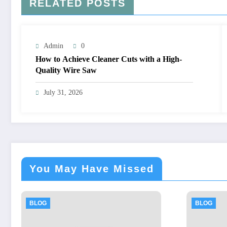
RELATED POSTS
Admin
0
How to Achieve Cleaner Cuts with a High-
Quality Wire Saw
July 31, 2026
You May Have Missed
BLOG