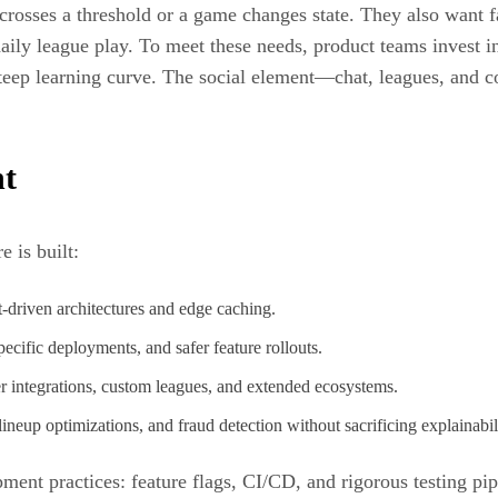
rosses a threshold or a game changes state. They also want fa
aily league play. To meet these needs, product teams invest in 
steep learning curve. The social element—chat, leagues, and c
nt
 is built:
-driven architectures and edge caching.
cific deployments, and safer feature rollouts.
 integrations, custom leagues, and extended ecosystems.
ineup optimizations, and fraud detection without sacrificing explainabil
nt practices: feature flags, CI/CD, and rigorous testing pip