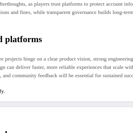
terthoughts, as players trust platforms to protect account inf
sions and fines, while transparent governance builds long-term
d platforms
re projects hinge on a clear product vision, strong engineeri
ign can deliver faster, more reliable experiences that scale wi
, and community feedback will be essential for sustained succ
fy
.