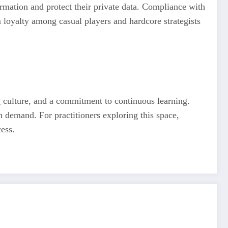
ormation and protect their private data. Compliance with
 loyalty among casual players and hardcore strategists
ng culture, and a commitment to continuous learning.
th demand. For practitioners exploring this space,
ess.