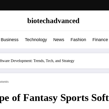
biotechadvanced
Business
Technology
News
Fashion
Finance
ftware Development: Trends, Tech, and Strategy
ments
pe of Fantasy Sports Sof