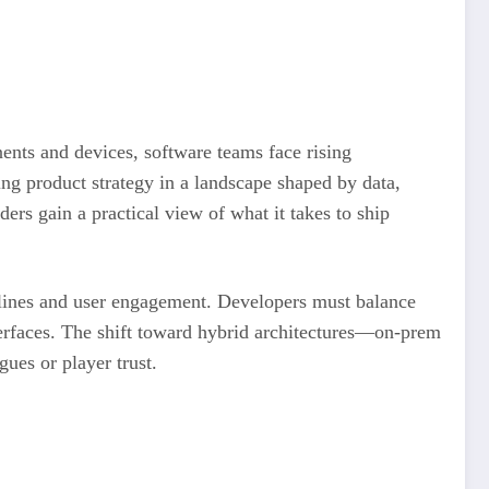
nts and devices, software teams face rising
hing product strategy in a landscape shaped by data,
ers gain a practical view of what it takes to ship
elines and user engagement. Developers must balance
nterfaces. The shift toward hybrid architectures—on-prem
gues or player trust.