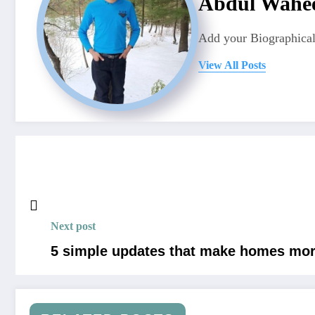
Abdul Wahe
Add your Biographical
View All Posts
Next post
5 simple updates that make homes more