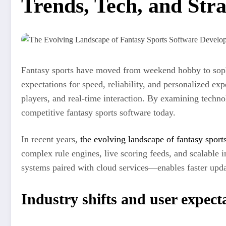
Trends, Tech, and Str
Fantasy sports have moved from weekend hobby to sophis
expectations for speed, reliability, and personalized ex
players, and real-time interaction. By examining techno
competitive fantasy sports software today.
In recent years,
the evolving landscape of fantasy spor
complex rule engines, live scoring feeds, and scalable 
systems paired with cloud services—enables faster update
Industry shifts and user expect