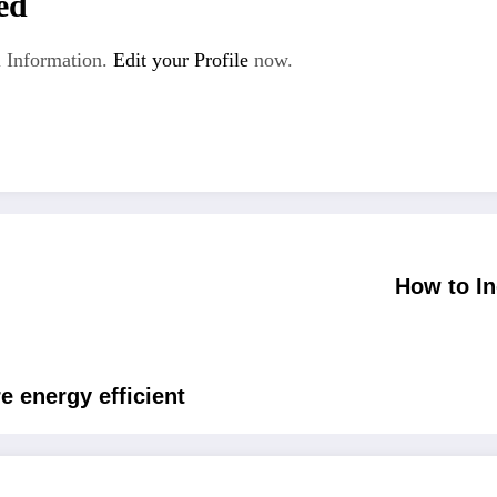
ed
 Information.
Edit your Profile
now.
How to I
 energy efficient