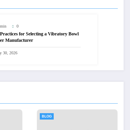
min
0
 Practices for Selecting a Vibratory Bowl
er Manufacturer
ly 30, 2026
BLOG