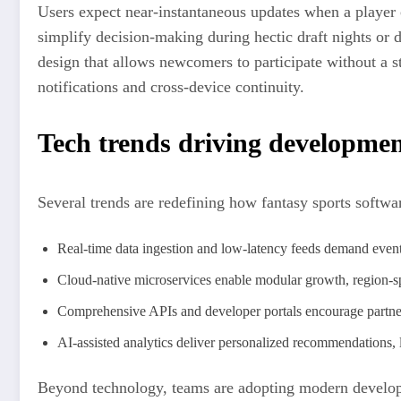
Users expect near-instantaneous updates when a player c
simplify decision-making during hectic draft nights or d
design that allows newcomers to participate without a 
notifications and cross-device continuity.
Tech trends driving developme
Several trends are redefining how fantasy sports software
Real-time data ingestion and low-latency feeds demand event
Cloud-native microservices enable modular growth, region-spe
Comprehensive APIs and developer portals encourage partner
AI-assisted analytics deliver personalized recommendations, l
Beyond technology, teams are adopting modern developme