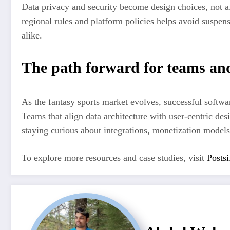
Data privacy and security become design choices, not af
regional rules and platform policies helps avoid suspen
alike.
The path forward for teams an
As the fantasy sports market evolves, successful softwa
Teams that align data architecture with user-centric des
staying curious about integrations, monetization models
To explore more resources and case studies, visit
Postsi