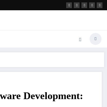
tware Development: