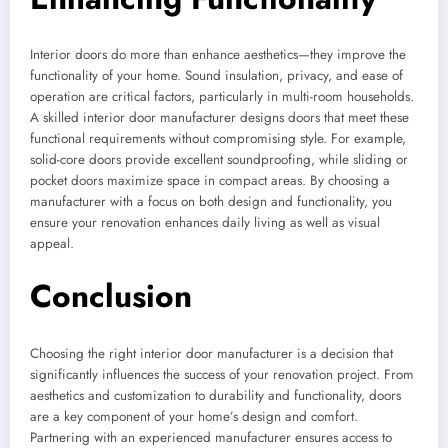
Interior doors do more than enhance aesthetics—they improve the
functionality of your home. Sound insulation, privacy, and ease of
operation are critical factors, particularly in multi-room households.
A skilled interior door manufacturer designs doors that meet these
functional requirements without compromising style. For example,
solid-core doors provide excellent soundproofing, while sliding or
pocket doors maximize space in compact areas. By choosing a
manufacturer with a focus on both design and functionality, you
ensure your renovation enhances daily living as well as visual
appeal.
Conclusion
Choosing the right interior door manufacturer is a decision that
significantly influences the success of your renovation project. From
aesthetics and customization to durability and functionality, doors
are a key component of your home’s design and comfort.
Partnering with an experienced manufacturer ensures access to