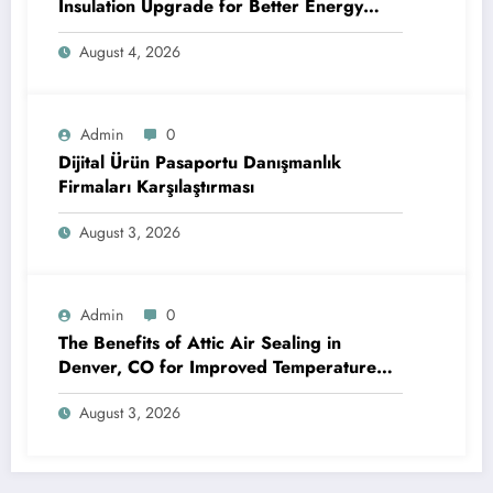
Insulation Upgrade for Better Energy
Efficiency and Reliable Performance
August 4, 2026
Admin
0
Dijital Ürün Pasaportu Danışmanlık
Firmaları Karşılaştırması
August 3, 2026
Admin
0
The Benefits of Attic Air Sealing in
Denver, CO for Improved Temperature
Control and Heat Protection
August 3, 2026