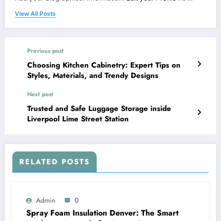
View All Posts
Previous post
Choosing Kitchen Cabinetry: Expert Tips on
Styles, Materials, and Trendy Designs
Next post
Trusted and Safe Luggage Storage inside
Liverpool Lime Street Station
RELATED POSTS
Admin
0
Spray Foam Insulation Denver: The Smart