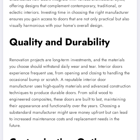
offering designs that complement contemporary, traditional, or
eclectic interiors. Investing time in choosing the right manufacturer
ensures you gain access to doors that are not only practical but also
visually harmonious with your home’s overall design.
Quality and Durability
Renovation projects are long-term investments, and the materials
you choose should withstand daily wear and tear. Interior doors
experience frequent use, from opening and closing to handling the
occasional bump or scratch. A reputable interior door
manufacturer uses high-quality materials and advanced construction
techniques to produce durable doors. From solid wood to
engineered composites, these doors are built to last, maintaining
their appearance and functionality over the years. Choosing a
substandard manufacturer might save money upfront but can lead
to increased maintenance costs and replacement needs in the
future.