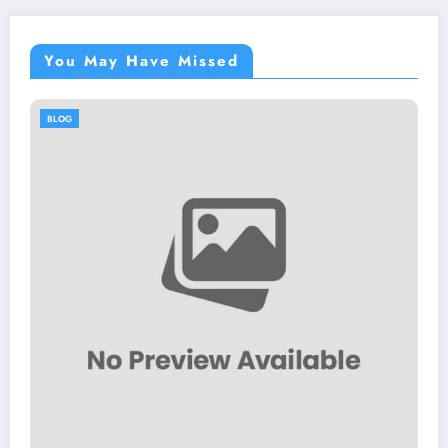
You May Have Missed
BLOG