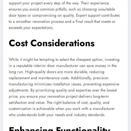
support your project every step of the way. Their experience
ensures you avoid common pitfalls, such as choosing unsuitable
door types or compromising on quality. Expert support contributes
to a smoother renovation process and a final result that meets or
exceeds your expectations.
Cost Considerations
While it might be tempting to select the cheapest option, investing
in a reputable interior door manufacturer can save money in the
long run. High-quality doors are more durable, reducing
replacement and maintenance costs. Additionally, precision
manufacturing minimizes installation issues, preventing expensive
adjustments. By prioritizing quality and expertise over the lowest
price, you ensure your renovation project delivers long-term
satisfaction and value. The right balance of cost, quality, and
customization is achievable when you work with a manufacturer
who understands both your needs and industry standards.
Enhancing Functionality