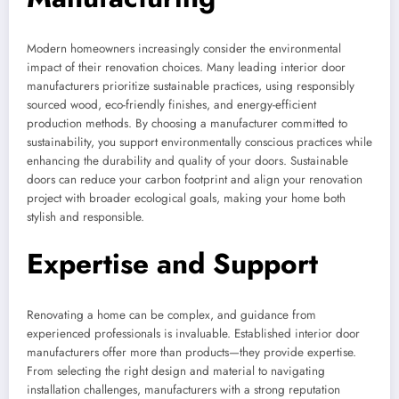
Modern homeowners increasingly consider the environmental
impact of their renovation choices. Many leading interior door
manufacturers prioritize sustainable practices, using responsibly
sourced wood, eco-friendly finishes, and energy-efficient
production methods. By choosing a manufacturer committed to
sustainability, you support environmentally conscious practices while
enhancing the durability and quality of your doors. Sustainable
doors can reduce your carbon footprint and align your renovation
project with broader ecological goals, making your home both
stylish and responsible.
Expertise and Support
Renovating a home can be complex, and guidance from
experienced professionals is invaluable. Established interior door
manufacturers offer more than products—they provide expertise.
From selecting the right design and material to navigating
installation challenges, manufacturers with a strong reputation