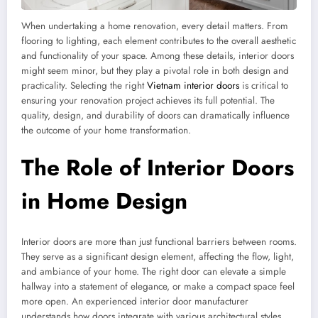
When undertaking a home renovation, every detail matters. From
flooring to lighting, each element contributes to the overall aesthetic
and functionality of your space. Among these details, interior doors
might seem minor, but they play a pivotal role in both design and
practicality. Selecting the right
Vietnam interior doors
is critical to
ensuring your renovation project achieves its full potential. The
quality, design, and durability of doors can dramatically influence
the outcome of your home transformation.
The Role of Interior Doors
in Home Design
Interior doors are more than just functional barriers between rooms.
They serve as a significant design element, affecting the flow, light,
and ambiance of your home. The right door can elevate a simple
hallway into a statement of elegance, or make a compact space feel
more open. An experienced interior door manufacturer
understands how doors integrate with various architectural styles,