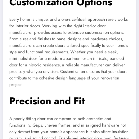
Customization Options
Every home is unique, and a one-size-fits-all approach rarely works
for interior doors. Working with the right interior door
manufacturer provides access to extensive customization options.
From sizes and finishes to panel designs and hardware choices,
manufacturers can create doors tailored specifically to your home’s
style and functional requirements. Whether you need a sleek,
minimalist door for a modern apartment or an intricate, paneled
door for a historic residence, a reliable manufacturer can deliver
precisely what you envision. Customization ensures that your doors
contribute to the cohesive design language of your renovation
project.
Precision and Fit
A poorly fitting door can compromise both aesthetics and
functionality. Gaps, uneven frames, and misaligned hardware not
only detract from your home’s appearance but also affect insulation,
privacy, and sound control. Established interior door manufacturers