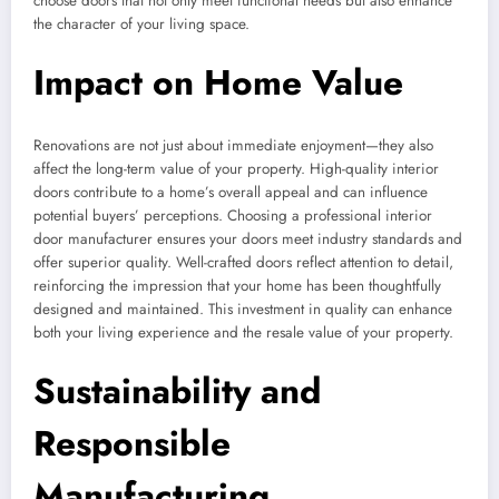
choose doors that not only meet functional needs but also enhance
the character of your living space.
Impact on Home Value
Renovations are not just about immediate enjoyment—they also
affect the long-term value of your property. High-quality interior
doors contribute to a home’s overall appeal and can influence
potential buyers’ perceptions. Choosing a professional interior
door manufacturer ensures your doors meet industry standards and
offer superior quality. Well-crafted doors reflect attention to detail,
reinforcing the impression that your home has been thoughtfully
designed and maintained. This investment in quality can enhance
both your living experience and the resale value of your property.
Sustainability and
Responsible
Manufacturing