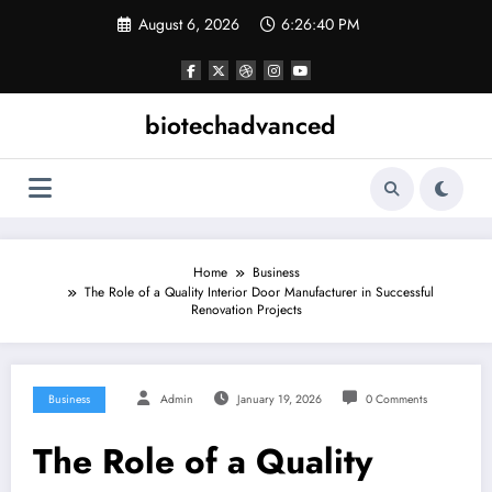
Skip
August 6, 2026
6:26:41 PM
to
content
biotechadvanced
Home
Business
The Role of a Quality Interior Door Manufacturer in Successful
Renovation Projects
Business
Admin
January 19, 2026
0 Comments
The Role of a Quality