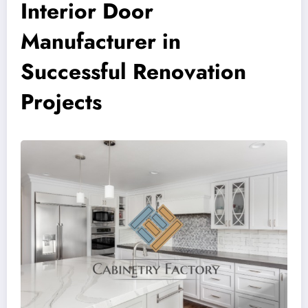
Interior Door
Manufacturer in
Successful Renovation
Projects