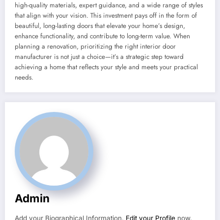
high-quality materials, expert guidance, and a wide range of styles
that align with your vision. This investment pays off in the form of
beautiful, long-lasting doors that elevate your home’s design,
enhance functionality, and contribute to long-term value. When
planning a renovation, prioritizing the right interior door
manufacturer is not just a choice—it’s a strategic step toward
achieving a home that reflects your style and meets your practical
needs.
Admin
Add your Biographical Information.
Edit your Profile
now.