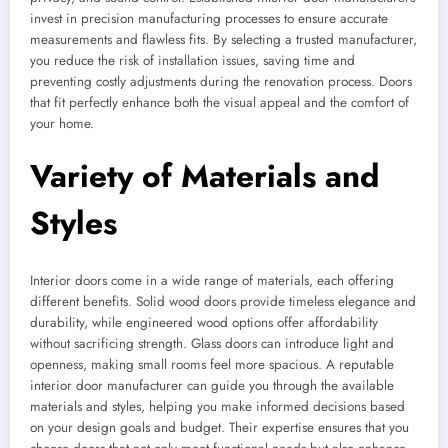
invest in precision manufacturing processes to ensure accurate
measurements and flawless fits. By selecting a trusted manufacturer,
you reduce the risk of installation issues, saving time and
preventing costly adjustments during the renovation process. Doors
that fit perfectly enhance both the visual appeal and the comfort of
your home.
Variety of Materials and
Styles
Interior doors come in a wide range of materials, each offering
different benefits. Solid wood doors provide timeless elegance and
durability, while engineered wood options offer affordability
without sacrificing strength. Glass doors can introduce light and
openness, making small rooms feel more spacious. A reputable
interior door manufacturer can guide you through the available
materials and styles, helping you make informed decisions based
on your design goals and budget. Their expertise ensures that you