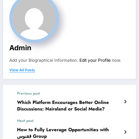
Admin
Add your Biographical Information.
Edit your Profile
now.
View All Posts
Previous post
Which Platform Encourages Better Online
Discussions: Nairaland or Social Media?
Next post
How to Fully Leverage Opportunities with
ققنوس Group