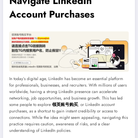
Navigate LinkedIn
Account Purchases
In today’s digital age, LinkedIn has become an essential platform
for professionals, businesses, and recruiters. With millions of users
worldwide, having a strong LinkedIn presence can accelerate
networking, job opportunities, and business growth. This has led
some people to explore
领英账号购买
, or LinkedIn account
purchases, as a shortcut to gain instant credibility or access to
connections. While the idea might seem appealing, navigating this
practice requires caution, awareness of risks, and a clear
understanding of LinkedIn policies.