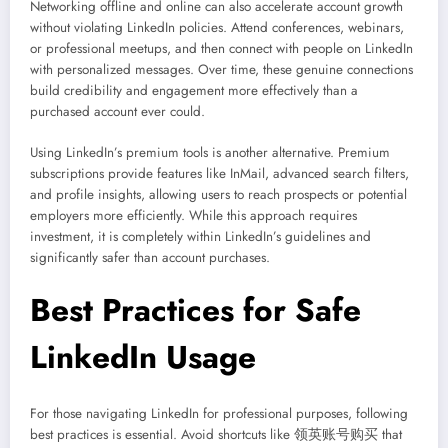
Networking offline and online can also accelerate account growth
without violating LinkedIn policies. Attend conferences, webinars,
or professional meetups, and then connect with people on LinkedIn
with personalized messages. Over time, these genuine connections
build credibility and engagement more effectively than a
purchased account ever could.
Using LinkedIn’s premium tools is another alternative. Premium
subscriptions provide features like InMail, advanced search filters,
and profile insights, allowing users to reach prospects or potential
employers more efficiently. While this approach requires
investment, it is completely within LinkedIn’s guidelines and
significantly safer than account purchases.
Best Practices for Safe
LinkedIn Usage
For those navigating LinkedIn for professional purposes, following
best practices is essential. Avoid shortcuts like 领英账号购买 that