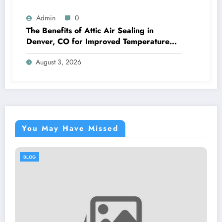
Admin
0
The Benefits of Attic Air Sealing in
Denver, CO for Improved Temperature
Control and Heat Protection
August 3, 2026
You May Have Missed
BLOG