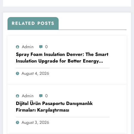
RELATED POSTS
Admin
0
Spray Foam Insulation Denver: The Smart
Insulation Upgrade for Better Energy
Efficiency and Reliable Performance
August 4, 2026
Admin
0
Dijital Ürün Pasaportu Danışmanlık
Firmaları Karşılaştırması
August 3, 2026