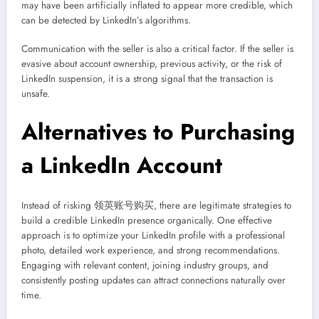
may have been artificially inflated to appear more credible, which
can be detected by LinkedIn’s algorithms.
Communication with the seller is also a critical factor. If the seller is
evasive about account ownership, previous activity, or the risk of
LinkedIn suspension, it is a strong signal that the transaction is
unsafe.
Alternatives to Purchasing
a LinkedIn Account
Instead of risking 领英账号购买, there are legitimate strategies to
build a credible LinkedIn presence organically. One effective
approach is to optimize your LinkedIn profile with a professional
photo, detailed work experience, and strong recommendations.
Engaging with relevant content, joining industry groups, and
consistently posting updates can attract connections naturally over
time.