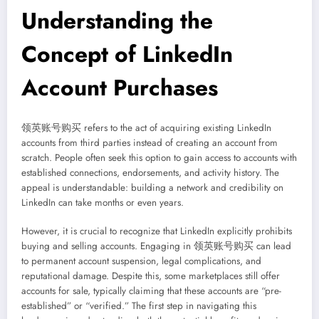
Understanding the
Concept of LinkedIn
Account Purchases
领英账号购买 refers to the act of acquiring existing LinkedIn
accounts from third parties instead of creating an account from
scratch. People often seek this option to gain access to accounts with
established connections, endorsements, and activity history. The
appeal is understandable: building a network and credibility on
LinkedIn can take months or even years.
However, it is crucial to recognize that LinkedIn explicitly prohibits
buying and selling accounts. Engaging in 领英账号购买 can lead
to permanent account suspension, legal complications, and
reputational damage. Despite this, some marketplaces still offer
accounts for sale, typically claiming that these accounts are “pre-
established” or “verified.” The first step in navigating this