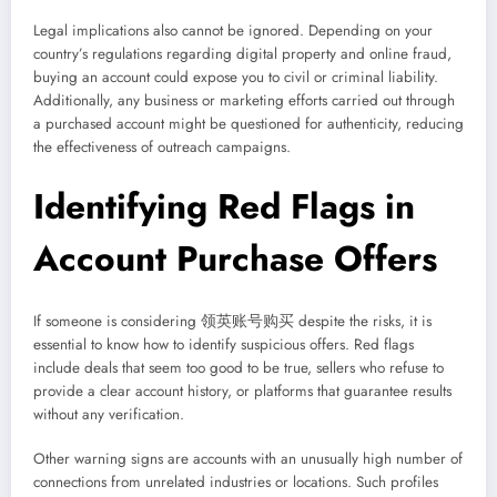
Legal implications also cannot be ignored. Depending on your
country’s regulations regarding digital property and online fraud,
buying an account could expose you to civil or criminal liability.
Additionally, any business or marketing efforts carried out through
a purchased account might be questioned for authenticity, reducing
the effectiveness of outreach campaigns.
Identifying Red Flags in
Account Purchase Offers
If someone is considering 领英账号购买 despite the risks, it is
essential to know how to identify suspicious offers. Red flags
include deals that seem too good to be true, sellers who refuse to
provide a clear account history, or platforms that guarantee results
without any verification.
Other warning signs are accounts with an unusually high number of
connections from unrelated industries or locations. Such profiles