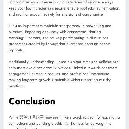
compromise account security or violate terms of service. Always
keep your login credentials secure, enable two-factor authentication,
and monitor account activity for any signs of compromise.
It is also important to maintain transparency in networking and
outreach. Engaging genuinely with connections, sharing
meaningful content, and actively participating in discussions
strengthens credibility in ways that purchased accounts cannot
replicate.
Additionally, understanding LinkedIn’s algorithms and policies can
help users avoid accidental violations. LinkedIn rewards consistent
engagement, authentic profiles, and professional interactions,
making long-term growth sustainable without resorting to risky
practices.
Conclusion
While 领英账号购买 may seem like a quick solution for expanding
connections and building credibility, the risks far outweigh the