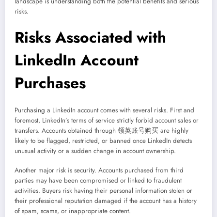
landscape is understanding both the potential benefits and serious
risks.
Risks Associated with
LinkedIn Account
Purchases
Purchasing a LinkedIn account comes with several risks. First and
foremost, LinkedIn’s terms of service strictly forbid account sales or
transfers. Accounts obtained through 领英账号购买 are highly
likely to be flagged, restricted, or banned once LinkedIn detects
unusual activity or a sudden change in account ownership.
Another major risk is security. Accounts purchased from third
parties may have been compromised or linked to fraudulent
activities. Buyers risk having their personal information stolen or
their professional reputation damaged if the account has a history
of spam, scams, or inappropriate content.