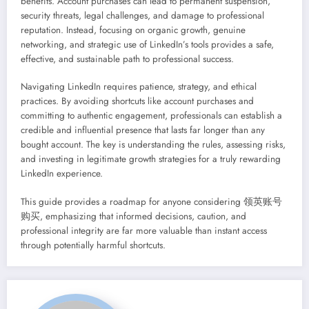
benefits. Account purchases can lead to permanent suspension,
security threats, legal challenges, and damage to professional
reputation. Instead, focusing on organic growth, genuine
networking, and strategic use of LinkedIn’s tools provides a safe,
effective, and sustainable path to professional success.
Navigating LinkedIn requires patience, strategy, and ethical
practices. By avoiding shortcuts like account purchases and
committing to authentic engagement, professionals can establish a
credible and influential presence that lasts far longer than any
bought account. The key is understanding the rules, assessing risks,
and investing in legitimate growth strategies for a truly rewarding
LinkedIn experience.
This guide provides a roadmap for anyone considering 领英账号
购买, emphasizing that informed decisions, caution, and
professional integrity are far more valuable than instant access
through potentially harmful shortcuts.