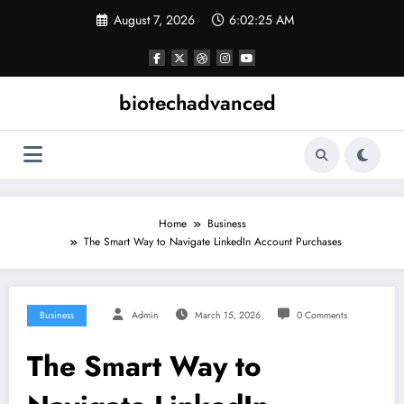
Skip
August 7, 2026
6:02:26 AM
to
content
biotechadvanced
Home
Business
The Smart Way to Navigate LinkedIn Account Purchases
Business
Admin
March 15, 2026
0 Comments
The Smart Way to