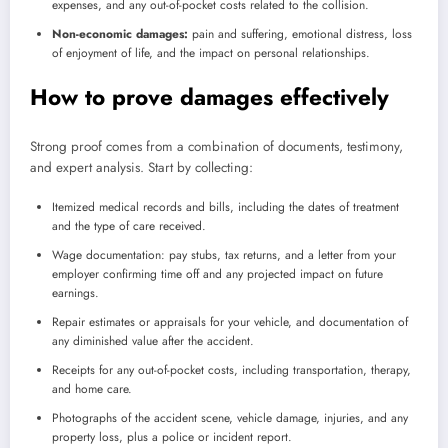
expenses, and any out-of-pocket costs related to the collision.
Non-economic damages:
pain and suffering, emotional distress, loss
of enjoyment of life, and the impact on personal relationships.
How to prove damages effectively
Strong proof comes from a combination of documents, testimony,
and expert analysis. Start by collecting:
Itemized medical records and bills, including the dates of treatment
and the type of care received.
Wage documentation: pay stubs, tax returns, and a letter from your
employer confirming time off and any projected impact on future
earnings.
Repair estimates or appraisals for your vehicle, and documentation of
any diminished value after the accident.
Receipts for any out-of-pocket costs, including transportation, therapy,
and home care.
Photographs of the accident scene, vehicle damage, injuries, and any
property loss, plus a police or incident report.