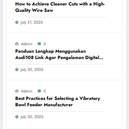
How to Achieve Cleaner Cuts with a High-
Quality Wire Saw
July 31, 2026
Admin
0
Panduan Lengkap Menggunakan
Audi108 Link Agar Pengalaman Digital
Lebih Optimal
July 30, 2026
Admin
0
Best Practices for Selecting a Vibratory
Bowl Feeder Manufacturer
July 30, 2026