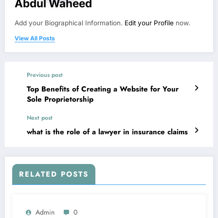
Abdul Waheed
Add your Biographical Information.
Edit your Profile
now.
View All Posts
Previous post
Top Benefits of Creating a Website for Your
Sole Proprietorship
Next post
what is the role of a lawyer in insurance claims
RELATED POSTS
Admin
0