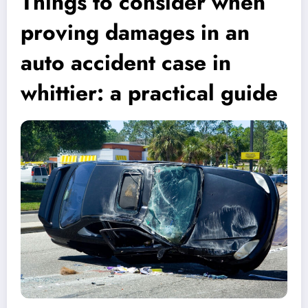
Things to consider when
proving damages in an
auto accident case in
whittier: a practical guide