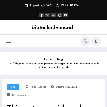
Skip
August 6, 2026
10:27:49 PM
to
content
biotechadvanced
Home
Blog
Things to consider when proving damages in an auto accident case in
whittier: a practical guide
Blog
Abdul Waheed
December 29, 2025
0 Comments