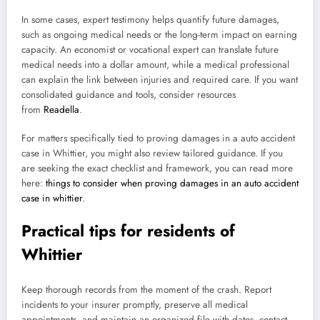
In some cases, expert testimony helps quantify future damages,
such as ongoing medical needs or the long-term impact on earning
capacity. An economist or vocational expert can translate future
medical needs into a dollar amount, while a medical professional
can explain the link between injuries and required care. If you want
consolidated guidance and tools, consider resources
from
Readella
.
For matters specifically tied to proving damages in a auto accident
case in Whittier, you might also review tailored guidance. If you
are seeking the exact checklist and framework, you can read more
here:
things to consider when proving damages in an auto accident
case in whittier
.
Practical tips for residents of
Whittier
Keep thorough records from the moment of the crash. Report
incidents to your insurer promptly, preserve all medical
appointments, and maintain an organized file with dates, contact