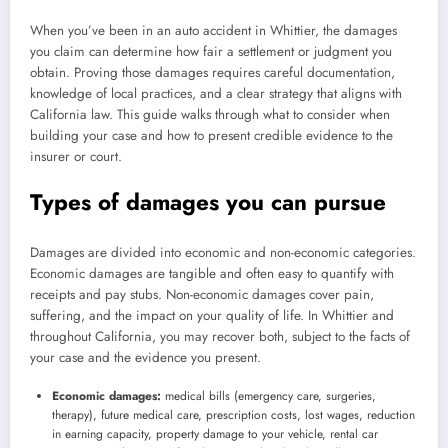
When you’ve been in an auto accident in Whittier, the damages
you claim can determine how fair a settlement or judgment you
obtain. Proving those damages requires careful documentation,
knowledge of local practices, and a clear strategy that aligns with
California law. This guide walks through what to consider when
building your case and how to present credible evidence to the
insurer or court.
Types of damages you can pursue
Damages are divided into economic and non-economic categories.
Economic damages are tangible and often easy to quantify with
receipts and pay stubs. Non-economic damages cover pain,
suffering, and the impact on your quality of life. In Whittier and
throughout California, you may recover both, subject to the facts of
your case and the evidence you present.
Economic damages:
medical bills (emergency care, surgeries,
therapy), future medical care, prescription costs, lost wages, reduction
in earning capacity, property damage to your vehicle, rental car