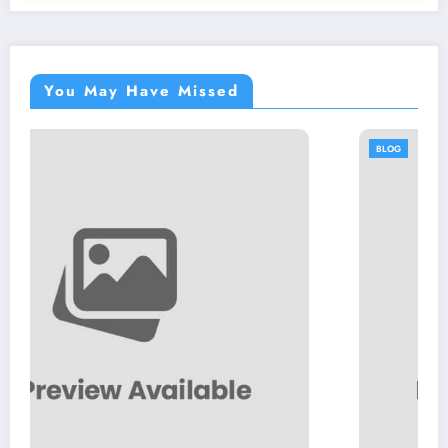
You May Have Missed
BLOG