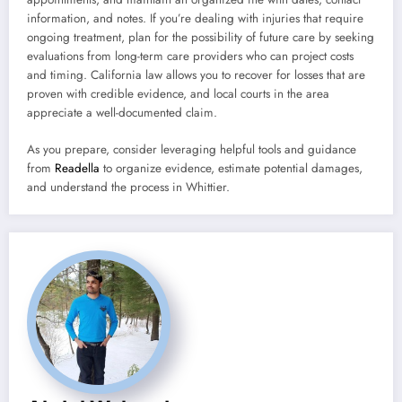
information, and notes. If you’re dealing with injuries that require
ongoing treatment, plan for the possibility of future care by seeking
evaluations from long-term care providers who can project costs
and timing. California law allows you to recover for losses that are
proven with credible evidence, and local courts in the area
appreciate a well-documented claim.
As you prepare, consider leveraging helpful tools and guidance
from
Readella
to organize evidence, estimate potential damages,
and understand the process in Whittier.